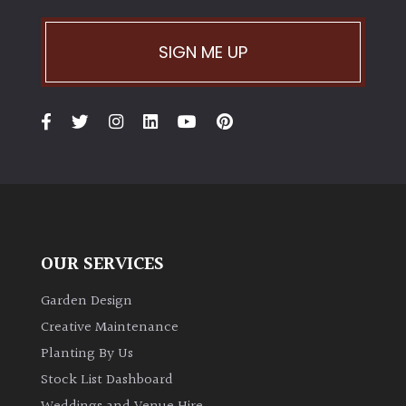
SIGN ME UP
OUR SERVICES
Garden Design
Creative Maintenance
Planting By Us
Stock List Dashboard