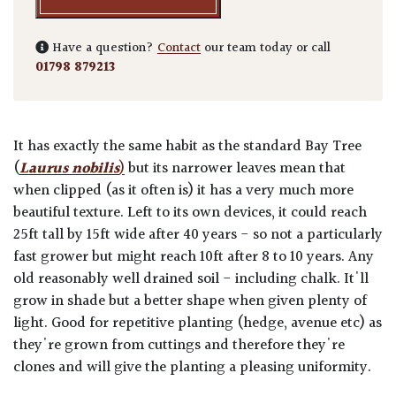
Have a question?
Contact
our team today or call
01798 879213
It has exactly the same habit as the standard Bay Tree
(
Laurus nobilis
)
but its narrower leaves mean that
when clipped (as it often is) it has a very much more
beautiful texture. Left to its own devices, it could reach
25ft tall by 15ft wide after 40 years - so not a particularly
fast grower but might reach 10ft after 8 to 10 years. Any
old reasonably well drained soil - including chalk. It'll
grow in shade but a better shape when given plenty of
light. Good for repetitive planting (hedge, avenue etc) as
they're grown from cuttings and therefore they're
clones and will give the planting a pleasing uniformity.