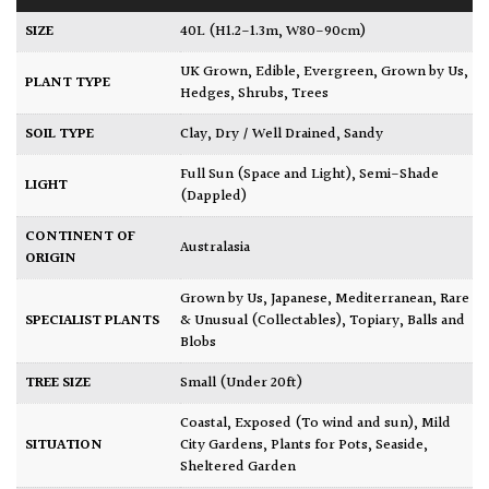
SIZE
40L (H1.2-1.3m, W80-90cm)
UK Grown
,
Edible
,
Evergreen
,
Grown by Us
,
PLANT TYPE
Hedges
,
Shrubs
,
Trees
SOIL TYPE
Clay
,
Dry / Well Drained
,
Sandy
Full Sun (Space and Light)
,
Semi-Shade
LIGHT
(Dappled)
CONTINENT OF
Australasia
ORIGIN
Grown by Us
,
Japanese
,
Mediterranean
,
Rare
SPECIALIST PLANTS
& Unusual (Collectables)
,
Topiary, Balls and
Blobs
TREE SIZE
Small (Under 20ft)
Coastal
,
Exposed (To wind and sun)
,
Mild
SITUATION
City Gardens
,
Plants for Pots
,
Seaside
,
Sheltered Garden