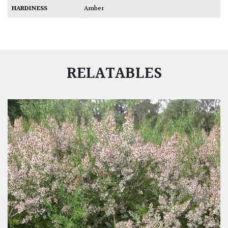
HARDINESS
Amber
RELATABLES