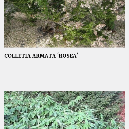
COLLETIA ARMATA ‘ROSEA’