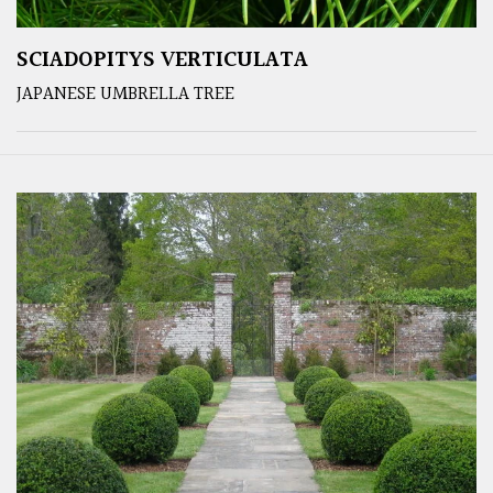
SCIADOPITYS VERTICULATA
JAPANESE UMBRELLA TREE