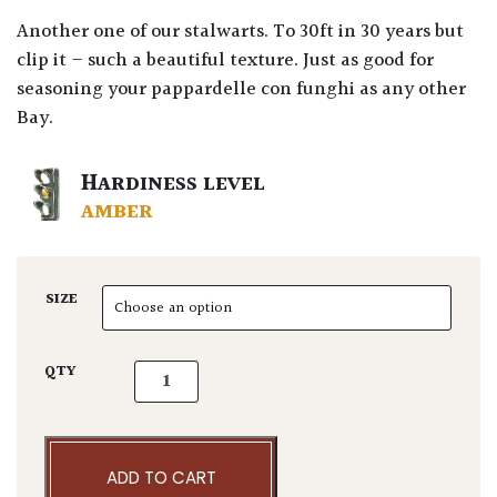
Another one of our stalwarts. To 30ft in 30 years but
clip it – such a beautiful texture. Just as good for
seasoning your pappardelle con funghi as any other
Bay.
HARDINESS LEVEL
AMBER
SIZE
Laurus nobilis 'Angustifolia' - Multi Stems q
QTY
ADD TO CART