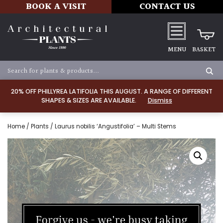
BOOK A VISIT
CONTACT US
MENU
BASKET
20% OFF PHILLYREA LATIFOLIA THIS AUGUST. A RANGE OF DIFFERENT
SHAPES & SIZES ARE AVAILABLE.
Dismiss
Home
/
Plants
/ Laurus nobilis ‘Angustifolia’ – Multi Stems