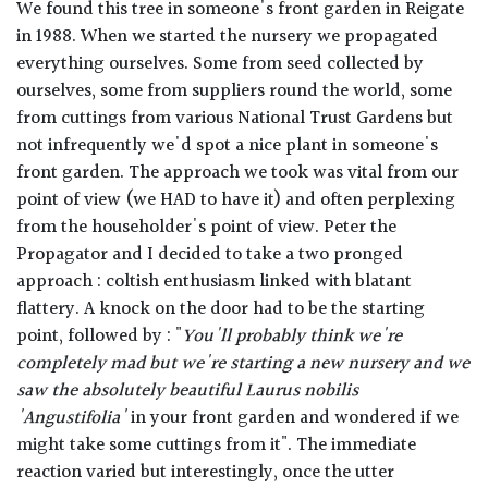
We found this tree in someone's front garden in Reigate
in 1988. When we started the nursery we propagated
everything ourselves. Some from seed collected by
ourselves, some from suppliers round the world, some
from cuttings from various National Trust Gardens but
not infrequently we'd spot a nice plant in someone's
front garden. The approach we took was vital from our
point of view (we HAD to have it) and often perplexing
from the householder's point of view. Peter the
Propagator and I decided to take a two pronged
approach : coltish enthusiasm linked with blatant
flattery. A knock on the door had to be the starting
point, followed by : "
You'll probably think we're
completely mad but we're starting a new nursery and we
saw the absolutely beautiful
Laurus nobilis
'Angustifolia'
in your front garden and wondered if we
might take some cuttings from it". The immediate
reaction varied but interestingly, once the utter