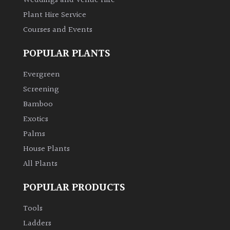
Weddings and Venue Hire
Plant Hire Service
Courses and Events
POPULAR PLANTS
Evergreen
Screening
Bamboo
Exotics
Palms
House Plants
All Plants
POPULAR PRODUCTS
Tools
Ladders