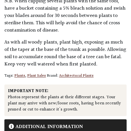
N.B. When clipping several plants with the same tool,
have a bucket containing a 5% bleach solution and swish
your blades around for 30 seconds between plants to
sterilise them. This will help avoid the chance of cross
contamination of disease.
As with all woody plants, plant high, exposing as much
of the taper at the base of the trunk as possible. Allowing
soil to accumulate round the base of a tree can be fatal.
Keep very well watered when first planted.
Tags:
Plants
,
Plant Sales
Brand:
Architectural Plants
IMPORTANT NOTE:
Photos represent the plants at their different stages. Your
plant may arrive with new/loose roots, having been recently
pruned or cut to enhance it's growth.
ADDITIONAL INFORMATION