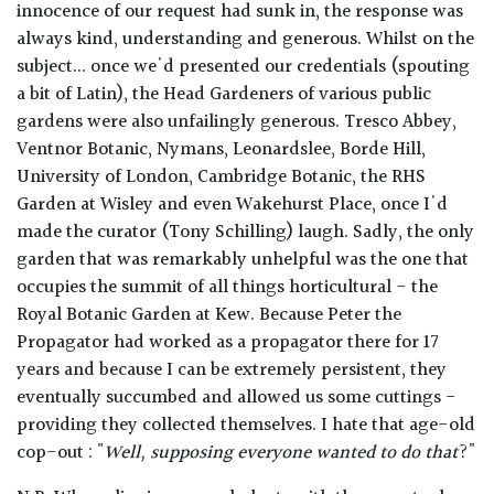
innocence of our request had sunk in, the response was
always kind, understanding and generous. Whilst on the
subject... once we'd presented our credentials (spouting
a bit of Latin), the Head Gardeners of various public
gardens were also unfailingly generous. Tresco Abbey,
Ventnor Botanic, Nymans, Leonardslee, Borde Hill,
University of London, Cambridge Botanic, the RHS
Garden at Wisley and even Wakehurst Place, once I'd
made the curator (Tony Schilling) laugh. Sadly, the only
garden that was remarkably unhelpful was the one that
occupies the summit of all things horticultural - the
Royal Botanic Garden at Kew. Because Peter the
Propagator had worked as a propagator there for 17
years and because I can be extremely persistent, they
eventually succumbed and allowed us some cuttings -
providing they collected themselves. I hate that age-old
cop-out : "
Well, supposing everyone wanted to do that
?"