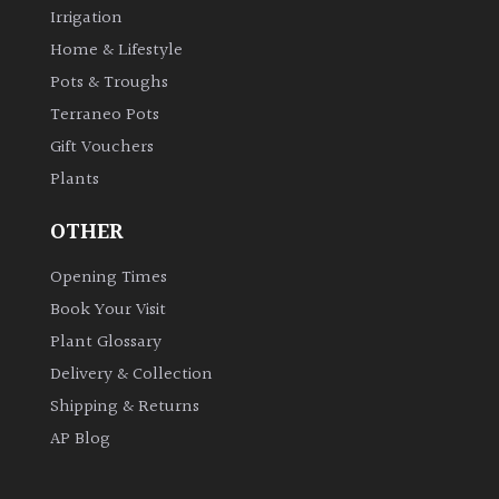
Irrigation
Home & Lifestyle
Pots & Troughs
Terraneo Pots
Gift Vouchers
Plants
OTHER
Opening Times
Book Your Visit
Plant Glossary
Delivery & Collection
Shipping & Returns
AP Blog