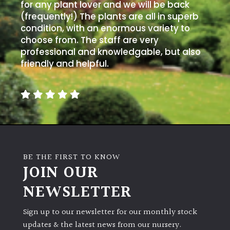
for any plant lover and we will be back
(frequently!) The plants are all in superb
condition, with an enormous variety to
choose from. The staff are very
professional and knowledgable, but also
friendly and helpful.
BE THE FIRST TO KNOW
JOIN OUR
NEWSLETTER
Sign up to our newsletter for our monthly stock
updates & the latest news from our nursery.