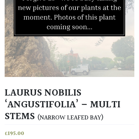
LAURUS NOBILIS
‘ANGUSTIFOLIA’ – MULTI
STEMS
(NARROW LEAFED BAY)
£
195.00