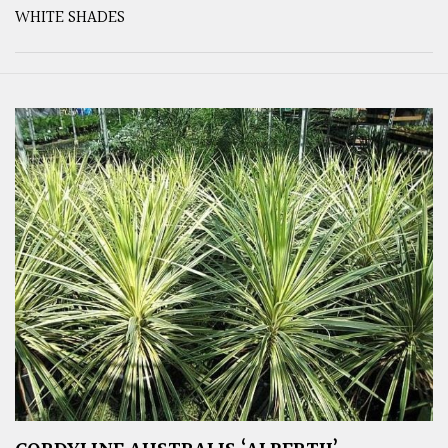
WHITE SHADES