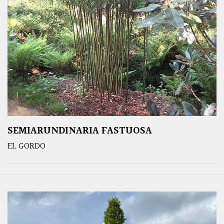
SEMIARUNDINARIA FASTUOSA
EL GORDO