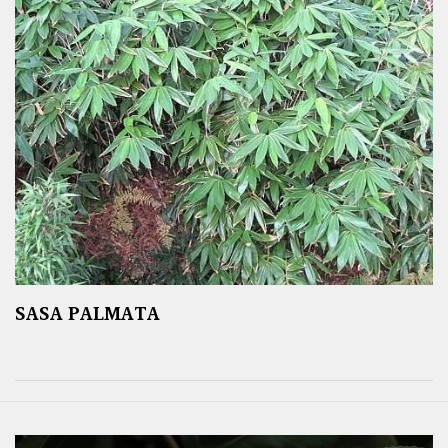
SASA PALMATA