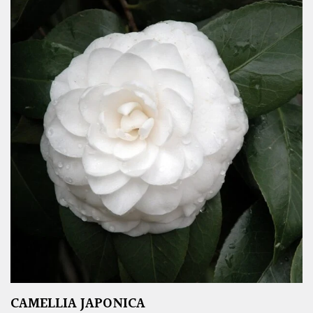
CAMELLIA JAPONICA