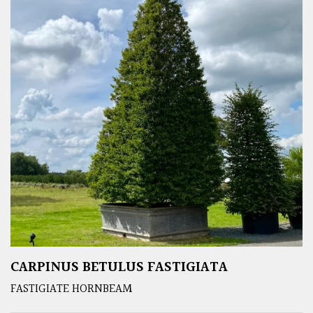
CARPINUS BETULUS FASTIGIATA
FASTIGIATE HORNBEAM