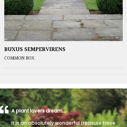
BUXUS SEMPERVIRENS
COMMON BOX
A plant lovers dream…
It is an absolutely wonderful treasure trove