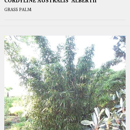
CORDYLINE AUSTRALIS ‘ALBERTII’
GRASS PALM