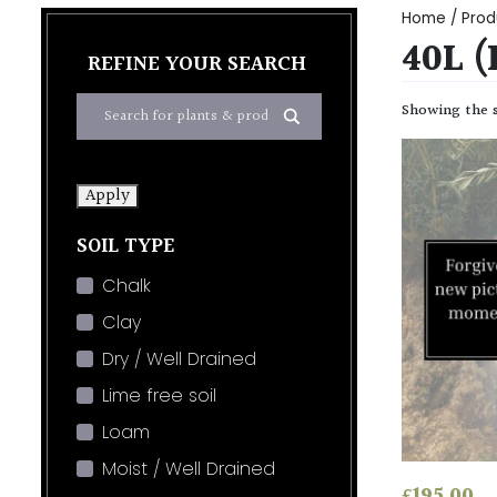
Home
/ Prod
40L 
REFINE YOUR SEARCH
Showing the s
Apply
SOIL TYPE
Chalk
Clay
Dry / Well Drained
Lime free soil
Loam
Moist / Well Drained
£
195.00