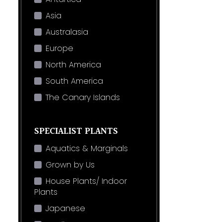
Asia
Australasia
Europe
North America
South America
The Canary Islands
SPECIALIST PLANTS
Aquatics & Marginals
Grown by Us
House Plants/ Indoor
Plants
Japanese