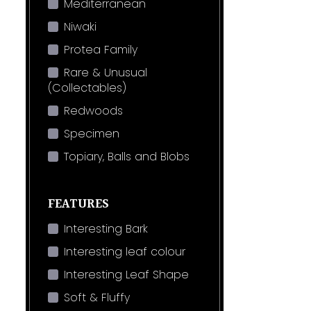
Mediterranean
Niwaki
Protea Family
Rare & Unusual
(Collectables)
Redwoods
Specimen
Topiary, Balls and Blobs
FEATURES
Interesting Bark
Interesting leaf colour
Interesting Leaf Shape
Soft & Fluffy