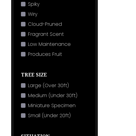
Spiky
Wiry
Cloud-Pruned
Fragrant Scent
Low Maintenance
Produces Fruit
TREE SIZE
Large (Over 30ft)
Medium (Under 30ft)
Miniature Specimen
Small (Under 20ft)