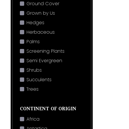
Ground Cover
Grown by Us
Hedges
Herbaceous
Palms
Screening Plants
Semi Evergreen
Shrubs
Succulents
Trees
CONTINENT OF ORIGIN
Africa
Antartica