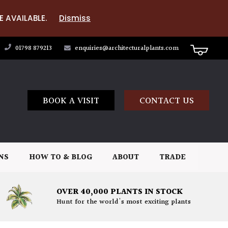
E AVAILABLE.
Dismiss
01798 879213
enquiries@architecturalplants.com
BOOK A VISIT
CONTACT US
NS
HOW TO & BLOG
ABOUT
TRADE
OVER 40,000 PLANTS IN STOCK
Hunt for the world's most exciting plants