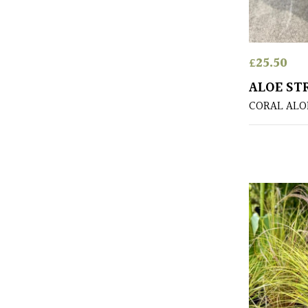
£
25.50
ALOE ST
CORAL ALO