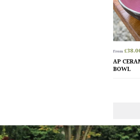
£
38.0
From
AP CERA
BOWL