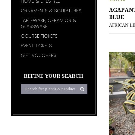
HOME & LIFESTYLE
AGAPAN
ORNAMENTS & SCULPTURES
BLUE
TABLEWARE, CERAMICS &
AFRICAN LI
GLASSWARE
COURSE TICKETS
EVENT TICKETS
GIFT VOUCHERS
REFINE YOUR SEARCH