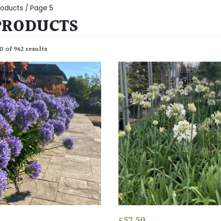
Products
/ Page 5
PRODUCTS
 of 962 results
£
57.50