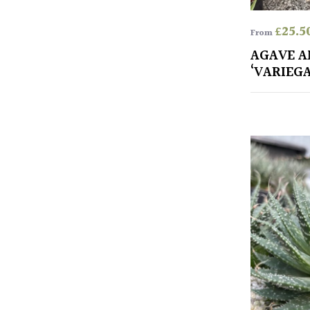
£
25.5
From
AGAVE A
‘VARIEG