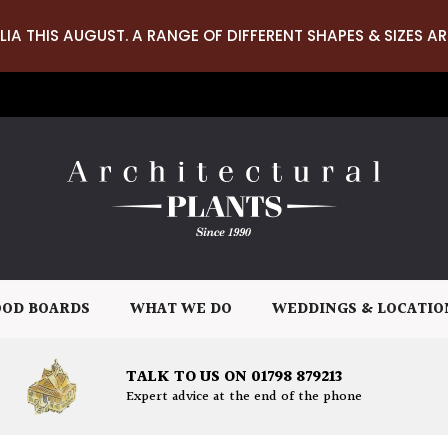
LIA THIS AUGUST. A RANGE OF DIFFERENT SHAPES & SIZES AR
OD BOARDS
WHAT WE DO
WEDDINGS & LOCATIO
TALK TO US ON 01798 879213
Expert advice at the end of the phone