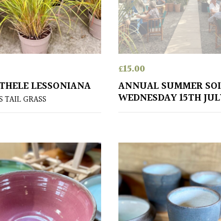
£
15.00
HELE LESSONIANA
ANNUAL SUMMER SOI
WEDNESDAY 15TH JUL
 TAIL GRASS