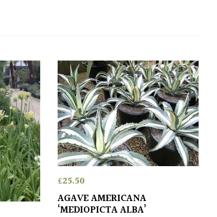
£
25.50
AGAVE AMERICANA
‘MEDIOPICTA ALBA’