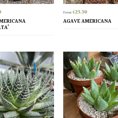
0
£
25.50
From
MERICANA
AGAVE AMERICANA
ATA’