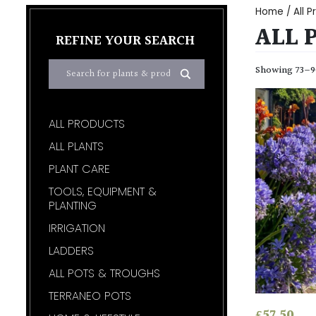
Home
/
All 
ALL 
REFINE YOUR SEARCH
Showing 73–90
ALL PRODUCTS
ALL PLANTS
PLANT CARE
TOOLS, EQUIPMENT &
PLANTING
IRRIGATION
LADDERS
ALL POTS & TROUGHS
TERRANEO POTS
£
57.50