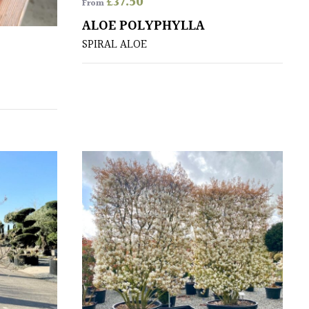
£
37.50
From
ALOE POLYPHYLLA
SPIRAL ALOE