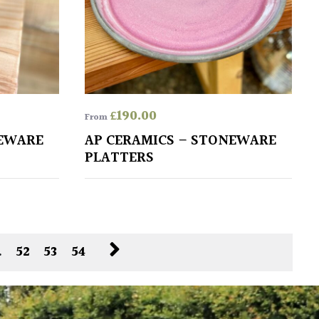
£
190.00
From
NEWARE
AP CERAMICS – STONEWARE
PLATTERS
…
52
53
54