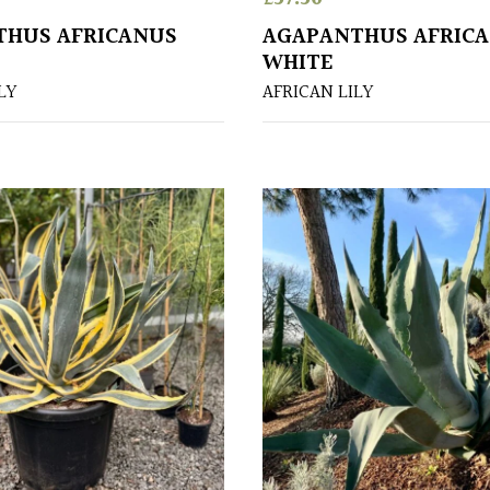
THUS AFRICANUS
AGAPANTHUS AFRIC
WHITE
LY
AFRICAN LILY