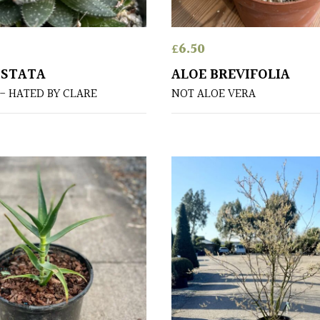
£
6.50
ISTATA
ALOE BREVIFOLIA
- HATED BY CLARE
NOT ALOE VERA