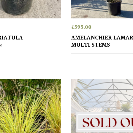
£
595.00
RIATULA
AMELANCHIER LAMAR
MULTI STEMS
E