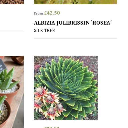
£
42.50
From
ALBIZIA JULIBRISSIN ‘ROSEA’
SILK TREE