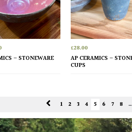
0
£
28.00
MICS – STONEWARE
AP CERAMICS – STO
CUPS
1
2
3
4
5
6
7
8