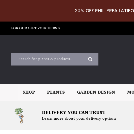
20% OFF PHILLYREA LATIFO
FOR OUR GIFT VOUCHERS >
SHOP
PLANTS
GARDEN DESIGN
MO
DELIVERY YOU CAN TRUST
Learn more about your delivery options