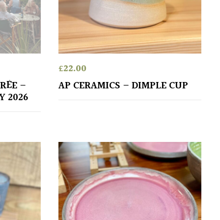
£
22.00
RÉE –
AP CERAMICS – DIMPLE CUP
Y 2026