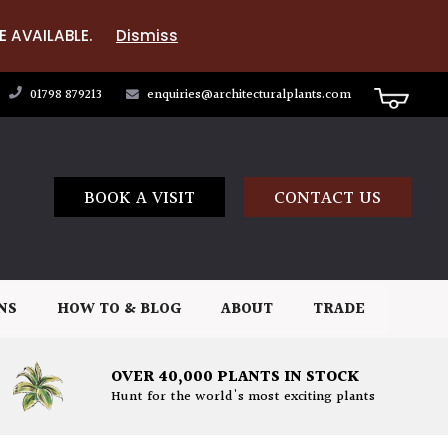
E AVAILABLE.
Dismiss
01798 879213
enquiries@architecturalplants.com
BOOK A VISIT
CONTACT US
NS
HOW TO & BLOG
ABOUT
TRADE
OVER 40,000 PLANTS IN STOCK
Hunt for the world's most exciting plants