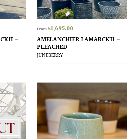
£
1,695.00
From
CKII –
AMELANCHIER LAMARCKII –
PLEACHED
JUNEBERRY