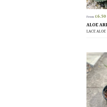
£
6.50
From
ALOE AR
LACE ALOE 