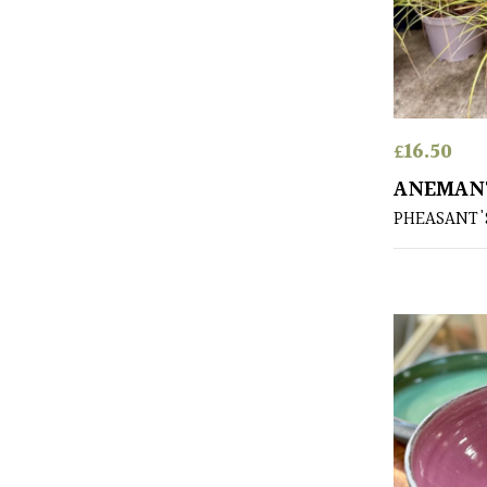
£
16.50
ANEMANT
PHEASANT'S