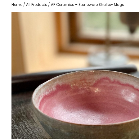
Home
/
All Products
/ AP Ceramics – Stoneware Shallow Mugs