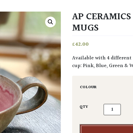
AP CERAMIC
MUGS
£
42.00
Available with 4 different applications of glaze and finish to the interior of the
cup: Pink, Blue, Green & 
COLOUR
AP Ceramics 
QTY