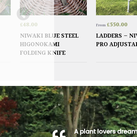
£
48.00
£
550.00
From
NIWAKI BLUE STEEL
LADDERS – N
HIGONOKAMI
PRO ADJUSTA
FOLDING KNIFE
A plant lovers drea