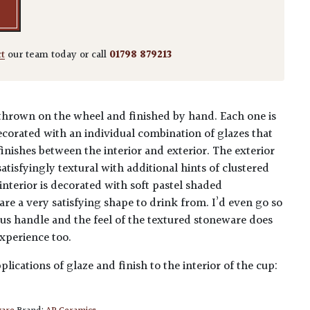
ct
our team today or call
01798 879213
hrown on the wheel and finished by hand. Each one is
ecorated with an individual combination of glazes that
inishes between the interior and exterior. The exterior
satisfyingly textural with additional hints of clustered
 interior is decorated with soft pastel shaded
re a very satisfying shape to drink from. I’d even go so
ous handle and the feel of the textured stoneware does
xperience too.
plications of glaze and finish to the interior of the cup: