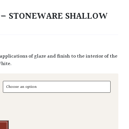
S – STONEWARE SHALLOW
White.
- Stoneware Shallow Mugs quantity