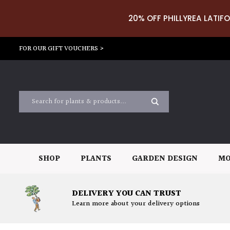
20% OFF PHILLYREA LATIFO
FOR OUR GIFT VOUCHERS >
SHOP
PLANTS
GARDEN DESIGN
MO
DELIVERY YOU CAN TRUST
Learn more about your delivery options