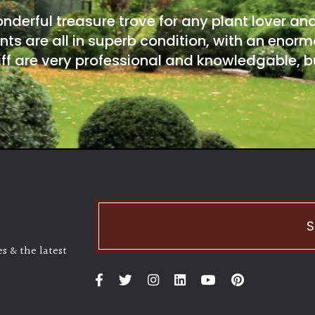
onderful treasure trove for any plant lover an
nts are all in superb condition, with an enorm
ff are very professional and knowledgable, bu
S
s & the latest