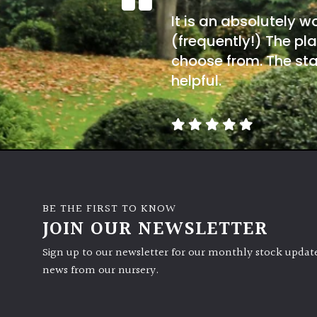
It is an absolutely w
(frequently!) The pla
choose from. The sta
helpful.
BE THE FIRST TO KNOW
JOIN OUR NEWSLETTER
Sign up to our newsletter for our monthly stock update
news from our nursery.