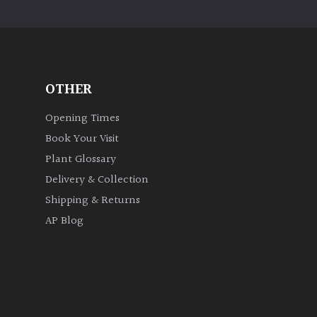
OTHER
Opening Times
Book Your Visit
Plant Glossary
Delivery & Collection
Shipping & Returns
AP Blog