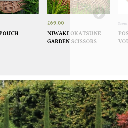
£
69.00
Fro
 POUCH
NIWAKI OKATSUNE
POS
GARDEN SCISSORS
VO