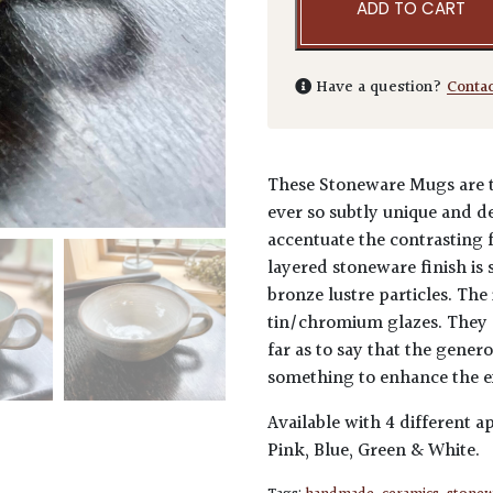
ADD TO CART
Have a question?
Conta
These Stoneware Mugs are t
ever so subtly unique and d
accentuate the contrasting f
layered stoneware finish is 
bronze lustre particles. The
tin/chromium glazes. They a
far as to say that the gener
something to enhance the e
Available with 4 different ap
Pink, Blue, Green & White.