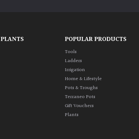
 PLANTS
POPULAR PRODUCTS
Tools
Ladders
Irrigation
Home & Lifestyle
Pots & Troughs
Terraneo Pots
Gift Vouchers
Plants