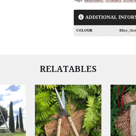
Tags:
handmade
,
ceramics
,
stone
ADDITIONAL INFOR
COLOUR
Blue
,
Gr
RELATABLES