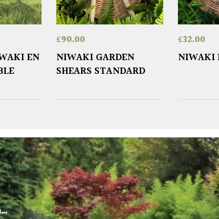
£
90.00
£
32.00
IWAKI EN
NIWAKI GARDEN
NIWAKI
BLE
SHEARS STANDARD
m…