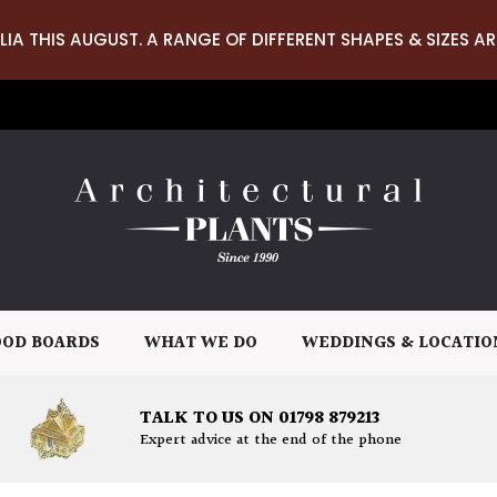
LIA THIS AUGUST. A RANGE OF DIFFERENT SHAPES & SIZES AR
OD BOARDS
WHAT WE DO
WEDDINGS & LOCATIO
TALK TO US ON 01798 879213
Expert advice at the end of the phone