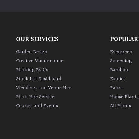
OUR SERVICES
POPULAR
Garden Design
Evergreen
Creative Maintenance
Screening
Planting By Us
Bamboo
Stock List Dashboard
Exotics
Weddings and Venue Hire
Palms
Plant Hire Service
House Plants
Courses and Events
All Plants