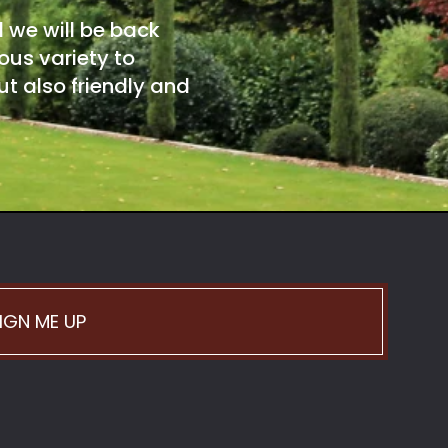
d we will be back
ous variety to
t also friendly and
IGN ME UP