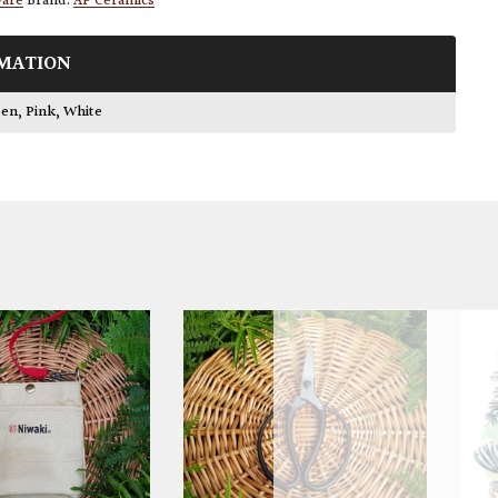
ware
Brand:
AP Ceramics
MATION
een
,
Pink
,
White