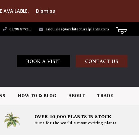
E AVAILABLE.
Dismiss
01798 879213
enquiries@architecturalplants.com
BOOK A VISIT
CONTACT US
NS
HOW TO & BLOG
ABOUT
TRADE
OVER 40,000 PLANTS IN STOCK
Hunt for the world's most exciting plants