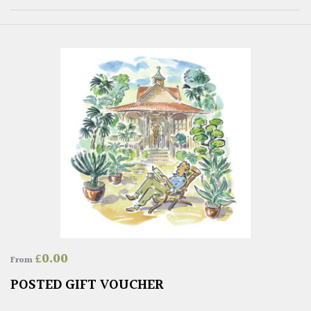
£
0.00
From
POSTED GIFT VOUCHER