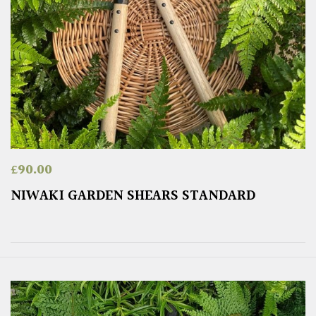
£
90.00
NIWAKI GARDEN SHEARS STANDARD