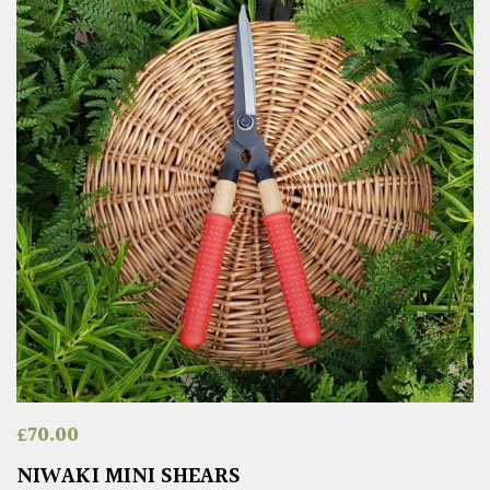
£
70.00
NIWAKI MINI SHEARS