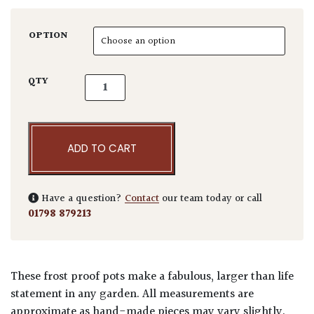
OPTION
Aphrodite TTPC quantity
QTY
ADD TO CART
Have a question?
Contact
our team today or call
01798 879213
These frost proof pots make a fabulous, larger than life
statement in any garden. All measurements are
approximate as hand-made pieces may vary slightly.