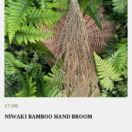
£
7.00
NIWAKI BAMBOO HAND BROOM