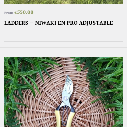
£
550.00
From
LADDERS – NIWAKI EN PRO ADJUSTABLE