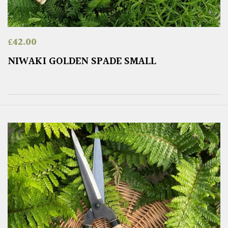
£
42.00
NIWAKI GOLDEN SPADE SMALL