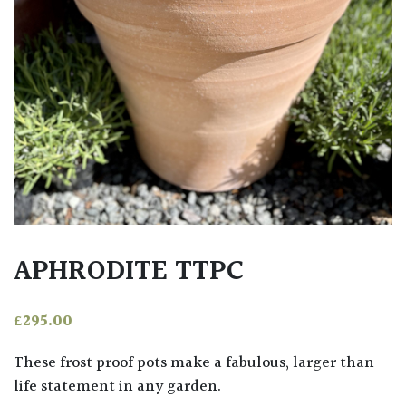
APHRODITE TTPC
£
295.00
These frost proof pots make a fabulous, larger than
life statement in any garden.