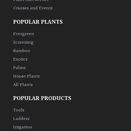
Courses and Events
POPULAR PLANTS
Evergreen
Screening
Bamboo
Exotics
Palms
House Plants
All Plants
POPULAR PRODUCTS
Tools
Ladders
Irrigation