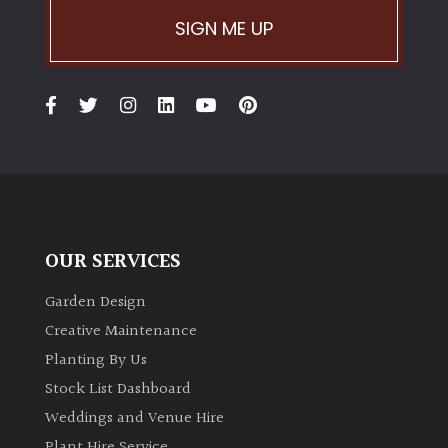
SIGN ME UP
OUR SERVICES
Garden Design
Creative Maintenance
Planting By Us
Stock List Dashboard
Weddings and Venue Hire
Plant Hire Service