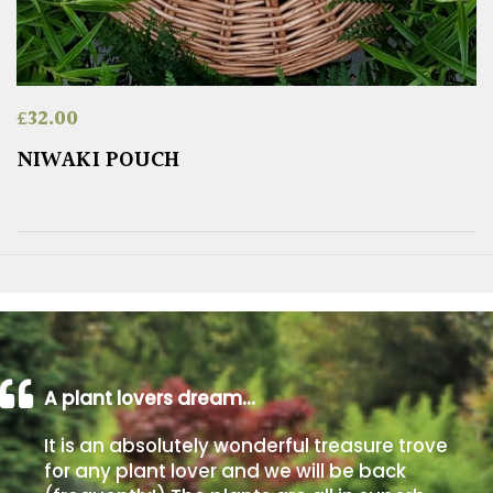
£
32.00
NIWAKI POUCH
A plant lovers dream…
It is an absolutely wonderful treasure trove
for any plant lover and we will be back