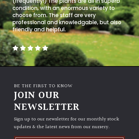
(frequently!) The plants are all in superb
condition, with an enormous variety to
choose from. The staff are very
professional and knowledgable, but also
friendly and helpful.
BE THE FIRST TO KNOW
JOIN OUR
NEWSLETTER
Sign up to our newsletter for our monthly stock
updates & the latest news from our nursery.