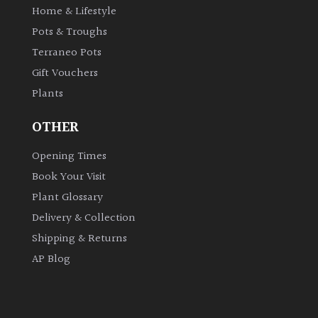
Home & Lifestyle
Pots & Troughs
Terraneo Pots
Gift Vouchers
Plants
OTHER
Opening Times
Book Your Visit
Plant Glossary
Delivery & Collection
Shipping & Returns
AP Blog