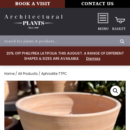
BOOK A VISIT
CONTACT US
MENU
BASKET
20% OFF PHILLYREA LATIFOLIA THIS AUGUST. A RANGE OF DIFFERENT
SHAPES & SIZES ARE AVAILABLE.
Dismiss
Home
/
All Products
/ Aphrodite TTPC