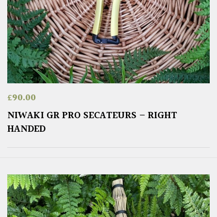
£
90.00
NIWAKI GR PRO SECATEURS – RIGHT
HANDED