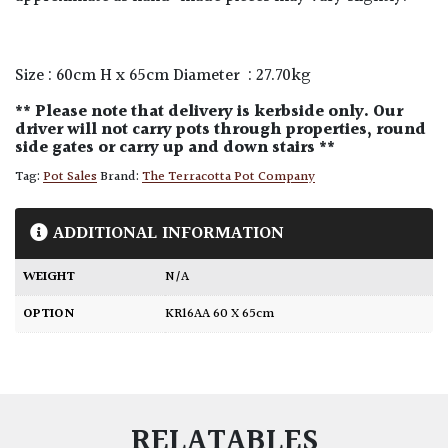
Size : 60cm H x 65cm Diameter : 27.70kg
** Please note that delivery is kerbside only. Our
driver will not carry pots through properties, round
side gates or carry up and down stairs **
Tag:
Pot Sales
Brand:
The Terracotta Pot Company
ADDITIONAL INFORMATION
WEIGHT
N/A
OPTION
KR16AA 60 X 65cm
RELATABLES