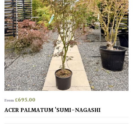
£
695.00
From
ACER PALMATUM ‘SUMI-NAGASHI