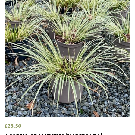
£
25.50