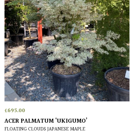
£
695.00
ACER PALMATUM ‘UKIGUMO’
FLOATING CLOUDS JAPANESE MAPLE