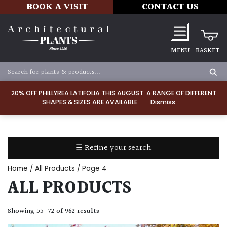
BOOK A VISIT
CONTACT US
MENU
BASKET
ALL
PRODUCTS
20% OFF PHILLYREA LATIFOLIA THIS AUGUST. A RANGE OF DIFFERENT
SHAPES & SIZES ARE AVAILABLE.
Dismiss
ALL
PLANTS
PLANT
CARE
☰ Refine your search
TOOLS,
EQUIPMENT
Home
/
All Products
/ Page 4
&
ALL PRODUCTS
PLANTING
IRRIGATION
Showing 55–72 of 962 results
LADDERS