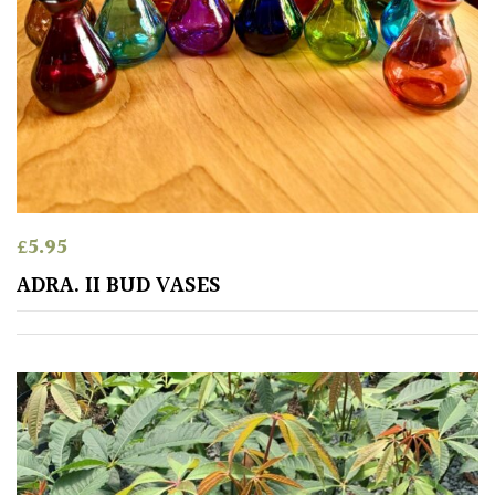
£
5.95
ADRA. II BUD VASES