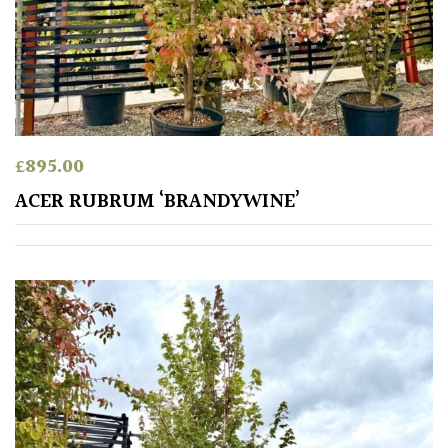
£
895.00
ACER RUBRUM ‘BRANDYWINE’