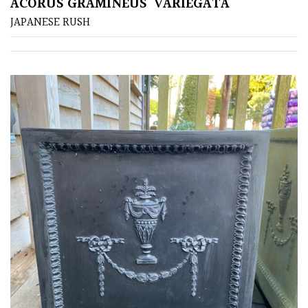
ACORUS GRAMINEUS ‘VARIEGATA’
JAPANESE RUSH