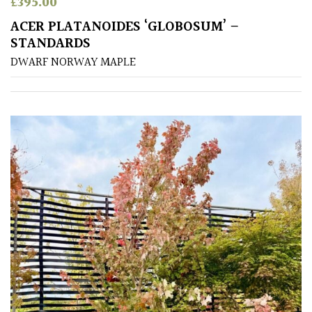
£
395.00
ACER PLATANOIDES ‘GLOBOSUM’ –
STANDARDS
DWARF NORWAY MAPLE