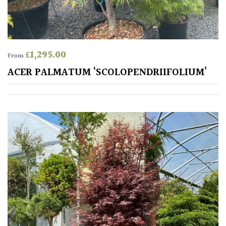
£
1,295.00
From
ACER PALMATUM ‘SCOLOPENDRIIFOLIUM’