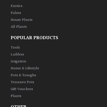
Exotics
Palms
House Plants
All Plants
POPULAR PRODUCTS
Tools
Ladders
Irrigation
Home & Lifestyle
Pots & Troughs
Terraneo Pots
Gift Vouchers
Plants