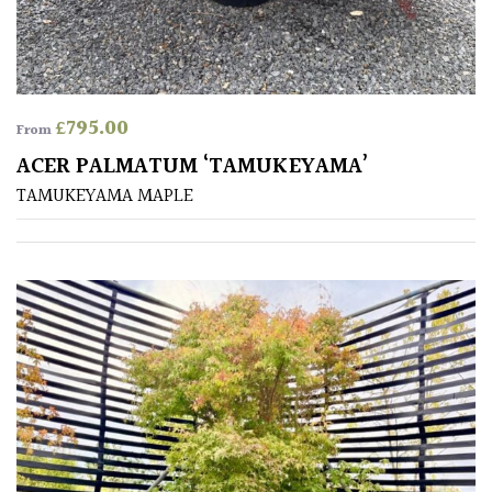
£
795.00
From
ACER PALMATUM ‘TAMUKEYAMA’
TAMUKEYAMA MAPLE