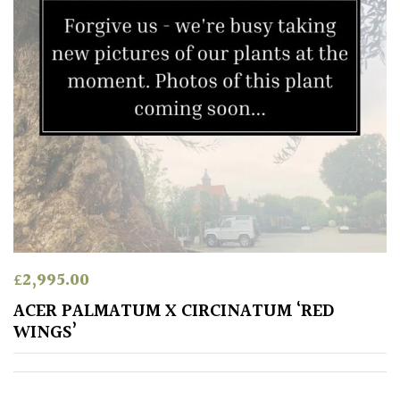
£
2,995.00
ACER PALMATUM X CIRCINATUM ‘RED
WINGS’