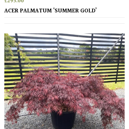
£
295.00
ACER PALMATUM ‘SUMMER GOLD’