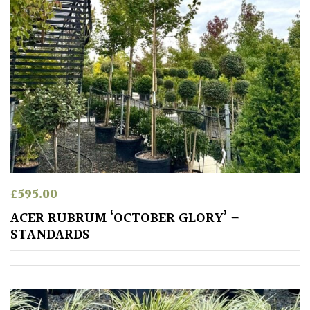
£
595.00
ACER RUBRUM ‘OCTOBER GLORY’ –
STANDARDS