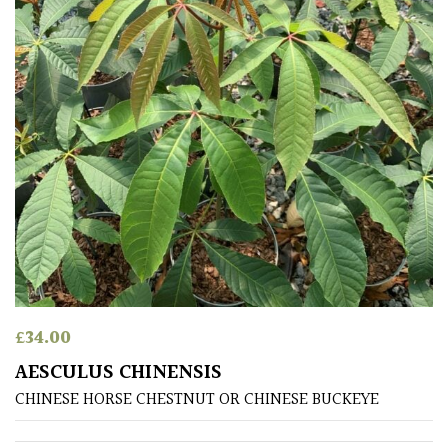
£
34.00
AESCULUS CHINENSIS
CHINESE HORSE CHESTNUT OR CHINESE BUCKEYE