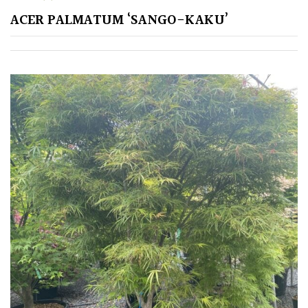
ACER PALMATUM ‘SANGO-KAKU’
GIFT
VOUCHERS