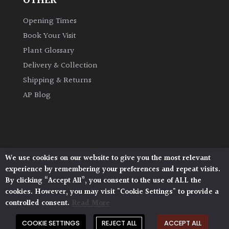
OTHER
Opening Times
Book Your Visit
Plant Glossary
Delivery & Collection
Shipping & Returns
AP Blog
We use cookies on our website to give you the most relevant
Architectural Plants, Stane Street, North Heath,
experience by remembering your preferences and repeat visits.
Pulborough, West Sussex, RH20 1DJ
By clicking “Accept All”, you consent to the use of ALL the
© 2026 Architectural Plants. All Rights Reserved.
cookies. However, you may visit "Cookie Settings" to provide a
Privacy Policy
|
Terms and Conditions
|
controlled consent.
Read More
Cookie Policy
COOKIE SETTINGS
REJECT ALL
ACCEPT ALL