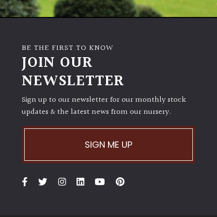
BE THE FIRST TO KNOW
JOIN OUR
NEWSLETTER
Sign up to our newsletter for our monthly stock
updates & the latest news from our nursery.
SIGN ME UP