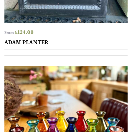
£
124.00
From
ADAM PLANTER