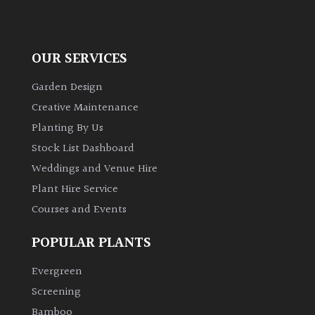
OUR SERVICES
Garden Design
Creative Maintenance
Planting By Us
Stock List Dashboard
Weddings and Venue Hire
Plant Hire Service
Courses and Events
POPULAR PLANTS
Evergreen
Screening
Bamboo