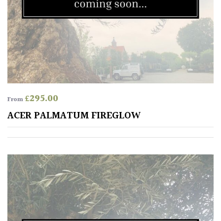
£
295.00
From
ACER PALMATUM FIREGLOW