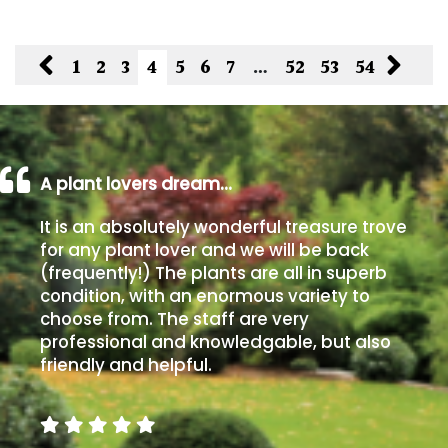
1
2
3
4
5
6
7
…
52
53
54
A plant lovers dream…
It is an absolutely wonderful treasure trove
for any plant lover and we will be back
(frequently!) The plants are all in superb
condition, with an enormous variety to
choose from. The staff are very
professional and knowledgable, but also
friendly and helpful.