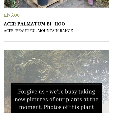
£
175.00
ACER PALMATUM BI-HOO
ACER 'BEAUTIFUL MOUNTAIN RANGE'