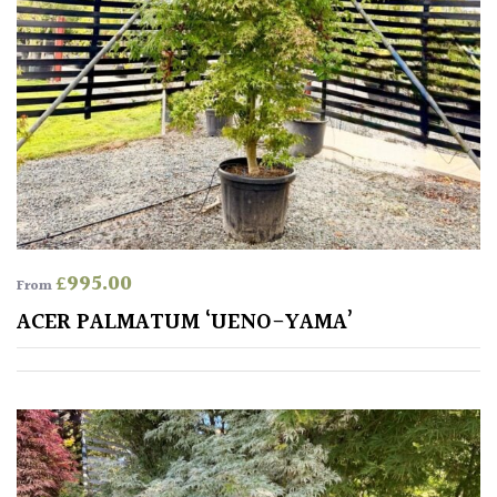
£
995.00
From
ACER PALMATUM ‘UENO-YAMA’