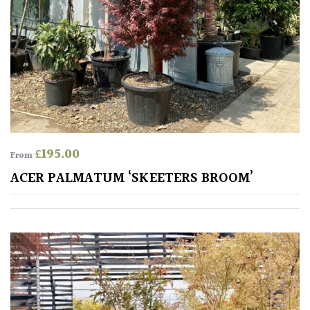
£
195.00
From
ACER PALMATUM ‘SKEETERS BROOM’