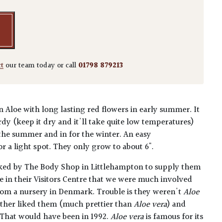
ct
our team today or call
01798 879213
n Aloe with long lasting red flowers in early summer. It
dy (keep it dry and it'll take quite low temperatures)
 the summer and in for the winter. An easy
r a light spot. They only grow to about 6".
ked by The Body Shop in Littlehampton to supply them
le in their Visitors Centre that we were much involved
rom a nursery in Denmark. Trouble is they weren't
Aloe
ather liked them (much prettier than
Aloe vera
) and
 That would have been in 1992.
Aloe vera
is famous for its