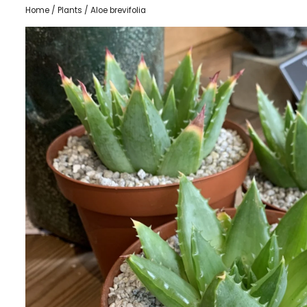
Home
/
Plants
/ Aloe brevifolia