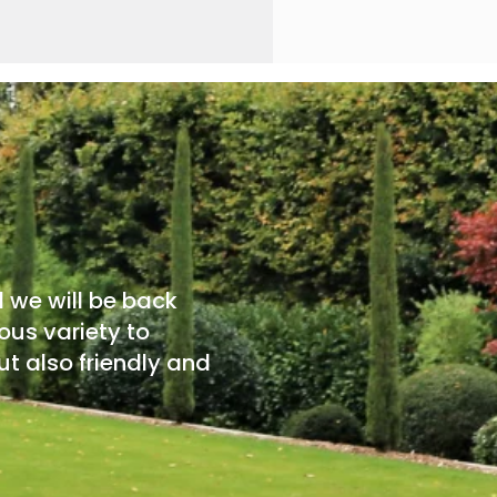
d we will be back
ous variety to
t also friendly and