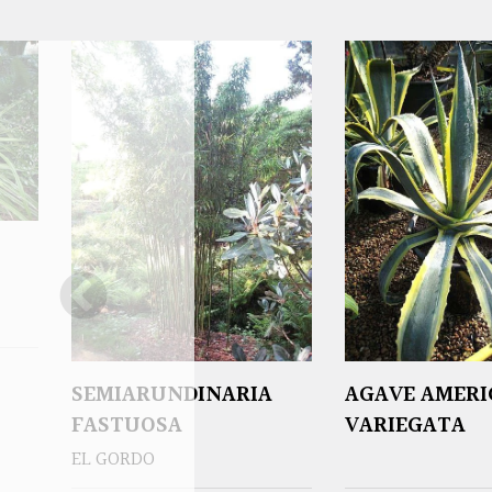
SEMIARUNDINARIA
AGAVE AMER
FASTUOSA
VARIEGATA
EL GORDO