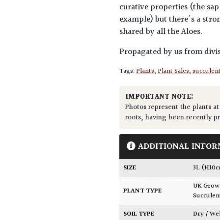
curative properties (the sap
example) but there's a stro
shared by all the Aloes.
Propagated by us from divis
Tags:
Plants
,
Plant Sales
,
succulen
IMPORTANT NOTE:
Photos represent the plants at
roots, having been recently p
ADDITIONAL INFOR
SIZE
3L (H10
UK Gro
PLANT TYPE
Succulen
SOIL TYPE
Dry / We