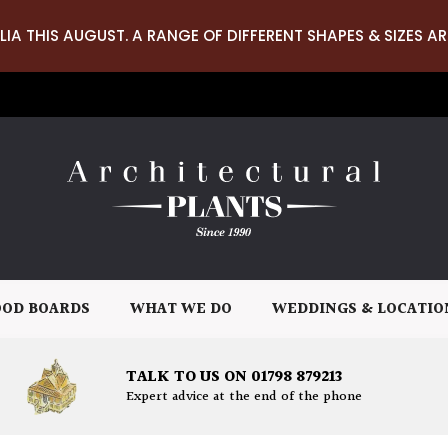
LIA THIS AUGUST. A RANGE OF DIFFERENT SHAPES & SIZES AR
OD BOARDS
WHAT WE DO
WEDDINGS & LOCATIO
TALK TO US ON 01798 879213
Expert advice at the end of the phone