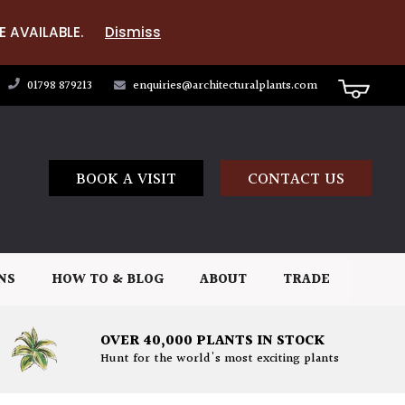
E AVAILABLE.
Dismiss
01798 879213
enquiries@architecturalplants.com
BOOK A VISIT
CONTACT US
NS
HOW TO & BLOG
ABOUT
TRADE
OVER 40,000 PLANTS IN STOCK
Hunt for the world's most exciting plants