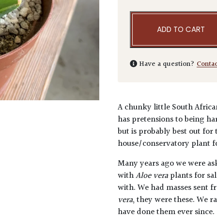
ADD TO CART
Have a question?
Conta
A chunky little South Africa
has pretensions to being har
but is probably best out for
house/conservatory plant fo
Many years ago we were as
with
Aloe vera
plants for sa
with. We had masses sent f
vera
, they were these. We r
have done them ever since.