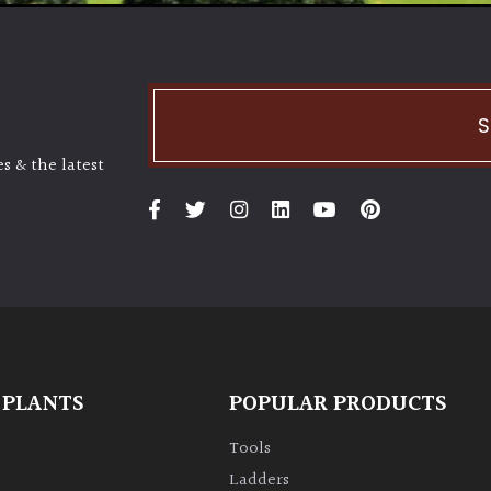
S
s & the latest
 PLANTS
POPULAR PRODUCTS
Tools
Ladders