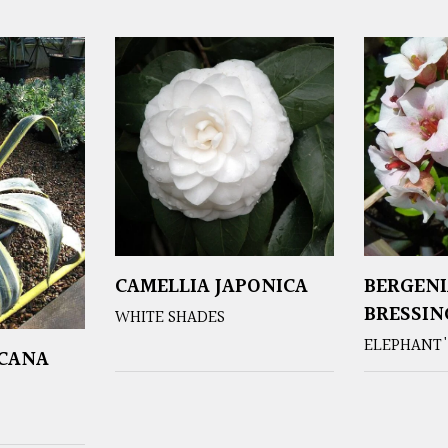
CAMELLIA JAPONICA
BERGENI
BRESSI
WHITE SHADES
ELEPHANT'
ICANA