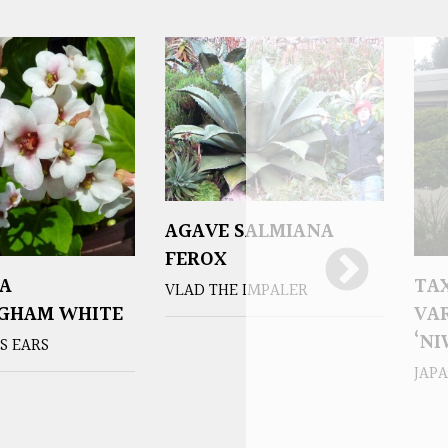
AGAVE SALMIANA
FEROX
A
TA
VLAD THE IMPALER
NGHAM WHITE
VAR
‘NI
S EARS
JAP