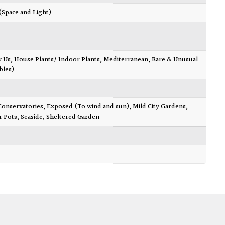
 (Space and Light)
y Us
,
House Plants/ Indoor Plants
,
Mediterranean
,
Rare & Unusual
bles)
Conservatories
,
Exposed (To wind and sun)
,
Mild City Gardens
,
r Pots
,
Seaside
,
Sheltered Garden