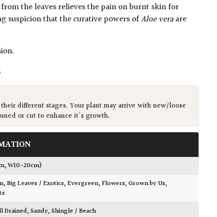
 from the leaves relieves the pain on burnt skin for
ng suspicion that the curative powers of
Aloe vera
are
ion.
t
 their different stages. Your plant may arrive with new/loose
runed or cut to enhance it's growth.
MATION
cm, W10-20cm)
wn
,
Big Leaves / Exotics
,
Evergreen
,
Flowers
,
Grown by Us
,
ts
ll Drained
,
Sandy
,
Shingle / Beach