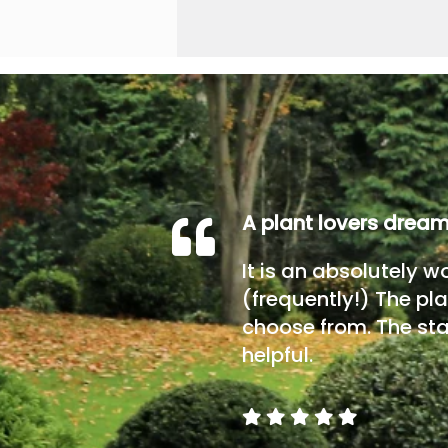
A plant lovers drea
It is an absolutely w
(frequently!) The pla
choose from. The sta
helpful.