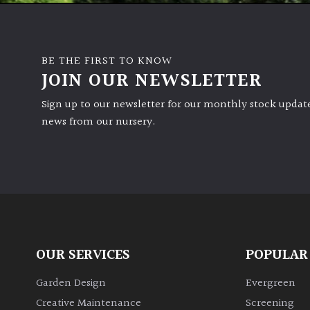
BE THE FIRST TO KNOW
JOIN OUR NEWSLETTER
Sign up to our newsletter for our monthly stock update
news from our nursery.
OUR SERVICES
POPULAR
Garden Design
Evergreen
Creative Maintenance
Screening