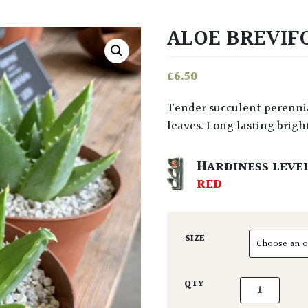
ALOE BREVIF
£
6.50
Tender succulent perennial from South Africa with curiously spiked leathery
leaves. Long lasting brigh
HARDINESS LEVE
RED
SIZE
Aloe brevifoli
QTY