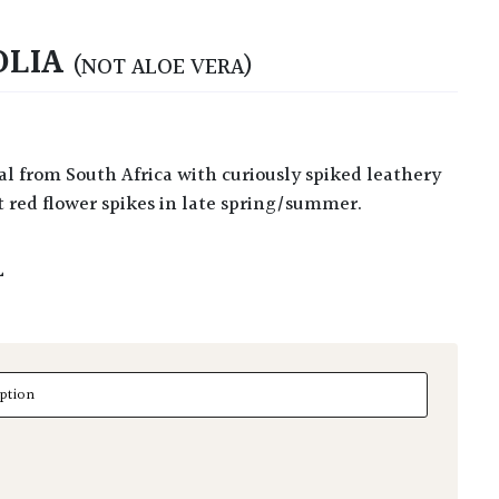
OLIA
(NOT ALOE VERA)
t red flower spikes in late spring/summer.
L
a quantity