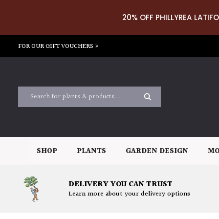
20% OFF PHILLYREA LATIFO
FOR OUR GIFT VOUCHERS >
SHOP
PLANTS
GARDEN DESIGN
MO
DELIVERY YOU CAN TRUST
Learn more about your delivery options