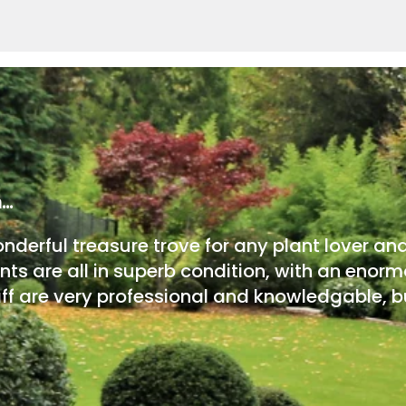
m…
onderful treasure trove for any plant lover an
nts are all in superb condition, with an enorm
ff are very professional and knowledgable, bu