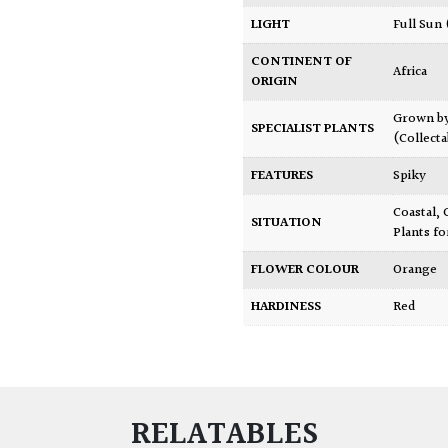
LIGHT
Full Sun
CONTINENT OF
Africa
ORIGIN
Grown b
SPECIALIST PLANTS
(Collecta
FEATURES
Spiky
Coastal
,
SITUATION
Plants fo
FLOWER COLOUR
Orange
HARDINESS
Red
RELATABLES