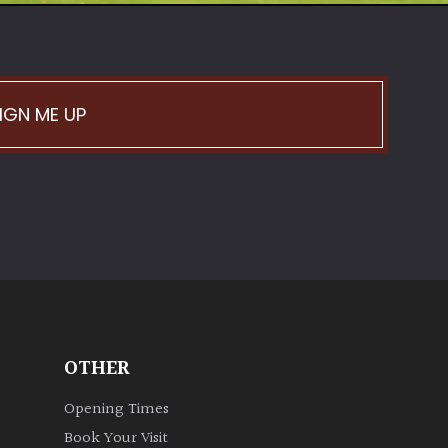
IGN ME UP
OTHER
Opening Times
Book Your Visit