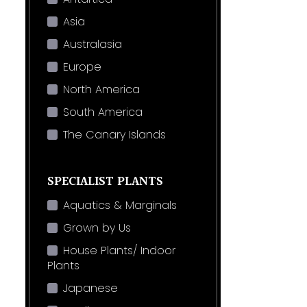
Asia
Australasia
Europe
North America
South America
The Canary Islands
SPECIALIST PLANTS
Aquatics & Marginals
Grown by Us
House Plants/ Indoor
Plants
Japanese