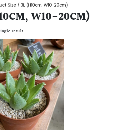
uct Size / 3L (H10cm, W10-20cm)
H10CM, W10-20CM)
ingle result