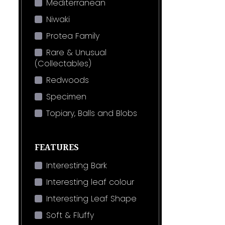
Mediterranean
Niwaki
Protea Family
Rare & Unusual
(Collectables)
Redwoods
Specimen
Topiary, Balls and Blobs
FEATURES
Interesting Bark
Interesting leaf colour
Interesting Leaf Shape
Soft & Fluffy