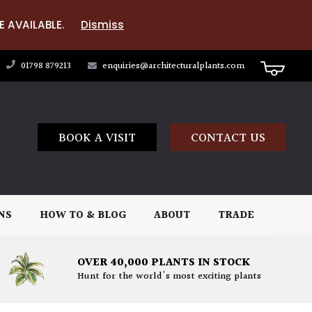
E AVAILABLE.
Dismiss
01798 879213
enquiries@architecturalplants.com
BOOK A VISIT
CONTACT US
NS
HOW TO & BLOG
ABOUT
TRADE
OVER 40,000 PLANTS IN STOCK
Hunt for the world's most exciting plants