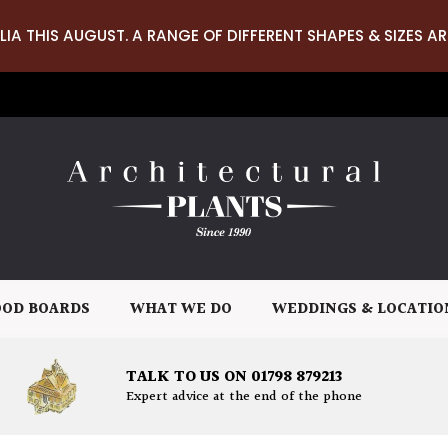
LIA THIS AUGUST. A RANGE OF DIFFERENT SHAPES & SIZES AR
OD BOARDS
WHAT WE DO
WEDDINGS & LOCATIO
TALK TO US ON 01798 879213
Expert advice at the end of the phone