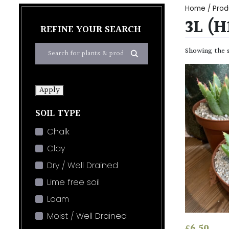
Home
/ Prod
3L (
REFINE YOUR SEARCH
Showing the s
Apply
SOIL TYPE
Chalk
Clay
Dry / Well Drained
Lime free soil
Loam
Moist / Well Drained
£
6.50