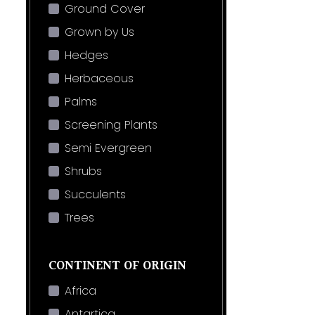
Ground Cover
Grown by Us
Hedges
Herbaceous
Palms
Screening Plants
Semi Evergreen
Shrubs
Succulents
Trees
CONTINENT OF ORIGIN
Africa
Antartica