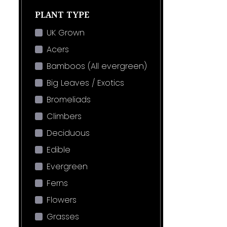
PLANT TYPE
UK Grown
Acers
Bamboos (All evergreen)
Big Leaves / Exotics
Bromeliads
Climbers
Deciduous
Edible
Evergreen
Ferns
Flowers
Grasses