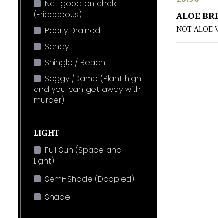
Not good on chalk
(Ericaceous)
ALOE BR
NOT ALOE 
Poorly Drained
Sandy
Shingle / Beach
Soggy /Damp (Plant high
and you can get away with
murder)
LIGHT
Full Sun (Space and
Light)
Semi-Shade (Dappled)
Shade