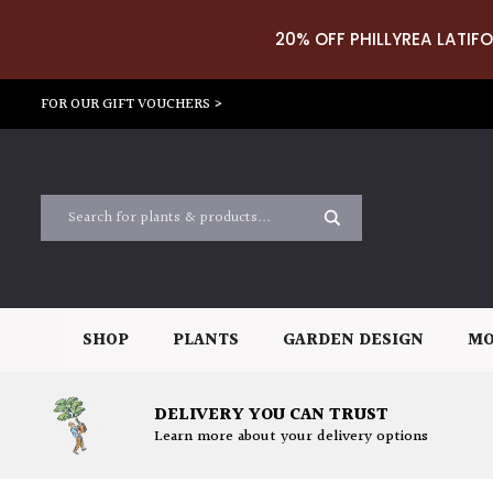
20% OFF PHILLYREA LATIFO
FOR OUR GIFT VOUCHERS >
SHOP
PLANTS
GARDEN DESIGN
MO
DELIVERY YOU CAN TRUST
Learn more about your delivery options