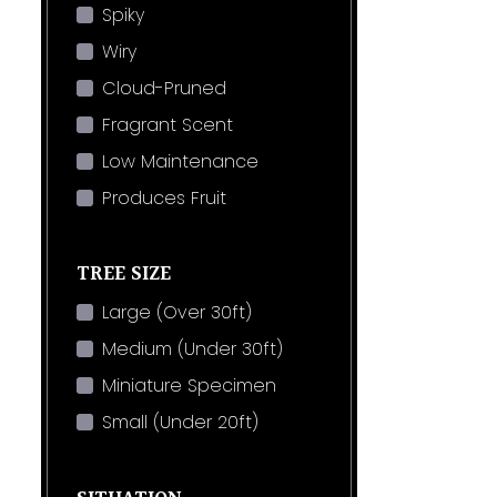
Spiky
Wiry
Cloud-Pruned
Fragrant Scent
Low Maintenance
Produces Fruit
TREE SIZE
Large (Over 30ft)
Medium (Under 30ft)
Miniature Specimen
Small (Under 20ft)