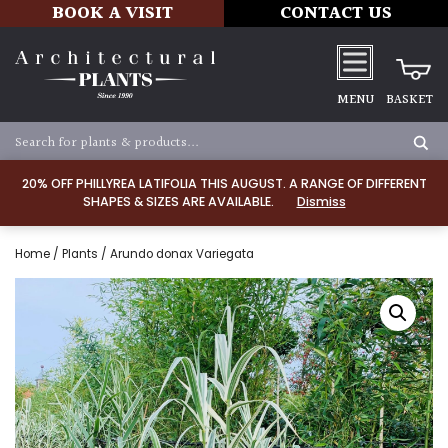
BOOK A VISIT
CONTACT US
MENU
BASKET
20% OFF PHILLYREA LATIFOLIA THIS AUGUST. A RANGE OF DIFFERENT
SHAPES & SIZES ARE AVAILABLE.
Dismiss
Home
/
Plants
/ Arundo donax Variegata