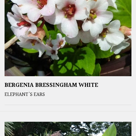
BERGENIA BRESSINGHAM WHITE
ELEPHANT'S EARS