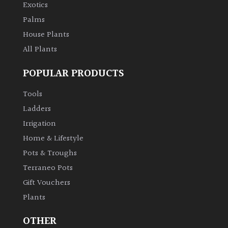
Exotics
Palms
House Plants
All Plants
POPULAR PRODUCTS
Tools
Ladders
Irrigation
Home & Lifestyle
Pots & Troughs
Terraneo Pots
Gift Vouchers
Plants
OTHER