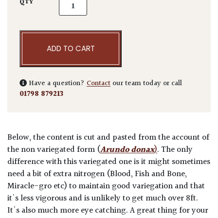
Arundo donax Variegata quantity
QTY
ADD TO CART
Have a question?
Contact
our team today or call
01798 879213
Below, the content is cut and pasted from the account of
the non variegated form (
Arundo donax
)
. The only
difference with this variegated one is it might sometimes
need a bit of extra nitrogen (Blood, Fish and Bone,
Miracle-gro etc) to maintain good variegation and that
it's less vigorous and is unlikely to get much over 8ft.
It's also much more eye catching. A great thing for your