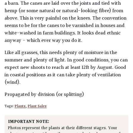
a barn. The canes are laid over the joists and tied with
hemp (or some natural or natural-looking fibre) from
above. This is very painful on the knees. The convention
seems to be for the canes to be varnished in houses and
white-washed in farm buildings. It looks dead ethnic
anyway - which ever way you do it.
Like all grasses, this needs plenty of moisture in the
summer and plenty of light. In good conditions, you can
expect new shoots to reach at least 12ft by August. Good
in coastal positions as it can take plenty of ventilation
(wind).
Propagated by division (or splitting)
Tags:
Plants
,
Plant Sales
IMPORTANT NOTE:
Photos represent the plants at their different stages. Your