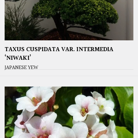
TAXUS CUSPIDATA VAR. INTERMEDIA
‘NIWAKI’
JAPANESE YEW