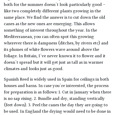
both for the summer doesn't look particularly good -
like two completely different plants growing in the
same place. We find the answer is to cut down the old
canes as the new ones are emerging. This allows
something of interest throughout the year. In the
Mediterranean, you can often spot this growing
wherever there is dampness (ditches, by rivers etc) and
its plumes of white flowers wave around above the
foliage. In Britain, I've never known it to flower and it
doesn't spread but it will get just as tall as in warmer
climates and looks just as good.
Spanish Reed is widely used in Spain for ceilings in both
houses and barns. In case you're interested, the process
for preparation is as follows: 1. Cut in January when there
is no sap rising. 2. Bundle and dry, standing vertically
(feet down). 3. Peel the canes the day they are going to
be used. In England the drying would need to be done in