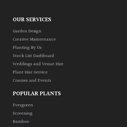
OUR SERVICES
Garden Design
Creative Maintenance
Planting By Us
Stock List Dashboard
Weddings and Venue Hire
Plant Hire Service
Courses and Events
POPULAR PLANTS
Evergreen
Screening
Bamboo