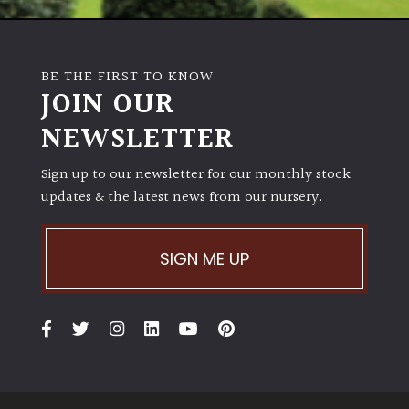
BE THE FIRST TO KNOW
JOIN OUR
NEWSLETTER
Sign up to our newsletter for our monthly stock
updates & the latest news from our nursery.
SIGN ME UP