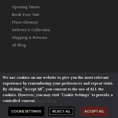
Opening Times
Book Your Visit
Plant Glossary
Delivery & Collection
Shipping & Returns
AP Blog
We use cookies on our website to give you the most relevant
Architectural Plants, Stane Street, North Heath,
experience by remembering your preferences and repeat visits.
Pulborough, West Sussex, RH20 1DJ
By clicking “Accept All”, you consent to the use of ALL the
© 2026 Architectural Plants. All Rights Reserved.
cookies. However, you may visit "Cookie Settings" to provide a
Privacy Policy
|
Terms and Conditions
|
Cookie Policy
controlled consent.
Read More
COOKIE SETTINGS
REJECT ALL
ACCEPT ALL