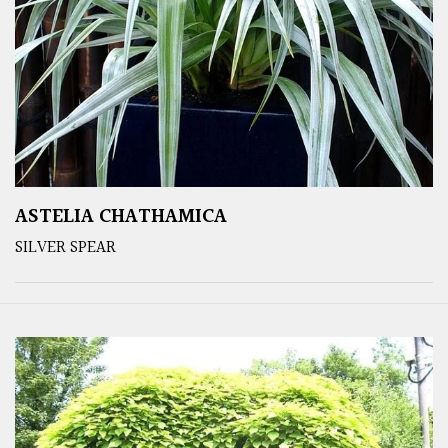
ASTELIA CHATHAMICA
SILVER SPEAR