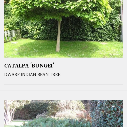
CATALPA ‘BUNGEI’
DWARF INDIAN BEAN TREE