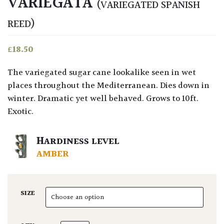
VARIEGATA
(VARIEGATED SPANISH
REED)
£
18.50
The variegated sugar cane lookalike seen in wet
places throughout the Mediterranean. Dies down in
winter. Dramatic yet well behaved. Grows to 10ft.
Exotic.
HARDINESS LEVEL
AMBER
SIZE