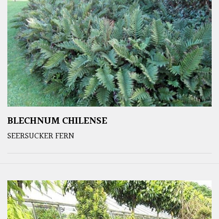
BLECHNUM CHILENSE
SEERSUCKER FERN