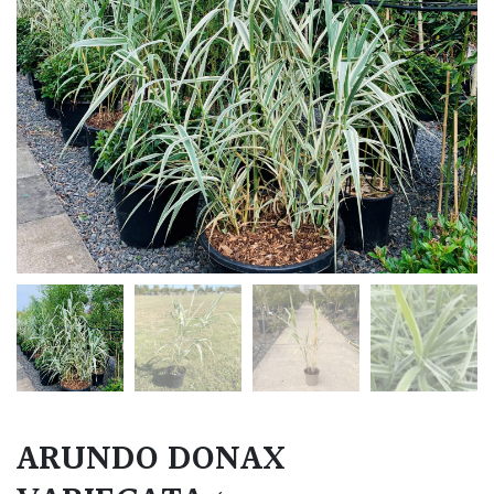
ARUNDO DONAX