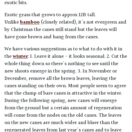
exotic bits.
Exotic grass that grows to approx 12ft tall.
Unlike
bamboo
(closely related), it's not evergreen and
by Christmas the canes still stand but the leaves will
have gone brown and hang from the canes.
We have various suggestions as to what to do with it in
the
winter
: 1. Leave it alone - it looks seasonal. 2. Cut the
whole thing down so there's nothing to see until the
new shoots emerge in the spring. 3. In November or
December, remove all the brown leaves, leaving the
canes standing on their own. Most people seem to agree
that the clump of bare canes is attractive in the winter.
During the following spring, new canes will emerge
from the ground but a certain amount of regeneration
will come from the nodes on the old canes. The leaves
on the new canes are much wider and bluer than the
regenerated leaves from last year's canes and to leave