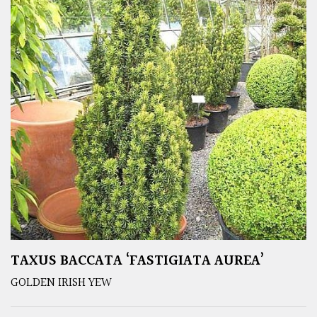
TAXUS BACCATA ‘FASTIGIATA AUREA’
GOLDEN IRISH YEW