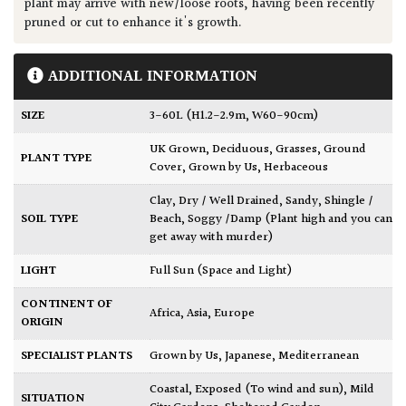
plant may arrive with new/loose roots, having been recently
pruned or cut to enhance it's growth.
ADDITIONAL INFORMATION
SIZE
3-60L (H1.2-2.9m, W60-90cm)
UK Grown
,
Deciduous
,
Grasses
,
Ground
PLANT TYPE
Cover
,
Grown by Us
,
Herbaceous
Clay
,
Dry / Well Drained
,
Sandy
,
Shingle /
SOIL TYPE
Beach
,
Soggy /Damp (Plant high and you can
get away with murder)
LIGHT
Full Sun (Space and Light)
CONTINENT OF
Africa
,
Asia
,
Europe
ORIGIN
SPECIALIST PLANTS
Grown by Us
,
Japanese
,
Mediterranean
Coastal
,
Exposed (To wind and sun)
,
Mild
SITUATION