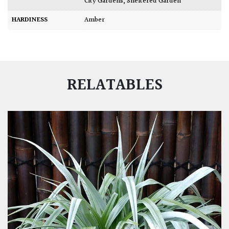
City Gardens
,
Sheltered Garden
HARDINESS
Amber
RELATABLES