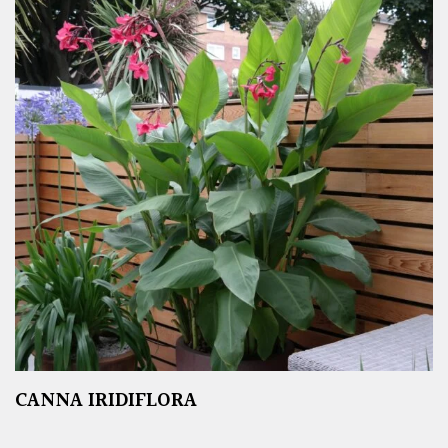
CANNA IRIDIFLORA