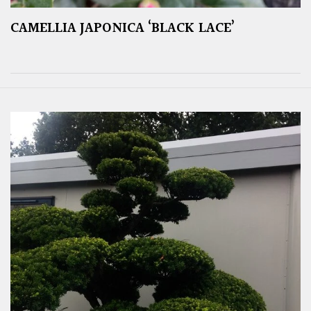
CAMELLIA JAPONICA ‘BLACK LACE’