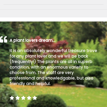
A plant lovers dream…
It is an absolutely wonderful treasure trove
for any plant lover and we will be back
(frequently!) The plants are all in superb
condition, with an enormous variety to
choose from. The staff are very
professional and knowledgable, but also
friendly and helpful.