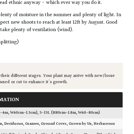
 dead ethnic anyway - which ever way you do it.
 plenty of moisture in the summer and plenty of light. In
pect new shoots to reach at least 12ft by August. Good
n take plenty of ventilation (wind).
plitting)
 their different stages. Your plant may arrive with new/loose
runed or cut to enhance it's growth.
MATION
.1-4m, W60cm-1.5cm)
,
5-15L (H80cm-1.8m, W60-80cm)
wn
,
Deciduous
,
Grasses
,
Ground Cover
,
Grown by Us
,
Herbaceous