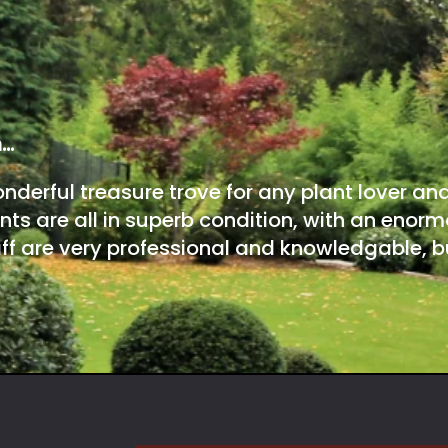
m…
onderful treasure trove for any plant lover an
nts are all in superb condition, with an enorm
ff are very professional and knowledgable, bu