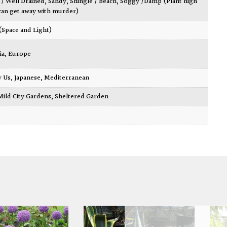
 / Well Drained
,
Sandy
,
Shingle / Beach
,
Soggy /Damp (Plant high
can get away with murder)
 (Space and Light)
ia
,
Europe
y Us
,
Japanese
,
Mediterranean
Mild City Gardens
,
Sheltered Garden