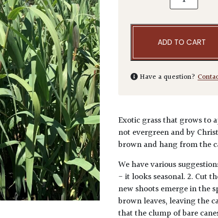
ADD TO CART
Have a question?
Conta
Exotic grass that grows to a
not evergreen and by Christ
brown and hang from the c
We have various suggestions
- it looks seasonal. 2. Cut 
new shoots emerge in the s
brown leaves, leaving the c
that the clump of bare canes