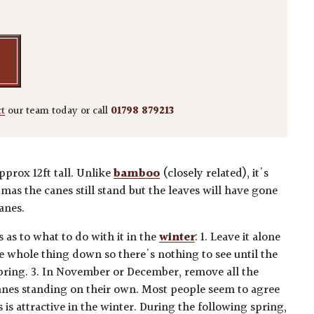
ct
our team today or call
01798 879213
pprox 12ft tall. Unlike
bamboo
(closely related), it's
mas the canes still stand but the leaves will have gone
anes.
 as to what to do with it in the
winter
: 1. Leave it alone
the whole thing down so there's nothing to see until the
pring. 3. In November or December, remove all the
anes standing on their own. Most people seem to agree
 is attractive in the winter. During the following spring,