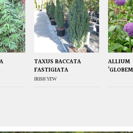
A
TAXUS BACCATA
ALLIUM
FASTIGIATA
‘GLOBEM
IRISH YEW