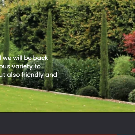
d we will be back
ous variety to
t also friendly and