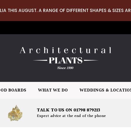
LIA THIS AUGUST. A RANGE OF DIFFERENT SHAPES & SIZES AR
OD BOARDS
WHAT WE DO
WEDDINGS & LOCATIO
TALK TO US ON 01798 879213
Expert advice at the end of the phone