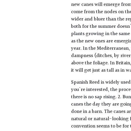
new canes will emerge from
come from the nodes on the
wider and bluer than the re
both for the summer doesn't
plants growing in the same 
as the new ones are emergin
year. In the Mediterranean,
dampness (ditches, by river
above the foliage. In Britai
it will get just as tall as i
Spanish Reed is widely used 
you're interested, the proce
there is no sap rising. 2. Bu
canes the day they are goin
done in a barn. The canes ar
natural or natural-looking f
convention seems to be for