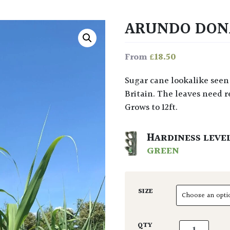
ARUNDO DO
£
18.50
From
Sugar cane lookalike seen in damp spots throughout the Med. Rarely grown in
Britain. The leaves need 
Grows to 12ft.
HARDINESS LEVE
GREEN
SIZE
Arundo donax
QTY