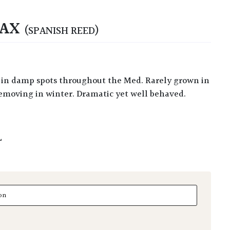
NAX
(SPANISH REED)
removing in winter. Dramatic yet well behaved.
L
 quantity