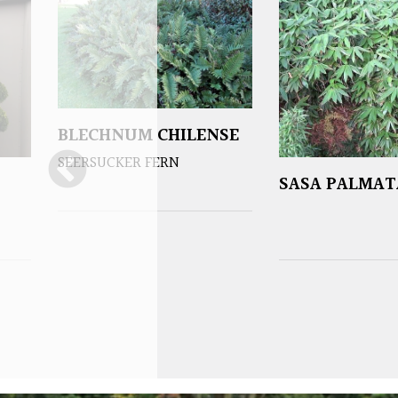
BLECHNUM CHILENSE
SEERSUCKER FERN
SASA PALMAT