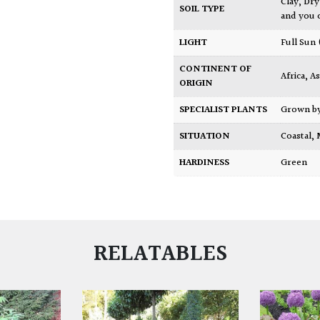
Clay
,
Dry
SOIL TYPE
and you 
LIGHT
Full Sun
CONTINENT OF
Africa
,
As
ORIGIN
SPECIALIST PLANTS
Grown b
SITUATION
Coastal
,
HARDINESS
Green
RELATABLES