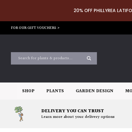
20% OFF PHILLYREA LATIFO
FOR OUR GIFT VOUCHERS >
SHOP
PLANTS
GARDEN DESIGN
MO
DELIVERY YOU CAN TRUST
Learn more about your delivery options