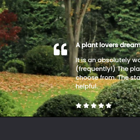
A plant lovers drea
It is an absolutely w
(frequently!) The pla
choose from. The sta
helpful.