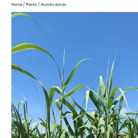
Home
/
Plants
/ Arundo donax