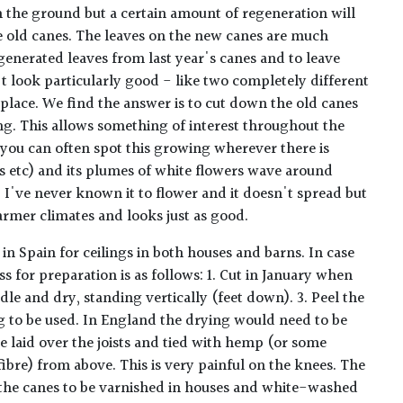
 the ground but a certain amount of regeneration will
 old canes. The leaves on the new canes are much
generated leaves from last year's canes and to leave
 look particularly good - like two completely different
place. We find the answer is to cut down the old canes
g. This allows something of interest throughout the
 you can often spot this growing wherever there is
s etc) and its plumes of white flowers wave around
n, I've never known it to flower and it doesn't spread but
n warmer climates and looks just as good.
in Spain for ceilings in both houses and barns. In case
ss for preparation is as follows: 1. Cut in January when
ndle and dry, standing vertically (feet down). 3. Peel the
g to be used. In England the drying would need to be
e laid over the joists and tied with hemp (or some
ibre) from above. This is very painful on the knees. The
 the canes to be varnished in houses and white-washed