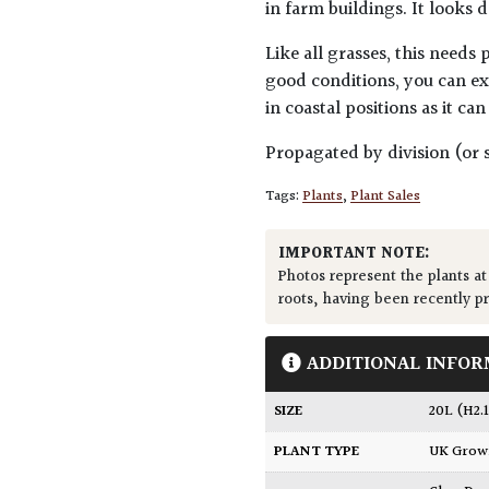
in farm buildings. It looks
Like all grasses, this needs
good conditions, you can ex
in coastal positions as it ca
Propagated by division (or s
Tags:
Plants
,
Plant Sales
IMPORTANT NOTE:
Photos represent the plants at
roots, having been recently p
ADDITIONAL INFOR
SIZE
20L (H2
PLANT TYPE
UK Gro