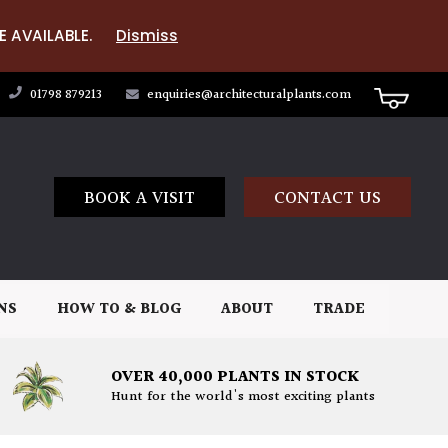
E AVAILABLE.
Dismiss
01798 879213
enquiries@architecturalplants.com
BOOK A VISIT
CONTACT US
NS
HOW TO & BLOG
ABOUT
TRADE
OVER 40,000 PLANTS IN STOCK
Hunt for the world's most exciting plants