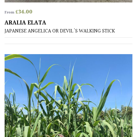
Shrubs
£
34.00
From
ARALIA ELATA
Succulents
JAPANESE ANGELICA OR DEVIL'S WALKING STICK
Trees
CONTINENT
OF
ORIGIN
Africa
Antartica
Asia