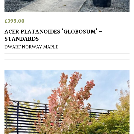
away
with
murder)
£
395.00
ACER PLATANOIDES ‘GLOBOSUM’ –
LIGHT
STANDARDS
Full
DWARF NORWAY MAPLE
Sun
(Space
and
Light)
Semi-
Shade
(Dappled)
Shade