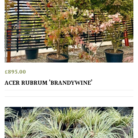
PLANT
TYPE
UK
Grown
Acers
Bamboos
£
895.00
(All
evergreen)
ACER RUBRUM ‘BRANDYWINE’
Big
Leaves
/
Exotics
Bromeliads