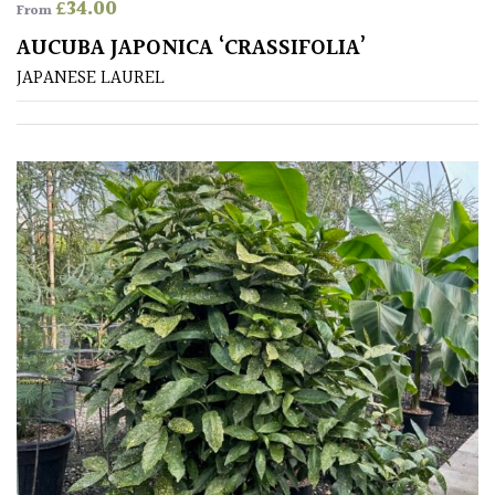
(Over
£
34.00
From
30ft)
AUCUBA JAPONICA ‘CRASSIFOLIA’
JAPANESE LAUREL
Medium
(Under
30ft)
Miniature
Specimen
Small
(Under
20ft)
SITUATION
Coastal