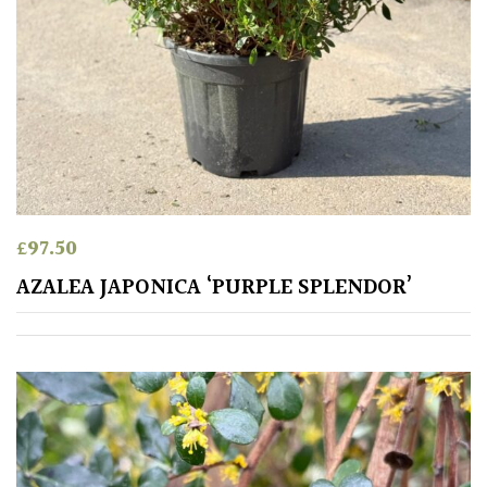
£
97.50
AZALEA JAPONICA ‘PURPLE SPLENDOR’