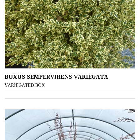
BUXUS SEMPERVIRENS VARIEGATA
VARIEGATED BOX