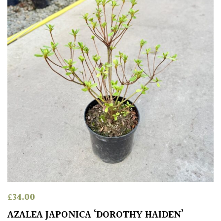
Red
White
Yellow
Brown
Cream
Silver
HARDINESS
£
34.00
Amber
AZALEA JAPONICA ‘DOROTHY HAIDEN’