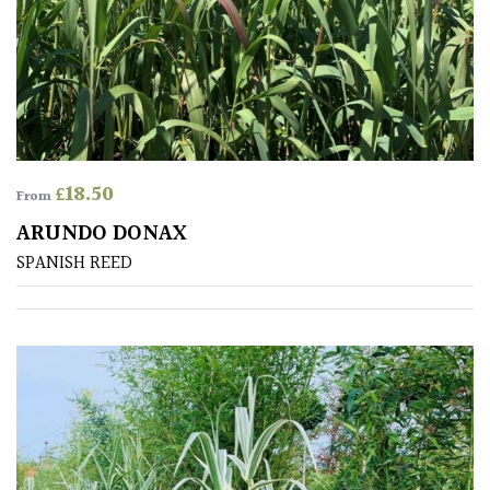
Australasia
Europe
North
America
£
18.50
From
South
ARUNDO DONAX
America
SPANISH REED
The
Canary
Islands
FEATURES
Interesting