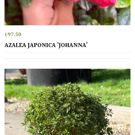
£
97.50
AZALEA JAPONICA ‘JOHANNA’