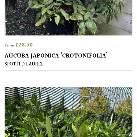
Conservatories
Exposed
(To
wind
£
28.50
From
and
sun)
AUCUBA JAPONICA ‘CROTONIFOLIA’
SPOTTED LAUREL
Mild
City
Gardens
Plants
for
Pots
Seaside