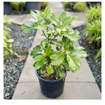
Cloud-
Pruned
Fragrant
Scent
Low
Maintenance
Produces
Fruit
TREE
SIZE
Large