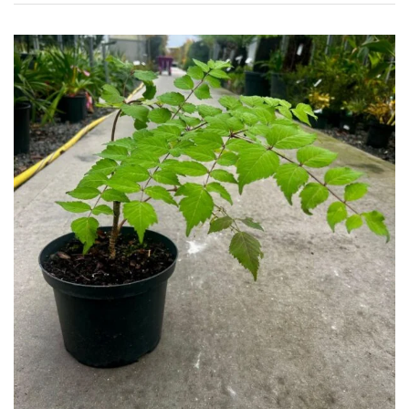
Grown
by
Us
Hedges
Herbaceous
Palms
Screening
Plants
Semi
Evergreen