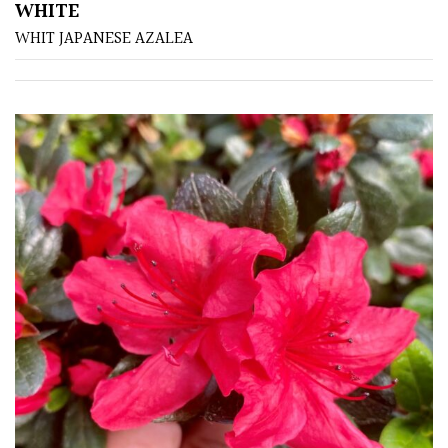
WHITE
Green
WHIT JAPANESE AZALEA
Red
Apply