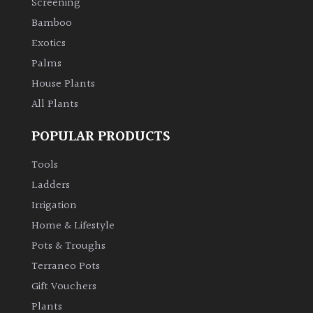
Screening
Bamboo
Exotics
Palms
House Plants
All Plants
POPULAR PRODUCTS
Tools
Ladders
Irrigation
Home & Lifestyle
Pots & Troughs
Terraneo Pots
Gift Vouchers
Plants