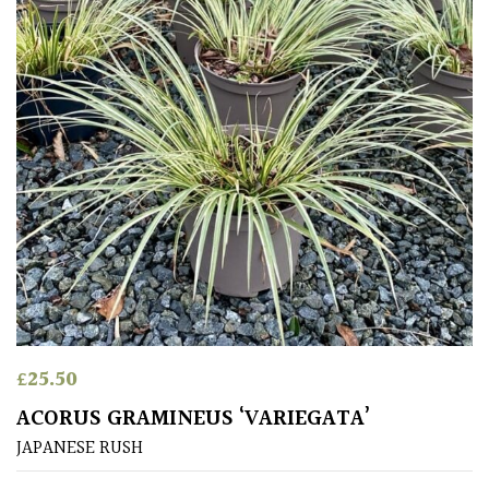
Climbers
Deciduous
Edible
Evergreen
Ferns
Flowers
£
25.50
Grasses
ACORUS GRAMINEUS ‘VARIEGATA’
JAPANESE RUSH
Ground
Cover