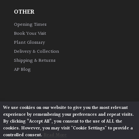
OTHER
Opening Times
Book Your Visit
Plant Glossary
Delivery & Collection
Shipping & Returns
AP Blog
We use cookies on our website to give you the most relevant
Architectural Plants, Stane Street, North Heath,
experience by remembering your preferences and repeat visits.
Pulborough, West Sussex, RH20 1DJ
By clicking “Accept All”, you consent to the use of ALL the
© 2026 Architectural Plants. All Rights Reserved.
cookies. However, you may visit "Cookie Settings" to provide a
Privacy Policy
|
Terms and Conditions
|
Cookie Policy
controlled consent.
Read More