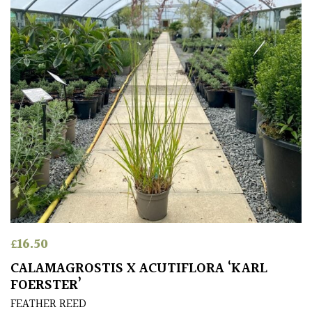
£
16.50
CALAMAGROSTIS X ACUTIFLORA ‘KARL
FOERSTER’
FEATHER REED