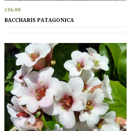
£
34.00
BACCHARIS PATAGONICA