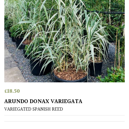
Bark
Interesting
leaf
colour
Interesting
Leaf
Shape
Soft
&
£
18.50
Fluffy
ARUNDO DONAX VARIEGATA
Spiky
VARIEGATED SPANISH REED
Wiry