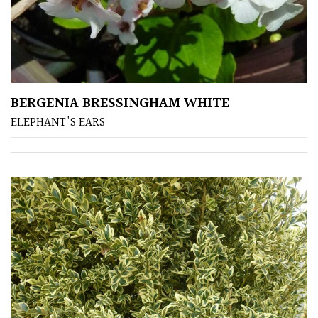
BERGENIA BRESSINGHAM WHITE
ELEPHANT'S EARS