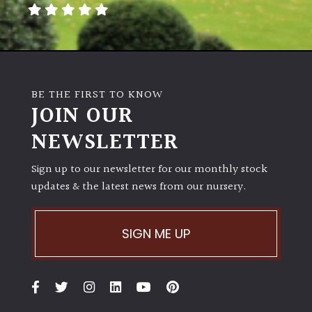
BE THE FIRST TO KNOW
JOIN OUR
NEWSLETTER
Sign up to our newsletter for our monthly stock
updates & the latest news from our nursery.
SIGN ME UP