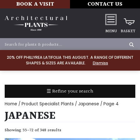
BOOK A VISIT
CONTACT US
MENU
BASKET
Apply
20% OFF PHILLYREA LATIFOLIA THIS AUGUST. A RANGE OF DIFFERENT
SHAPES & SIZES ARE AVAILABLE.
Dismiss
SOIL
TYPE
☰ Refine your search
Chalk
Home
/ Product Specialist Plants /
Japanese
/ Page 4
Clay
JAPANESE
Dry
Showing 55–72 of 348 results
/
Well