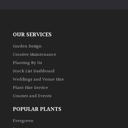
OUR SERVICES
Garden Design
Creative Maintenance
Planting By Us
Stock List Dashboard
Weddings and Venue Hire
Plant Hire Service
Courses and Events
POPULAR PLANTS
Evergreen