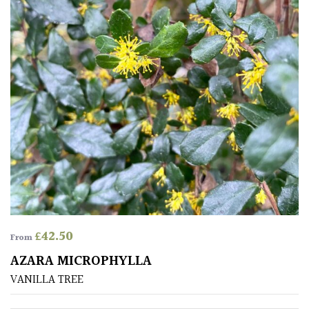
£
42.50
From
AZARA MICROPHYLLA
VANILLA TREE