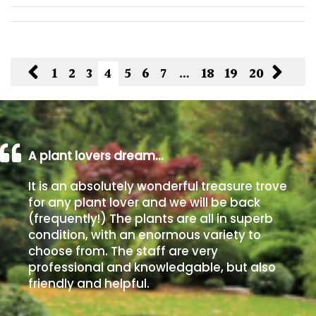
1
2
3
4
5
6
7
…
18
19
20
A plant lovers dream…
It is an absolutely wonderful treasure trove
for any plant lover and we will be back
(frequently!) The plants are all in superb
condition, with an enormous variety to
choose from. The staff are very
professional and knowledgable, but also
friendly and helpful.