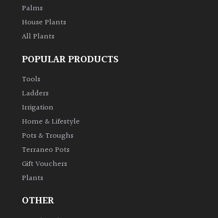
Palms
House Plants
All Plants
POPULAR PRODUCTS
Tools
Ladders
Irrigation
Home & Lifestyle
Pots & Troughs
Terraneo Pots
Gift Vouchers
Plants
OTHER