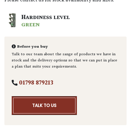
Please contact us for stock availability and sizes.
HARDINESS LEVEL
GREEN
Before you buy
Talk to our team about the range of products we have in
stock and the delivery options so that we can put in place
a plan that suits your requirements.
01798 879213
TALK TO US