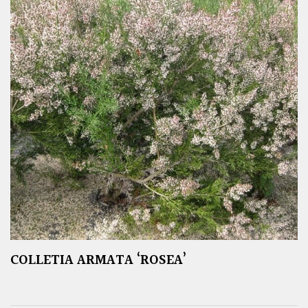
COLLETIA ARMATA ‘ROSEA’