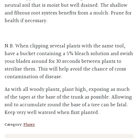
neutral soil that is moist but well drained. The shallow
and fibrous root system benefits from a mulch. Prune for
health if necessary.
N.B. When clipping several plants with the same tool,
have a bucket containing a 5% bleach solution and swish
your blades around for 30 seconds between plants to
sterilise them. This will help avoid the chance of cross
contamination of disease.
As with all woody plants, plant high, exposing as much
of the taper at the base of the trunk as possible. Allowing
soil to accumulate round the base of a tree can be fatal.
Keep very well watered when first planted.
Category:
Plants