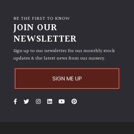
BE THE FIRST TO KNOW
JOIN OUR
NEWSLETTER
Sign up to our newsletter for our monthly stock
updates & the latest news from our nursery.
SIGN ME UP