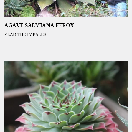
AGAVE SALMIANA FEROX
VLAD THE IMPALER