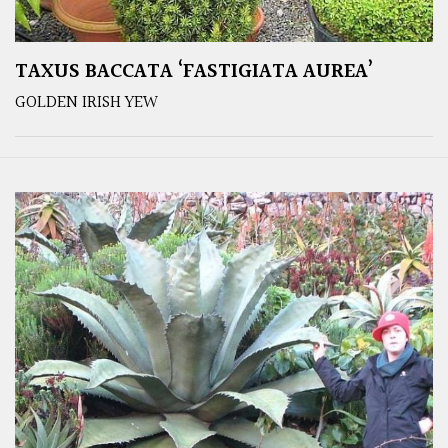
TAXUS BACCATA ‘FASTIGIATA AUREA’
GOLDEN IRISH YEW