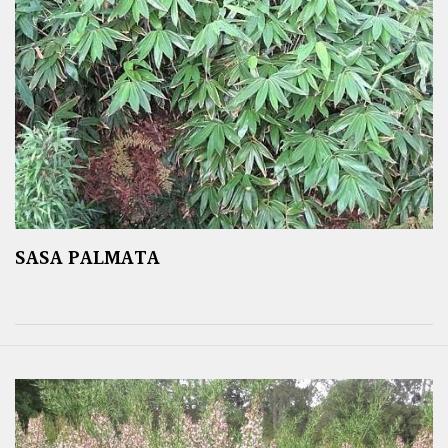
SASA PALMATA