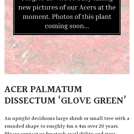
ACER PALMATUM
DISSECTUM ‘GLOVE GREEN’
An upright deciduous large shrub or small tree with a
rounded shape to roughly 4m x 4m over 20 years.