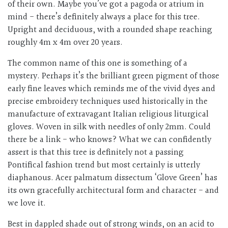
of their own. Maybe you’ve got a pagoda or atrium in
mind - there’s definitely always a place for this tree.
Upright and deciduous, with a rounded shape reaching
roughly 4m x 4m over 20 years.
The common name of this one is something of a
mystery. Perhaps it’s the brilliant green pigment of those
early fine leaves which reminds me of the vivid dyes and
precise embroidery techniques used historically in the
manufacture of extravagant Italian religious liturgical
gloves. Woven in silk with needles of only 2mm. Could
there be a link - who knows? What we can confidently
assert is that this tree is definitely not a passing
Pontifical fashion trend but most certainly is utterly
diaphanous. Acer palmatum dissectum ‘Glove Green’ has
its own gracefully architectural form and character - and
we love it.
Best in dappled shade out of strong winds, on an acid to