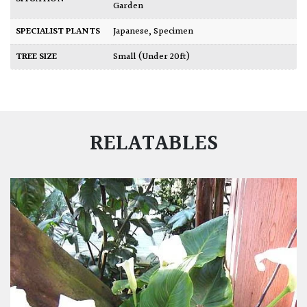
Garden
SPECIALIST PLANTS
Japanese
,
Specimen
TREE SIZE
Small (Under 20ft)
RELATABLES