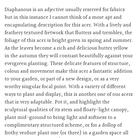
Diaphanous is an adjective usually reserved for fabrics
but in this instance I cannot think of a more apt and
encapsulating description for this acer. With a lively and
feathery textured fretwork that flutters and trembles, the
foliage of this acer is bright green in spring and summer.
As the leaves become a rich and delicious butter yellow
in the autumn they will contrast beautifully against your
evergreen planting. These delicate features of structure,
colour and movement make this acer a fantastic addition
to your garden, or part of a new design, or as a very
worthy singular focal point. With a variety of different
ways to plant and display, this is another one of our
acers
that is very adaptable. Pot it, and highlight the
sculptural qualities of its stem and floaty-light canopy,
plant mid-ground to bring light and softness to a
complimentary structured scheme, or for a dollop of
frothy verdure plant one (or three) in a garden space all