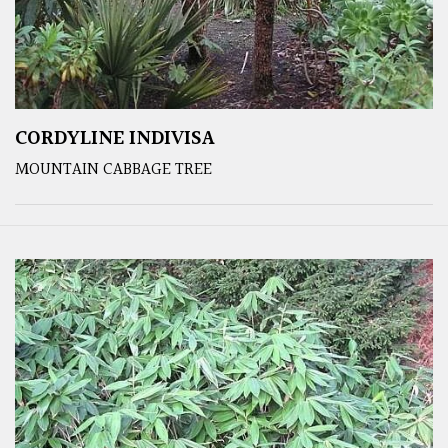
CORDYLINE INDIVISA
MOUNTAIN CABBAGE TREE