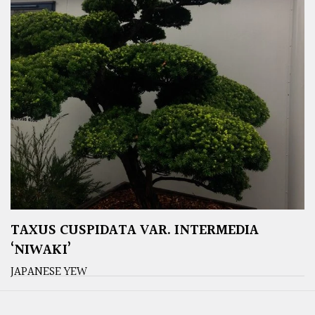
TAXUS CUSPIDATA VAR. INTERMEDIA
‘NIWAKI’
JAPANESE YEW