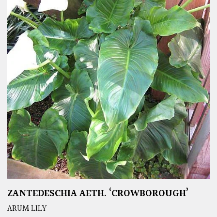
ZANTEDESCHIA AETH. ‘CROWBOROUGH’
ARUM LILY