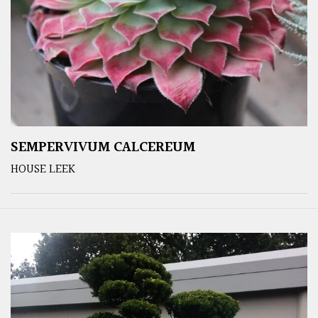
SEMPERVIVUM CALCEREUM
HOUSE LEEK