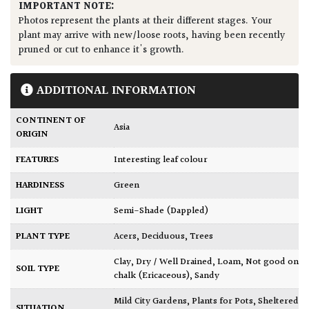
IMPORTANT NOTE:
Photos represent the plants at their different stages. Your
plant may arrive with new/loose roots, having been recently
pruned or cut to enhance it's growth.
ADDITIONAL INFORMATION
CONTINENT OF
Asia
ORIGIN
FEATURES
Interesting leaf colour
HARDINESS
Green
LIGHT
Semi-Shade (Dappled)
PLANT TYPE
Acers
,
Deciduous
,
Trees
Clay
,
Dry / Well Drained
,
Loam
,
Not good on
SOIL TYPE
chalk (Ericaceous)
,
Sandy
Mild City Gardens
,
Plants for Pots
,
Sheltered
SITUATION