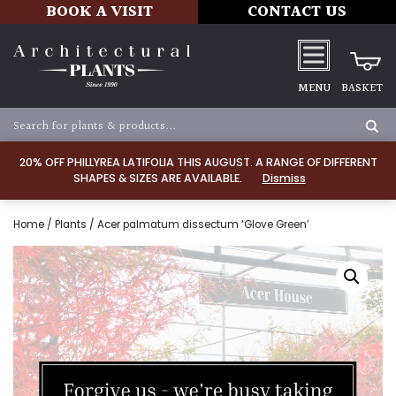
BOOK A VISIT
CONTACT US
MENU
BASKET
20% OFF PHILLYREA LATIFOLIA THIS AUGUST. A RANGE OF DIFFERENT
SHAPES & SIZES ARE AVAILABLE.
Dismiss
Home
/
Plants
/ Acer palmatum dissectum ‘Glove Green’