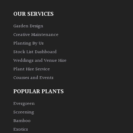
OUR SERVICES
Garden Design
Creative Maintenance
Planting By Us
Stock List Dashboard
Weddings and Venue Hire
Plant Hire Service
Courses and Events
POPULAR PLANTS
Evergreen
Screening
Bamboo
Exotics