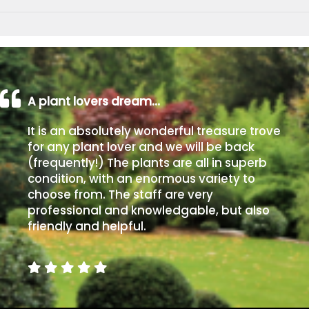
A plant lovers dream…
It is an absolutely wonderful treasure trove
for any plant lover and we will be back
(frequently!) The plants are all in superb
condition, with an enormous variety to
choose from. The staff are very
professional and knowledgable, but also
friendly and helpful.