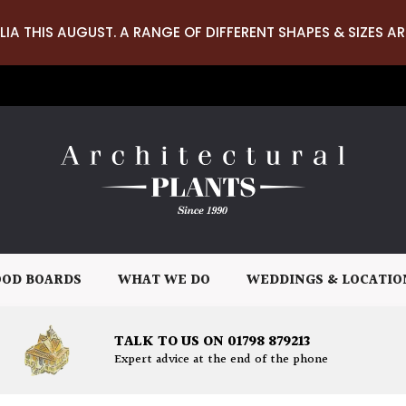
LIA THIS AUGUST. A RANGE OF DIFFERENT SHAPES & SIZES AR
OD BOARDS
WHAT WE DO
WEDDINGS & LOCATIO
TALK TO US ON 01798 879213
Expert advice at the end of the phone