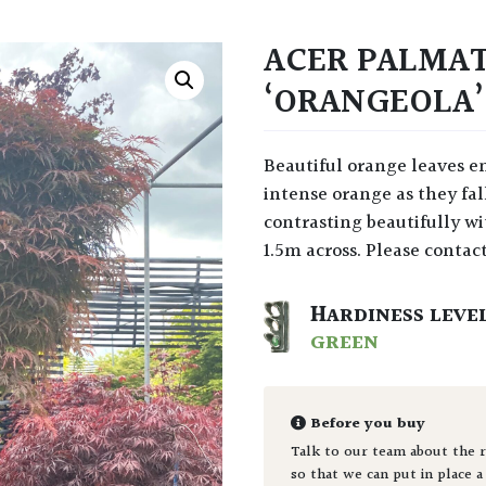
ACER PALMA
‘ORANGEOLA’
Beautiful orange leaves emerge in spring, maturing to bronze and then to an
intense orange as they fa
contrasting beautifully w
1.5m across. Please contact
HARDINESS LEVE
GREEN
Before you buy
Talk to our team about the r
so that we can put in place a