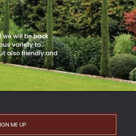
d we will be back
ous variety to
t also friendly and
IGN ME UP