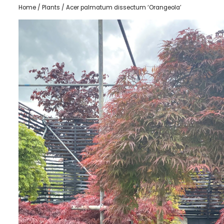
Home
/
Plants
/ Acer palmatum dissectum ‘Orangeola’