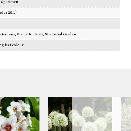
,
Specimen
nder 20ft)
ty Gardens
,
Plants for Pots
,
Sheltered Garden
ing leaf colour