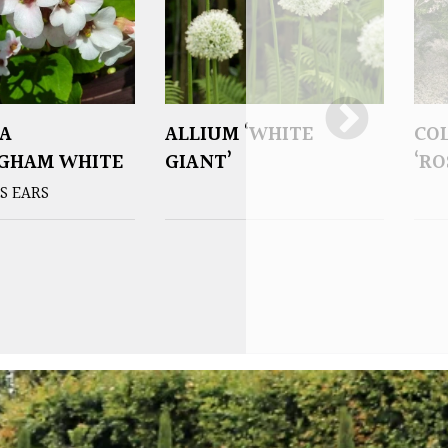
A
ALLIUM ‘WHITE
CO
NGHAM WHITE
GIANT’
‘RO
S EARS