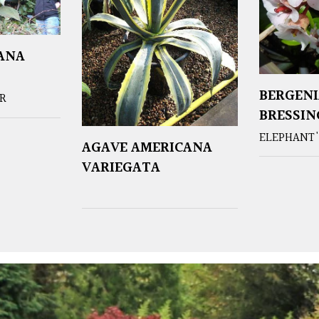
ANA
BERGENI
ER
BRESSI
ELEPHANT'
AGAVE AMERICANA
VARIEGATA