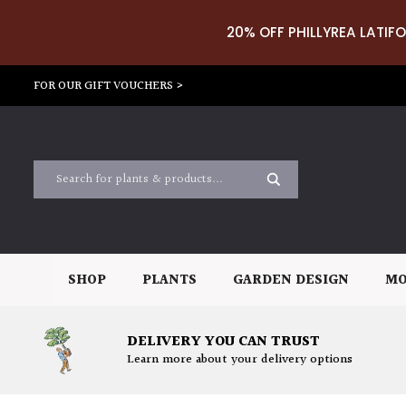
20% OFF PHILLYREA LATIFO
FOR OUR GIFT VOUCHERS >
SHOP
PLANTS
GARDEN DESIGN
MO
DELIVERY YOU CAN TRUST
Learn more about your delivery options