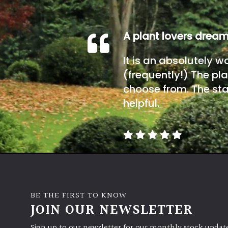
A plant lovers drea
It is an absolutely w
(frequently!) The pla
choose from. The sta
helpful.
BE THE FIRST TO KNOW
JOIN OUR NEWSLETTER
Sign up to our newsletter for our monthly stock update