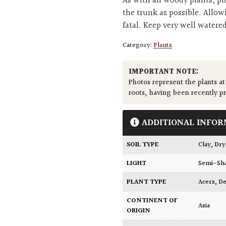
As with all woody plants, pl
the trunk as possible. Allow
fatal. Keep very well watere
Category:
Plants
IMPORTANT NOTE:
Photos represent the plants at
roots, having been recently p
ADDITIONAL INFOR
SOIL TYPE
Clay
,
Dry
LIGHT
Semi-Sh
PLANT TYPE
Acers
,
De
CONTINENT OF
Asia
ORIGIN