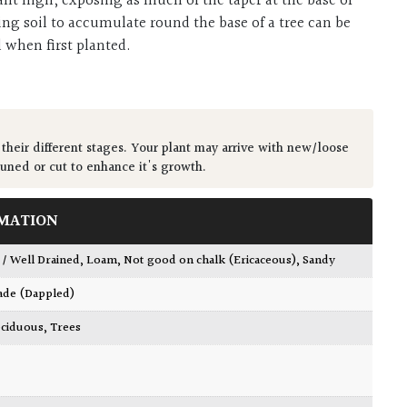
ant high, exposing as much of the taper at the base of
ing soil to accumulate round the base of a tree can be
d when first planted.
 their different stages. Your plant may arrive with new/loose
runed or cut to enhance it's growth.
MATION
 / Well Drained
,
Loam
,
Not good on chalk (Ericaceous)
,
Sandy
ade (Dappled)
ciduous
,
Trees