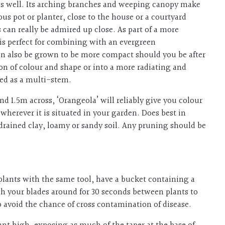
ty as well. Its arching branches and weeping canopy make
ous pot or planter, close to the house or a courtyard
 can really be admired up close. As part of a more
 is perfect for combining with an evergreen
n also be grown to be more compact should you be after
 of colour and shape or into a more radiating and
ned as a multi-stem.
d 1.5m across, ‘Orangeola’ will reliably give you colour
 wherever it is situated in your garden. Does best in
 drained clay, loamy or sandy soil. Any pruning should be
plants with the same tool, have a bucket containing a
h your blades around for 30 seconds between plants to
lp avoid the chance of cross contamination of disease.