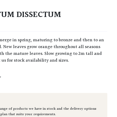
TUM DISSECTUM
ll. New leaves grow orange throughout all seasons
ith the mature leaves. Slow growing to 2m tall and
 us for stock availability and sizes.
L
ange of products we have in stock and the delivery options
 plan that suits your requirements.