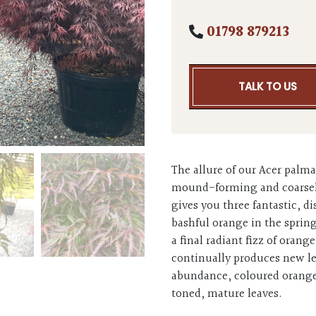
01798 879213
TALK TO US
The allure of our Acer palma
mound-forming and coarsely-
gives you three fantastic, d
bashful orange in the sprin
a final radiant fizz of orang
continually produces new l
abundance, coloured orange 
toned, mature leaves.