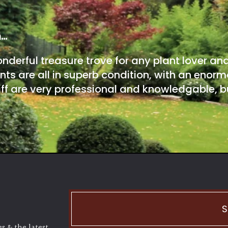
m…
onderful treasure trove for any plant lover an
nts are all in superb condition, with an enorm
ff are very professional and knowledgable, bu
S
s & the latest