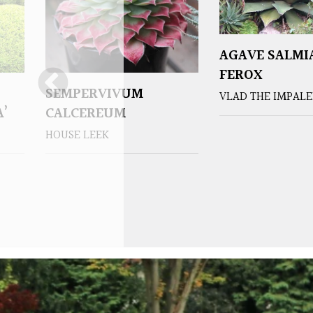
AGAVE SALMI
FEROX
SEMPERVIVUM
VLAD THE IMPAL
A’
CALCEREUM
HOUSE LEEK