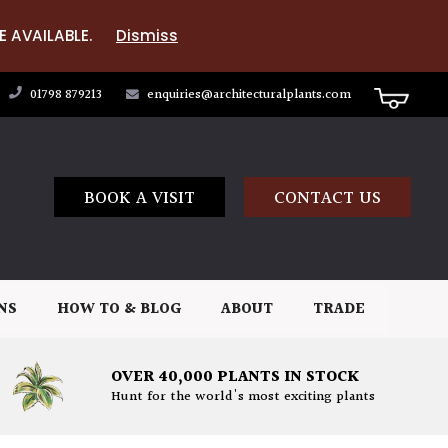
E AVAILABLE.
Dismiss
01798 879213
enquiries@architecturalplants.com
BOOK A VISIT
CONTACT US
NS
HOW TO & BLOG
ABOUT
TRADE
OVER 40,000 PLANTS IN STOCK
Hunt for the world's most exciting plants