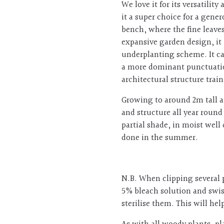
We love it for its versatili
it a super choice for a gener
bench, where the fine leaves
expansive garden design, it
underplanting scheme. It ca
a more dominant punctuation
architectural structure trai
Growing to around 2m tall an
and structure all year round
partial shade, in moist well
done in the summer.
N.B. When clipping several 
5% bleach solution and swis
sterilise them. This will he