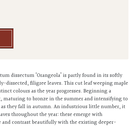
tum dissectum ‘Orangeola’ is partly found in its softly
dissected, filigree leaves. This cut leaf weeping maple
istinct colours as the year progresses. Beginning a
g, maturing to bronze in the summer and intensifying to
e as they fall in autumn. An industrious little number, it
eaves throughout the year: these emerge with
and contrast beautifully with the existing deeper-