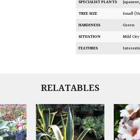
SPECIALIST PLANTS
Japanese
TREE SIZE
Small (U
HARDINESS
Green
SITUATION
Mild Ci
FEATURES
Interest
RELATABLES