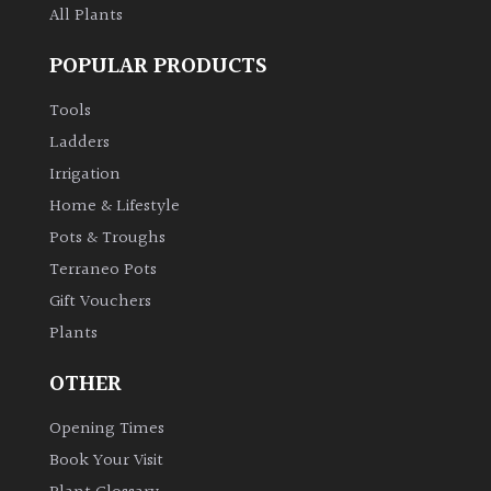
All Plants
POPULAR PRODUCTS
Tools
Ladders
Irrigation
Home & Lifestyle
Pots & Troughs
Terraneo Pots
Gift Vouchers
Plants
OTHER
Opening Times
Book Your Visit