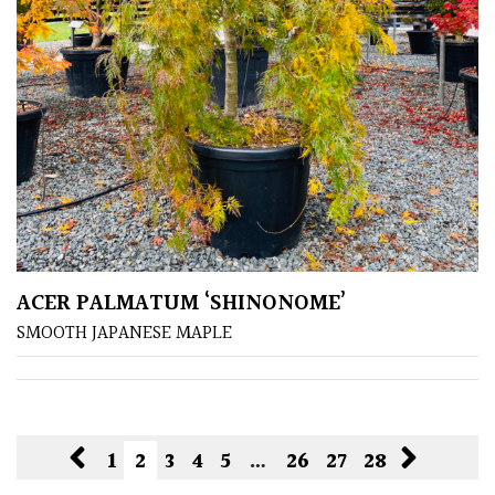
ACER PALMATUM ‘SHINONOME’
SMOOTH JAPANESE MAPLE
1
2
3
4
5
…
26
27
28