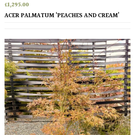
£
1,295.00
Apply
ACER PALMATUM ‘PEACHES AND CREAM’