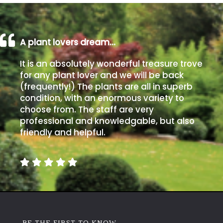
A plant lovers dream…
It is an absolutely wonderful treasure trove
for any plant lover and we will be back
(frequently!) The plants are all in superb
condition, with an enormous variety to
choose from. The staff are very
professional and knowledgable, but also
friendly and helpful.