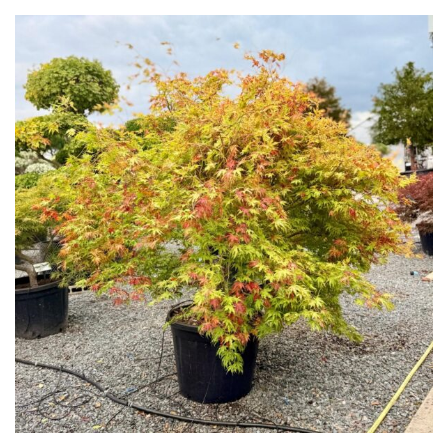
Yellow
Brown
Cream
Silver
HARDINESS
Amber
Green
Red