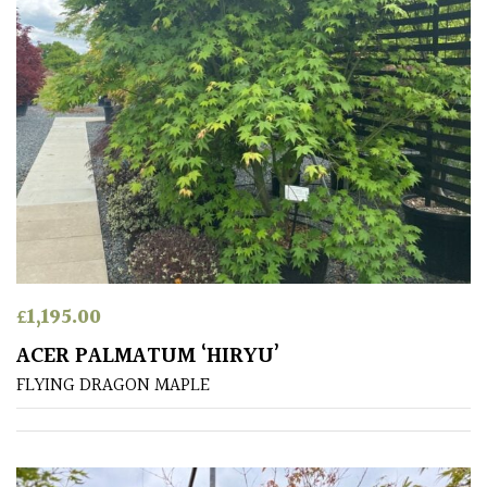
Aquatics
&
Marginals
Grown
by
Us
House
Plants/
Indoor
Plants
£
1,195.00
ACER PALMATUM ‘HIRYU’
Japanese
FLYING DRAGON MAPLE
Mediterranean
Niwaki