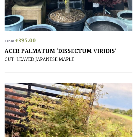
away
with
murder)
LIGHT
£
395.00
From
Full
ACER PALMATUM ‘DISSECTUM VIRIDIS’
Sun
CUT-LEAVED JAPANESE MAPLE
(Space
and
Light)
Semi-
Shade
(Dappled)
Shade