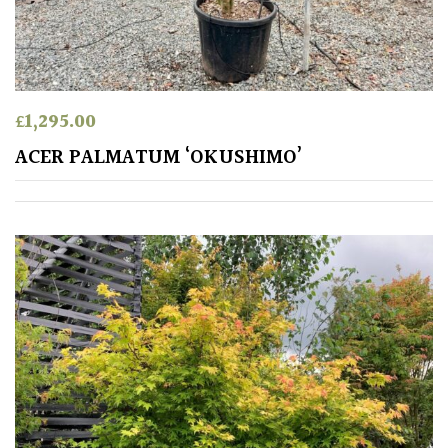
Spiky
Wiry
£
1,295.00
Cloud-
ACER PALMATUM ‘OKUSHIMO’
Pruned
Fragrant
Scent
Low
Maintenance
Produces
Fruit