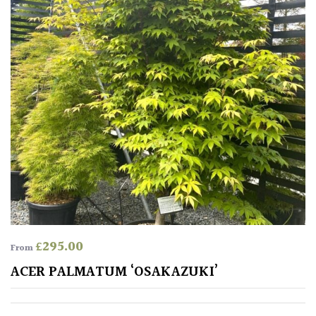
COLOUR
Blue
Green
Orange
Pink
Purple
£
295.00
From
Red
ACER PALMATUM ‘OSAKAZUKI’
White