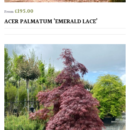
Shrubs
£
195.00
From
ACER PALMATUM ‘EMERALD LACE’
Succulents
Trees
CONTINENT
OF
ORIGIN
Africa
Antartica
Asia