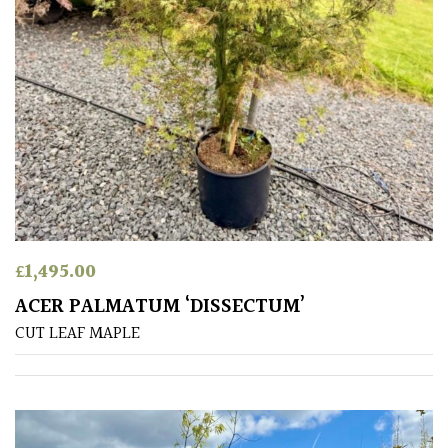
PLANT
TYPE
UK
Grown
Acers
Bamboos
(All
evergreen)
£
1,495.00
ACER PALMATUM ‘DISSECTUM’
Big
CUT LEAF MAPLE
Leaves
/
Exotics
Bromeliads