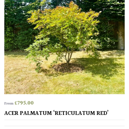
£
795.00
From
ACER PALMATUM ‘RETICULATUM RED’