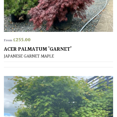
Australasia
Europe
North
America
£
255.00
From
ACER PALMATUM ‘GARNET’
South
JAPANESE GARNET MAPLE
America
The
Canary
Islands
SPECIALIST
PLANTS