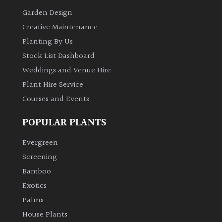
Garden Design
Creative Maintenance
Planting By Us
Stock List Dashboard
Weddings and Venue Hire
Plant Hire Service
Courses and Events
POPULAR PLANTS
Evergreen
Screening
Bamboo
Exotics
Palms
House Plants