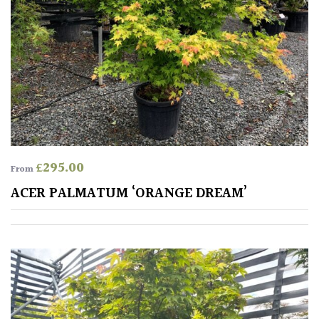
TREE
SIZE
Large
(Over
30ft)
Medium
(Under
30ft)
£
295.00
From
ACER PALMATUM ‘ORANGE DREAM’
Miniature
Specimen
Small
(Under
20ft)