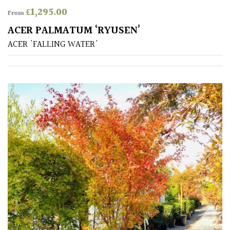
£
1,295.00
From
ACER PALMATUM ‘RYUSEN’
ACER 'FALLING WATER'