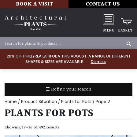
BOOK A VISIT
CONTACT US
MENU
BASKET
Apply
20% OFF PHILLYREA LATIFOLIA THIS AUGUST. A RANGE OF DIFFERENT
SHAPES & SIZES ARE AVAILABLE.
Dismiss
SOIL
TYPE
☰ Refine your search
Chalk
Home
/ Product Situation /
Plants for Pots
/ Page 2
Clay
PLANTS FOR POTS
Dry
Showing 19–36 of 492 results
/
Well