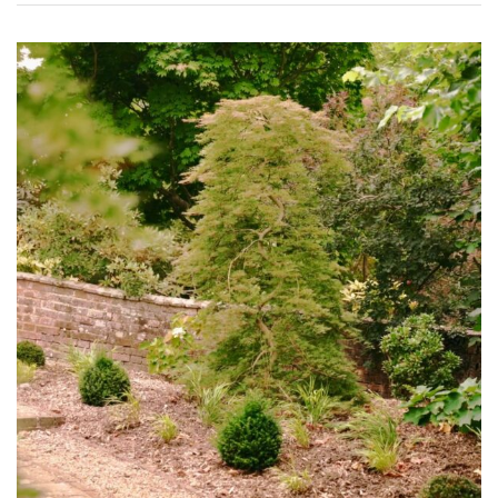
Grown
by
Us
Hedges
Herbaceous
Palms
Screening
Plants
Semi
Evergreen