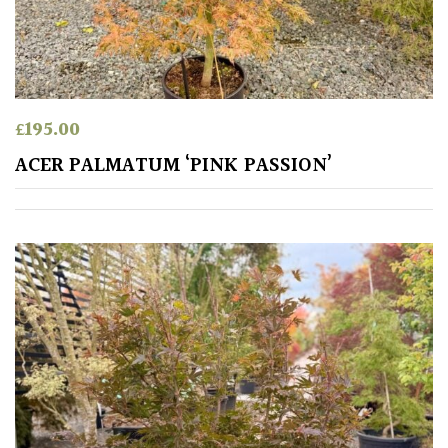
£
195.00
ACER PALMATUM ‘PINK PASSION’