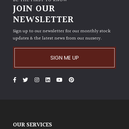
BE THE FIRST TO KNOW
JOIN OUR
NEWSLETTER
Sign up to our newsletter for our monthly stock
updates & the latest news from our nursery.
SIGN ME UP
OUR SERVICES