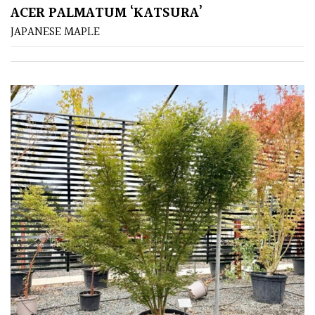
ACER PALMATUM ‘KATSURA’
FEATURES
JAPANESE MAPLE
Interesting
Bark
Interesting
leaf
colour
Interesting
Leaf
Shape
Soft
&
Fluffy