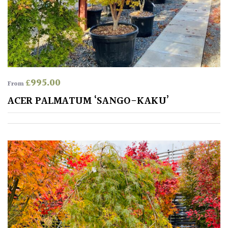
£
995.00
From
ACER PALMATUM ‘SANGO-KAKU’