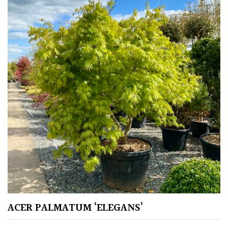
Climbers
Deciduous
Edible
Evergreen
Ferns
Flowers
Grasses
ACER PALMATUM ‘ELEGANS’
Ground
Cover