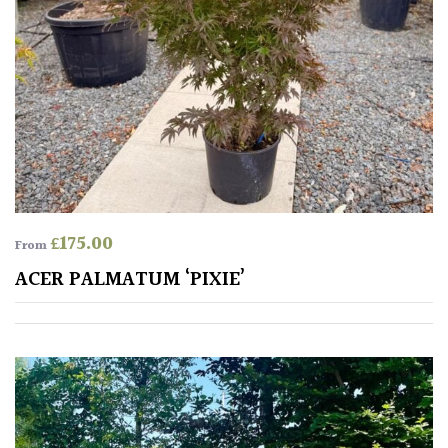
£
175.00
From
ACER PALMATUM ‘PIXIE’