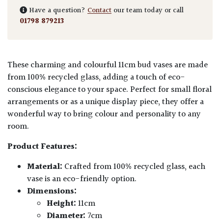
Have a question?
Contact
our team today or call
01798 879213
These charming and colourful 11cm bud vases are made
from 100% recycled glass, adding a touch of eco-
conscious elegance to your space. Perfect for small floral
arrangements or as a unique display piece, they offer a
wonderful way to bring colour and personality to any
room.
Product Features:
Material:
Crafted from 100% recycled glass, each
vase is an eco-friendly option.
Dimensions:
Height:
11cm
Diameter:
7cm