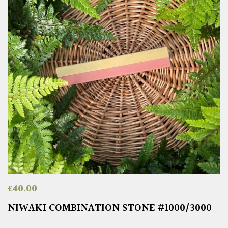
£
40.00
NIWAKI COMBINATION STONE #1000/3000