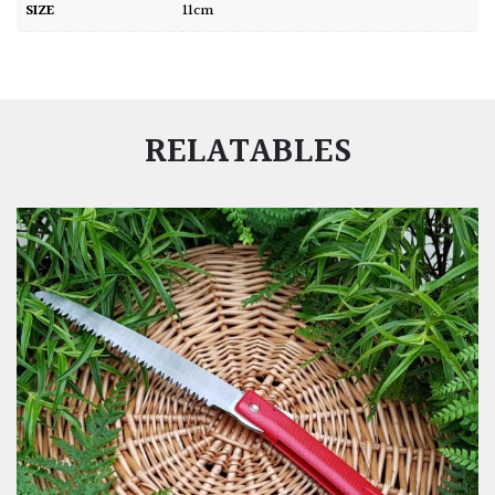
SIZE
11cm
RELATABLES