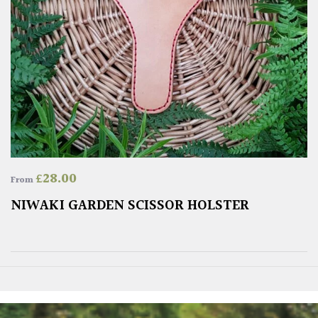
£
28.00
From
NIWAKI GARDEN SCISSOR HOLSTER