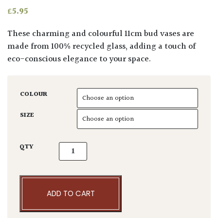
£
5.95
These charming and colourful 11cm bud vases are
made from 100% recycled glass, adding a touch of
eco-conscious elegance to your space.
COLOUR
SIZE
Adra. II Bud Vases quantity
QTY
ADD TO CART