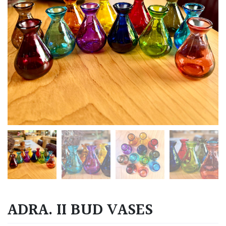
ADRA. II BUD VASES