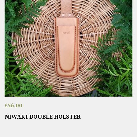
£
56.00
NIWAKI DOUBLE HOLSTER