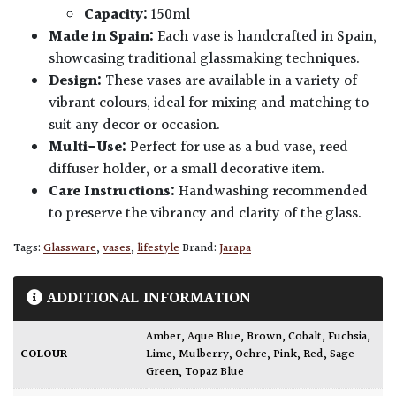
Capacity:
150ml
Made in Spain:
Each vase is handcrafted in Spain,
showcasing traditional glassmaking techniques.
Design:
These vases are available in a variety of
vibrant colours, ideal for mixing and matching to
suit any decor or occasion.
Multi-Use:
Perfect for use as a bud vase, reed
diffuser holder, or a small decorative item.
Care Instructions:
Handwashing recommended
to preserve the vibrancy and clarity of the glass.
Tags:
Glassware
,
vases
,
lifestyle
Brand:
Jarapa
ADDITIONAL INFORMATION
Amber
,
Aque Blue
,
Brown
,
Cobalt
,
Fuchsia
,
COLOUR
Lime
,
Mulberry
,
Ochre
,
Pink
,
Red
,
Sage
Green
,
Topaz Blue