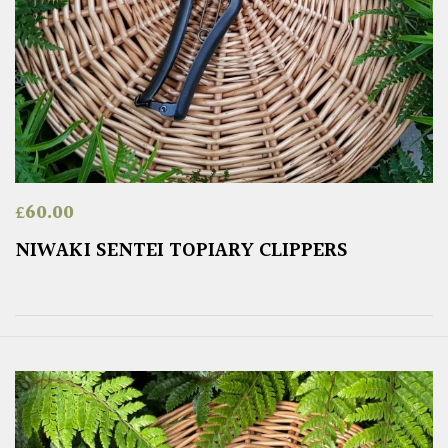
£
60.00
NIWAKI SENTEI TOPIARY CLIPPERS