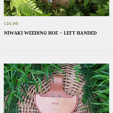
£
24.00
NIWAKI WEEDING HOE – LEFT HANDED