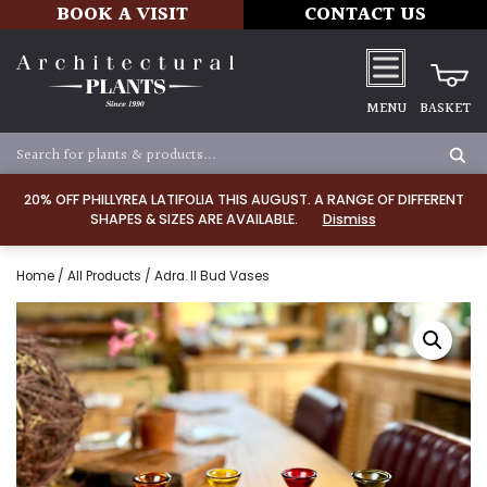
BOOK A VISIT
CONTACT US
MENU
BASKET
20% OFF PHILLYREA LATIFOLIA THIS AUGUST. A RANGE OF DIFFERENT
SHAPES & SIZES ARE AVAILABLE.
Dismiss
Home
/
All Products
/ Adra. II Bud Vases