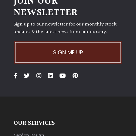
JOIN OUR
NEWSLETTER
Sign up to our newsletter for our monthly stock
updates & the latest news from our nursery.
SIGN ME UP
OUR SERVICES
Garden Design