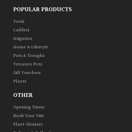
POPULAR PRODUCTS
Tools
Ladders
Irrigation
Home & Lifestyle
Pots & Troughs
Terraneo Pots
Gift Vouchers
Plants
OTHER
Opening Times
Book Your Visit
Plant Glossary