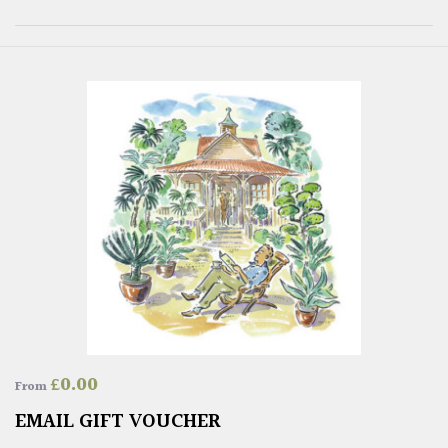
£
0.00
From
EMAIL GIFT VOUCHER