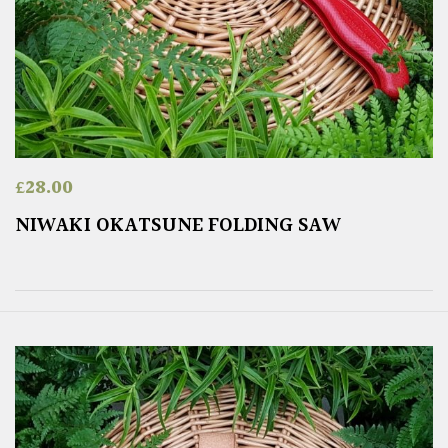
£
28.00
NIWAKI OKATSUNE FOLDING SAW