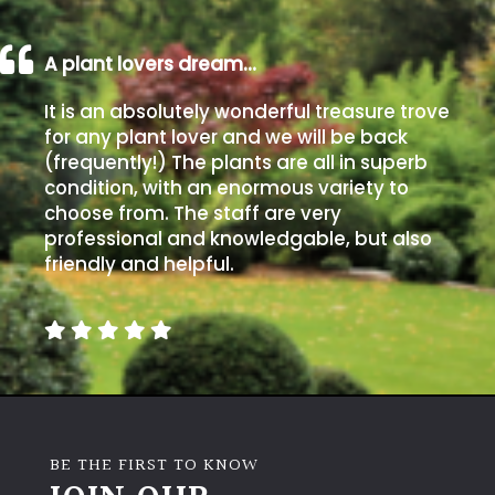
A plant lovers dream…
It is an absolutely wonderful treasure trove
for any plant lover and we will be back
(frequently!) The plants are all in superb
condition, with an enormous variety to
choose from. The staff are very
professional and knowledgable, but also
friendly and helpful.
BE THE FIRST TO KNOW