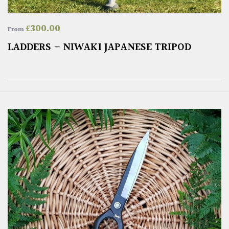
£
300.00
From
LADDERS – NIWAKI JAPANESE TRIPOD