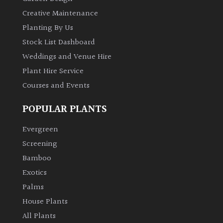
Creative Maintenance
Planting By Us
Stock List Dashboard
Weddings and Venue Hire
Plant Hire Service
Courses and Events
POPULAR PLANTS
Evergreen
Screening
Bamboo
Exotics
Palms
House Plants
All Plants