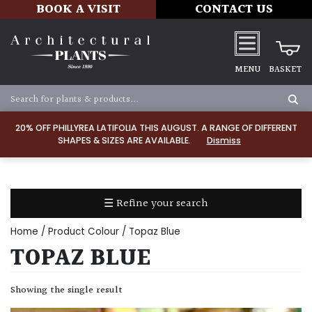
BOOK A VISIT
CONTACT US
MENU
BASKET
Apply
20% OFF PHILLYREA LATIFOLIA THIS AUGUST. A RANGE OF DIFFERENT
SHAPES & SIZES ARE AVAILABLE.
Dismiss
SOIL
TYPE
☰ Refine your search
Chalk
Home
/ Product Colour / Topaz Blue
Clay
TOPAZ BLUE
Dry
Showing the single result
/
Well