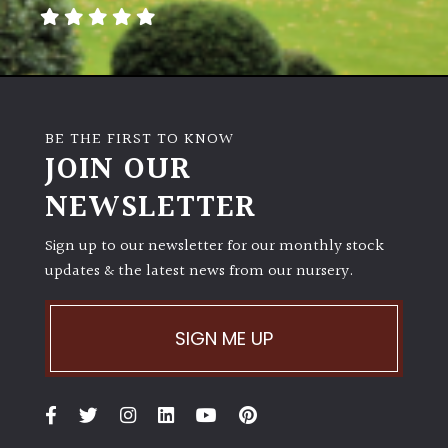
away
with
murder)
LIGHT
BE THE FIRST TO KNOW
Full
JOIN OUR
Sun
NEWSLETTER
(Space
and
Light)
Sign up to our newsletter for our monthly stock
updates & the latest news from our nursery.
Semi-
Shade
(Dappled)
SIGN ME UP
Shade