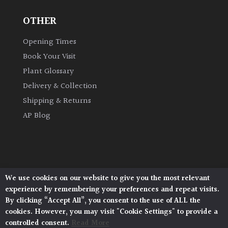
OTHER
Grown
by
Opening Times
Us
Book Your Visit
Plant Glossary
Hedges
Delivery & Collection
Shipping & Returns
Herbaceous
AP Blog
Palms
Screening
Plants
We use cookies on our website to give you the most relevant
Architectural Plants, Stane Street, North Heath,
experience by remembering your preferences and repeat visits.
Pulborough, West Sussex, RH20 1DJ
Semi
By clicking “Accept All”, you consent to the use of ALL the
© 2026 Architectural Plants. All Rights Reserved.
Evergreen
cookies. However, you may visit "Cookie Settings" to provide a
Privacy Policy
|
Terms and Conditions
|
Cookie Policy
controlled consent.
Read More