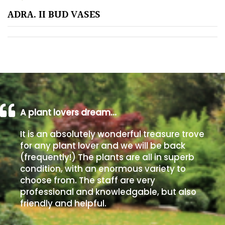
ADRA. II BUD VASES
Poorly
Drained
Sandy
Shingle
/
Beach
A plant lovers dream…
It is an absolutely wonderful treasure trove
Soggy
for any plant lover and we will be back
/Damp
(frequently!) The plants are all in superb
(Plant
condition, with an enormous variety to
high
choose from. The staff are very
and
professional and knowledgable, but also
you
friendly and helpful.
can
get