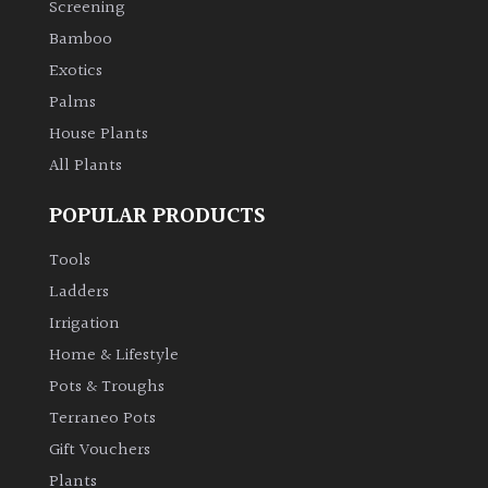
Screening
Bamboo
Climbers
Exotics
Deciduous
Palms
House Plants
Edible
All Plants
POPULAR PRODUCTS
Evergreen
Tools
Ferns
Ladders
Irrigation
Flowers
Home & Lifestyle
Pots & Troughs
Grasses
Terraneo Pots
Gift Vouchers
Ground
Plants
Cover