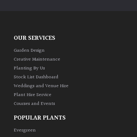
PLANT
TYPE
UK
Grown
OUR SERVICES
Acers
Garden Design
Creative Maintenance
Bamboos
Planting By Us
(All
Stock List Dashboard
evergreen)
Weddings and Venue Hire
Plant Hire Service
Big
Leaves
Courses and Events
/
Exotics
POPULAR PLANTS
Evergreen
Bromeliads