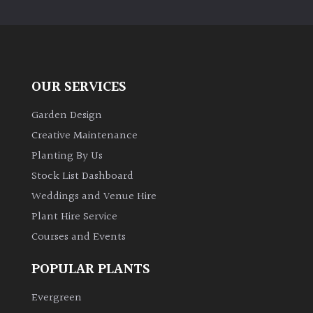
PLANT
TYPE
UK
Grown
OUR SERVICES
Acers
Garden Design
Creative Maintenance
Bamboos
Planting By Us
(All
Stock List Dashboard
evergreen)
Weddings and Venue Hire
Plant Hire Service
Big
Leaves
Courses and Events
/
Exotics
POPULAR PLANTS
Evergreen
Bromeliads