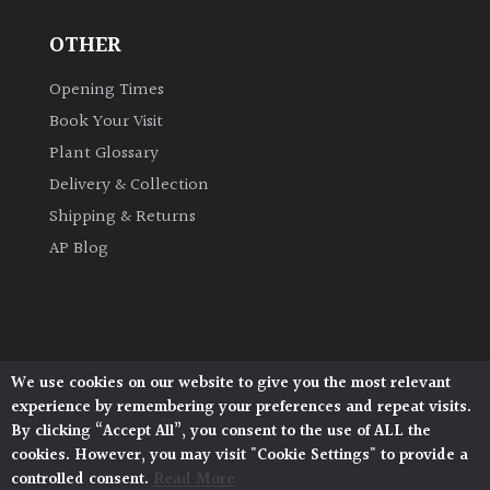
OTHER
Grown
by
Opening Times
Us
Book Your Visit
Plant Glossary
Hedges
Delivery & Collection
Shipping & Returns
Herbaceous
AP Blog
Palms
Screening
Plants
We use cookies on our website to give you the most relevant
Architectural Plants, Stane Street, North Heath,
experience by remembering your preferences and repeat visits.
Pulborough, West Sussex, RH20 1DJ
Semi
By clicking “Accept All”, you consent to the use of ALL the
© 2026 Architectural Plants. All Rights Reserved.
Evergreen
cookies. However, you may visit "Cookie Settings" to provide a
Privacy Policy
|
Terms and Conditions
|
Cookie Policy
controlled consent.
Read More