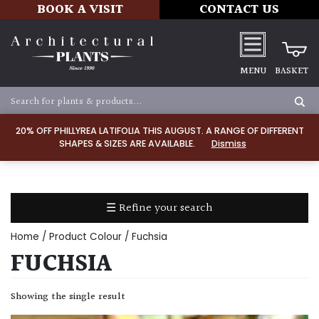
BOOK A VISIT
CONTACT US
MENU
BASKET
Apply
20% OFF PHILLYREA LATIFOLIA THIS AUGUST. A RANGE OF DIFFERENT
SHAPES & SIZES ARE AVAILABLE.
Dismiss
SOIL
TYPE
☰ Refine your search
Chalk
Home
/ Product Colour / Fuchsia
Clay
FUCHSIA
Dry
Showing the single result
/
Well