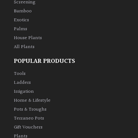
Screening
Bamboo
Climbers
Exotics
Deciduous
Palms
House Plants
Edible
All Plants
POPULAR PRODUCTS
Evergreen
Tools
Ferns
Ladders
Irrigation
Flowers
Home & Lifestyle
Pots & Troughs
Grasses
Terraneo Pots
Gift Vouchers
Ground
Plants
Cover