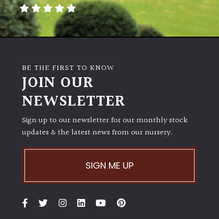
away
with
murder)
LIGHT
BE THE FIRST TO KNOW
Full
JOIN OUR
Sun
NEWSLETTER
(Space
and
Light)
Sign up to our newsletter for our monthly stock
updates & the latest news from our nursery.
Semi-
Shade
(Dappled)
SIGN ME UP
Shade