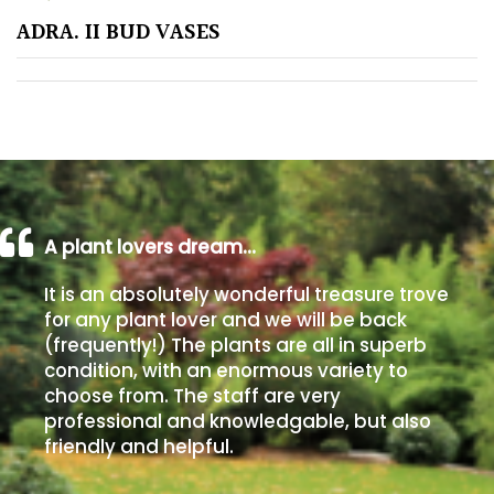
ADRA. II BUD VASES
Poorly
Drained
Sandy
Shingle
/
Beach
A plant lovers dream…
It is an absolutely wonderful treasure trove
Soggy
for any plant lover and we will be back
/Damp
(frequently!) The plants are all in superb
(Plant
condition, with an enormous variety to
high
choose from. The staff are very
and
professional and knowledgable, but also
you
friendly and helpful.
can
get