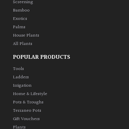
Screening
Bamboo
Climbers
Exotics
Deciduous
Palms
House Plants
Edible
All Plants
POPULAR PRODUCTS
Evergreen
Tools
Ferns
Ladders
Irrigation
Flowers
Home & Lifestyle
Pots & Troughs
Grasses
Terraneo Pots
Gift Vouchers
Ground
Plants
Cover