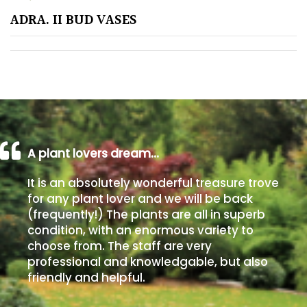
ADRA. II BUD VASES
Poorly
Drained
Sandy
Shingle
/
Beach
A plant lovers dream…
It is an absolutely wonderful treasure trove
Soggy
for any plant lover and we will be back
/Damp
(frequently!) The plants are all in superb
(Plant
condition, with an enormous variety to
high
choose from. The staff are very
and
professional and knowledgable, but also
you
friendly and helpful.
can
get