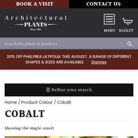
BOOK A VISIT
CONTACT US
MENU
BASKET
Apply
20% OFF PHILLYREA LATIFOLIA THIS AUGUST. A RANGE OF DIFFERENT
SHAPES & SIZES ARE AVAILABLE.
Dismiss
SOIL
TYPE
☰ Refine your search
Chalk
Home
/ Product Colour / Cobalt
Clay
COBALT
Dry
Showing the single result
/
Well