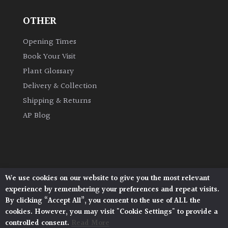
OTHER
Grown
by
Opening Times
Us
Book Your Visit
Plant Glossary
Hedges
Delivery & Collection
Shipping & Returns
Herbaceous
AP Blog
Palms
Screening
Plants
We use cookies on our website to give you the most relevant
Architectural Plants, Stane Street, North Heath,
experience by remembering your preferences and repeat visits.
Pulborough, West Sussex, RH20 1DJ
Semi
By clicking “Accept All”, you consent to the use of ALL the
© 2026 Architectural Plants. All Rights Reserved.
Evergreen
cookies. However, you may visit "Cookie Settings" to provide a
Privacy Policy
|
Terms and Conditions
|
Cookie Policy
controlled consent.
Read More