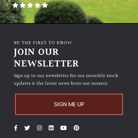
away
with
murder)
LIGHT
BE THE FIRST TO KNOW
Full
JOIN OUR
Sun
NEWSLETTER
(Space
and
Light)
Sign up to our newsletter for our monthly stock
updates & the latest news from our nursery.
Semi-
Shade
(Dappled)
SIGN ME UP
Shade