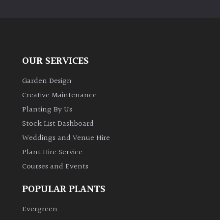
PLANT
TYPE
UK
Grown
OUR SERVICES
Acers
Garden Design
Creative Maintenance
Bamboos
Planting By Us
(All
Stock List Dashboard
evergreen)
Weddings and Venue Hire
Plant Hire Service
Big
Leaves
Courses and Events
/
Exotics
POPULAR PLANTS
Evergreen
Bromeliads