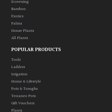
Screening
Bamboo
Climbers
Exotics
Deciduous
Palms
House Plants
Edible
All Plants
POPULAR PRODUCTS
Evergreen
Tools
Ferns
Ladders
Irrigation
Flowers
Home & Lifestyle
Pots & Troughs
Grasses
Terraneo Pots
Gift Vouchers
Ground
Plants
Cover