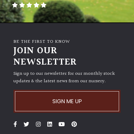
away
with
murder)
LIGHT
BE THE FIRST TO KNOW
Full
JOIN OUR
Sun
NEWSLETTER
(Space
and
Light)
Sign up to our newsletter for our monthly stock
updates & the latest news from our nursery.
Semi-
Shade
(Dappled)
SIGN ME UP
Shade