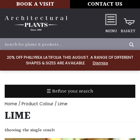
BOOK A VISIT
CONTACT US
MENU
BASKET
Apply
20% OFF PHILLYREA LATIFOLIA THIS AUGUST. A RANGE OF DIFFERENT
SHAPES & SIZES ARE AVAILABLE.
Dismiss
SOIL
TYPE
☰ Refine your search
Chalk
Home
/ Product Colour / Lime
Clay
LIME
Dry
Showing the single result
/
Well