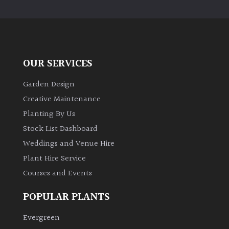
PLANT
TYPE
UK
Grown
OUR SERVICES
Acers
Garden Design
Creative Maintenance
Bamboos
Planting By Us
(All
Stock List Dashboard
evergreen)
Weddings and Venue Hire
Plant Hire Service
Big
Leaves
Courses and Events
/
Exotics
POPULAR PLANTS
Evergreen
Bromeliads