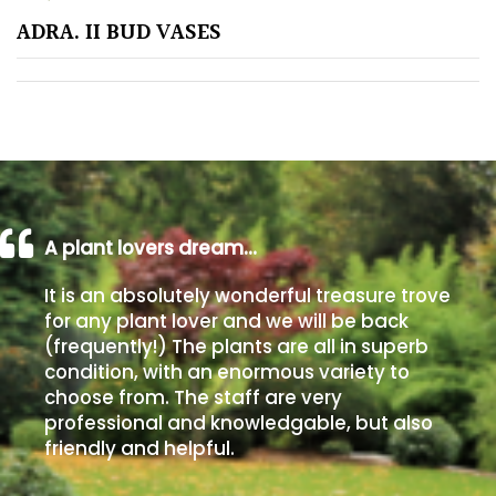
ADRA. II BUD VASES
Poorly
Drained
Sandy
Shingle
/
Beach
A plant lovers dream…
It is an absolutely wonderful treasure trove
Soggy
for any plant lover and we will be back
/Damp
(frequently!) The plants are all in superb
(Plant
condition, with an enormous variety to
high
choose from. The staff are very
and
professional and knowledgable, but also
you
friendly and helpful.
can
get