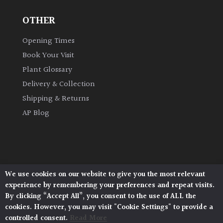
OTHER
Grown
by
Opening Times
Us
Book Your Visit
Plant Glossary
Hedges
Delivery & Collection
Shipping & Returns
Herbaceous
AP Blog
Palms
Screening
Plants
We use cookies on our website to give you the most relevant
Architectural Plants, Stane Street, North Heath,
experience by remembering your preferences and repeat visits.
Pulborough, West Sussex, RH20 1DJ
Semi
By clicking “Accept All”, you consent to the use of ALL the
© 2026 Architectural Plants. All Rights Reserved.
Evergreen
cookies. However, you may visit "Cookie Settings" to provide a
Privacy Policy
|
Terms and Conditions
|
Cookie Policy
controlled consent.
Read More