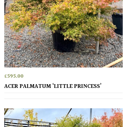
£
595.00
ACER PALMATUM ‘LITTLE PRINCESS’