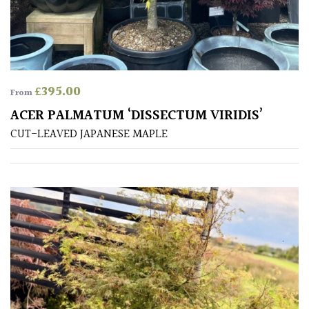
away
with
murder)
LIGHT
£
395.00
From
Full
ACER PALMATUM ‘DISSECTUM VIRIDIS’
Sun
CUT-LEAVED JAPANESE MAPLE
(Space
and
Light)
Semi-
Shade
(Dappled)
Shade