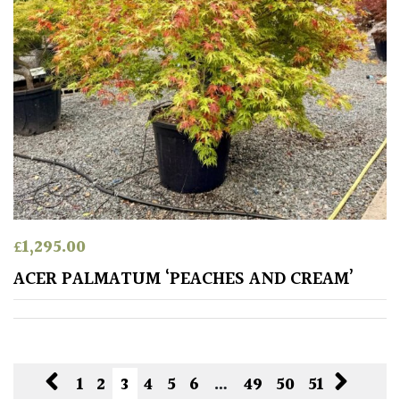
£
1,295.00
ACER PALMATUM ‘PEACHES AND CREAM’
1
2
3
4
5
6
…
49
50
51