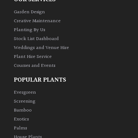
Garden Design
Creative Maintenance
Planting By Us
Stock List Dashboard
Weddings and Venue Hire
Plant Hire Service
Courses and Events
POPULAR PLANTS
Evergreen
Screening
Bamboo
Exotics
Palms
House Plants