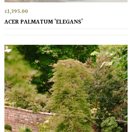
Shrubs
£
1,395.00
ACER PALMATUM ‘ELEGANS’
Succulents
Trees
CONTINENT
OF
ORIGIN
Africa
Antartica
Asia