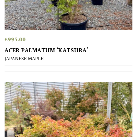
HARDINESS
Amber
Green
£
995.00
ACER PALMATUM ‘KATSURA’
Red
JAPANESE MAPLE
Apply