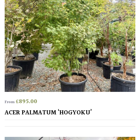
SITUATION
Coastal
Conservatories
Exposed
(To
wind
and
sun)
£
895.00
From
Mild
ACER PALMATUM ‘HOGYOKU’
City
Gardens
Plants