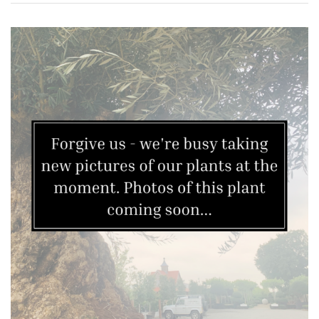
Grown
by
Us
Hedges
Herbaceous
Palms
Screening
Plants
Semi
Evergreen