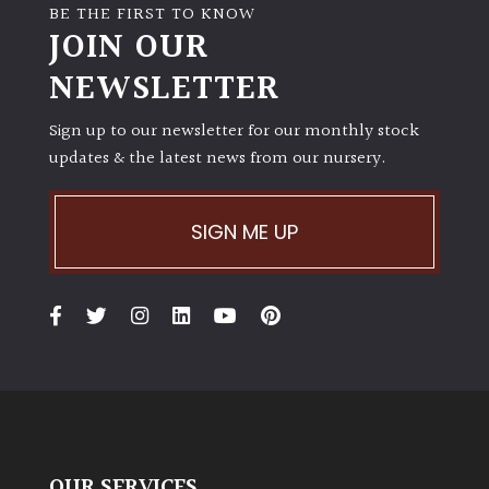
BE THE FIRST TO KNOW
JOIN OUR
NEWSLETTER
Sign up to our newsletter for our monthly stock
updates & the latest news from our nursery.
SIGN ME UP
OUR SERVICES