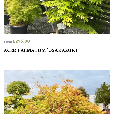
£
295.00
From
ACER PALMATUM ‘OSAKAZUKI’