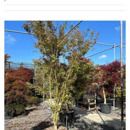
FEATURES
Interesting
Bark
Interesting
leaf
colour
Interesting
Leaf
Shape
Soft
&
Fluffy