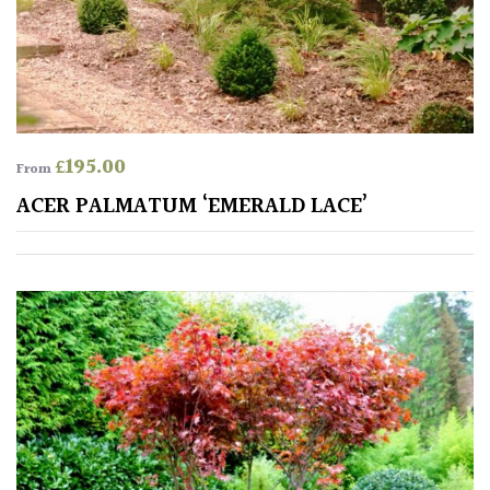
Australasia
Europe
North
America
£
195.00
From
ACER PALMATUM ‘EMERALD LACE’
South
America
The
Canary
Islands
SPECIALIST
PLANTS