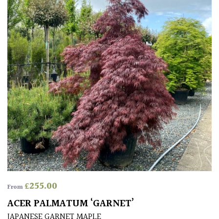
Protea
Family
Rare
&
Unusual
(Collectables)
Redwoods
Specimen
Topiary,
£
255.00
Balls
From
and
ACER PALMATUM ‘GARNET’
Blobs
JAPANESE GARNET MAPLE