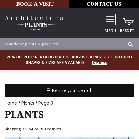
BOOK A VISIT
CONTACT US
MENU
BASKET
Apply
20% OFF PHILLYREA LATIFOLIA THIS AUGUST. A RANGE OF DIFFERENT
SHAPES & SIZES ARE AVAILABLE.
Dismiss
SOIL
TYPE
☰ Refine your search
Chalk
Home
/
Plants
/ Page 3
Clay
PLANTS
Dry
Showing 37–54 of 910 results
/
Well