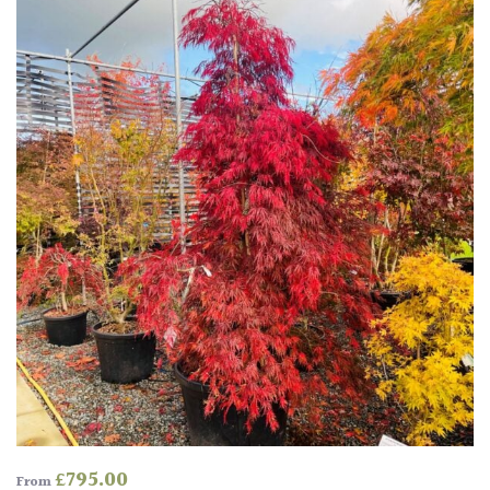
for
Pots
Seaside
Sheltered
Garden
COLOUR
Blue
Green
Orange
£
795.00
From