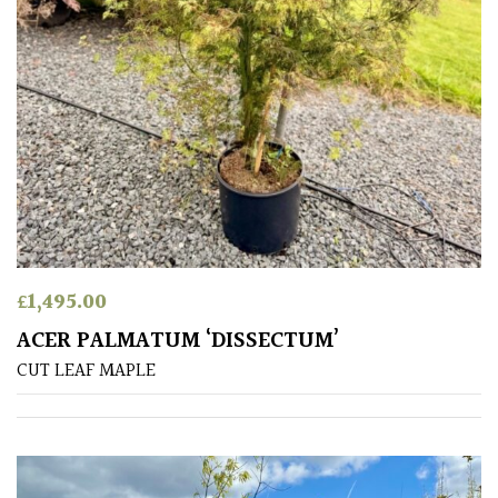
PLANT
TYPE
UK
Grown
Acers
Bamboos
(All
evergreen)
£
1,495.00
ACER PALMATUM ‘DISSECTUM’
Big
CUT LEAF MAPLE
Leaves
/
Exotics
Bromeliads