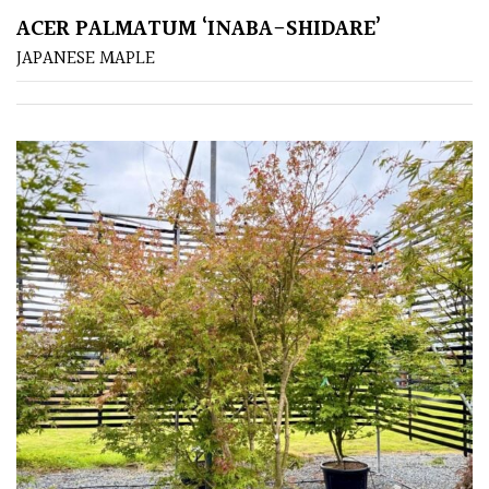
Pink
ACER PALMATUM ‘INABA-SHIDARE’
JAPANESE MAPLE
Purple
Red
White
Yellow
Brown
Cream
Silver