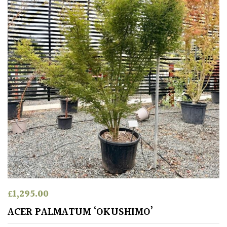
£
1,295.00
ACER PALMATUM ‘OKUSHIMO’