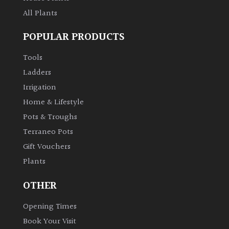
All Plants
POPULAR PRODUCTS
Tools
Ladders
Irrigation
Home & Lifestyle
Pots & Troughs
Terraneo Pots
Gift Vouchers
Plants
OTHER
Opening Times
Book Your Visit