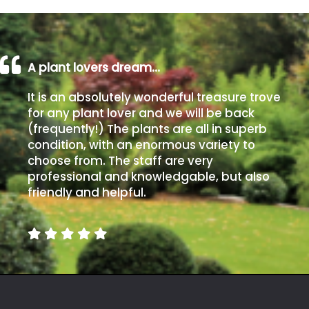
A plant lovers dream…
It is an absolutely wonderful treasure trove
for any plant lover and we will be back
(frequently!) The plants are all in superb
condition, with an enormous variety to
choose from. The staff are very
professional and knowledgable, but also
friendly and helpful.