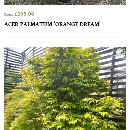
£
295.00
From
ACER PALMATUM ‘ORANGE DREAM’