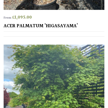
Spiky
£
1,095.00
From
Wiry
ACER PALMATUM ‘HIGASAYAMA’
Cloud-
Pruned
Fragrant
Scent
Low
Maintenance
Produces
Fruit