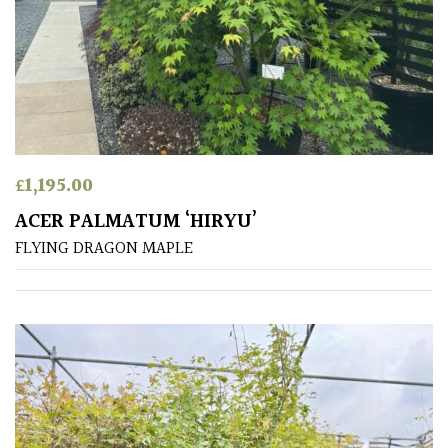
TREE
SIZE
Large
(Over
30ft)
£
1,195.00
Medium
(Under
ACER PALMATUM ‘HIRYU’
30ft)
FLYING DRAGON MAPLE
Miniature
Specimen
Small
(Under
20ft)