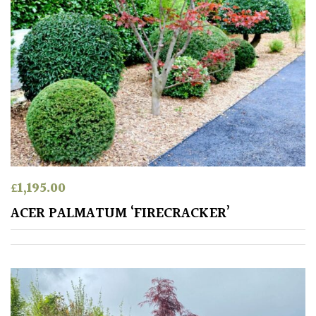
Aquatics
&
Marginals
Grown
by
Us
House
Plants/
Indoor
£
1,195.00
Plants
ACER PALMATUM ‘FIRECRACKER’
Japanese
Mediterranean
Niwaki