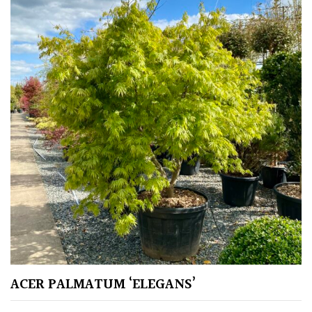
Climbers
Deciduous
Edible
Evergreen
Ferns
Flowers
Grasses
ACER PALMATUM ‘ELEGANS’
Ground
Cover