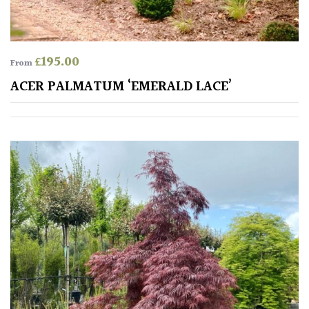
HARDINESS
Amber
£
195.00
From
ACER PALMATUM ‘EMERALD LACE’
Green
Red
Apply