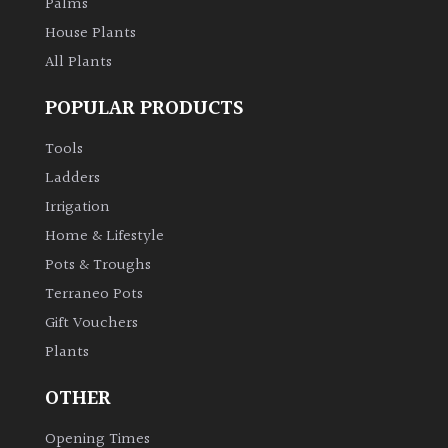
Palms
House Plants
All Plants
POPULAR PRODUCTS
Tools
Ladders
Irrigation
Home & Lifestyle
Pots & Troughs
Terraneo Pots
Gift Vouchers
Plants
OTHER
Opening Times