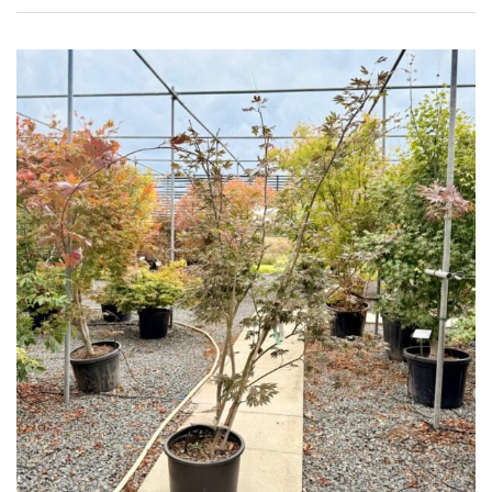
FEATURES
Interesting
Bark
Interesting
leaf
colour
Interesting
Leaf
Shape
Soft
&
Fluffy