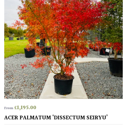
Protea
Family
Rare
&
Unusual
(Collectables)
Redwoods
Specimen
Topiary,
£
1,195.00
Balls
From
and
ACER PALMATUM ‘DISSECTUM SEIRYU’
Blobs