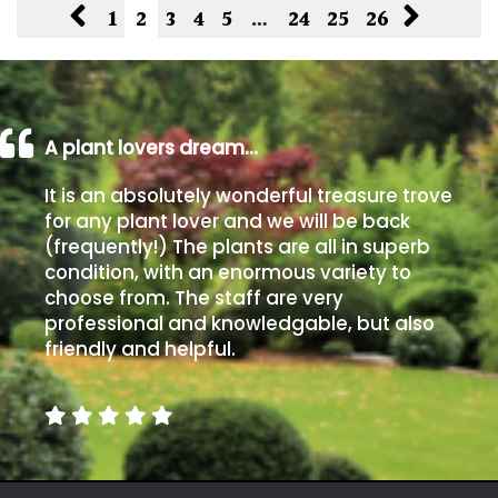
1
2
3
4
5
…
24
25
26
A plant lovers dream…
It is an absolutely wonderful treasure trove
for any plant lover and we will be back
(frequently!) The plants are all in superb
condition, with an enormous variety to
choose from. The staff are very
professional and knowledgable, but also
friendly and helpful.