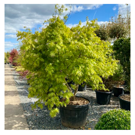
for
Pots
Seaside
Sheltered
Garden
COLOUR
Blue
Green
Orange