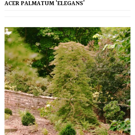
Pink
ACER PALMATUM ‘ELEGANS’
Purple
Red
White
Yellow
Brown
Cream
Silver