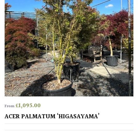
£
1,095.00
From
ACER PALMATUM ‘HIGASAYAMA’