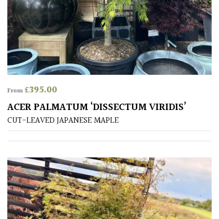
TREE
SIZE
Large
(Over
30ft)
£
395.00
Medium
From
(Under
ACER PALMATUM ‘DISSECTUM VIRIDIS’
30ft)
CUT-LEAVED JAPANESE MAPLE
Miniature
Specimen
Small
(Under
20ft)