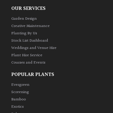
OUR SERVICES
Garden Design
Creative Maintenance
Planting By Us
Stock List Dashboard
Weddings and Venue Hire
Plant Hire Service
Courses and Events
POPULAR PLANTS
Evergreen
Screening
Bamboo
Exotics