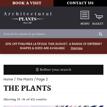
BOOK A VISIT
CONTACT US
MENU
BASKET
Apply
20% OFF PHILLYREA LATIFOLIA THIS AUGUST. A RANGE OF DIFFERENT
SHAPES & SIZES ARE AVAILABLE.
Dismiss
SOIL
TYPE
☰ Refine your search
Chalk
Home
/
The Plants
/ Page 2
Clay
THE PLANTS
Dry
Showing 19–36 of 452 results
/
Well