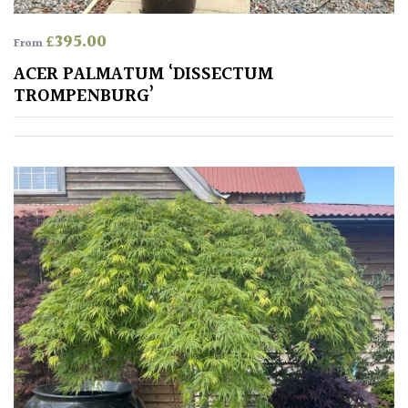
Spiky
£
395.00
From
ACER PALMATUM ‘DISSECTUM
Wiry
TROMPENBURG’
Cloud-
Pruned
Fragrant
Scent
Low
Maintenance
Produces
Fruit