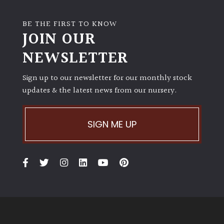
BE THE FIRST TO KNOW
JOIN OUR
NEWSLETTER
Sign up to our newsletter for our monthly stock
updates & the latest news from our nursery.
SIGN ME UP