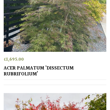
Aquatics
&
Marginals
Grown
by
Us
House
Plants/
£
1,695.00
Indoor
ACER PALMATUM ‘DISSECTUM
Plants
RUBRIFOLIUM’
Japanese
Mediterranean
Niwaki