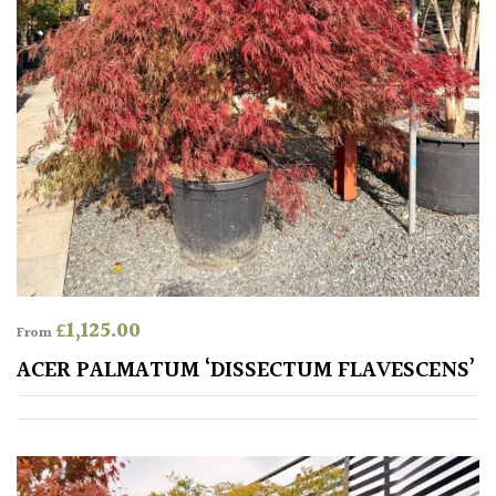
Climbers
Deciduous
Edible
Evergreen
Ferns
£
1,125.00
From
Flowers
ACER PALMATUM ‘DISSECTUM FLAVESCENS’
Grasses
Ground
Cover