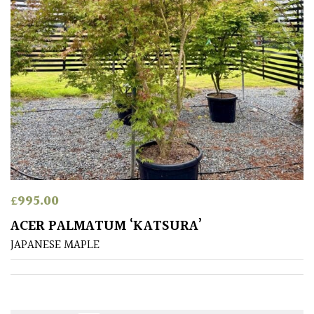
£
995.00
ACER PALMATUM ‘KATSURA’
JAPANESE MAPLE