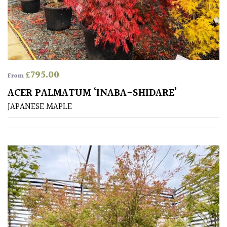
£
795.00
From
ACER PALMATUM ‘INABA-SHIDARE’
JAPANESE MAPLE