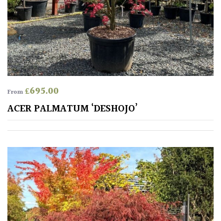
PLANT
TYPE
UK
Grown
Acers
£
695.00
From
Bamboos
ACER PALMATUM ‘DESHOJO’
(All
evergreen)
Big
Leaves
/
Exotics
Bromeliads