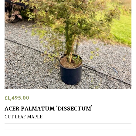
SITUATION
Coastal
Conservatories
Exposed
(To
wind
and
sun)
£
1,495.00
Mild
ACER PALMATUM ‘DISSECTUM’
City
Gardens
CUT LEAF MAPLE
Plants