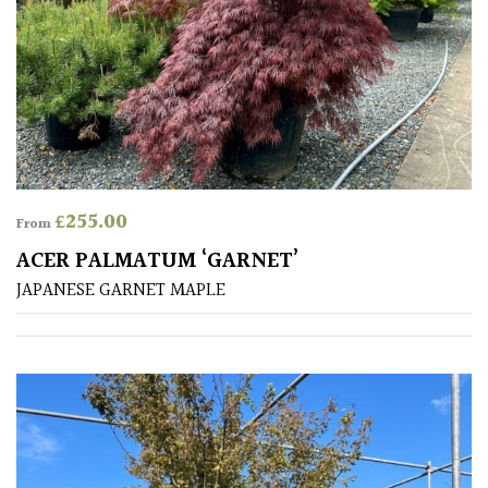
£
255.00
From
ACER PALMATUM ‘GARNET’
JAPANESE GARNET MAPLE