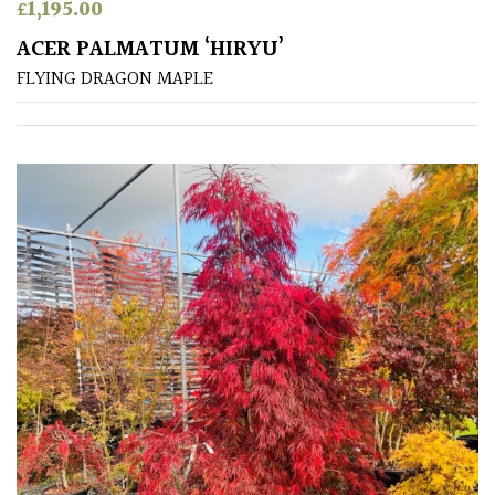
£
1,195.00
ACER PALMATUM ‘HIRYU’
FLYING DRAGON MAPLE