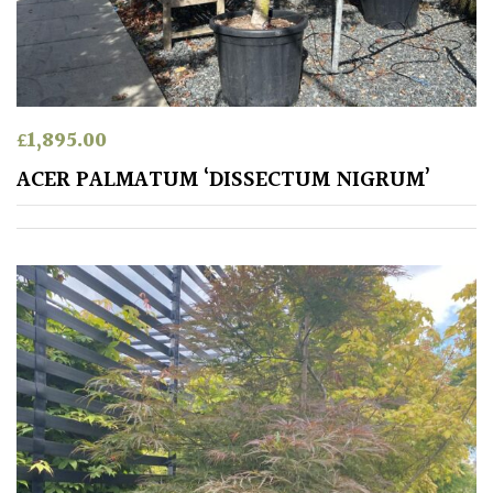
Australasia
Europe
North
£
1,895.00
America
ACER PALMATUM ‘DISSECTUM NIGRUM’
South
America
The
Canary
Islands
SPECIALIST
PLANTS