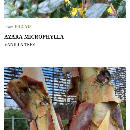
£
42.50
From
AZARA MICROPHYLLA
VANILLA TREE