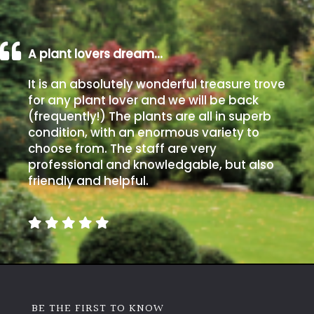
A plant lovers dream…
It is an absolutely wonderful treasure trove
for any plant lover and we will be back
(frequently!) The plants are all in superb
condition, with an enormous variety to
choose from. The staff are very
professional and knowledgable, but also
friendly and helpful.
BE THE FIRST TO KNOW