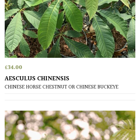
Fragrant
Scent
Low
Maintenance
Produces
Fruit
£
34.00
AESCULUS CHINENSIS
TREE
CHINESE HORSE CHESTNUT OR CHINESE BUCKEYE
SIZE
Large
(Over
30ft)
Medium