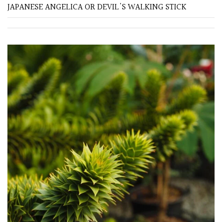
JAPANESE ANGELICA OR DEVIL'S WALKING STICK