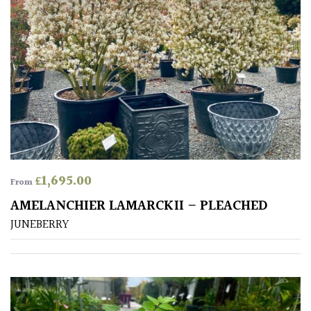
Apply
£
1,695.00
From
AMELANCHIER LAMARCKII – PLEACHED
JUNEBERRY