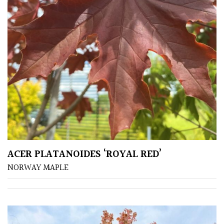
South
America
The
Canary
Islands
SPECIALIST
PLANTS
Aquatics
&
ACER PLATANOIDES ‘ROYAL RED’
Marginals
NORWAY MAPLE
Grown
by
Us