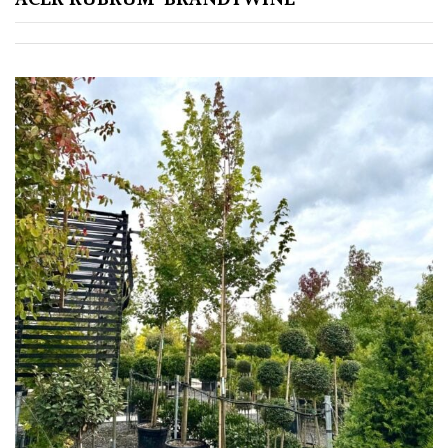
Redwoods
Specimen
Topiary,
Balls
and
Blobs
FEATURES
Interesting
Bark
Interesting