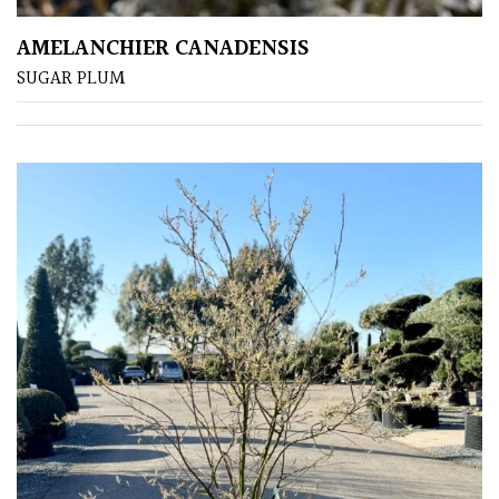
COLOUR
AMELANCHIER CANADENSIS
SUGAR PLUM
Blue
Green
Orange
Pink
Purple
Red
White