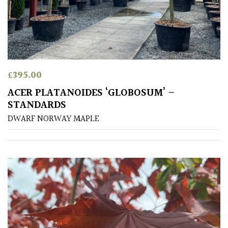
CONTINENT
OF
ORIGIN
Africa
£
395.00
Antartica
ACER PLATANOIDES ‘GLOBOSUM’ –
STANDARDS
Asia
DWARF NORWAY MAPLE
Australasia
Europe
North
America