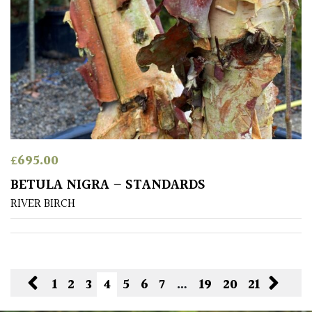
£
695.00
BETULA NIGRA – STANDARDS
RIVER BIRCH
1
2
3
4
5
6
7
…
19
20
21