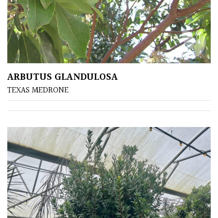
ARBUTUS GLANDULOSA
TEXAS MEDRONE