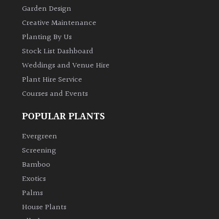
Garden Design
Creative Maintenance
Planting By Us
Stock List Dashboard
Weddings and Venue Hire
Plant Hire Service
Courses and Events
POPULAR PLANTS
Evergreen
Screening
Bamboo
Exotics
Palms
House Plants