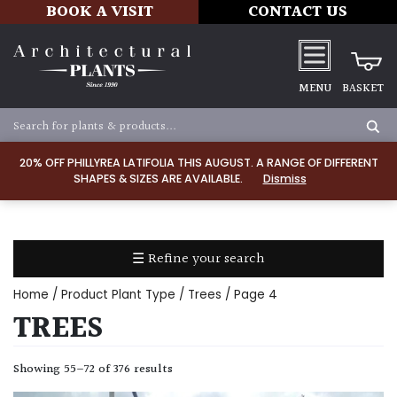
BOOK A VISIT
CONTACT US
MENU
BASKET
Apply
20% OFF PHILLYREA LATIFOLIA THIS AUGUST. A RANGE OF DIFFERENT
SHAPES & SIZES ARE AVAILABLE.
Dismiss
SOIL
TYPE
☰ Refine your search
Chalk
Home
/ Product Plant Type /
Trees
/ Page 4
Clay
TREES
Dry
Showing 55–72 of 376 results
/
Well