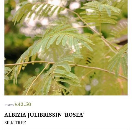
(Under
30ft)
Miniature
Specimen
Small
(Under
20ft)
SITUATION
Coastal
£
42.50
From
ALBIZIA JULIBRISSIN ‘ROSEA’
Conservatories
SILK TREE
Exposed