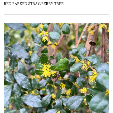
RED BARKED STRAWBERRY TREE