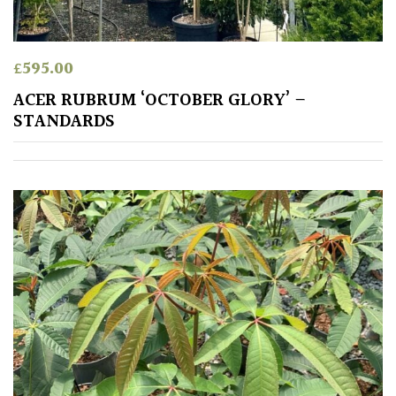
leaf
colour
£
595.00
Interesting
Leaf
ACER RUBRUM ‘OCTOBER GLORY’ –
Shape
STANDARDS
Soft
&
Fluffy
Spiky
Wiry
Cloud-
Pruned