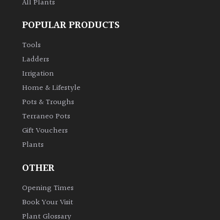
All Plants
POPULAR PRODUCTS
Tools
Ladders
Irrigation
Home & Lifestyle
Pots & Troughs
Terraneo Pots
Gift Vouchers
Plants
OTHER
Opening Times
Book Your Visit
Plant Glossary