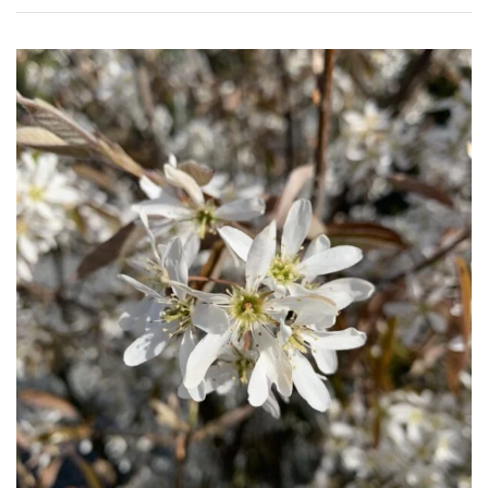
(To
wind
and
sun)
Mild
City
Gardens
Plants
for
Pots
Seaside
Sheltered
Garden