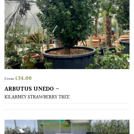
£
34.00
From
ARBUTUS UNEDO –
KILARNEY STRAWBERRY TREE