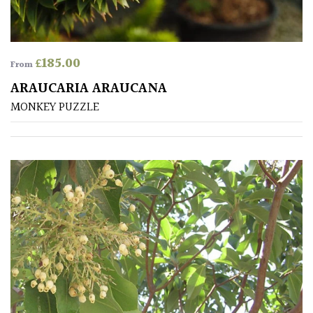
£
185.00
From
ARAUCARIA ARAUCANA
MONKEY PUZZLE