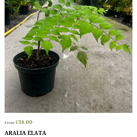
£
34.00
From
ARALIA ELATA