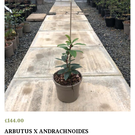
£
144.00
ARBUTUS X ANDRACHNOIDES