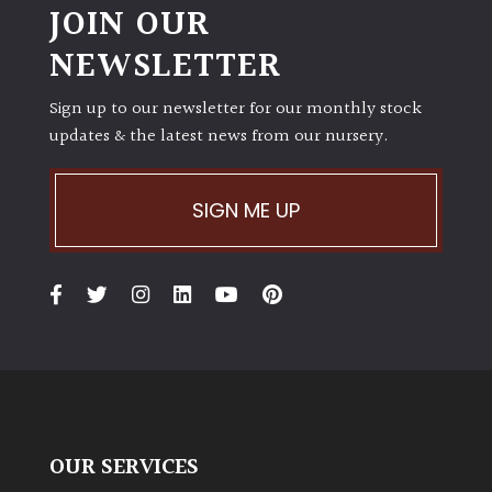
JOIN OUR
NEWSLETTER
Sign up to our newsletter for our monthly stock
updates & the latest news from our nursery.
SIGN ME UP
OUR SERVICES