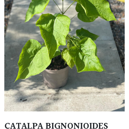
CATALPA BIGNONIOIDES