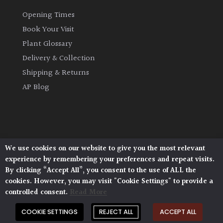
Opening Times
Book Your Visit
Plant Glossary
Delivery & Collection
Shipping & Returns
AP Blog
We use cookies on our website to give you the most relevant
Architectural Plants, Stane Street, North Heath,
experience by remembering your preferences and repeat visits.
Pulborough, West Sussex, RH20 1DJ
By clicking “Accept All”, you consent to the use of ALL the
© 2026 Architectural Plants. All Rights Reserved.
cookies. However, you may visit "Cookie Settings" to provide a
Privacy Policy
|
Terms and Conditions
|
controlled consent.
Read More
Cookie Policy
COOKIE SETTINGS
REJECT ALL
ACCEPT ALL