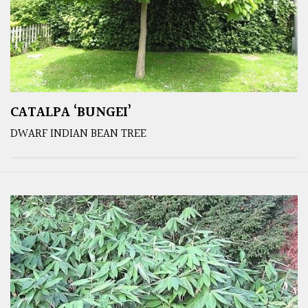
CATALPA ‘BUNGEI’
DWARF INDIAN BEAN TREE