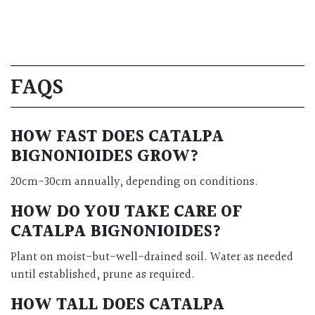
FAQS
HOW FAST DOES CATALPA
BIGNONIOIDES GROW?
20cm-30cm annually, depending on conditions.
HOW DO YOU TAKE CARE OF
CATALPA BIGNONIOIDES?
Plant on moist-but-well-drained soil. Water as needed
until established, prune as required.
HOW TALL DOES CATALPA