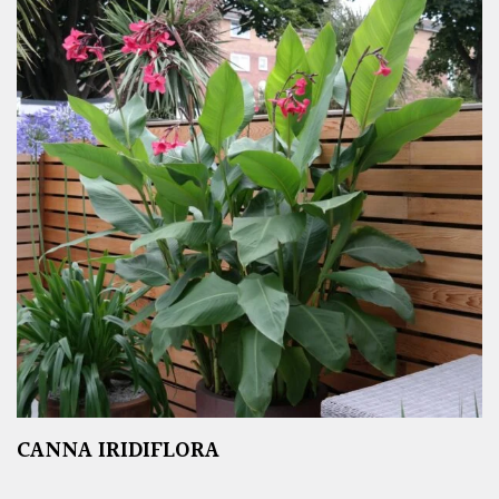
CANNA IRIDIFLORA