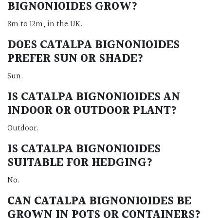
BIGNONIOIDES GROW?
8m to 12m, in the UK.
DOES CATALPA BIGNONIOIDES
PREFER SUN OR SHADE?
Sun.
IS CATALPA BIGNONIOIDES AN
INDOOR OR OUTDOOR PLANT?
Outdoor.
IS CATALPA BIGNONIOIDES
SUITABLE FOR HEDGING?
No.
CAN CATALPA BIGNONIOIDES BE
GROWN IN POTS OR CONTAINERS?