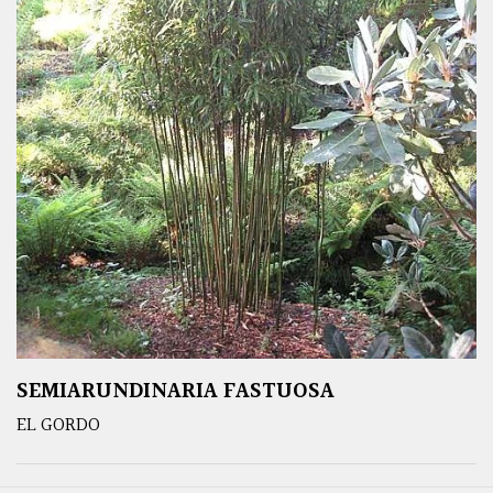
SEMIARUNDINARIA FASTUOSA
EL GORDO