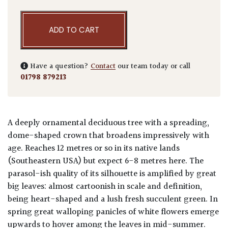
ADD TO CART
Have a question?
Contact
our team today or call
01798 879213
A deeply ornamental deciduous tree with a spreading,
dome-shaped crown that broadens impressively with
age. Reaches 12 metres or so in its native lands
(Southeastern USA) but expect 6-8 metres here. The
parasol-ish quality of its silhouette is amplified by great
big leaves: almost cartoonish in scale and definition,
being heart-shaped and a lush fresh succulent green. In
spring great walloping panicles of white flowers emerge
upwards to hover among the leaves in mid-summer.