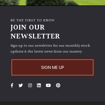
BE THE FIRST TO KNOW
JOIN OUR
NEWSLETTER
Sign up to our newsletter for our monthly stock
updates & the latest news from our nursery.
SIGN ME UP