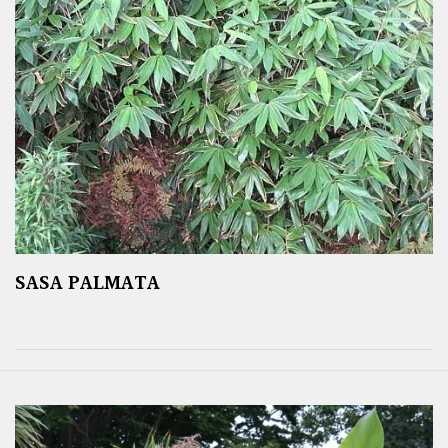
SASA PALMATA