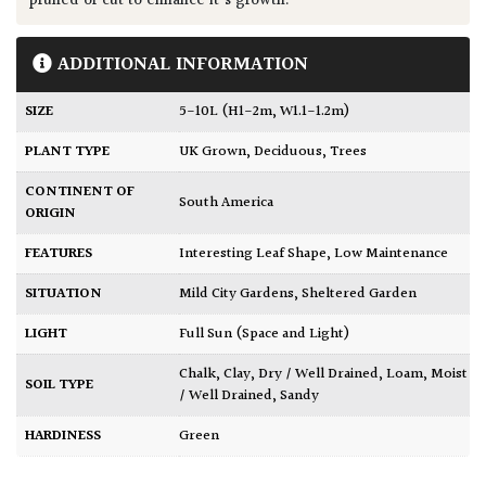
pruned or cut to enhance it's growth.
ADDITIONAL INFORMATION
SIZE
5-10L (H1-2m, W1.1-1.2m)
PLANT TYPE
UK Grown
,
Deciduous
,
Trees
CONTINENT OF
South America
ORIGIN
FEATURES
Interesting Leaf Shape
,
Low Maintenance
SITUATION
Mild City Gardens
,
Sheltered Garden
LIGHT
Full Sun (Space and Light)
Chalk
,
Clay
,
Dry / Well Drained
,
Loam
,
Moist
SOIL TYPE
/ Well Drained
,
Sandy
HARDINESS
Green