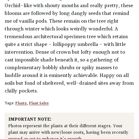
Orchid-like with shouty mouths and really pretty, these
blooms are followed by long dangly seeds that remind
me of vanilla pods. These remain on the tree right
through winter which looks weirdly wonderful. A
tremendous architectural specimen tree which retains
quite a strict shape - lollipoppy umbrella - with little
intervention. Dense of crown but lofty enough not to
cast impossible shade beneath it, so a gathering of
complementary bobbly shrubs or spiky masses to
huddle around it is eminently achievable. Happy on all
soils but fond of sheltered, well-drained sites away from
chilly pockets.
Tags:
Plants
,
Plant Sales
IMPORTANT NOTE:
Photos represent the plants at their different stages. Your
plant may arrive with new/loose roots, having been recently