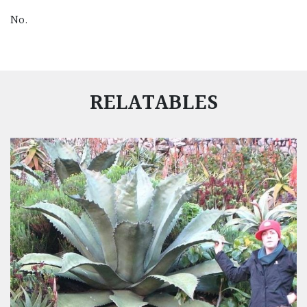
No.
RELATABLES