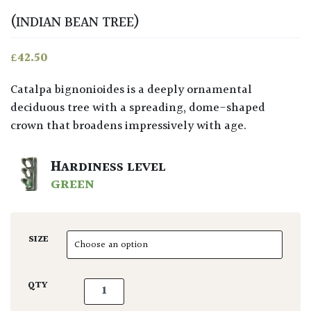
(INDIAN BEAN TREE)
£
42.50
Catalpa bignonioides is a deeply ornamental
deciduous tree with a spreading, dome-shaped
crown that broadens impressively with age.
HARDINESS LEVEL
GREEN
SIZE
Catalpa bignonioides quantity
QTY