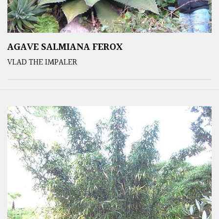
AGAVE SALMIANA FEROX
VLAD THE IMPALER