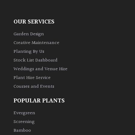
OUR SERVICES
Garden Design
Creative Maintenance
Planting By Us
Stock List Dashboard
Weddings and Venue Hire
Plant Hire Service
Courses and Events
POPULAR PLANTS
Evergreen
Screening
Bamboo