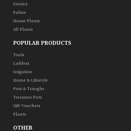
Exotics
Palms
House Plants
All Plants
POPULAR PRODUCTS
Tools
Ladders
Irrigation
Home & Lifestyle
Pots & Troughs
Terraneo Pots
Gift Vouchers
Plants
OTHER