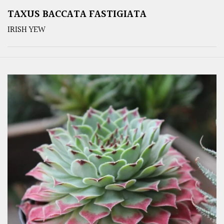
TAXUS BACCATA FASTIGIATA
IRISH YEW