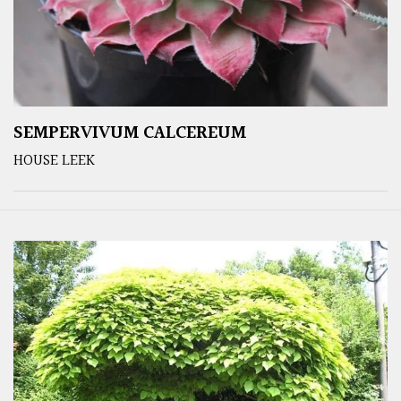
SEMPERVIVUM CALCEREUM
HOUSE LEEK