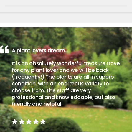
A plant lovers dream…
It is an absolutely wonderful treasure trove
for any plant lover and we will be back
(frequently!) The plants are all in superb
condition, with an enormous variety to
choose from. The staff are very
professional and knowledgable, but also
friendly and helpful.