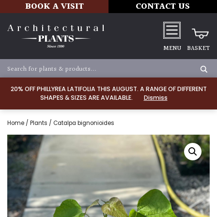
BOOK A VISIT
CONTACT US
MENU
BASKET
20% OFF PHILLYREA LATIFOLIA THIS AUGUST. A RANGE OF DIFFERENT
SHAPES & SIZES ARE AVAILABLE.
Dismiss
Home
/
Plants
/ Catalpa bignonioides