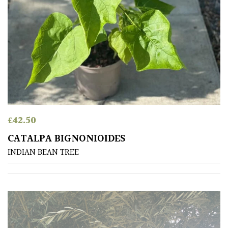
Plants
for
Pots
Seaside
Sheltered
Garden
£
42.50
COLOUR
CATALPA BIGNONIOIDES
INDIAN BEAN TREE
Blue
Green
Orange