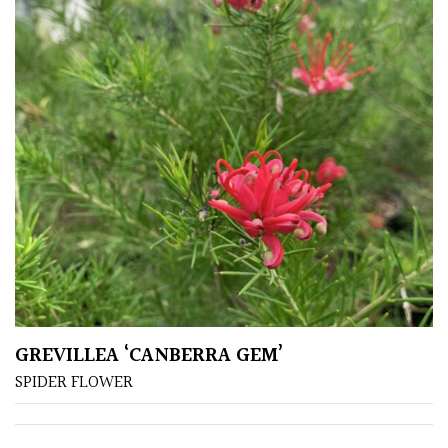
GREVILLEA ‘CANBERRA GEM’
SPIDER FLOWER