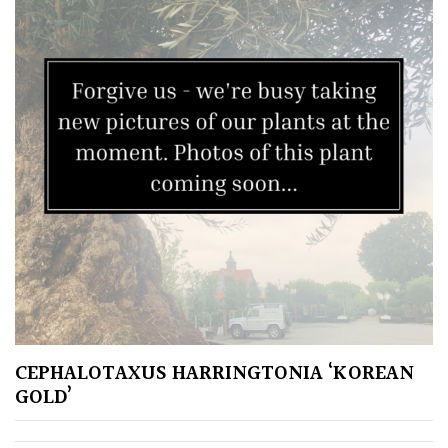
Pink
Purple
Red
White
Yellow
Brown
Cream
CEPHALOTAXUS HARRINGTONIA ‘KOREAN
GOLD’
Silver