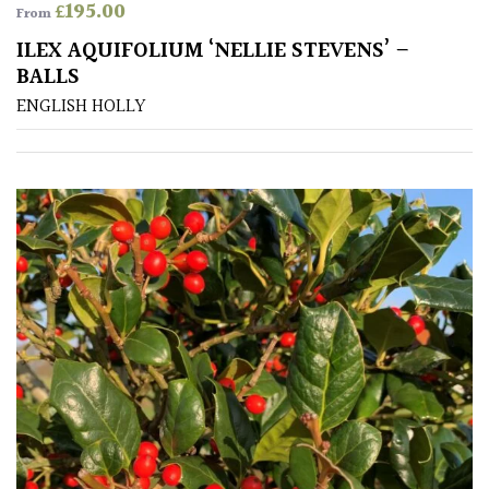
£
195.00
From
ILEX AQUIFOLIUM ‘NELLIE STEVENS’ –
BALLS
ENGLISH HOLLY