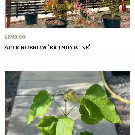
SITUATION
Coastal
£
895.00
ACER RUBRUM ‘BRANDYWINE’
Conservatories
Exposed
(To
wind
and
sun)
Mild
City
Gardens