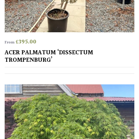
away
with
murder)
LIGHT
£
395.00
From
Full
ACER PALMATUM ‘DISSECTUM
Sun
TROMPENBURG’
(Space
and
Light)
Semi-
Shade
(Dappled)
Shade