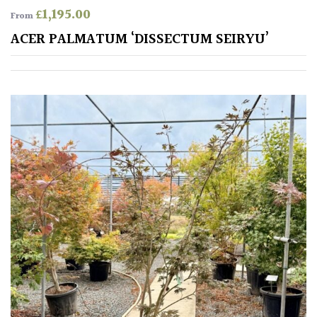
£
1,195.00
From
Poorly
ACER PALMATUM ‘DISSECTUM SEIRYU’
Drained
Sandy
Shingle
/
Beach
Soggy
/Damp
(Plant
high
and
you
can
get