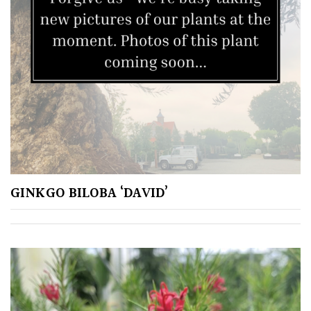
GINKGO BILOBA ‘DAVID’