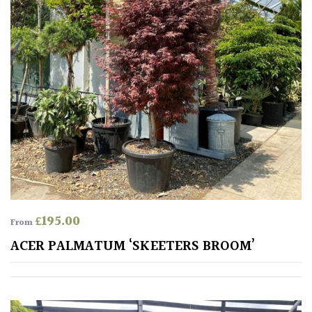
Aquatics
&
Marginals
Grown
by
Us
House
Plants/
Indoor
Plants
£
195.00
From
Japanese
ACER PALMATUM ‘SKEETERS BROOM’
Mediterranean
Niwaki