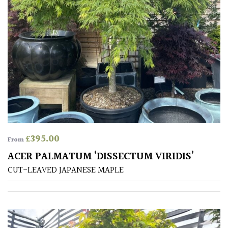
PLANT
TYPE
UK
Grown
Acers
Bamboos
(All
evergreen)
£
395.00
From
ACER PALMATUM ‘DISSECTUM VIRIDIS’
Big
Leaves
CUT-LEAVED JAPANESE MAPLE
/
Exotics
Bromeliads