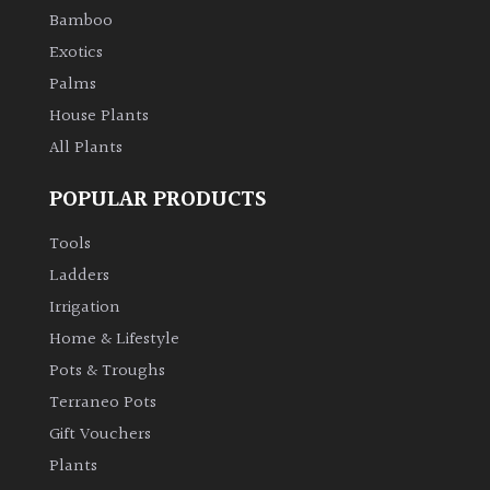
Bamboo
Exotics
Palms
House Plants
All Plants
POPULAR PRODUCTS
Tools
Ladders
Irrigation
Home & Lifestyle
Pots & Troughs
Terraneo Pots
Gift Vouchers
Plants