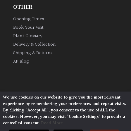
OTHER
Opening Times
Book Your Visit
Plant Glossary
Delivery & Collection
Shipping & Returns
AP Blog
We use cookies on our website to give you the most relevant
Architectural Plants, Stane Street, North Heath,
experience by remembering your preferences and repeat visits.
Pulborough, West Sussex, RH20 1DJ
By clicking “Accept All”, you consent to the use of ALL the
© 2026 Architectural Plants. All Rights Reserved.
cookies. However, you may visit "Cookie Settings" to provide a
Privacy Policy
|
Terms and Conditions
|
controlled consent.
Read More
Cookie Policy