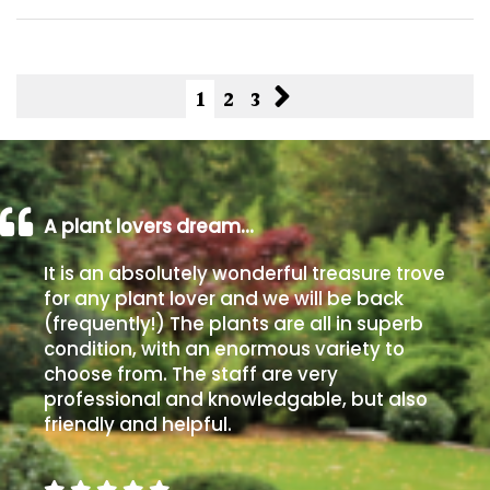
1
2
3
A plant lovers dream…
It is an absolutely wonderful treasure trove
for any plant lover and we will be back
(frequently!) The plants are all in superb
condition, with an enormous variety to
choose from. The staff are very
professional and knowledgable, but also
friendly and helpful.