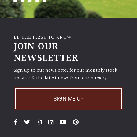
BE THE FIRST TO KNOW
JOIN OUR
NEWSLETTER
Sign up to our newsletter for our monthly stock
updates & the latest news from our nursery.
SIGN ME UP