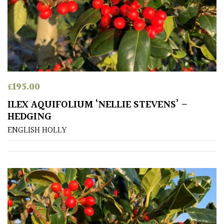
£
195.00
ILEX AQUIFOLIUM ‘NELLIE STEVENS’ –
HEDGING
ENGLISH HOLLY