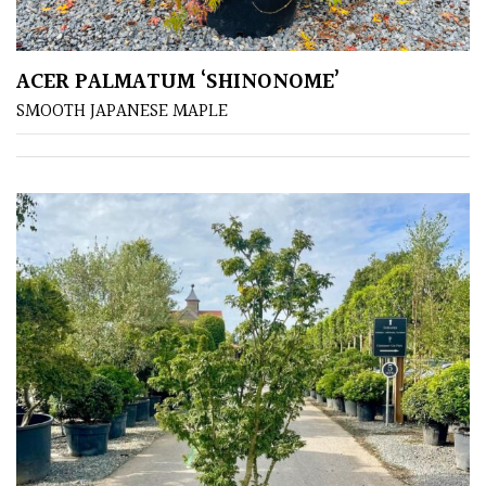
Shrubs
ACER PALMATUM ‘SHINONOME’
Succulents
SMOOTH JAPANESE MAPLE
Trees
CONTINENT
OF
ORIGIN
Africa
Antartica
Asia