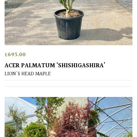
Australasia
Europe
North
America
£
695.00
South
ACER PALMATUM ‘SHISHIGASHIRA’
America
LION'S HEAD MAPLE
The
Canary
Islands
SPECIALIST
PLANTS