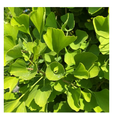
HARDINESS
Amber
Green
Red
Apply