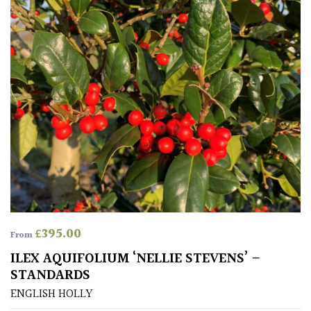
£
395.00
From
ILEX AQUIFOLIUM ‘NELLIE STEVENS’ –
STANDARDS
ENGLISH HOLLY