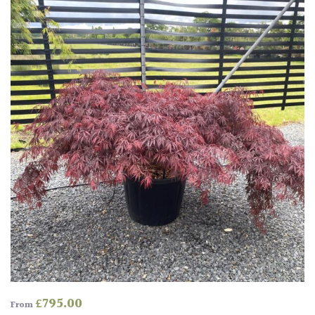
Protea
Family
Rare
&
Unusual
(Collectables)
Redwoods
Specimen
Topiary,
Balls
and
Blobs
£
795.00
From