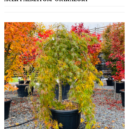
Grown
by
Us
Hedges
Herbaceous
Palms
Screening
Plants
Semi
Evergreen