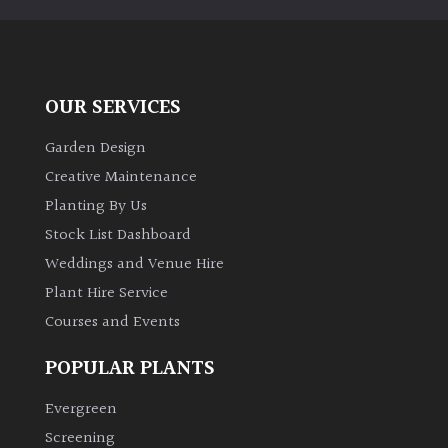
OUR SERVICES
Garden Design
Creative Maintenance
Planting By Us
Stock List Dashboard
Weddings and Venue Hire
Plant Hire Service
Courses and Events
POPULAR PLANTS
Evergreen
Screening