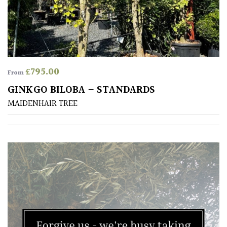
£
795.00
From
GINKGO BILOBA – STANDARDS
MAIDENHAIR TREE