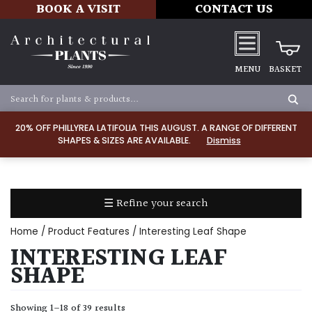
BOOK A VISIT
CONTACT US
MENU
BASKET
Apply
20% OFF PHILLYREA LATIFOLIA THIS AUGUST. A RANGE OF DIFFERENT
SHAPES & SIZES ARE AVAILABLE.
Dismiss
SOIL
TYPE
☰ Refine your search
Chalk
Home
/ Product Features / Interesting Leaf Shape
Clay
INTERESTING LEAF
SHAPE
Dry
/
Showing 1–18 of 39 results
Well