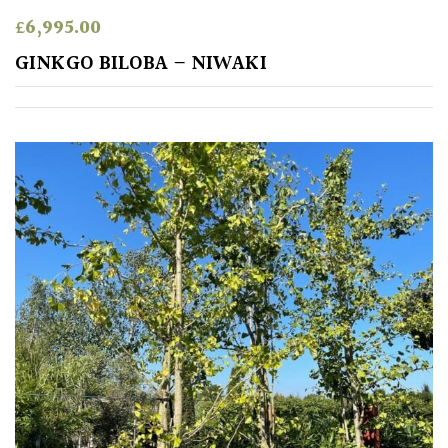
£
6,995.00
GINKGO BILOBA – NIWAKI