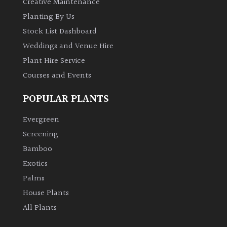
Creative Maintenance
Planting By Us
Stock List Dashboard
Weddings and Venue Hire
Plant Hire Service
Courses and Events
POPULAR PLANTS
Evergreen
Screening
Bamboo
Exotics
Palms
House Plants
All Plants