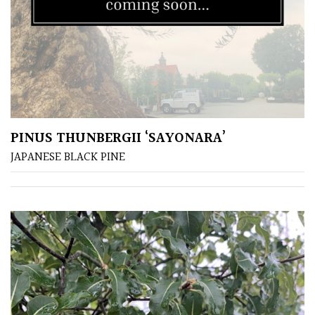
Plants
for
Pots
Seaside
Sheltered
PINUS THUNBERGII ‘SAYONARA’
Garden
JAPANESE BLACK PINE
COLOUR
Blue
Green
Orange