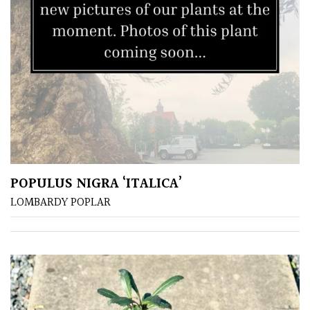
POPULUS NIGRA ‘ITALICA’
LOMBARDY POPLAR