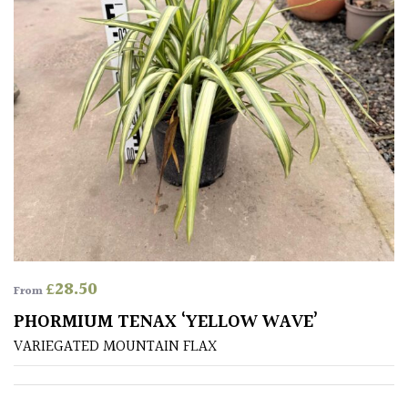
Aquatics
&
Marginals
Grown
by
Us
House
Plants/
Indoor
Plants
£
28.50
From
Japanese
PHORMIUM TENAX ‘YELLOW WAVE’
VARIEGATED MOUNTAIN FLAX
Mediterranean
Niwaki