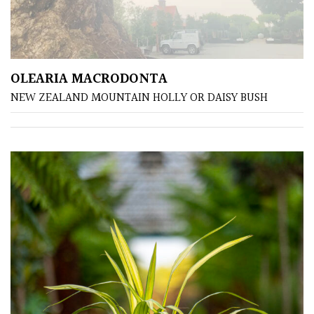
Shrubs
Succulents
OLEARIA MACRODONTA
Trees
NEW ZEALAND MOUNTAIN HOLLY OR DAISY BUSH
CONTINENT
OF
ORIGIN
Africa
Antartica
Asia