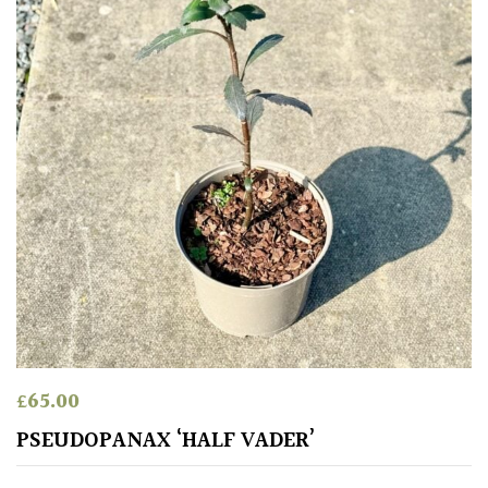
£
65.00
PSEUDOPANAX ‘HALF VADER’