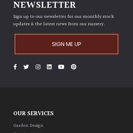
NEWSLETTER
Sign up to our newsletter for our monthly stock
updates & the latest news from our nursery.
SIGN ME UP
OUR SERVICES
Garden Design