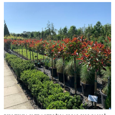
Protea
Family
Rare
&
Unusual
(Collectables)
Redwoods
Specimen
Topiary,
Balls
and
Blobs