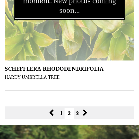
SCHEFFLERA RHODODENDRIFOLIA
HARDY UMBRELLA TREE
1
2
3