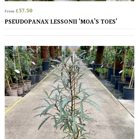
£
57.50
From
PSEUDOPANAX LESSONII ‘MOA’S TOES’