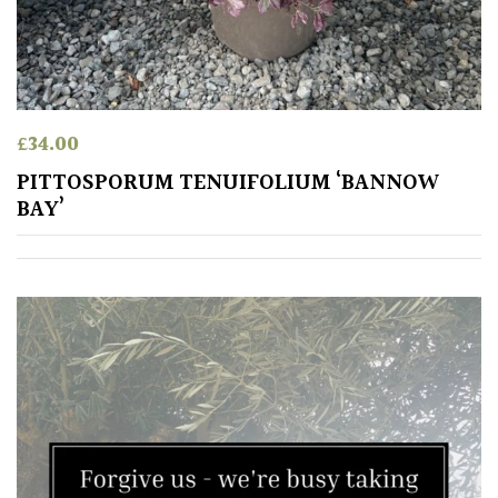
£
34.00
PITTOSPORUM TENUIFOLIUM ‘BANNOW
BAY’