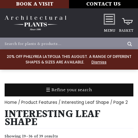
BOOK A VISIT
CONTACT US
MENU
BASKET
Apply
20% OFF PHILLYREA LATIFOLIA THIS AUGUST. A RANGE OF DIFFERENT
SHAPES & SIZES ARE AVAILABLE.
Dismiss
SOIL
TYPE
☰ Refine your search
Chalk
Home
/ Product Features /
Interesting Leaf Shape
/ Page 2
Clay
INTERESTING LEAF
SHAPE
Dry
/
Showing 19–36 of 39 results
Well