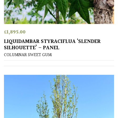
away
with
murder)
LIGHT
£
1,895.00
Full
LIQUIDAMBAR STYRACIFLUA ‘SLENDER
Sun
SILHOUETTE’ – PANEL
(Space
COLUMNAR SWEET GUM
and
Light)
Semi-
Shade
(Dappled)
Shade