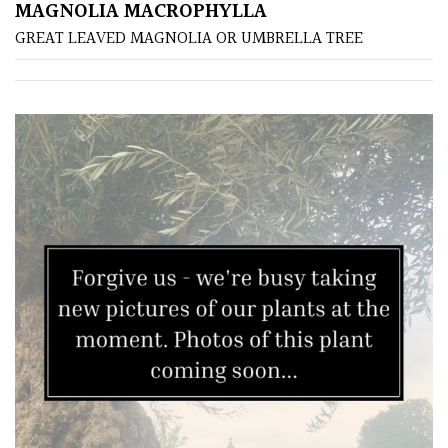
MAGNOLIA MACROPHYLLA
GREAT LEAVED MAGNOLIA OR UMBRELLA TREE
Grown
by
Us
Hedges
Herbaceous
Palms
Screening
Plants
Semi
Evergreen