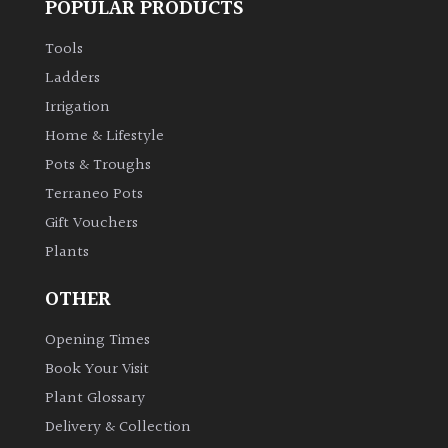
POPULAR PRODUCTS
Tools
Ladders
Irrigation
Home & Lifestyle
Pots & Troughs
Terraneo Pots
Gift Vouchers
Plants
OTHER
Opening Times
Book Your Visit
Plant Glossary
Delivery & Collection