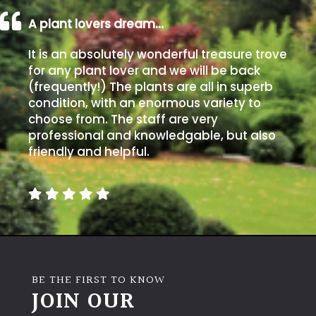
A plant lovers dream…
It is an absolutely wonderful treasure trove
for any plant lover and we will be back
(frequently!) The plants are all in superb
condition, with an enormous variety to
choose from. The staff are very
professional and knowledgable, but also
friendly and helpful.
BE THE FIRST TO KNOW
JOIN OUR