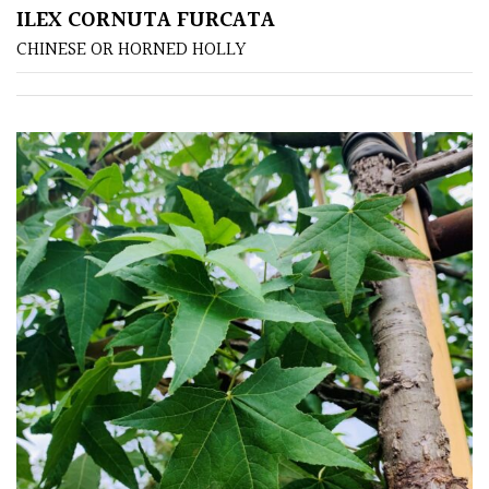
ILEX CORNUTA FURCATA
CHINESE OR HORNED HOLLY
Poorly
Drained
Sandy
Shingle
/
Beach
Soggy
/Damp
(Plant
high
and
you
can
get