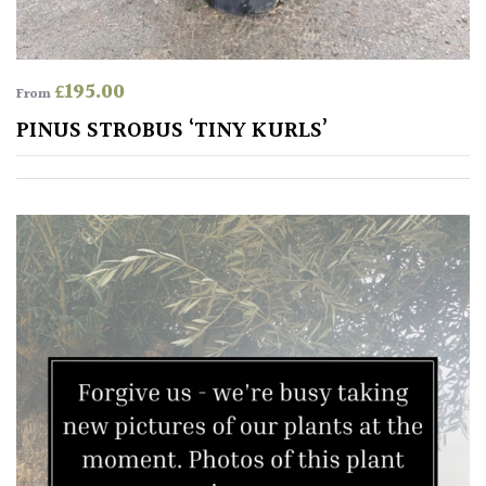
SITUATION
£
195.00
From
PINUS STROBUS ‘TINY KURLS’
Coastal
Conservatories
Exposed
(To
wind
and
sun)
Mild
City
Gardens