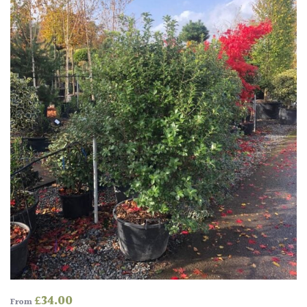
HARDINESS
Amber
Green
Red
Apply
£
34.00
From