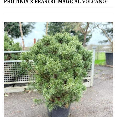
PHOTINIA X FRASERI ‘MAGICAL VOLCANO’
TREE
SIZE
Large
(Over
30ft)
Medium
(Under
30ft)
Miniature
Specimen
Small
(Under
20ft)