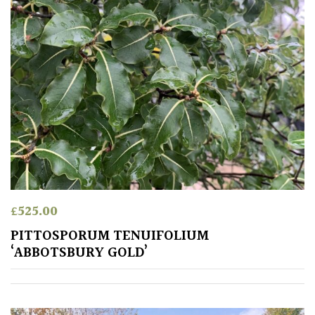
Pink
Purple
Red
White
Yellow
£
525.00
Brown
PITTOSPORUM TENUIFOLIUM
‘ABBOTSBURY GOLD’
Cream
Silver