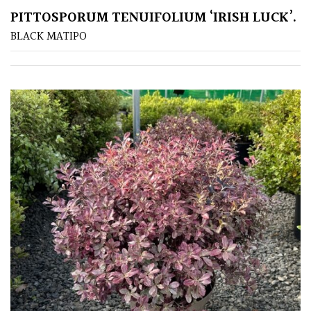
PITTOSPORUM TENUIFOLIUM ‘IRISH LUCK’.
BLACK MATIPO