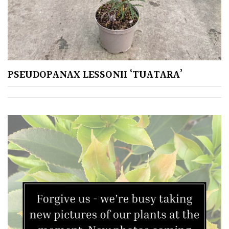
PSEUDOPANAX LESSONII ‘TUATARA’