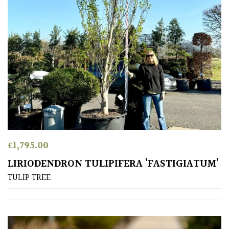
PLANT
TYPE
UK
Grown
Acers
Bamboos
(All
evergreen)
£
1,795.00
Big
LIRIODENDRON TULIPIFERA ‘FASTIGIATUM’
Leaves
TULIP TREE
/
Exotics
Bromeliads