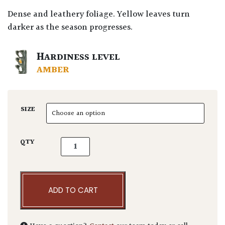
Dense and leathery foliage. Yellow leaves turn
darker as the season progresses.
HARDINESS LEVEL
AMBER
SIZE
Pittosporum tenuifolium 'Abbotsbury Gold' 
QTY
ADD TO CART