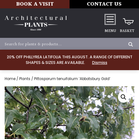
BOOK A VISIT
CONTACT US
MENU
BASKET
20% OFF PHILLYREA LATIFOLIA THIS AUGUST. A RANGE OF DIFFERENT
SHAPES & SIZES ARE AVAILABLE.
Dismiss
Home
/
Plants
/ Pittosporum tenuifolium ‘Abbotsbury Gold’