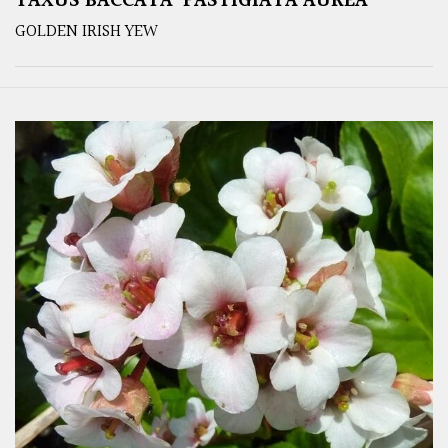
TAXUS BACCATA ‘FASTIGIATA AUREA’
GOLDEN IRISH YEW