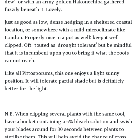
dew’, or with an army golden Hakonechloa gathered
fuzzily beneath it. Lovely.
Just as good as low, dense hedging in a sheltered coastal
location, or somewhere with a mild microclimate like
London. Properly nice in a pot as well: keep it well
clipped. Oft-touted as ‘drought tolerant’ but be mindful
that it is incumbent upon you to bring it what the roots
cannot reach.
Like all Pittosporums, this one enjoys a light sunny
position. It will tolerate partial shade but is definitely
better for the light.
N.B. When clipping several plants with the same tool,
have a bucket containing a 5% bleach solution and swish
your blades around for 30 seconds between plants to
sterilise them. This will help avoid the chance of cross