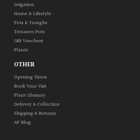
Irrigation
Home & Lifestyle
Pots & Troughs
Terraneo Pots
Gift Vouchers
Plants
OTHER
Opening Times
Book Your Visit
Plant Glossary
Delivery & Collection
Shipping & Returns
AP Blog