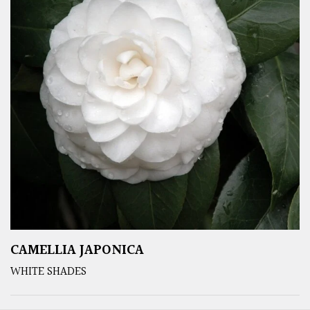
CAMELLIA JAPONICA
WHITE SHADES