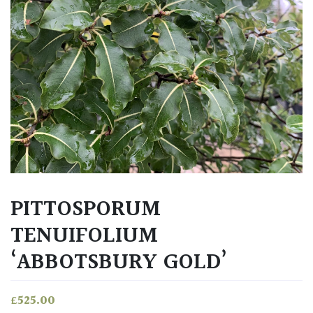
PITTOSPORUM
TENUIFOLIUM
‘ABBOTSBURY GOLD’
£
525.00