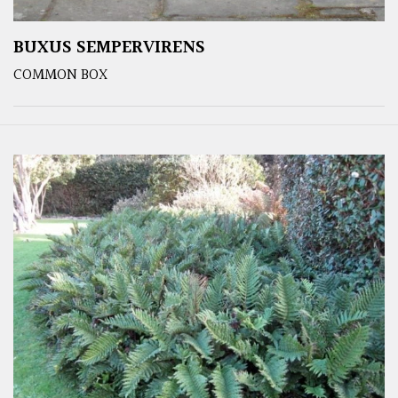
BUXUS SEMPERVIRENS
COMMON BOX