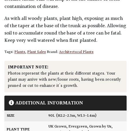
contamination of disease.
As with all woody plants, plant high, exposing as much
of the taper at the base of the trunk as possible. Allowing
soil to accumulate round the base of a tree can be fatal.
Keep very well watered when first planted.
Tags:
Plants
,
Plant Sales
Brand:
Architectural Plants
IMPORTANT NOTE:
Photos represent the plants at their different stages. Your
plant may arrive with new/loose roots, having been recently
pruned or cut to enhance it's growth.
ADDITIONAL INFORMATION
SIZE
90L (H2.2-2.3m, W1.3-1.4m)
UK Grown
,
Evergreen
,
Grown by Us
,
PLANT TYPE