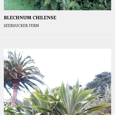
BLECHNUM CHILENSE
SEERSUCKER FERN