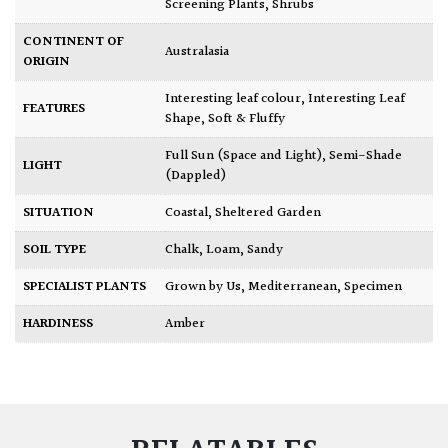
Screening Plants
,
Shrubs
CONTINENT OF
Australasia
ORIGIN
Interesting leaf colour
,
Interesting Leaf
FEATURES
Shape
,
Soft & Fluffy
Full Sun (Space and Light)
,
Semi-Shade
LIGHT
(Dappled)
SITUATION
Coastal
,
Sheltered Garden
SOIL TYPE
Chalk
,
Loam
,
Sandy
SPECIALIST PLANTS
Grown by Us
,
Mediterranean
,
Specimen
HARDINESS
Amber