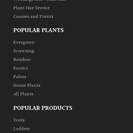
Plant Hire Service
Courses and Events
POPULAR PLANTS
Evergreen
Screening
Bamboo
Exotics
Palms
House Plants
All Plants
POPULAR PRODUCTS
Tools
Ladders