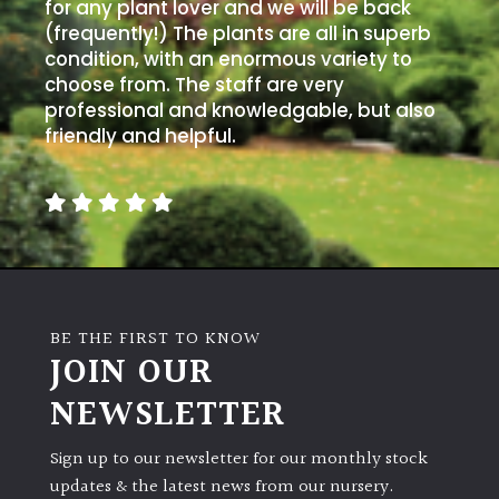
for any plant lover and we will be back
(frequently!) The plants are all in superb
condition, with an enormous variety to
choose from. The staff are very
professional and knowledgable, but also
friendly and helpful.
BE THE FIRST TO KNOW
JOIN OUR
NEWSLETTER
Sign up to our newsletter for our monthly stock
updates & the latest news from our nursery.