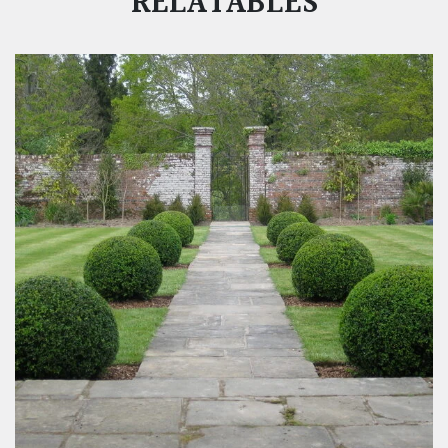
RELATABLES