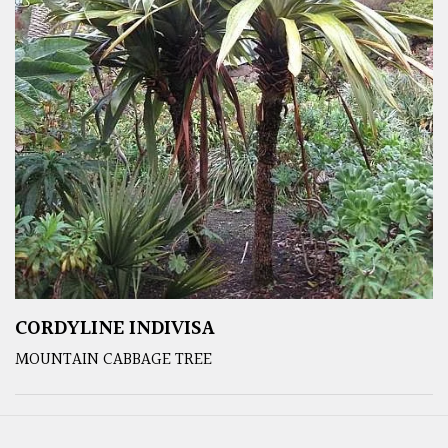
CORDYLINE INDIVISA
MOUNTAIN CABBAGE TREE