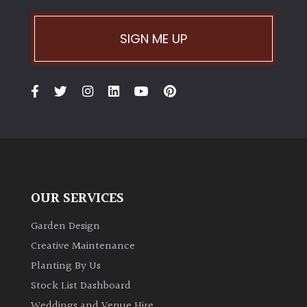
SIGN ME UP
OUR SERVICES
Garden Design
Creative Maintenance
Planting By Us
Stock List Dashboard
Weddings and Venue Hire