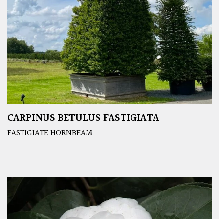
CARPINUS BETULUS FASTIGIATA
FASTIGIATE HORNBEAM