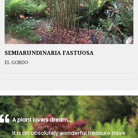
SEMIARUNDINARIA FASTUOSA
EL GORDO
A plant lovers dream…
It is an absolutely wonderful treasure trove