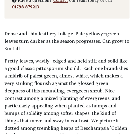
Have a question?
Contact
our team today or call
01798 879213
Dense and thin leathery foliage. Pale yellowy-green
leaves turn darker as the season progresses. Can grow to
3m tall.
Pretty leaves, wavily-edged and held stiff and solid like
a good classic pittosporum should. Each one brandishes
a midrib of palest green, almost white, which makes a
very striking flourish against the glossed green
deepness of this mounding, evergreen shrub. Nice
contrast among a mixed planting of evergreens, and
particularly appealing when planted as humps and
bumps of solidity among softer shapes, the kind of
things that move and sway in contrast. We picture it
dotted among trembling heaps of Deschampsia ‘Golden