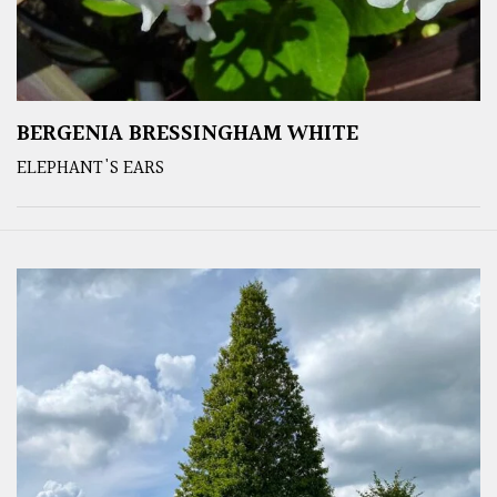
BERGENIA BRESSINGHAM WHITE
ELEPHANT'S EARS