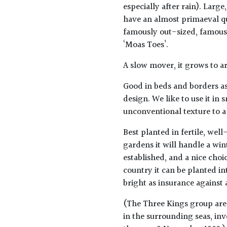
especially after rain). Larg
have an almost primaeval qu
famously out-sized, famousl
‘Moas Toes’.
A slow mover, it grows to a
Good in beds and borders as
design. We like to use it in
unconventional texture to a
Best planted in fertile, wel
gardens it will handle a win
established, and a nice choic
country it can be planted i
bright as insurance against 
(The Three Kings group are 
in the surrounding seas, in