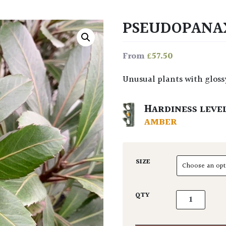
PSEUDOPANAX
£
57.50
From
Unusual plants with glos
HARDINESS LEVE
AMBER
SIZE
Pseudopanax l
QTY