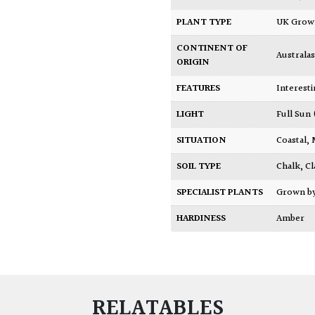
PLANT TYPE
UK Gro
CONTINENT OF
Australas
ORIGIN
FEATURES
Interest
LIGHT
Full Sun
SITUATION
Coastal
,
SOIL TYPE
Chalk
,
Cl
SPECIALIST PLANTS
Grown b
HARDINESS
Amber
RELATABLES