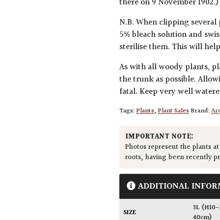
there on 9 November 1902.)
N.B. When clipping several 
5% bleach solution and swis
sterilise them. This will he
As with all woody plants, pl
the trunk as possible. Allow
fatal. Keep very well water
Tags:
Plants
,
Plant Sales
Brand:
Arc
IMPORTANT NOTE:
Photos represent the plants at
roots, having been recently p
ADDITIONAL INFOR
3L (H10
SIZE
40cm)