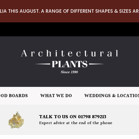
LIA THIS AUGUST. A RANGE OF DIFFERENT SHAPES & SIZES AR
OD BOARDS
WHAT WE DO
WEDDINGS & LOCATIO
TALK TO US ON 01798 879213
Expert advice at the end of the phone