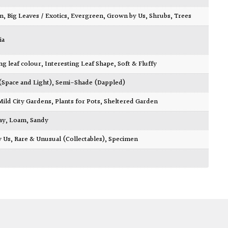
wn
,
Big Leaves / Exotics
,
Evergreen
,
Grown by Us
,
Shrubs
,
Trees
ia
ing leaf colour
,
Interesting Leaf Shape
,
Soft & Fluffy
 (Space and Light)
,
Semi-Shade (Dappled)
Mild City Gardens
,
Plants for Pots
,
Sheltered Garden
ay
,
Loam
,
Sandy
y Us
,
Rare & Unusual (Collectables)
,
Specimen