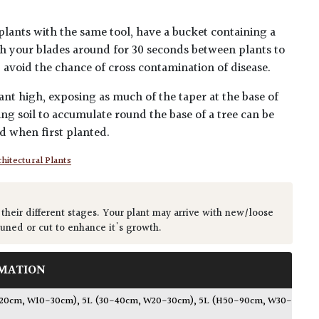
plants with the same tool, have a bucket containing a
h your blades around for 30 seconds between plants to
lp avoid the chance of cross contamination of disease.
ant high, exposing as much of the taper at the base of
ing soil to accumulate round the base of a tree can be
ed when first planted.
hitectural Plants
 their different stages. Your plant may arrive with new/loose
runed or cut to enhance it's growth.
MATION
-20cm, W10-30cm)
,
5L (30-40cm, W20-30cm)
,
5L (H50-90cm, W30-