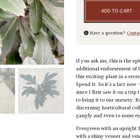
ADD TO CART
Have a question?
Conta
If you ask me, this is the e
additional endorsement of 
this exciting plant in a rec
Spend It. So it’s a fact now 
since I first saw it on a tr
to bring it to our nursery. R
discerning horticultural coll
gangly and even to some eyes
Evergreen with an upright f
with a shiny veneer and ve