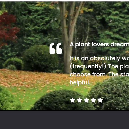
A plant lovers drea
It is an absolutely w
(frequently!) The pla
choose from. The sta
helpful.