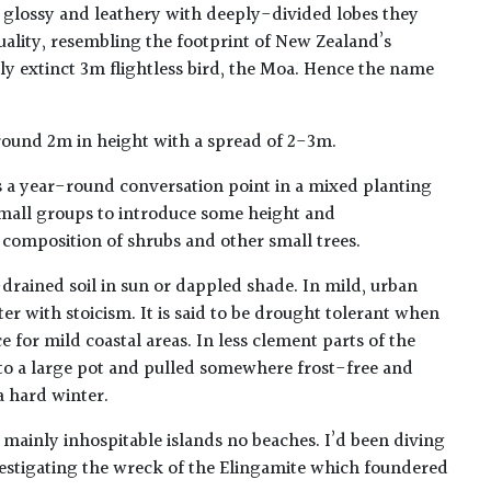
e, glossy and leathery with deeply-divided lobes they
ality, resembling the footprint of New Zealand’s
y extinct 3m flightless bird, the Moa. Hence the name
round 2m in height with a spread of 2-3m.
 a year-round conversation point in a mixed planting
 small groups to introduce some height and
 composition of shrubs and other small trees.
l-drained soil in sun or dappled shade. In mild, urban
ter with stoicism. It is said to be drought tolerant when
e for mild coastal areas. In less clement parts of the
nto a large pot and pulled somewhere frost-free and
a hard winter.
mainly inhospitable islands no beaches. I’d been diving
vestigating the wreck of the Elingamite which foundered