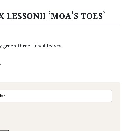
 LESSONII ‘MOA’S TOES’
sy green three-lobed leaves.
L
essonii 'Moa's Toes' quantity