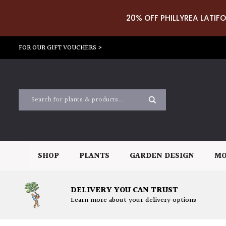
20% OFF PHILLYREA LATIFO
FOR OUR GIFT VOUCHERS >
SHOP
PLANTS
GARDEN DESIGN
MO
DELIVERY YOU CAN TRUST
Learn more about your delivery options