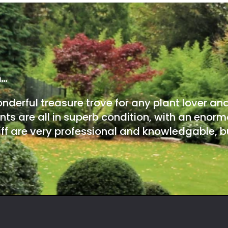
m…
onderful treasure trove for any plant lover an
nts are all in superb condition, with an enorm
ff are very professional and knowledgable, bu