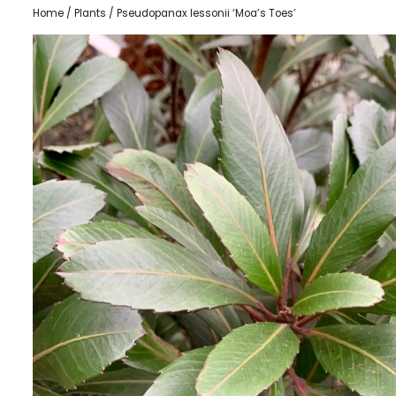
Home
/
Plants
/ Pseudopanax lessonii ‘Moa’s Toes’