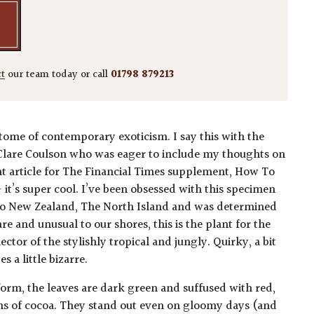
ct
our team today or call
01798 879213
pitome of contemporary exoticism. I say this with the
Clare Coulson who was eager to include my thoughts on
ent article for The Financial Times supplement, How To
- it’s super cool. I’ve been obsessed with this specimen
ip to New Zealand, The North Island and was determined
are and unusual to our shores, this is the plant for the
ector of the stylishly tropical and jungly. Quirky, a bit
 a little bizarre.
orm, the leaves are dark green and suffused with red,
ins of cocoa. They stand out even on gloomy days (and