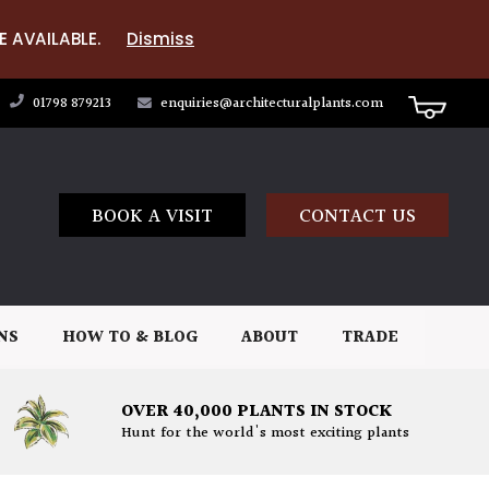
E AVAILABLE.
Dismiss
01798 879213
enquiries@architecturalplants.com
BOOK A VISIT
CONTACT US
NS
HOW TO & BLOG
ABOUT
TRADE
OVER 40,000 PLANTS IN STOCK
Hunt for the world's most exciting plants