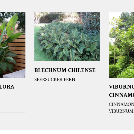
BLECHNUM CHILENSE
SEERSUCKER FERN
FLORA
VIBURN
CINNAM
CINNAMON
VIBURNUM