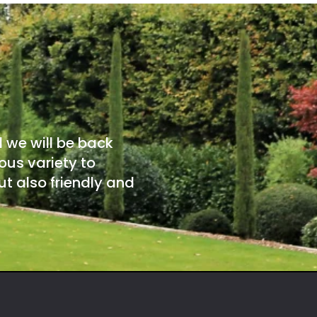
d we will be back
ous variety to
t also friendly and