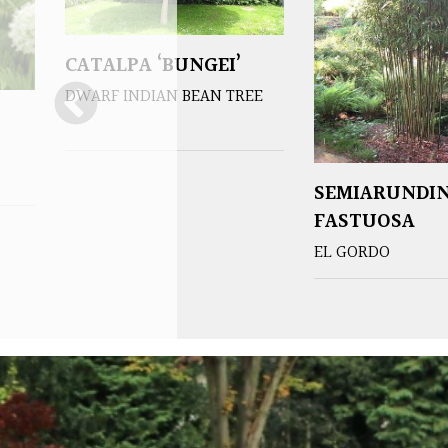
CATALPA ‘BUNGEI’
DWARF INDIAN BEAN TREE
SEMIARUNDI
FASTUOSA
EL GORDO