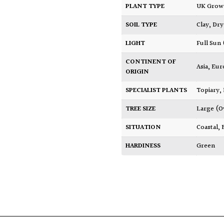
PLANT TYPE
UK Gro
SOIL TYPE
Clay
,
Dry
LIGHT
Full Sun
CONTINENT OF
Asia
,
Eur
ORIGIN
SPECIALIST PLANTS
Topiary,
TREE SIZE
Large (O
SITUATION
Coastal
,
HARDINESS
Green