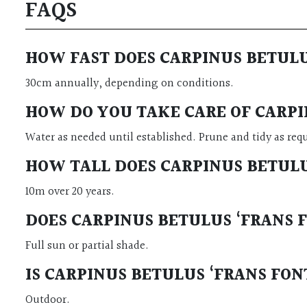
FAQS
HOW FAST DOES CARPINUS BETUL
30cm annually, depending on conditions.
HOW DO YOU TAKE CARE OF CARPI
Water as needed until established. Prune and tidy as req
HOW TALL DOES CARPINUS BETUL
10m over 20 years.
DOES CARPINUS BETULUS ‘FRANS 
Full sun or partial shade.
IS CARPINUS BETULUS ‘FRANS FO
Outdoor.