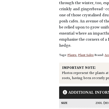
through the winter, too, esp
crinkly and gingerbread-col
one of those crystalised dr
posh cafes. An avenue of t
be relied upon to grow unifo
essential where an impactful
emphasise the corners of a f
hedge.
Tags:
Plants
,
Plant Sales
Brand:
Arc
IMPORTANT NOTE:
Photos represent the plants at
roots, having been recently p
ADDITIONAL INFOR
SIZE
230L (H