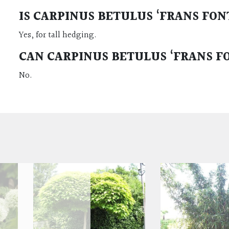
IS CARPINUS BETULUS ‘FRANS FO
Yes, for tall hedging.
CAN CARPINUS BETULUS ‘FRANS F
No.