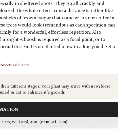
ecially in sheltered spots. They go all crackly and
oured, the whole effect from a distance is rather like
umsticks of brown-sugar that come with your coffee in
hese trees would look tremendous as each specimen can
rmly for a wonderful, effortless repetition. Also
 upright whoosh is required as a focal point, or to
ormal design. If you planted a few in a line you’d get a
hitectural Plants
 their different stages. Your plant may arrive with new/loose
runed or cut to enhance it's growth.
MATION
3-4.7m, W1-1.8m)
,
230L (H4m, W1-1.2m)