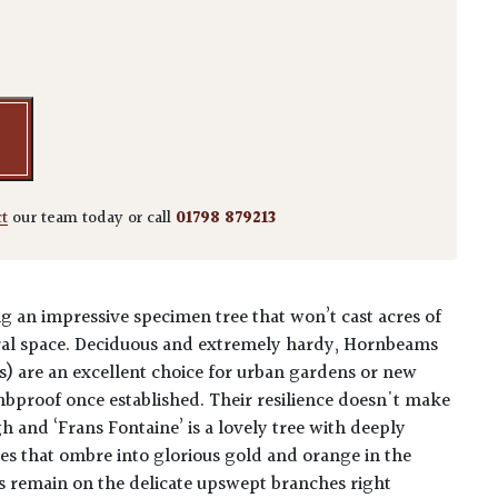
lus 'Frans Fontaine' quantity
ct
our team today or call
01798 879213
 an impressive specimen tree that won’t cast acres of
ral space. Deciduous and extremely hardy, Hornbeams
is) are an excellent choice for urban gardens or new
ombproof once established. Their resilience doesn't make
 and ‘Frans Fontaine’ is a lovely tree with deeply
es that ombre into glorious gold and orange in the
s remain on the delicate upswept branches right