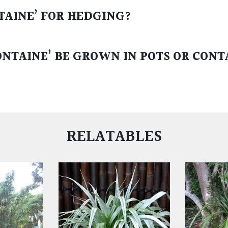
NTAINE’ FOR HEDGING?
ONTAINE’ BE GROWN IN POTS OR CONT
RELATABLES