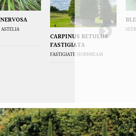
 NERVOSA
BL
ASTELIA
SEE
CARPINUS BETULUS
FASTIGIATA
FASTIGIATE HORNBEAM