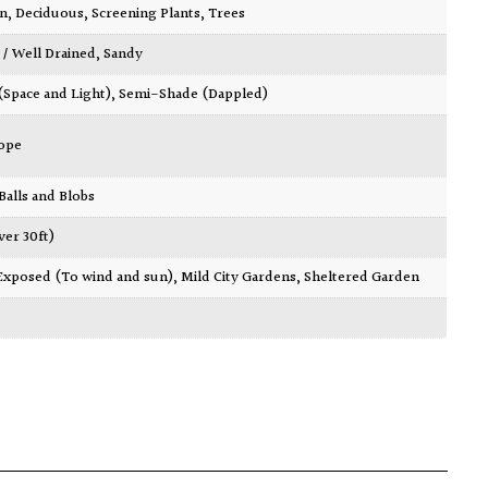
wn
,
Deciduous
,
Screening Plants
,
Trees
 / Well Drained
,
Sandy
 (Space and Light)
,
Semi-Shade (Dappled)
ope
 Balls and Blobs
ver 30ft)
Exposed (To wind and sun)
,
Mild City Gardens
,
Sheltered Garden