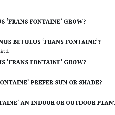
US ‘FRANS FONTAINE’ GROW?
NUS BETULUS ‘FRANS FONTAINE’?
uired.
US ‘FRANS FONTAINE’ GROW?
FONTAINE’ PREFER SUN OR SHADE?
NTAINE’ AN INDOOR OR OUTDOOR PLAN