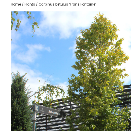
Home
/
Plants
/ Carpinus betulus ‘Frans Fontaine’