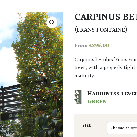
CARPINUS BE
(FRANS FONTAINE)
£
895.00
From
Carpinus betulus ‘Frans Fontaine’ is the most uprighty of upright and architectural
trees, with a properly tigh
maturity.
HARDINESS LEVE
GREEN
SIZE