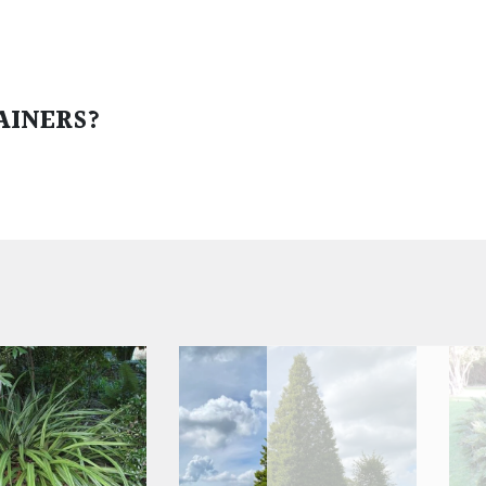
AINERS?