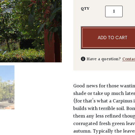
Carpinus betu
QTY
ADD TO CART
Have a question?
Conta
Good news for those wanting
shade or take up much late
(for that’s what a Carpinus 
builds with terrible soil. B
them any less refined though
corrugated fresh green leav
autumn. Typically the leave