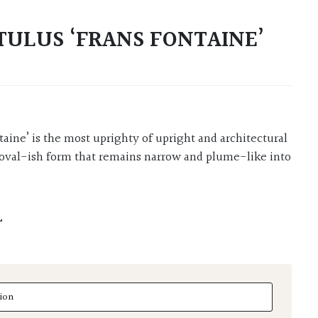
TULUS ‘FRANS FONTAINE’
t oval-ish form that remains narrow and plume-like into
L