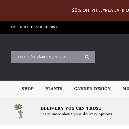
20% OFF PHILLYREA LATIFO
FOR OUR GIFT VOUCHERS >
SHOP
PLANTS
GARDEN DESIGN
MO
DELIVERY YOU CAN TRUST
Learn more about your delivery options