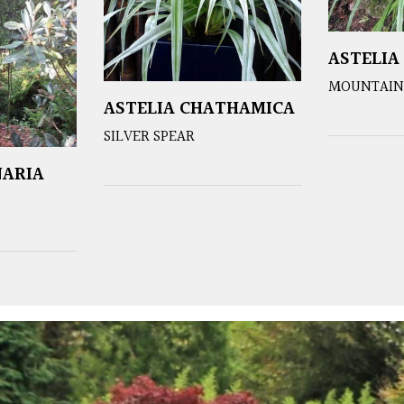
ASTELIA
MOUNTAIN 
ASTELIA CHATHAMICA
SILVER SPEAR
NARIA