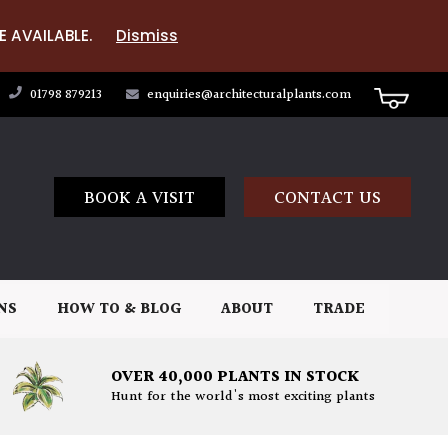
E AVAILABLE.
Dismiss
01798 879213
enquiries@architecturalplants.com
BOOK A VISIT
CONTACT US
NS
HOW TO & BLOG
ABOUT
TRADE
OVER 40,000 PLANTS IN STOCK
Hunt for the world's most exciting plants