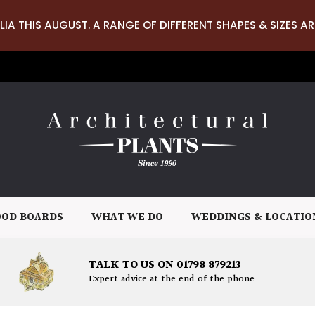
LIA THIS AUGUST. A RANGE OF DIFFERENT SHAPES & SIZES AR
OD BOARDS
WHAT WE DO
WEDDINGS & LOCATIO
TALK TO US ON 01798 879213
Expert advice at the end of the phone