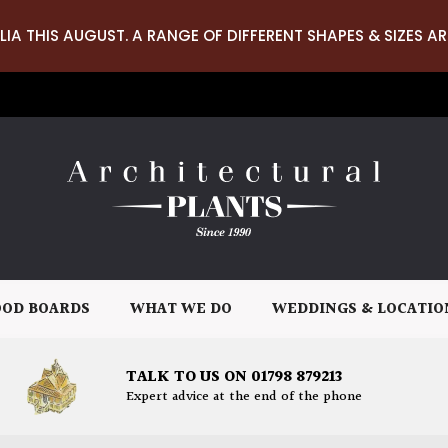
LIA THIS AUGUST. A RANGE OF DIFFERENT SHAPES & SIZES AR
OD BOARDS
WHAT WE DO
WEDDINGS & LOCATIO
TALK TO US ON 01798 879213
Expert advice at the end of the phone