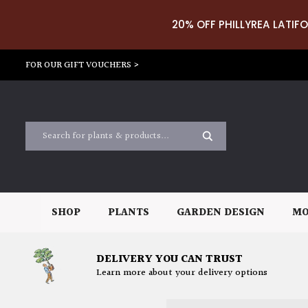
20% OFF PHILLYREA LATIFO
FOR OUR GIFT VOUCHERS >
SHOP
PLANTS
GARDEN DESIGN
MO
DELIVERY YOU CAN TRUST
Learn more about your delivery options