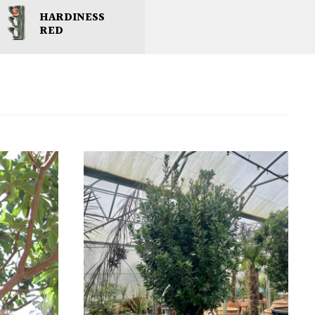
HARDINESS
RED