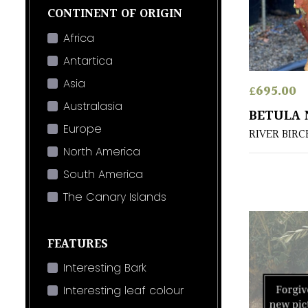
CONTINENT OF ORIGIN
Africa
Antartica
Asia
£
695.00
Australasia
BETULA 
Europe
RIVER BIRC
North America
South America
The Canary Islands
FEATURES
Interesting Bark
Interesting leaf colour