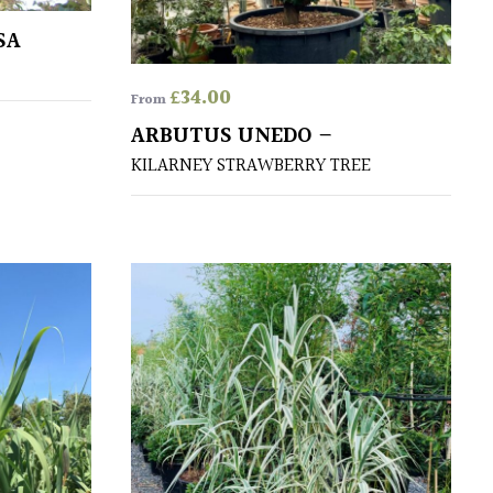
SA
£
34.00
From
ARBUTUS UNEDO –
KILARNEY STRAWBERRY TREE