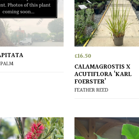
APITATA
£
16.50
 PALM
CALAMAGROSTIS X
ACUTIFLORA ‘KARL
FOERSTER’
FEATHER REED