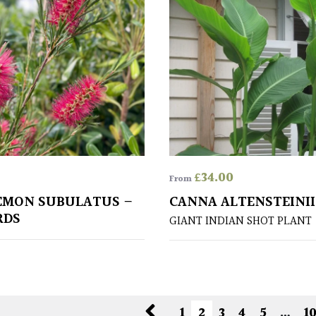
£
34.00
From
EMON SUBULATUS –
CANNA ALTENSTEINII
RDS
GIANT INDIAN SHOT PLANT
1
2
3
4
5
…
1