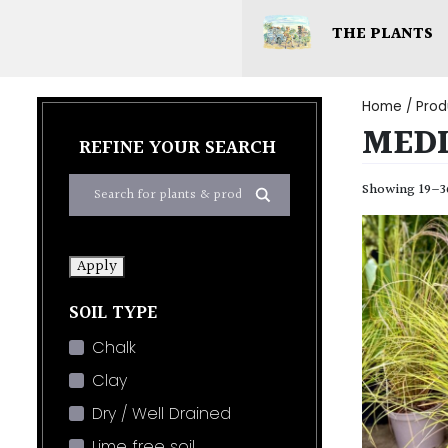
THE PLANTS
Home
/ Prod
MED
REFINE YOUR SEARCH
Showing 19–36
Apply
SOIL TYPE
Chalk
Clay
Dry / Well Drained
Lime free soil