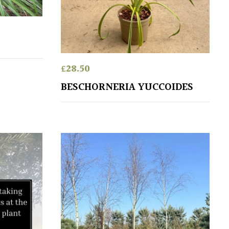
£
28.50
BESCHORNERIA YUCCOIDES