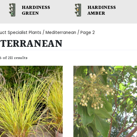
HARDINESS
HARDINESS
GREEN
AMBER
uct Specialist Plants /
Mediterranean
/ Page 2
ITERRANEAN
 of 211 results