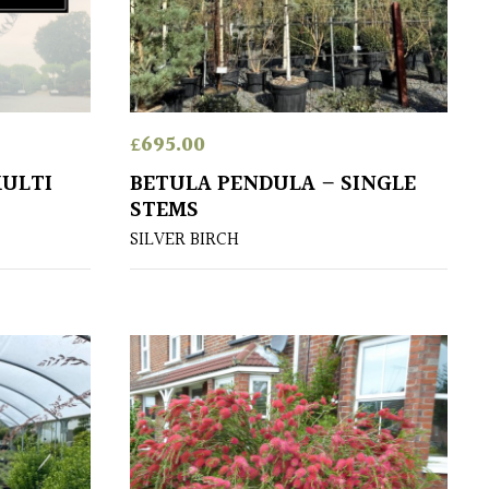
£
695.00
MULTI
BETULA PENDULA – SINGLE
STEMS
SILVER BIRCH