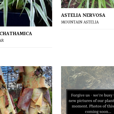
ASTELIA NERVOSA
MOUNTAIN ASTELIA
 CHATHAMICA
AR