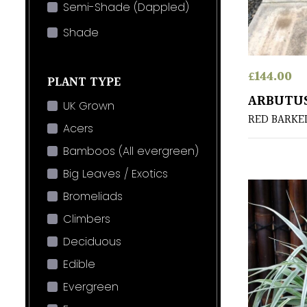
Semi-Shade (Dappled)
Shade
£
144.00
PLANT TYPE
ARBUTUS
UK Grown
RED BARKE
Acers
Bamboos (All evergreen)
Big Leaves / Exotics
Bromeliads
Climbers
Deciduous
Edible
Evergreen