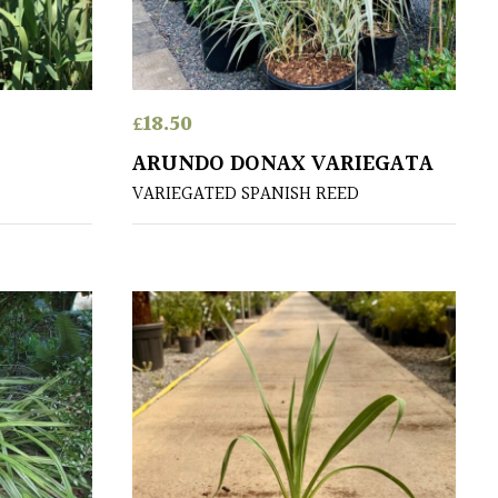
£
18.50
ARUNDO DONAX VARIEGATA
VARIEGATED SPANISH REED