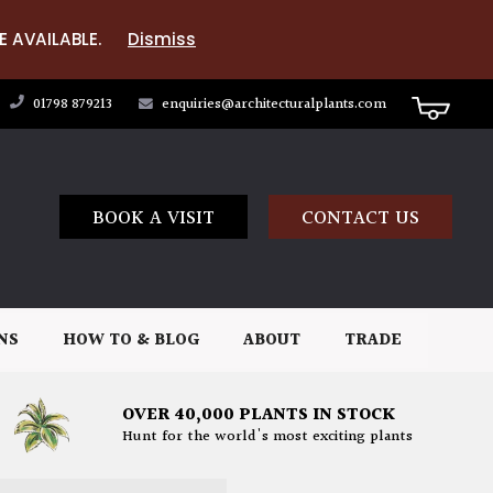
E AVAILABLE.
Dismiss
01798 879213
enquiries@architecturalplants.com
BOOK A VISIT
CONTACT US
NS
HOW TO & BLOG
ABOUT
TRADE
OVER 40,000 PLANTS IN STOCK
Hunt for the world's most exciting plants