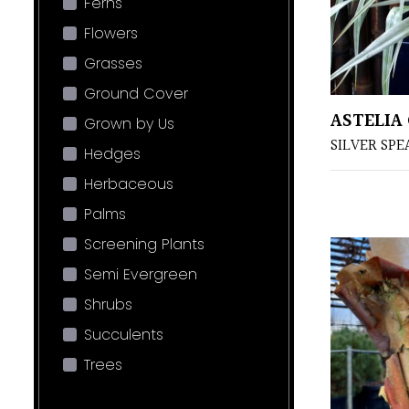
Ferns
Flowers
Grasses
Ground Cover
ASTELIA
Grown by Us
SILVER SPE
Hedges
Herbaceous
Palms
Screening Plants
Semi Evergreen
Shrubs
Succulents
Trees