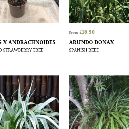
£
18.50
From
 X ANDRACHNOIDES
ARUNDO DONAX
D STRAWBERRY TREE
SPANISH REED