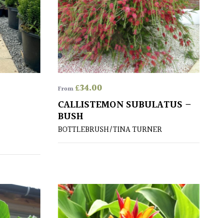
£
34.00
From
CALLISTEMON SUBULATUS –
BUSH
BOTTLEBRUSH/TINA TURNER