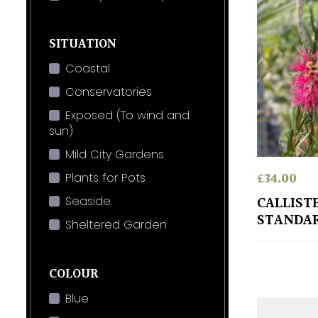
SITUATION
Coastal
Conservatories
Exposed (To wind and
sun)
Mild City Gardens
£
34.00
Plants for Pots
CALLIST
Seaside
STANDA
Sheltered Garden
COLOUR
Blue