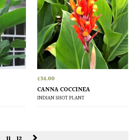
£
34.00
CANNA COCCINEA
INDIAN SHOT PLANT
0
11
12