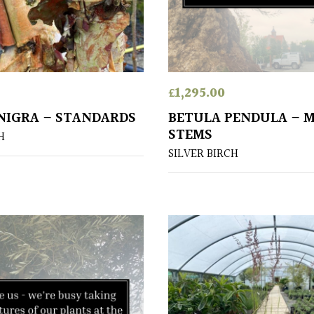
£
1,295.00
NIGRA – STANDARDS
BETULA PENDULA – 
STEMS
H
SILVER BIRCH