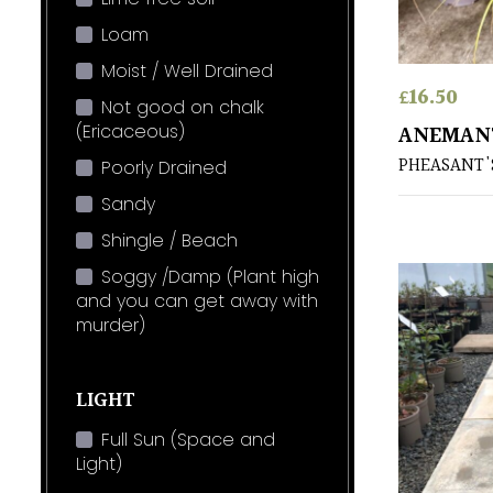
Loam
Moist / Well Drained
£
16.50
Not good on chalk
(Ericaceous)
ANEMANT
PHEASANT'S
Poorly Drained
Sandy
Shingle / Beach
Soggy /Damp (Plant high
and you can get away with
murder)
LIGHT
Full Sun (Space and
Light)