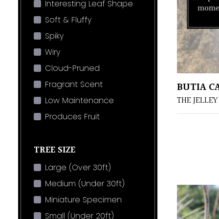
Interesting Leaf Shape
Soft & Fluffy
Spiky
Wiry
Cloud-Pruned
Fragrant Scent
BUTIA C
THE JELLEY
Low Maintenance
Produces Fruit
TREE SIZE
Large (Over 30ft)
Medium (Under 30ft)
Miniature Specimen
Small (Under 20ft)