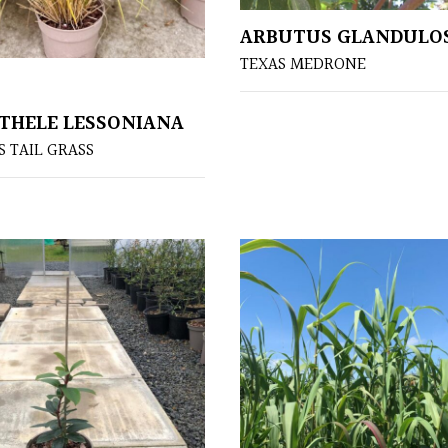
ARBUTUS GLANDULO
TEXAS MEDRONE
HELE LESSONIANA
 TAIL GRASS