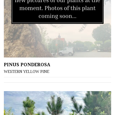
SPECIALIST
PLANTS
Aquatics
&
Marginals
Grown
by
PINUS PONDEROSA
Us
WESTERN YELLOW PINE
House
Plants/
Indoor
Plants
Japanese