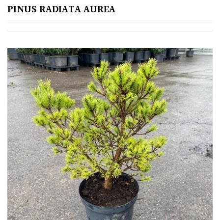
PINUS RADIATA AUREA
Soft
&
Fluffy
Spiky
Wiry
Cloud-
Pruned
Fragrant
Scent
Low
Maintenance