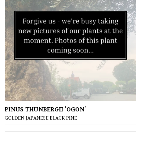
City
Gardens
Plants
for
Pots
Seaside
Sheltered
Garden
COLOUR
PINUS THUNBERGII ‘OGON’
GOLDEN JAPANESE BLACK PINE
Blue
Green