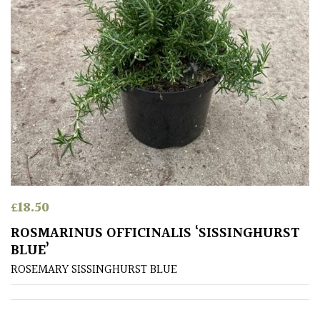
£
18.50
ROSMARINUS OFFICINALIS ‘SISSINGHURST
BLUE’
ROSEMARY SISSINGHURST BLUE