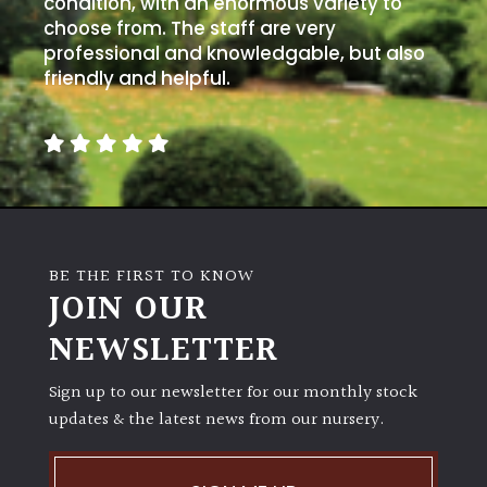
condition, with an enormous variety to
choose from. The staff are very
professional and knowledgable, but also
friendly and helpful.
BE THE FIRST TO KNOW
JOIN OUR
NEWSLETTER
Sign up to our newsletter for our monthly stock
updates & the latest news from our nursery.