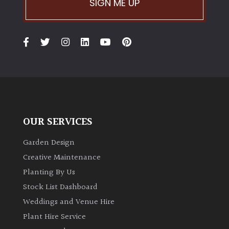
SIGN ME UP
OUR SERVICES
Garden Design
Creative Maintenance
Planting By Us
Stock List Dashboard
Weddings and Venue Hire
Plant Hire Service