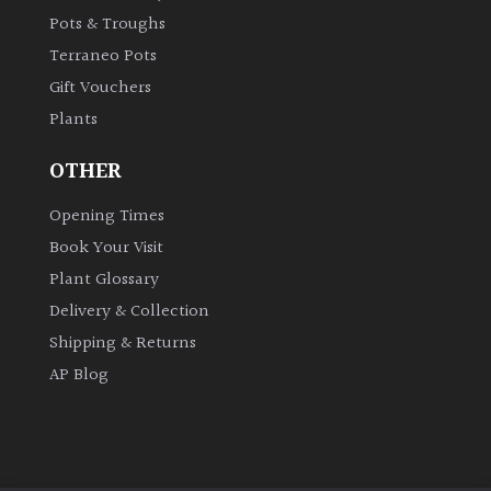
Pots & Troughs
Terraneo Pots
Gift Vouchers
Plants
OTHER
Opening Times
Book Your Visit
Plant Glossary
Delivery & Collection
Shipping & Returns
AP Blog