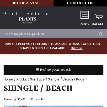
BOOK A VISIT
CONTACT US
MENU
BASKET
Apply
20% OFF PHILLYREA LATIFOLIA THIS AUGUST. A RANGE OF DIFFERENT
SHAPES & SIZES ARE AVAILABLE.
Dismiss
LIGHT
Full
Sun
☰ Refine your search
(Space
and
Home
/ Product Soil Type /
Shingle / Beach
/ Page 4
Light)
SHINGLE / BEACH
Semi-
Shade
Showing 55–72 of 81 results
(Dappled)