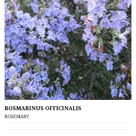
ROSMARINUS OFFICINALIS
ROSEMARY