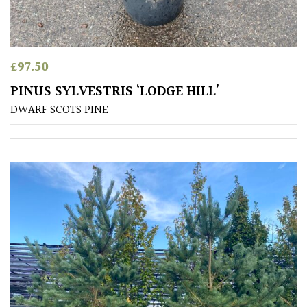
Produces
Fruit
£
97.50
TREE
SIZE
PINUS SYLVESTRIS ‘LODGE HILL’
DWARF SCOTS PINE
Large
(Over
30ft)
Medium
(Under
30ft)
Miniature
Specimen