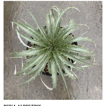
Orange
Pink
Purple
Red
White
Yellow
Brown
Cream