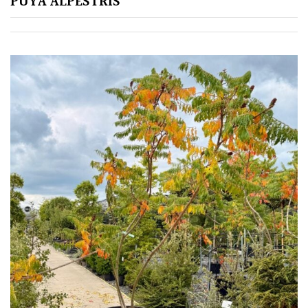
PUYA ALPESTRIS
Silver
HARDINESS
Amber
Green
Red
Apply