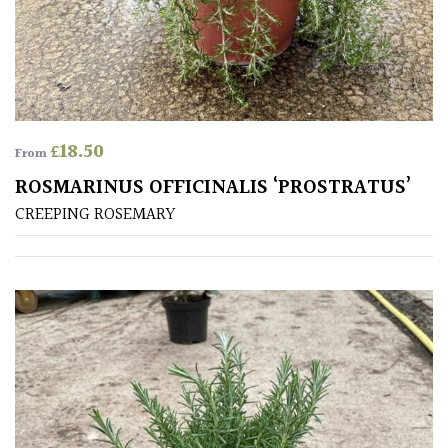
£
18.50
From
ROSMARINUS OFFICINALIS ‘PROSTRATUS’
CREEPING ROSEMARY