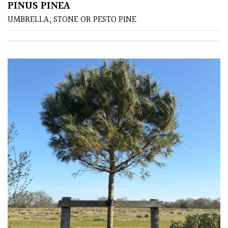
PINUS PINEA
UMBRELLA, STONE OR PESTO PINE
Semi
Evergreen
Shrubs
Succulents
Trees
CONTINENT
OF
ORIGIN
Africa