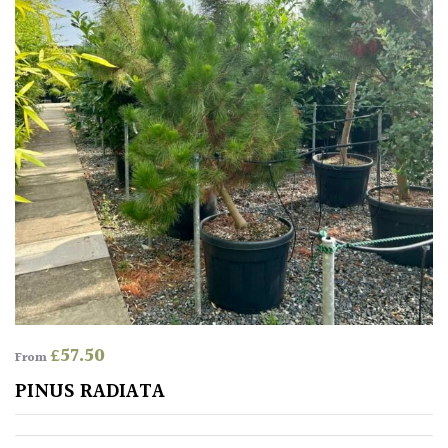
Mediterranean
Niwaki
Protea
Family
Rare
&
Unusual
(Collectables)
Redwoods
£
57.50
From
PINUS RADIATA
Specimen