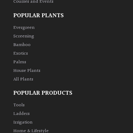
Courses and Events
POPULAR PLANTS
Evergreen
Screening
Bamboo
Exotics
Palms
House Plants
All Plants
POPULAR PRODUCTS
Tools
Ladders
Irrigation
Home & Lifestyle