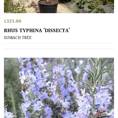
£
325.00
RHUS TYPHINA ‘DISSECTA’
SUMACH TREE