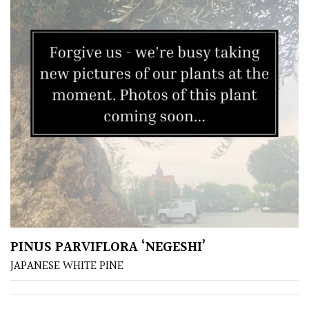
/
Exotics
Bromeliads
Climbers
Deciduous
Edible
Evergreen
PINUS PARVIFLORA ‘NEGESHI’
Ferns
JAPANESE WHITE PINE
Flowers