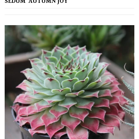
SEDUM ‘AUTUMN JOY’