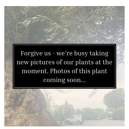
Topiary,
Balls
and
Blobs
FEATURES
Interesting
Bark
Interesting
leaf
colour
Interesting
Leaf
Shape