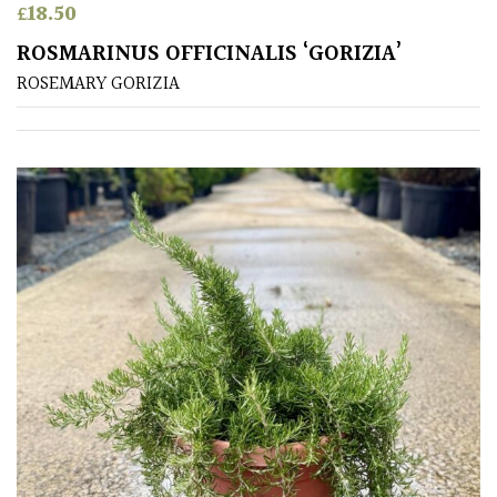
£
18.50
ROSMARINUS OFFICINALIS ‘GORIZIA’
ROSEMARY GORIZIA