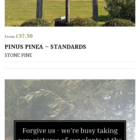
Antartica
Asia
Australasia
£
57.50
From
PINUS PINEA – STANDARDS
Europe
STONE PINE
North
America
South
America
The
Canary
Islands