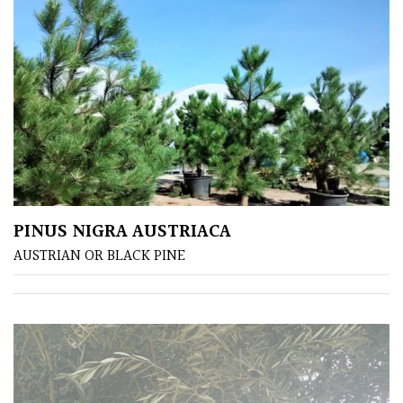
Shade
PLANT
TYPE
UK
Grown
PINUS NIGRA AUSTRIACA
Acers
AUSTRIAN OR BLACK PINE
Bamboos
(All
evergreen)
Big
Leaves