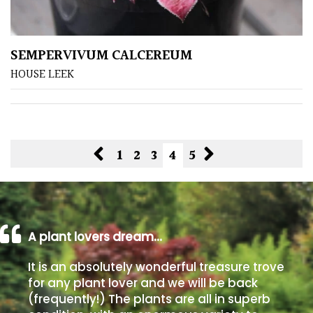
SEMPERVIVUM CALCEREUM
HOUSE LEEK
1
2
3
4
5
A plant lovers dream…
It is an absolutely wonderful treasure trove
for any plant lover and we will be back
(frequently!) The plants are all in superb