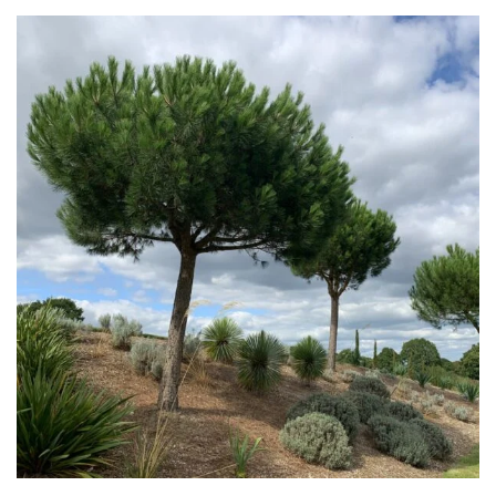
Grasses
Ground
Cover
Grown
by
Us
Hedges
Herbaceous
Palms
Screening
Plants