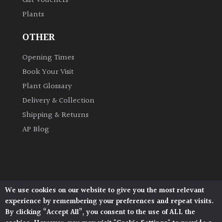
Gift Vouchers
Plants
OTHER
Opening Times
Book Your Visit
Plant Glossary
Delivery & Collection
Shipping & Returns
AP Blog
We use cookies on our website to give you the most relevant
Architectural Plants, Stane Street, North Heath,
experience by remembering your preferences and repeat visits.
Pulborough, West Sussex, RH20 1DJ
By clicking “Accept All”, you consent to the use of ALL the
© 2026 Architectural Plants. All Rights Reserved.