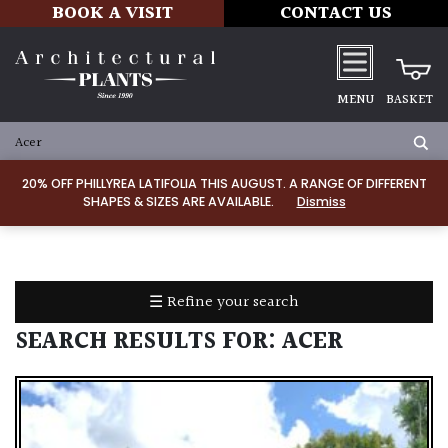
BOOK A VISIT
CONTACT US
MENU
BASKET
ALL
PRODUCTS
20% OFF PHILLYREA LATIFOLIA THIS AUGUST. A RANGE OF DIFFERENT
SHAPES & SIZES ARE AVAILABLE.
Dismiss
ALL
PLANTS
PLANT
CARE
☰ Refine your search
TOOLS,
EQUIPMENT
SEARCH RESULTS FOR:
ACER
&
PLANTING
IRRIGATION
LADDERS