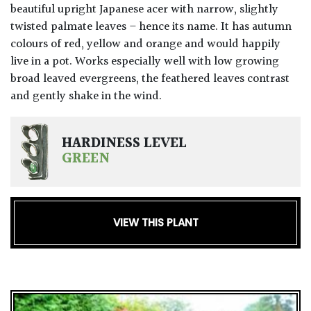
beautiful upright Japanese acer with narrow, slightly
twisted palmate leaves – hence its name. It has autumn
colours of red, yellow and orange and would happily
live in a pot. Works especially well with low growing
broad leaved evergreens, the feathered leaves contrast
and gently shake in the wind.
HARDINESS LEVEL
GREEN
VIEW THIS PLANT