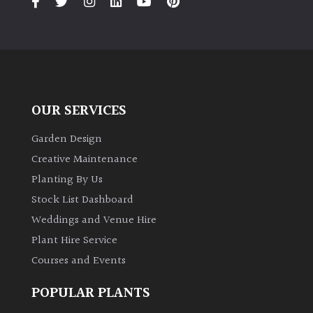
OUR SERVICES
Garden Design
Creative Maintenance
Planting By Us
Stock List Dashboard
Weddings and Venue Hire
Plant Hire Service
Courses and Events
POPULAR PLANTS