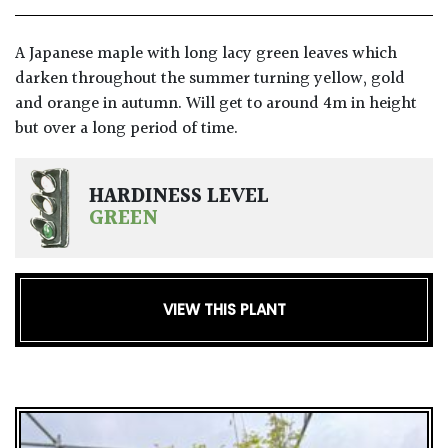
A Japanese maple with long lacy green leaves which
darken throughout the summer turning yellow, gold
and orange in autumn. Will get to around 4m in height
but over a long period of time.
HARDINESS LEVEL
GREEN
VIEW THIS PLANT