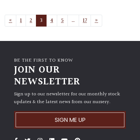
POSTS NAVIGATION
«
1
2
3
4
5
…
17
»
BE THE FIRST TO KNOW
JOIN OUR
NEWSLETTER
Sign up to our newsletter for our monthly stock
updates & the latest news from our nursery.
SIGN ME UP