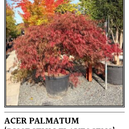
ACER PALMATUM