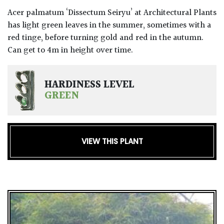
Acer palmatum ‘Dissectum Seiryu’ at Architectural Plants
has light green leaves in the summer, sometimes with a
red tinge, before turning gold and red in the autumn.
Can get to 4m in height over time.
HARDINESS LEVEL
GREEN
VIEW THIS PLANT