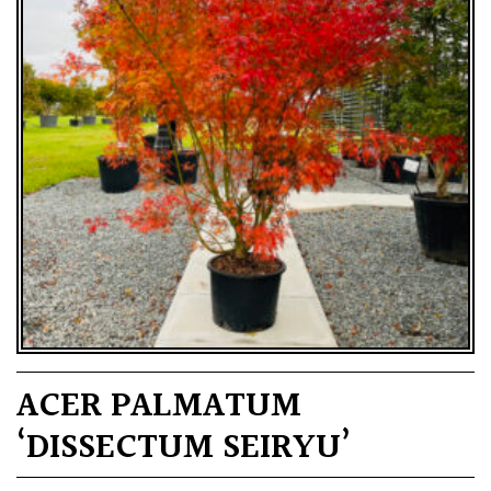
ACER PALMATUM
‘DISSECTUM SEIRYU’