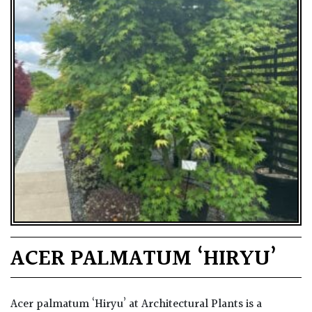
ACER PALMATUM ‘HIRYU’
Acer palmatum ‘Hiryu’ at Architectural Plants is a