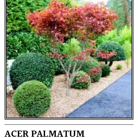
ACER PALMATUM