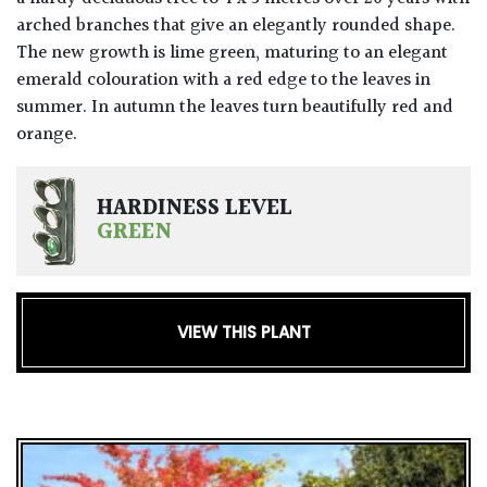
arched branches that give an elegantly rounded shape.
The new growth is lime green, maturing to an elegant
emerald colouration with a red edge to the leaves in
summer. In autumn the leaves turn beautifully red and
orange.
HARDINESS LEVEL
GREEN
VIEW THIS PLANT