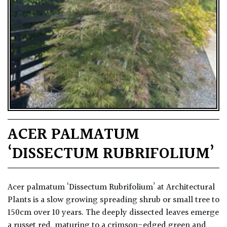
ACER PALMATUM
‘DISSECTUM RUBRIFOLIUM’
Acer palmatum ‘Dissectum Rubrifolium’ at Architectural
Plants is a slow growing spreading shrub or small tree to
150cm over 10 years. The deeply dissected leaves emerge
a russet red, maturing to a crimson-edged green and