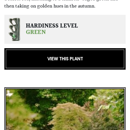
then taking on golden hues in the autumn.
HARDINESS LEVEL
GREEN
VIEW THIS PLANT