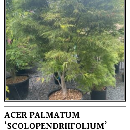
ACER PALMATUM
‘SCOLOPENDRIIFOLIUM’