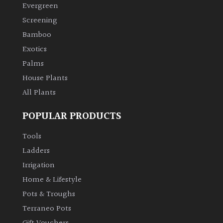
Evergreen
Screening
Bamboo
Exotics
Palms
House Plants
All Plants
POPULAR PRODUCTS
Tools
Ladders
Irrigation
Home & Lifestyle
Pots & Troughs
Terraneo Pots