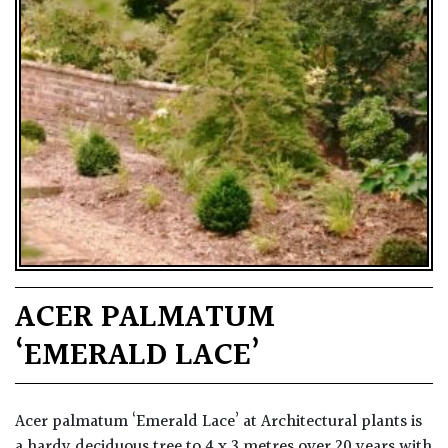
ACER PALMATUM
‘EMERALD LACE’
Acer palmatum ‘Emerald Lace’ at Architectural plants is
a hardy deciduous tree to 4 x 3 metres over 20 years with