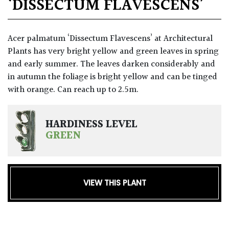
‘DISSECTUM FLAVESCENS’
Acer palmatum ‘Dissectum Flavescens’ at Architectural
Plants has very bright yellow and green leaves in spring
and early summer. The leaves darken considerably and
in autumn the foliage is bright yellow and can be tinged
with orange. Can reach up to 2.5m.
HARDINESS LEVEL
GREEN
VIEW THIS PLANT