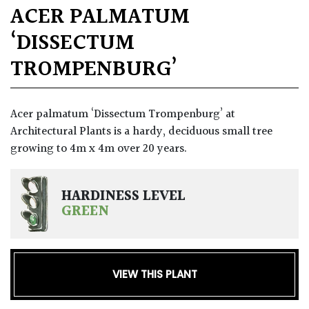
ACER PALMATUM
‘DISSECTUM
TROMPENBURG’
Acer palmatum ‘Dissectum Trompenburg’ at
Architectural Plants is a hardy, deciduous small tree
growing to 4m x 4m over 20 years.
HARDINESS LEVEL
GREEN
VIEW THIS PLANT