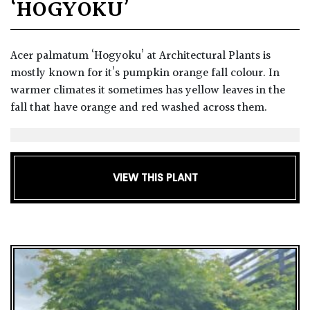
‘HOGYOKU’
Acer palmatum ‘Hogyoku’ at Architectural Plants is
mostly known for it’s pumpkin orange fall colour. In
warmer climates it sometimes has yellow leaves in the
fall that have orange and red washed across them.
VIEW THIS PLANT