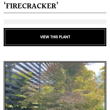
‘FIRECRACKER’
VIEW THIS PLANT