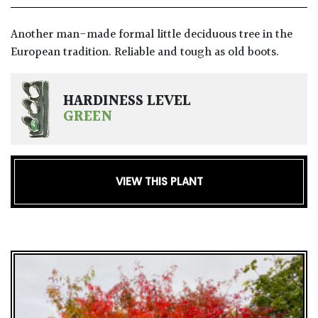
GIFT
Another man-made formal little deciduous tree in the
VOUCHERS
European tradition. Reliable and tough as old boots.
HARDINESS LEVEL
GREEN
VIEW THIS PLANT