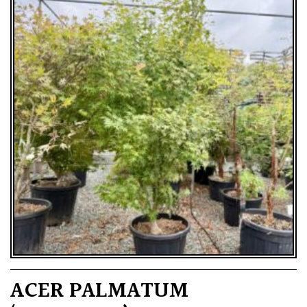
ACER PALMATUM