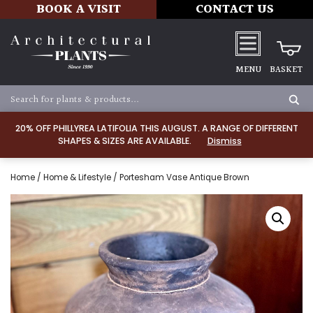
BOOK A VISIT
CONTACT US
MENU
BASKET
20% OFF PHILLYREA LATIFOLIA THIS AUGUST. A RANGE OF DIFFERENT
SHAPES & SIZES ARE AVAILABLE.
Dismiss
Home
/
Home & Lifestyle
/ Portesham Vase Antique Brown