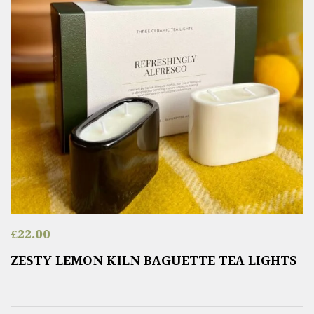
£
22.00
ZESTY LEMON KILN BAGUETTE TEA LIGHTS