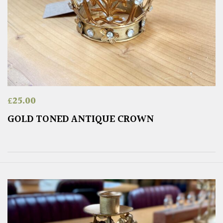
£
25.00
GOLD TONED ANTIQUE CROWN