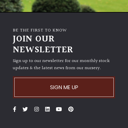
BE THE FIRST TO KNOW
JOIN OUR
NEWSLETTER
Sign up to our newsletter for our monthly stock
updates & the latest news from our nursery.
SIGN ME UP