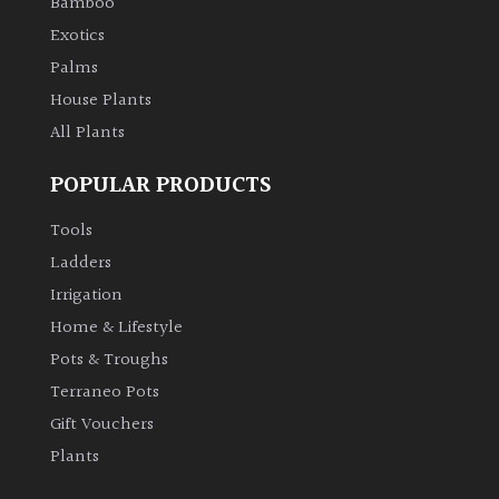
Bamboo
Exotics
Palms
House Plants
All Plants
POPULAR PRODUCTS
Tools
Ladders
Irrigation
Home & Lifestyle
Pots & Troughs
Terraneo Pots
Gift Vouchers
Plants