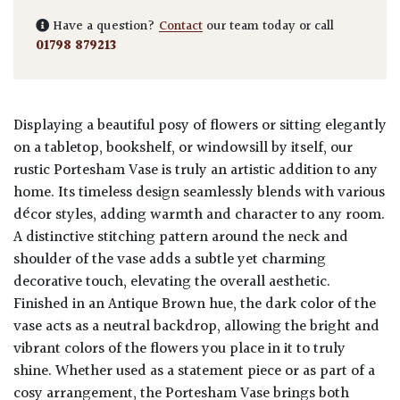
Have a question?
Contact
our team today or call
01798 879213
Displaying a beautiful posy of flowers or sitting elegantly
on a tabletop, bookshelf, or windowsill by itself, our
rustic Portesham Vase is truly an artistic addition to any
home. Its timeless design seamlessly blends with various
décor styles, adding warmth and character to any room.
A distinctive stitching pattern around the neck and
shoulder of the vase adds a subtle yet charming
decorative touch, elevating the overall aesthetic.
Finished in an Antique Brown hue, the dark color of the
vase acts as a neutral backdrop, allowing the bright and
vibrant colors of the flowers you place in it to truly
shine. Whether used as a statement piece or as part of a
cosy arrangement, the Portesham Vase brings both