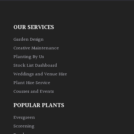
OUR SERVICES
Garden Design
Creative Maintenance
Planting By Us
Stock List Dashboard
Weddings and Venue Hire
Plant Hire Service
Courses and Events
POPULAR PLANTS
Evergreen
Screening