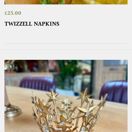
£
25.00
TWIZZELL NAPKINS