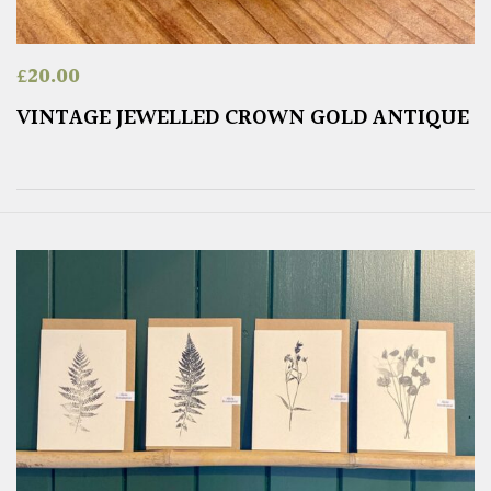
£
20.00
VINTAGE JEWELLED CROWN GOLD ANTIQUE