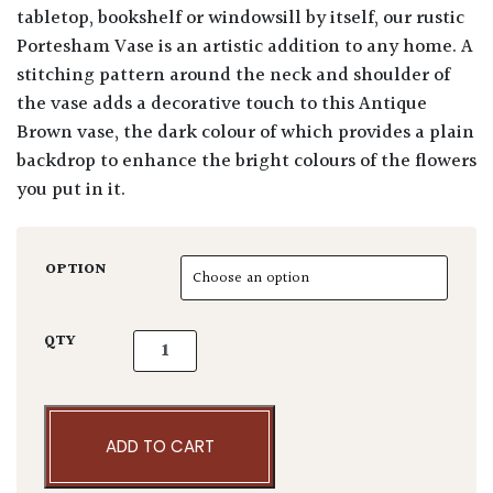
tabletop, bookshelf or windowsill by itself, our rustic
Portesham Vase is an artistic addition to any home. A
stitching pattern around the neck and shoulder of
the vase adds a decorative touch to this Antique
Brown vase, the dark colour of which provides a plain
backdrop to enhance the bright colours of the flowers
you put in it.
OPTION
Portesham Vase Antique Brown quantity
QTY
ADD TO CART