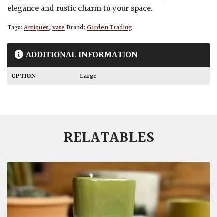
elegance and rustic charm to your space.
Tags:
Antiques
,
vase
Brand:
Garden Trading
ADDITIONAL INFORMATION
OPTION
Large
RELATABLES