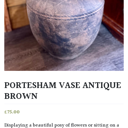
PORTESHAM VASE ANTIQUE
BROWN
£
75.00
Displaying a beautiful posy of flowers or sitting on a