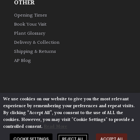
OTHER
Opening Times
Book Your Visit
Plant Glossary
Delivery & Collection
Shipping & Returns
AP Blog
We use cookies on our website to give you the most relevant
Architectural Plants, Stane Street, North Heath,
experience by remembering your preferences and repeat visits.
Pulborough, West Sussex, RH20 1DJ
By clicking “Accept All”, you consent to the use of ALL the
© 2026 Architectural Plants. All Rights Reserved.
cookies. However, you may visit "Cookie Settings" to provide a
Privacy Policy
|
Terms and Conditions
|
Cookie Policy
controlled consent.
Read More
COOKIE SETTINGS
REJECT ALL
ACCEPT ALL