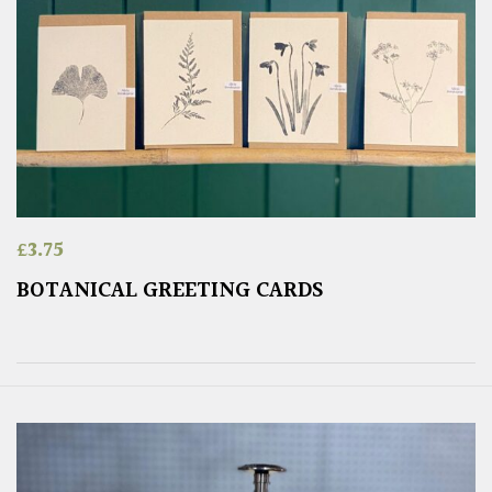
£
3.75
BOTANICAL GREETING CARDS