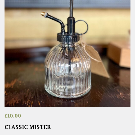
£
10.00
CLASSIC MISTER