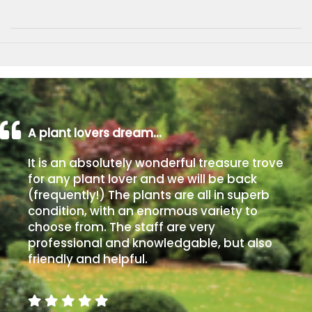
A plant lovers dream…
It is an absolutely wonderful treasure trove
for any plant lover and we will be back
(frequently!) The plants are all in superb
condition, with an enormous variety to
choose from. The staff are very
professional and knowledgable, but also
friendly and helpful.