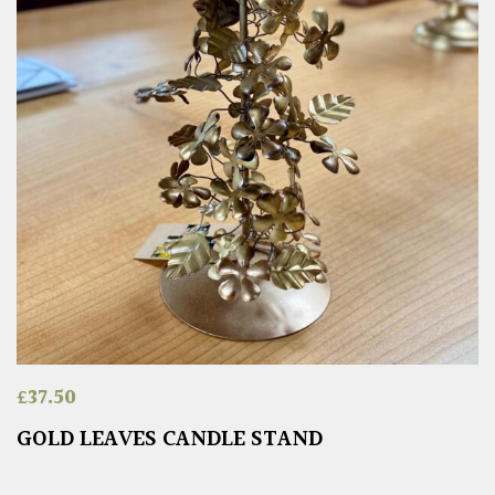
£
37.50
GOLD LEAVES CANDLE STAND