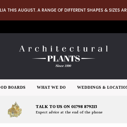
LIA THIS AUGUST. A RANGE OF DIFFERENT SHAPES & SIZES AR
OD BOARDS
WHAT WE DO
WEDDINGS & LOCATIO
TALK TO US ON 01798 879213
Expert advice at the end of the phone