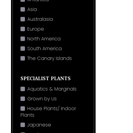
Asia
Australasia
Europe
North America
South America
The Canary Islands
SPECIALIST PLANTS
Aquatics & Marginals
Grown by Us
House Plants/ Indoor
Plants
Japanese