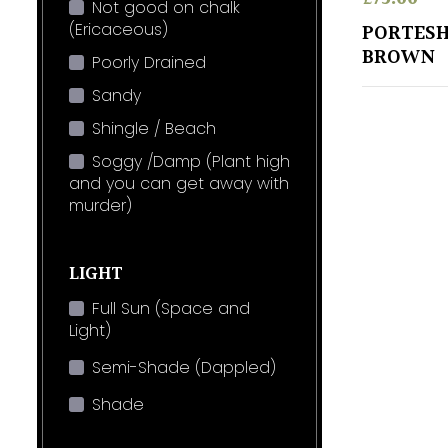
Not good on chalk
(Ericaceous)
PORTESH
BROWN
Poorly Drained
Sandy
Shingle / Beach
Soggy /Damp (Plant high
and you can get away with
murder)
LIGHT
Full Sun (Space and
Light)
Semi-Shade (Dappled)
Shade