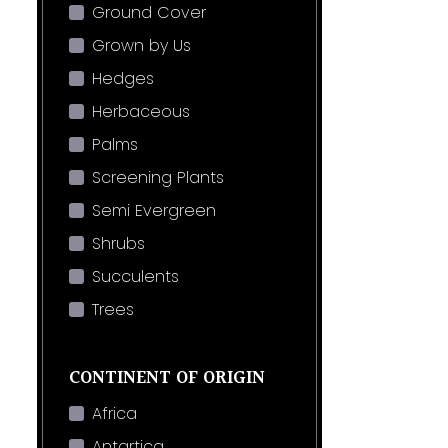
Ground Cover
Grown by Us
Hedges
Herbaceous
Palms
Screening Plants
Semi Evergreen
Shrubs
Succulents
Trees
CONTINENT OF ORIGIN
Africa
Antartica