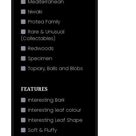
Mediterranean
Niwaki
Protea Family
Rare & Unusual
(Collectables)
Redwoods
Specimen
Topiary, Balls and Blobs
FEATURES
Interesting Bark
Interesting leaf colour
Interesting Leaf Shape
Soft & Fluffy