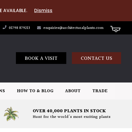
E AVAILABLE.
Dismiss
01798 879213
enquiries@architecturalplants.com
BOOK A VISIT
CONTACT US
NS
HOW TO & BLOG
ABOUT
TRADE
OVER 40,000 PLANTS IN STOCK
Hunt for the world's most exciting plants