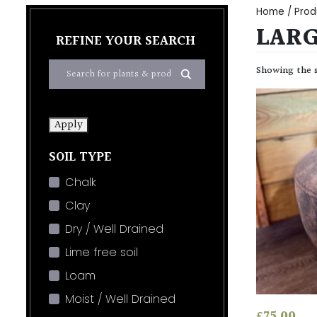
Home
/ Prod
LAR
REFINE YOUR SEARCH
Showing the s
Apply
SOIL TYPE
Chalk
Clay
Dry / Well Drained
Lime free soil
Loam
Moist / Well Drained
£
75.00