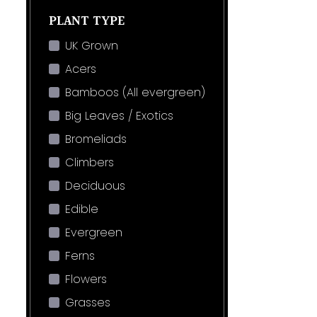
PLANT TYPE
UK Grown
Acers
Bamboos (All evergreen)
Big Leaves / Exotics
Bromeliads
Climbers
Deciduous
Edible
Evergreen
Ferns
Flowers
Grasses