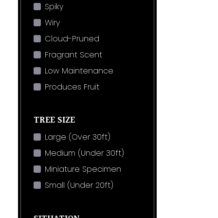
Spiky
Wiry
Cloud-Pruned
Fragrant Scent
Low Maintenance
Produces Fruit
TREE SIZE
Large (Over 30ft)
Medium (Under 30ft)
Miniature Specimen
Small (Under 20ft)