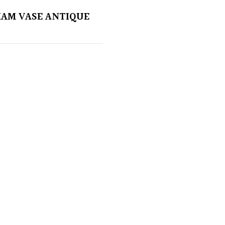
AM VASE ANTIQUE