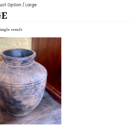
uct Option / Large
GE
ingle result