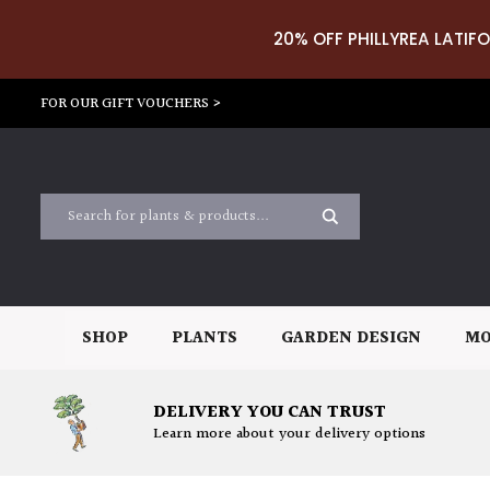
20% OFF PHILLYREA LATIFO
FOR OUR GIFT VOUCHERS >
SHOP
PLANTS
GARDEN DESIGN
MO
DELIVERY YOU CAN TRUST
Learn more about your delivery options