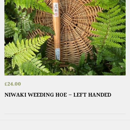
£
24.00
NIWAKI WEEDING HOE – LEFT HANDED