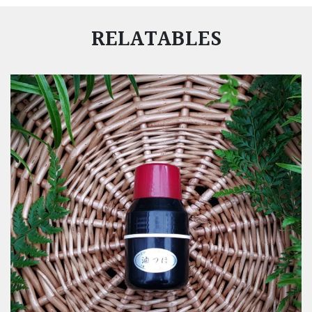
RELATABLES