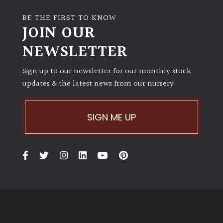
BE THE FIRST TO KNOW
JOIN OUR
NEWSLETTER
Sign up to our newsletter for our monthly stock
updates & the latest news from our nursery.
SIGN ME UP