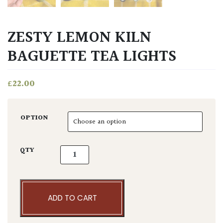
ZESTY LEMON KILN
BAGUETTE TEA LIGHTS
£
22.00
OPTION
Zesty Lemon Kiln Baguette Tea Lights quanti
QTY
ADD TO CART