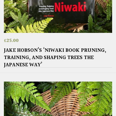
£
25.00
JAKE HOBSON’S ‘NIWAKI BOOK PRUNING,
TRAINING, AND SHAPING TREES THE
JAPANESE WAY’