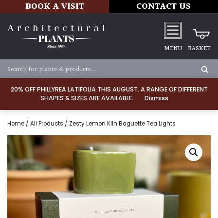
BOOK A VISIT
CONTACT US
MENU
BASKET
20% OFF PHILLYREA LATIFOLIA THIS AUGUST. A RANGE OF DIFFERENT
SHAPES & SIZES ARE AVAILABLE.
Dismiss
Home
/
All Products
/ Zesty Lemon Kiln Baguette Tea Lights