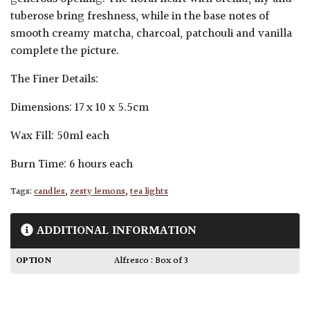
tuberose bring freshness, while in the base notes of
smooth creamy matcha, charcoal, patchouli and vanilla
complete the picture.
The Finer Details:
Dimensions: 17 x 10 x 5.5cm
Wax Fill: 50ml each
Burn Time: 6 hours each
Tags:
candles
,
zesty lemons
,
tea lights
ADDITIONAL INFORMATION
OPTION
Alfresco : Box of 3