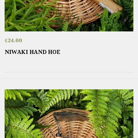
£
24.00
NIWAKI HAND HOE