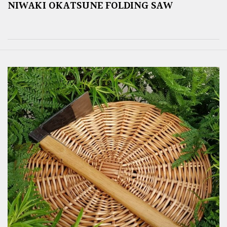
NIWAKI OKATSUNE FOLDING SAW