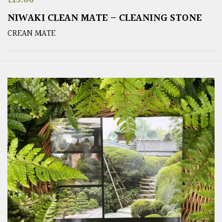
NIWAKI CLEAN MATE – CLEANING STONE
CREAN MATE