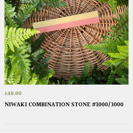
£
40.00
NIWAKI COMBINATION STONE #1000/3000