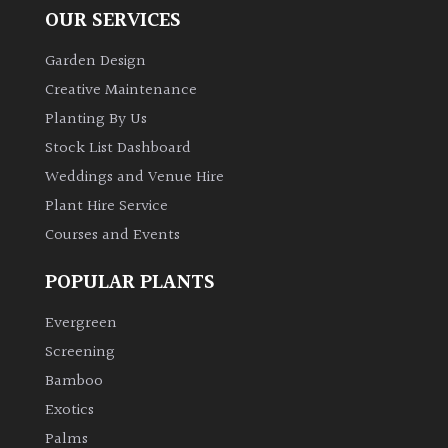
OUR SERVICES
Garden Design
Creative Maintenance
Planting By Us
Stock List Dashboard
Weddings and Venue Hire
Plant Hire Service
Courses and Events
POPULAR PLANTS
Evergreen
Screening
Bamboo
Exotics
Palms