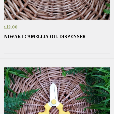
£
12.00
NIWAKI CAMELLIA OIL DISPENSER