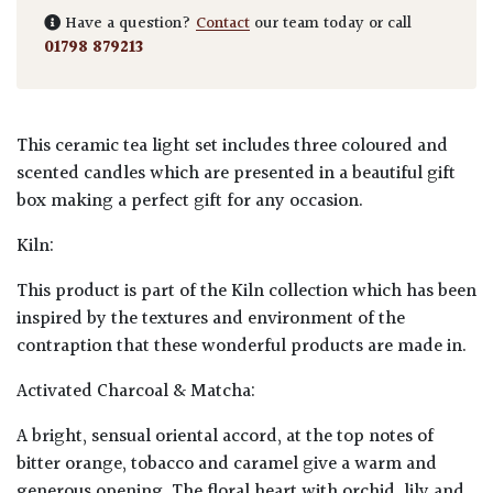
Have a question?
Contact
our team today or call
01798 879213
This ceramic tea light set includes three coloured and
scented candles which are presented in a beautiful gift
box making a perfect gift for any occasion.
Kiln:
This product is part of the Kiln collection which has been
inspired by the textures and environment of the
contraption that these wonderful products are made in.
Activated Charcoal & Matcha:
A bright, sensual oriental accord, at the top notes of
bitter orange, tobacco and caramel give a warm and
generous opening. The floral heart with orchid, lily and