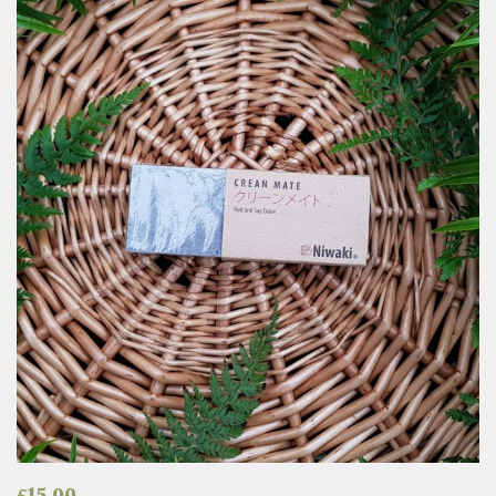
£
15.00