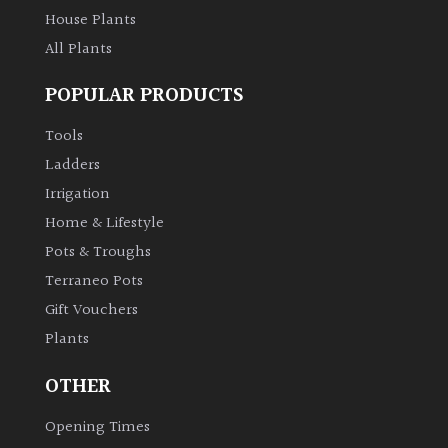
House Plants
All Plants
POPULAR PRODUCTS
Tools
Ladders
Irrigation
Home & Lifestyle
Pots & Troughs
Terraneo Pots
Gift Vouchers
Plants
OTHER
Opening Times