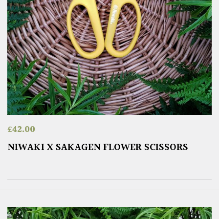
£
42.00
NIWAKI X SAKAGEN FLOWER SCISSORS