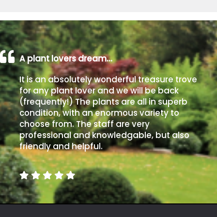
A plant lovers dream…
It is an absolutely wonderful treasure trove
for any plant lover and we will be back
(frequently!) The plants are all in superb
condition, with an enormous variety to
choose from. The staff are very
professional and knowledgable, but also
friendly and helpful.