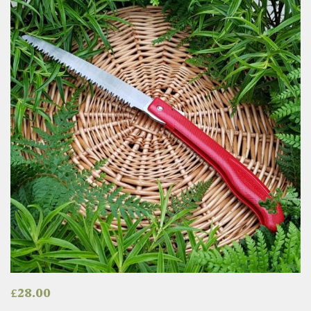
£
28.00