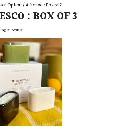
uct Option / Alfresco : Box of 3
ESCO : BOX OF 3
ingle result