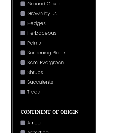
Ground Cover
Grown by Us
Hedges
Herbaceous
Palms
Screening Plants
Semi Evergreen
Shrubs
Succulents
Trees
CONTINENT OF ORIGIN
Africa
Antartica