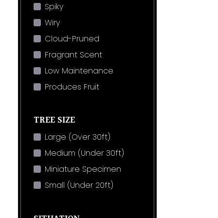
Spiky
Wiry
Cloud-Pruned
Fragrant Scent
Low Maintenance
Produces Fruit
TREE SIZE
Large (Over 30ft)
Medium (Under 30ft)
Miniature Specimen
Small (Under 20ft)