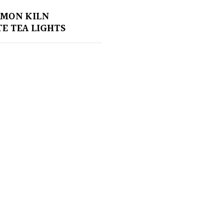
EMON KILN
E TEA LIGHTS