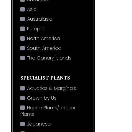
Asia
Australasia
Europe
North America
South America
The Canary Islands
SPECIALIST PLANTS
Aquatics & Marginals
Grown by Us
House Plants/ Indoor
Plants
Japanese