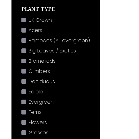
PLANT TYPE
UK Grown
Acers
Bamboos (All evergreen)
Big Leaves / Exotics
Bromeliads
Climbers
Deciduous
Edible
Evergreen
Ferns
Flowers
Grasses