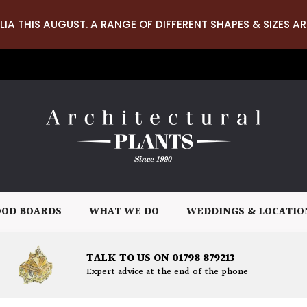
LIA THIS AUGUST. A RANGE OF DIFFERENT SHAPES & SIZES AR
OD BOARDS
WHAT WE DO
WEDDINGS & LOCATIO
TALK TO US ON 01798 879213
Expert advice at the end of the phone