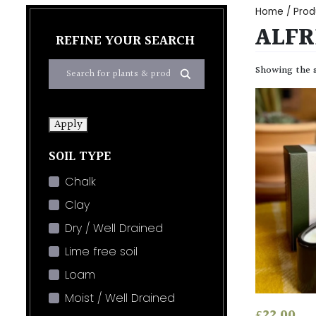
Home
/ Prod
ALFR
REFINE YOUR SEARCH
Showing the s
Apply
SOIL TYPE
Chalk
Clay
Dry / Well Drained
Lime free soil
Loam
Moist / Well Drained
£
22.00