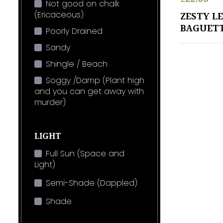
Not good on chalk
(Ericaceous)
ZESTY L
BAGUETT
Poorly Drained
Sandy
Shingle / Beach
Soggy /Damp (Plant high
and you can get away with
murder)
LIGHT
Full Sun (Space and
Light)
Semi-Shade (Dappled)
Shade