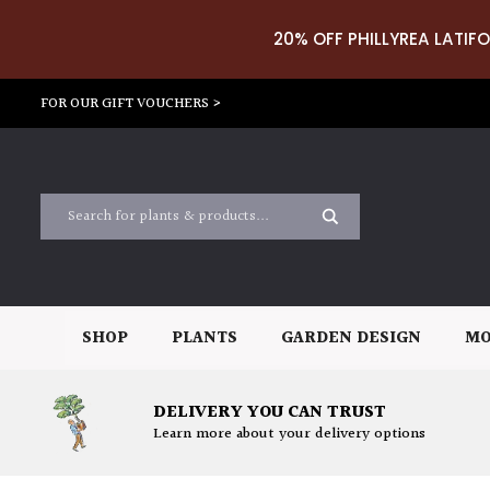
20% OFF PHILLYREA LATIFO
FOR OUR GIFT VOUCHERS >
SHOP
PLANTS
GARDEN DESIGN
MO
DELIVERY YOU CAN TRUST
Learn more about your delivery options