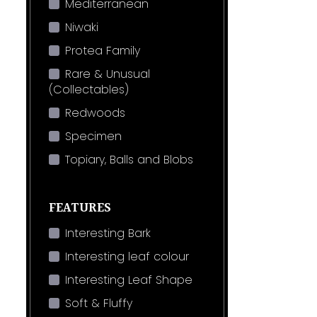
Mediterranean
Niwaki
Protea Family
Rare & Unusual
(Collectables)
Redwoods
Specimen
Topiary, Balls and Blobs
FEATURES
Interesting Bark
Interesting leaf colour
Interesting Leaf Shape
Soft & Fluffy