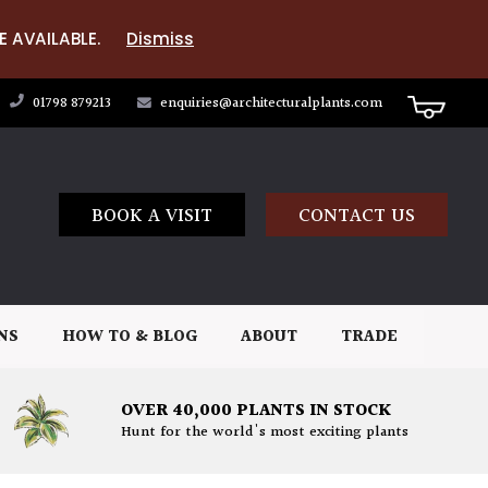
E AVAILABLE.
Dismiss
01798 879213
enquiries@architecturalplants.com
BOOK A VISIT
CONTACT US
NS
HOW TO & BLOG
ABOUT
TRADE
OVER 40,000 PLANTS IN STOCK
Hunt for the world's most exciting plants