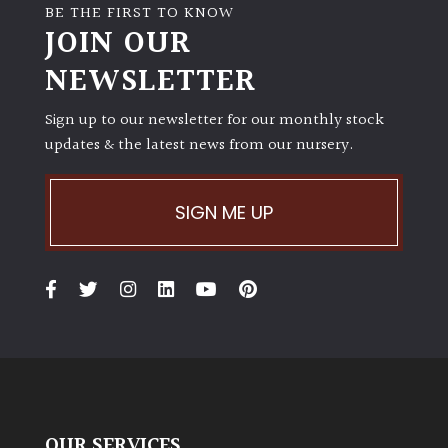
BE THE FIRST TO KNOW
JOIN OUR
NEWSLETTER
Sign up to our newsletter for our monthly stock
updates & the latest news from our nursery.
SIGN ME UP
OUR SERVICES