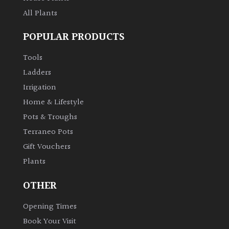
All Plants
POPULAR PRODUCTS
Tools
Ladders
Irrigation
Home & Lifestyle
Pots & Troughs
Terraneo Pots
Gift Vouchers
Plants
OTHER
Opening Times
Book Your Visit