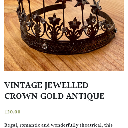
VINTAGE JEWELLED
CROWN GOLD ANTIQUE
£
20.00
Regal, romantic and wonderfully theatrical, this