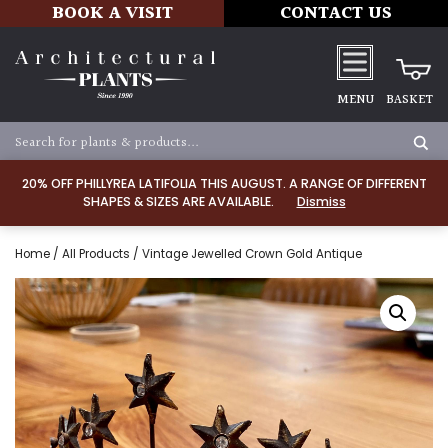
BOOK A VISIT
CONTACT US
MENU
BASKET
20% OFF PHILLYREA LATIFOLIA THIS AUGUST. A RANGE OF DIFFERENT
SHAPES & SIZES ARE AVAILABLE.
Dismiss
Home
/
All Products
/ Vintage Jewelled Crown Gold Antique