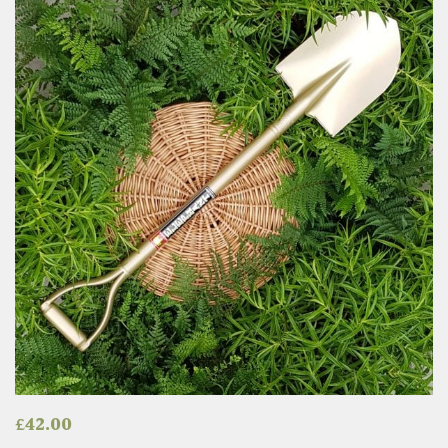
£
42.00