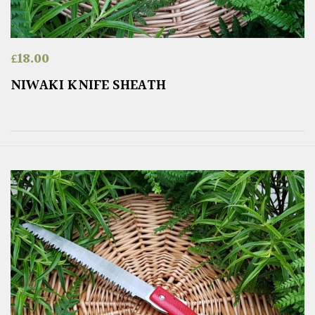
£
18.00
NIWAKI KNIFE SHEATH