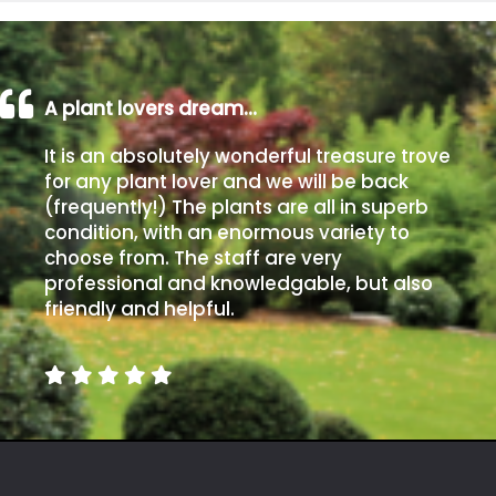
A plant lovers dream…
It is an absolutely wonderful treasure trove
for any plant lover and we will be back
(frequently!) The plants are all in superb
condition, with an enormous variety to
choose from. The staff are very
professional and knowledgable, but also
friendly and helpful.