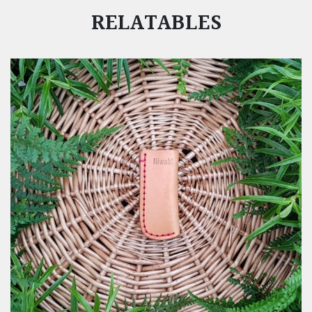
RELATABLES