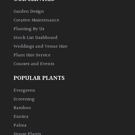
Garden Design
Creative Maintenance
Planting By Us
Stock List Dashboard
Weddings and Venue Hire
Plant Hire Service
Courses and Events
POPULAR PLANTS
Evergreen
Screening
Bamboo
Exotics
Palms
House Plants