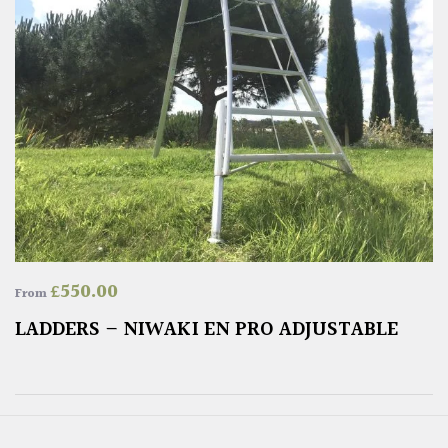
£
550.00
From
LADDERS – NIWAKI EN PRO ADJUSTABLE