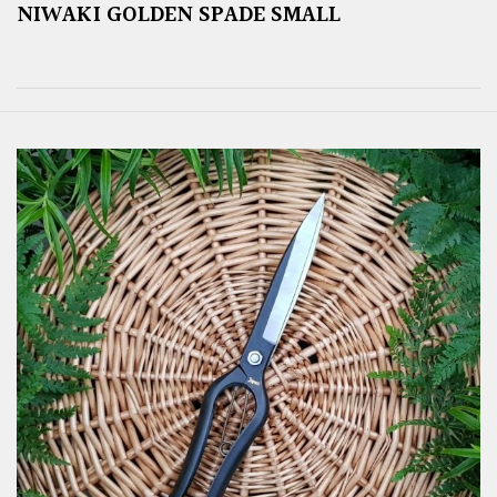
NIWAKI GOLDEN SPADE SMALL