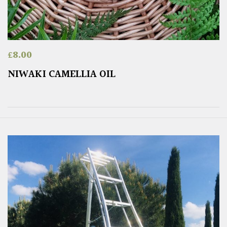
£
8.00
NIWAKI CAMELLIA OIL