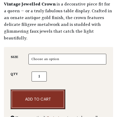
Vintage Jewelled Crown
is a decorative piece fit for
a queen — or a truly fabulous table display. Crafted in
an ornate antique gold finish, the crown features
delicate filigree metalwork and is studded with
glimmering faux jewels that catch the light
beautifully.
SIZE
Vintage Jewelled Crown Gold Antique quanti
QTY
ADD TO CART