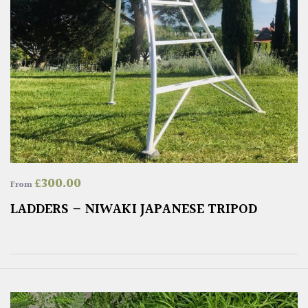
£
300.00
From
LADDERS – NIWAKI JAPANESE TRIPOD