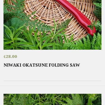
£
28.00
NIWAKI OKATSUNE FOLDING SAW