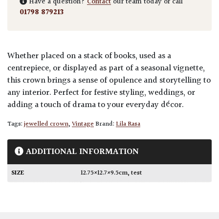
Have a question?
Contact
our team today or call
01798 879213
Whether placed on a stack of books, used as a
centrepiece, or displayed as part of a seasonal vignette,
this crown brings a sense of opulence and storytelling to
any interior. Perfect for festive styling, weddings, or
adding a touch of drama to your everyday décor.
Tags:
jewelled crown
,
Vintage
Brand:
Lila Rasa
ADDITIONAL INFORMATION
SIZE
12.75×12.7×9.5cm
,
test