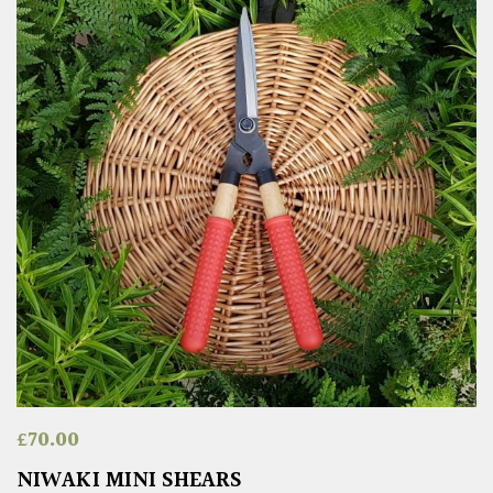
£
70.00
NIWAKI MINI SHEARS