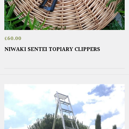
£
60.00
NIWAKI SENTEI TOPIARY CLIPPERS