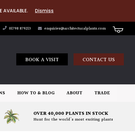
E AVAILABLE.
Dismiss
01798 879213
enquiries@architecturalplants.com
BOOK A VISIT
CONTACT US
NS
HOW TO & BLOG
ABOUT
TRADE
OVER 40,000 PLANTS IN STOCK
Hunt for the world's most exciting plants