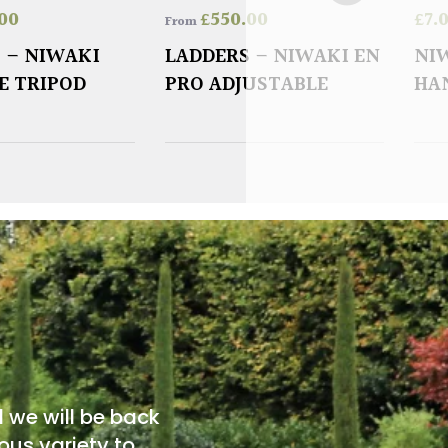
00
£
550.00
£
7.
From
 – NIWAKI
LADDERS – NIWAKI EN
NI
E TRIPOD
PRO ADJUSTABLE
HA
d we will be back
ous variety to