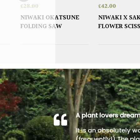
£
28.00
£
42.00
NIWAKI OKATSUNE
NIWAKI X SA
FOLDING SAW
FLOWER SCIS
A plant lovers drea
It is an absolutely w
(frequently!) The pla