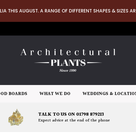
LIA THIS AUGUST. A RANGE OF DIFFERENT SHAPES & SIZES AR
OD BOARDS
WHAT WE DO
WEDDINGS & LOCATIO
TALK TO US ON 01798 879213
Expert advice at the end of the phone