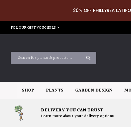
20% OFF PHILLYREA LATIFO
FOR OUR GIFT VOUCHERS >
SHOP
PLANTS
GARDEN DESIGN
MO
DELIVERY YOU CAN TRUST
Learn more about your delivery options