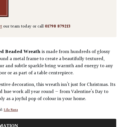
ct
our team today or call
01798 879213
ed Beaded Wreath
is made from hundreds of glossy
und a metal frame to create a beautifully textured,
olour and subtle sparkle bring warmth and energy to any
or or as part of a table centrepiece.
tive decoration, this wreath isn’t just for Christmas. Its
d hue work all year round — from Valentine’s Day to
y as a joyful pop of colour in your home.
d:
Lila Rasa
MATION