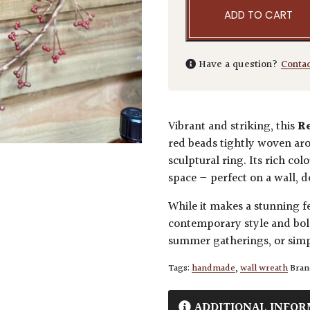
ADD TO CART
Have a question?
Conta
Vibrant and striking, this
R
red beads tightly woven aro
sculptural ring. Its rich c
space — perfect on a wall, do
While it makes a stunning fes
contemporary style and bol
summer gatherings, or simpl
Tags:
handmade
,
wall wreath
Bran
ADDITIONAL INFOR