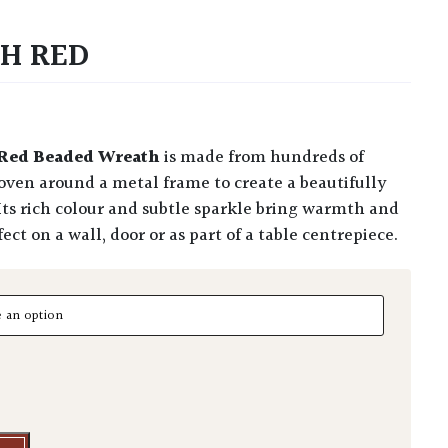
H RED
Red Beaded Wreath
is made from hundreds of
oven around a metal frame to create a beautifully
 Its rich colour and subtle sparkle bring warmth and
ct on a wall, door or as part of a table centrepiece.
Red quantity