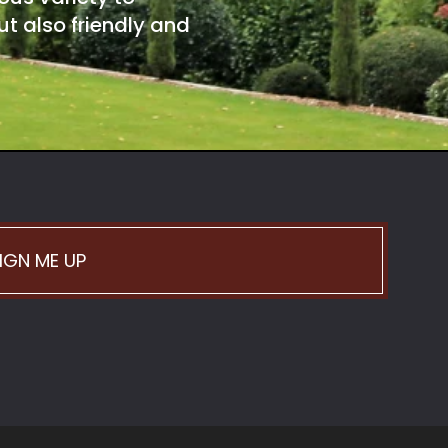
t also friendly and
IGN ME UP