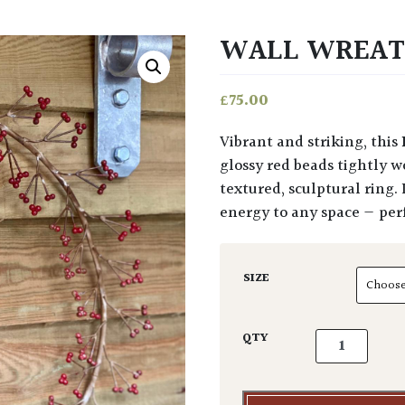
WALL WREAT
£
75.00
Vibrant and striking, this
glossy red beads tightly w
textured, sculptural ring.
energy to any space — perfe
SIZE
Wall Wreath 
QTY