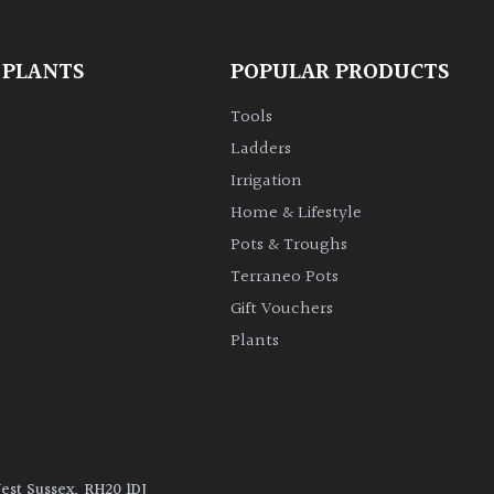
 PLANTS
POPULAR PRODUCTS
Tools
Ladders
Irrigation
Home & Lifestyle
Pots & Troughs
Terraneo Pots
Gift Vouchers
Plants
West Sussex, RH20 1DJ