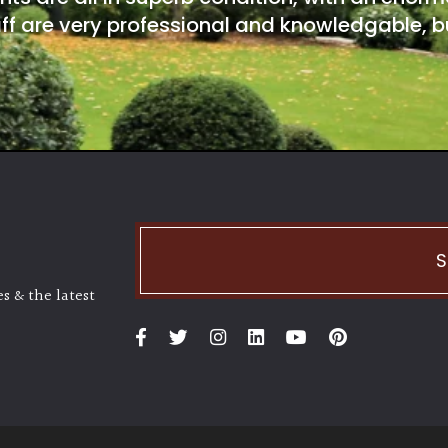
ff are very professional and knowledgable, bu
S
s & the latest