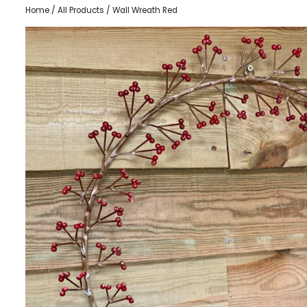
Home
/
All Products
/ Wall Wreath Red