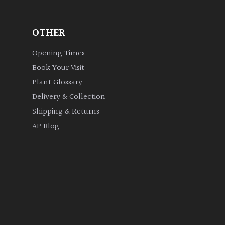
OTHER
Opening Times
Book Your Visit
Plant Glossary
Delivery & Collection
Shipping & Returns
AP Blog