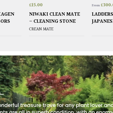
£
15.00
£
300.
From
KAGEN
NIWAKI CLEAN MATE
LADDERS
SORS
– CLEANING STONE
JAPANES
CREAN MATE
m…
onderful treasure trove for any plant lover an
nts are all in superb condition, with an enorm