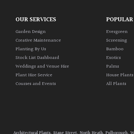
OUR SERVICES
POPULAR
Garden Design
Evergreen
Creative Maintenance
Screening
Planting By Us
Bamboo
Stock List Dashboard
Exotics
Weddings and Venue Hire
Palms
Plant Hire Service
House Plants
Courses and Events
All Plants
Architectural Plants, Stane Street, North Heath, Pulborough, 