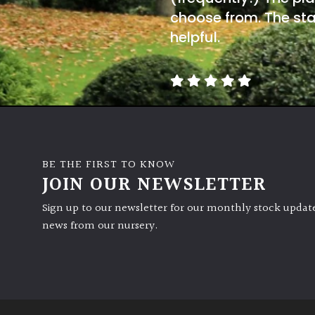
choose from. The sta
helpful.
BE THE FIRST TO KNOW
JOIN OUR NEWSLETTER
Sign up to our newsletter for our monthly stock update
news from our nursery.