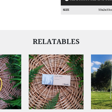
SIZE
53x2x53
RELATABLES