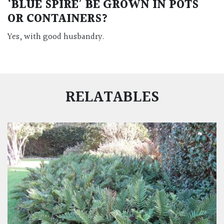
‘BLUE SPIRE’ BE GROWN IN POTS
OR CONTAINERS?
Yes, with good husbandry.
RELATABLES