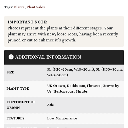
Tags:
Plants
,
Plant Sales
IMPORTANT NOTE:
Photos represent the plants at their different stages. Your
plant may arrive with new/loose roots, having been recently
pruned or cut to enhance it's growth.
ADDITIONAL INFORMATION
5L (H10-20cm, W10-20cm)
,
5L (H50-80cm,
SIZE
W40-50cm)
UK Grown
,
Deciduous
,
Flowers
,
Grown by
PLANT TYPE
Us
,
Herbaceous
,
Shrubs
CONTINENT OF
Asia
ORIGIN
FEATURES
Low Maintenance