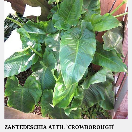
ZANTEDESCHIA AETH. ‘CROWBOROUGH’