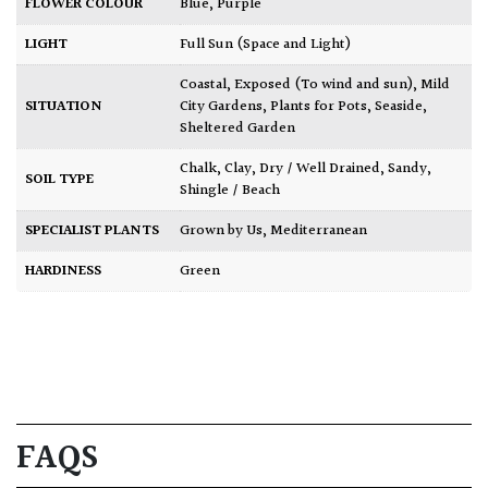
FLOWER COLOUR
Blue
,
Purple
LIGHT
Full Sun (Space and Light)
Coastal
,
Exposed (To wind and sun)
,
Mild
SITUATION
City Gardens
,
Plants for Pots
,
Seaside
,
Sheltered Garden
Chalk
,
Clay
,
Dry / Well Drained
,
Sandy
,
SOIL TYPE
Shingle / Beach
SPECIALIST PLANTS
Grown by Us
,
Mediterranean
HARDINESS
Green
FAQS