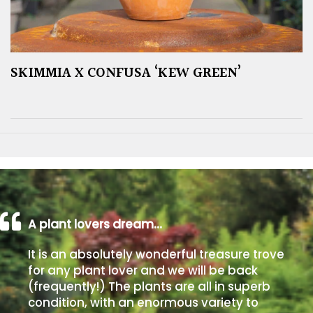
SKIMMIA X CONFUSA ‘KEW GREEN’
A plant lovers dream…
It is an absolutely wonderful treasure trove
for any plant lover and we will be back
(frequently!) The plants are all in superb
condition, with an enormous variety to