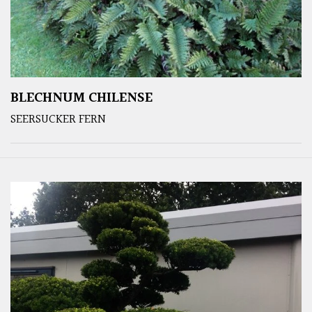
BLECHNUM CHILENSE
SEERSUCKER FERN