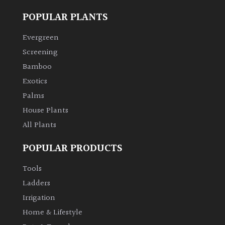
POPULAR PLANTS
Evergreen
Screening
Bamboo
Exotics
Palms
House Plants
All Plants
POPULAR PRODUCTS
Tools
Ladders
Irrigation
Home & Lifestyle