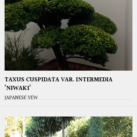
TAXUS CUSPIDATA VAR. INTERMEDIA
‘NIWAKI’
JAPANESE YEW