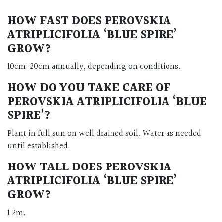
HOW FAST DOES PEROVSKIA
ATRIPLICIFOLIA ‘BLUE SPIRE’
GROW?
10cm-20cm annually, depending on conditions.
HOW DO YOU TAKE CARE OF
PEROVSKIA ATRIPLICIFOLIA ‘BLUE
SPIRE’?
Plant in full sun on well drained soil. Water as needed
until established.
HOW TALL DOES PEROVSKIA
ATRIPLICIFOLIA ‘BLUE SPIRE’
GROW?
1.2m.