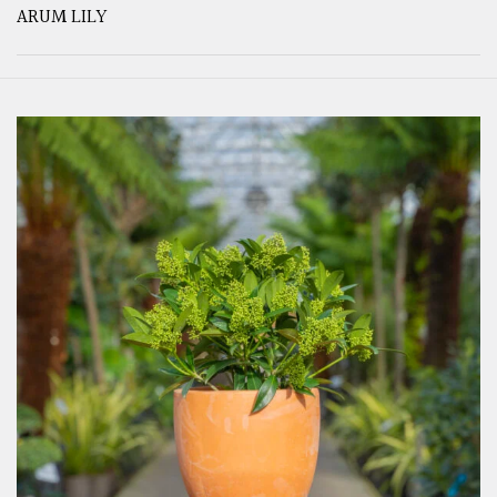
ARUM LILY