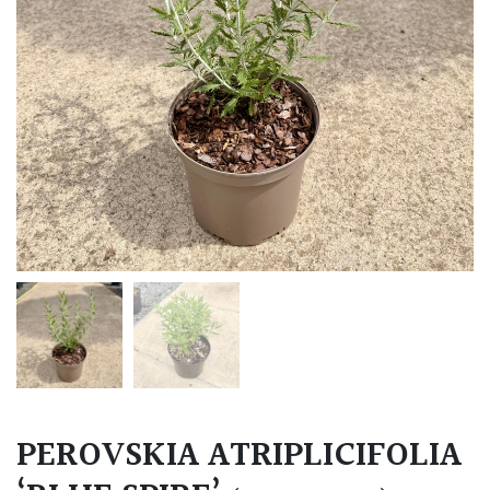
PEROVSKIA ATRIPLICIFOLIA