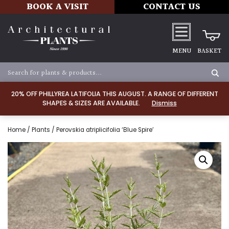
BOOK A VISIT
CONTACT US
MENU
BASKET
20% OFF PHILLYREA LATIFOLIA THIS AUGUST. A RANGE OF DIFFERENT
SHAPES & SIZES ARE AVAILABLE.
Dismiss
Home
/
Plants
/ Perovskia atriplicifolia ‘Blue Spire’