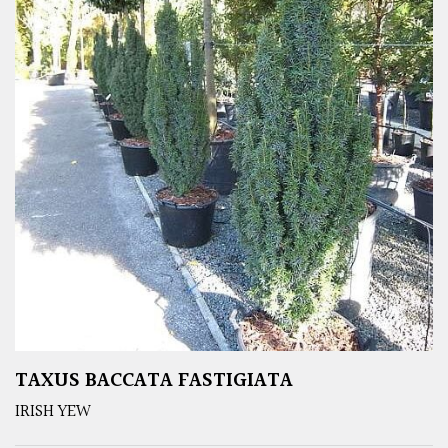
TAXUS BACCATA FASTIGIATA
IRISH YEW