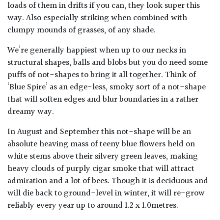
loads of them in drifts if you can, they look super this
way. Also especially striking when combined with
clumpy mounds of grasses, of any shade.
We’re generally happiest when up to our necks in
structural shapes, balls and blobs but you do need some
puffs of not-shapes to bring it all together. Think of
‘Blue Spire’ as an edge-less, smoky sort of a not-shape
that will soften edges and blur boundaries in a rather
dreamy way.
In August and September this not-shape will be an
absolute heaving mass of teeny blue flowers held on
white stems above their silvery green leaves, making
heavy clouds of purply cigar smoke that will attract
admiration and a lot of bees. Though it is deciduous and
will die back to ground-level in winter, it will re-grow
reliably every year up to around 1.2 x 1.0metres.