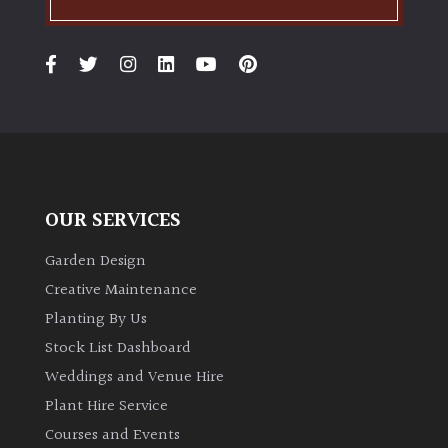
OUR SERVICES
Garden Design
Creative Maintenance
Planting By Us
Stock List Dashboard
Weddings and Venue Hire
Plant Hire Service
Courses and Events