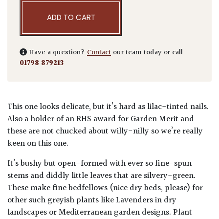
ADD TO CART
Have a question?
Contact
our team today or call
01798 879213
This one looks delicate, but it’s hard as lilac-tinted nails.
Also a holder of an RHS award for Garden Merit and
these are not chucked about willy-nilly so we’re really
keen on this one.
It’s bushy but open-formed with ever so fine-spun
stems and diddly little leaves that are silvery-green.
These make fine bedfellows (nice dry beds, please) for
other such greyish plants like Lavenders in dry
landscapes or Mediterranean garden designs. Plant