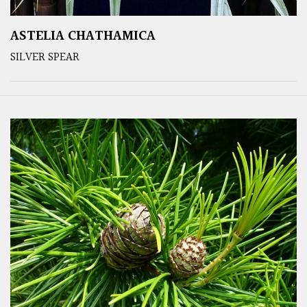
ASTELIA CHATHAMICA
SILVER SPEAR