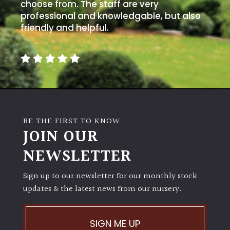
choose from. The staff are very
professional and knowledgable, but also
friendly and helpful.
BE THE FIRST TO KNOW
JOIN OUR
NEWSLETTER
Sign up to our newsletter for our monthly stock
updates & the latest news from our nursery.
SIGN ME UP