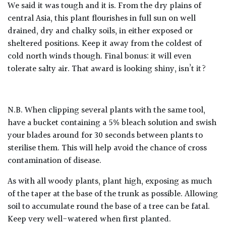
We said it was tough and it is. From the dry plains of
central Asia, this plant flourishes in full sun on well
drained, dry and chalky soils, in either exposed or
sheltered positions. Keep it away from the coldest of
cold north winds though. Final bonus: it will even
tolerate salty air. That award is looking shiny, isn’t it?
N.B. When clipping several plants with the same tool,
have a bucket containing a 5% bleach solution and swish
your blades around for 30 seconds between plants to
sterilise them. This will help avoid the chance of cross
contamination of disease.
As with all woody plants, plant high, exposing as much
of the taper at the base of the trunk as possible. Allowing
soil to accumulate round the base of a tree can be fatal.
Keep very well-watered when first planted.