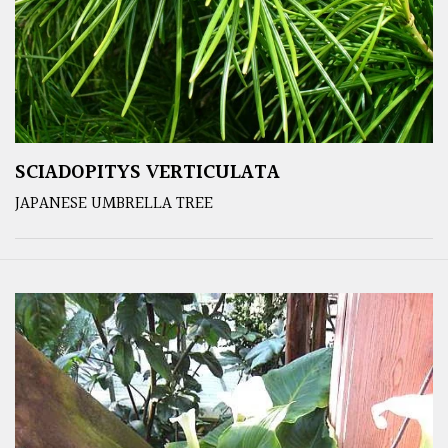
SCIADOPITYS VERTICULATA
JAPANESE UMBRELLA TREE