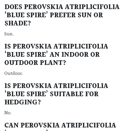
DOES PEROVSKIA ATRIPLICIFOLIA
‘BLUE SPIRE’ PREFER SUN OR
SHADE?
Sun.
IS PEROVSKIA ATRIPLICIFOLIA
‘BLUE SPIRE’ AN INDOOR OR
OUTDOOR PLANT?
Outdoor.
IS PEROVSKIA ATRIPLICIFOLIA
‘BLUE SPIRE’ SUITABLE FOR
HEDGING?
No.
CAN PEROVSKIA ATRIPLICIFOLIA