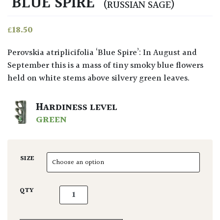
‘BLUE SPIRE’
(RUSSIAN SAGE)
£
18.50
Perovskia atriplicifolia ‘Blue Spire’: In August and
September this is a mass of tiny smoky blue flowers
held on white stems above silvery green leaves.
HARDINESS LEVEL
GREEN
SIZE
Perovskia atriplicifolia 'Blue Spire' quantity
QTY