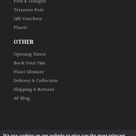
Pots & Troughs
Terraneo Pots
Gift Vouchers
Plants
OTHER
Opening Times
Book Your Visit
Plant Glossary
Delivery & Collection
Shipping & Returns
AP Blog
We use cookies on our website to give you the most relevant