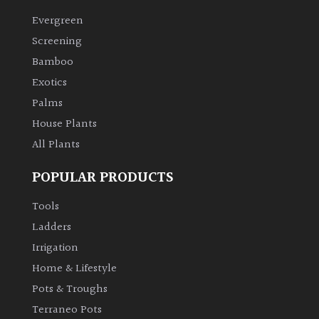
Evergreen
Climbers
Screening
Bamboo
Deciduous
Exotics
Palms
Edible
House Plants
All Plants
Evergreen
POPULAR PRODUCTS
Ferns
Tools
Flowers
Ladders
Irrigation
Grasses
Home & Lifestyle
Pots & Troughs
Ground
Terraneo Pots
Cover