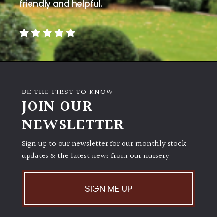
away
friendly and helpful.
with
murder)
LIGHT
Full
Sun
BE THE FIRST TO KNOW
(Space
JOIN OUR
and
Light)
NEWSLETTER
Semi-
Sign up to our newsletter for our monthly stock
Shade
(Dappled)
updates & the latest news from our nursery.
Shade
SIGN ME UP