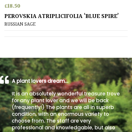
£
18.50
Poorly
PEROVSKIA ATRIPLICIFOLIA ‘BLUE SPIRE’
Drained
RUSSIAN SAGE
Sandy
Shingle
/
Beach
A plant lovers dream…
Soggy
/Damp
It is an absolutely wonderful treasure trove
(Plant
for any plant lover and we will be back
high
(frequently!) The plants are all in superb
and
you
condition, with an enormous variety to
can
choose from. The staff are very
get
professional and knowledgable, but also