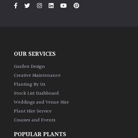
PLANT
TYPE
UK
Grown
Acers
OUR SERVICES
Bamboos
Garden Design
(All
Creative Maintenance
evergreen)
Planting By Us
Stock List Dashboard
Big
Weddings and Venue Hire
Leaves
/
Plant Hire Service
Exotics
Courses and Events
Bromeliads
POPULAR PLANTS