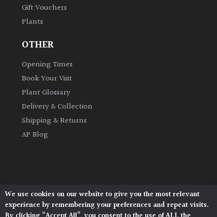
Gift Vouchers
Plants
Grown
by
OTHER
Us
Opening Times
Hedges
Book Your Visit
Plant Glossary
Herbaceous
Delivery & Collection
Shipping & Returns
Palms
AP Blog
Screening
Plants
Semi
We use cookies on our website to give you the most relevant
Architectural Plants, Stane Street, North Heath,
Evergreen
experience by remembering your preferences and repeat visits.
Pulborough, West Sussex, RH20 1DJ
By clicking “Accept All”, you consent to the use of ALL the