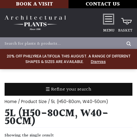
BOOK A VISIT
CONTACT US
MENU
BASKET
Apply
20% OFF PHILLYREA LATIFOLIA THIS AUGUST. A RANGE OF DIFFERENT
SHAPES & SIZES ARE AVAILABLE.
Dismiss
SOIL
TYPE
☰ Refine your search
Chalk
Home
/ Product Size / 5L (H50-80cm, W40-50cm)
Clay
5L (H50-80CM, W40-
50CM)
Dry
/
Showing the single result
Well