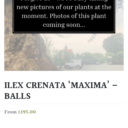
ILEX CRENATA ‘MAXIMA’ –
BALLS
£
195.00
From