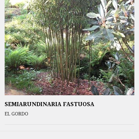
SEMIARUNDINARIA FASTUOSA
EL GORDO