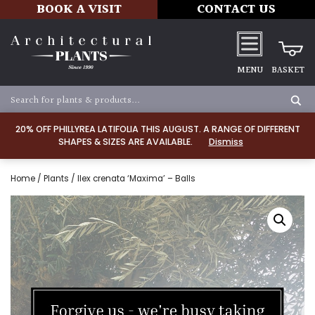
BOOK A VISIT
CONTACT US
MENU
BASKET
20% OFF PHILLYREA LATIFOLIA THIS AUGUST. A RANGE OF DIFFERENT
SHAPES & SIZES ARE AVAILABLE.
Dismiss
Home
/
Plants
/ Ilex crenata ‘Maxima’ – Balls