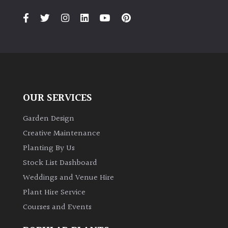
OUR SERVICES
Garden Design
Creative Maintenance
Planting By Us
Stock List Dashboard
Weddings and Venue Hire
Plant Hire Service
Courses and Events