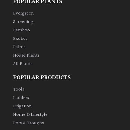
POPULAR PLANTS
Evergreen
Screening
Bamboo
Exotics
Palms
House Plants
All Plants
POPULAR PRODUCTS
Tools
Ladders
Irrigation
Home & Lifestyle
Pots & Troughs