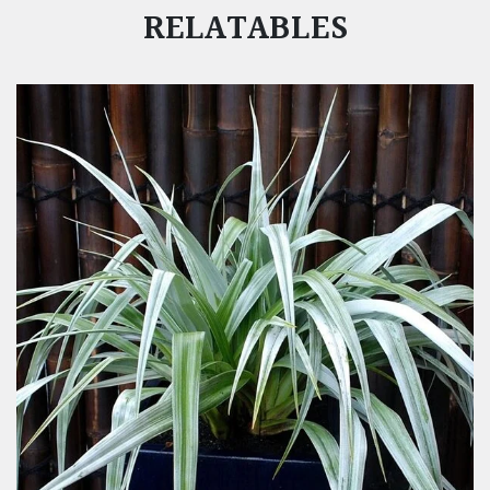
RELATABLES