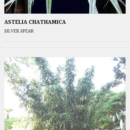
ASTELIA CHATHAMICA
SILVER SPEAR