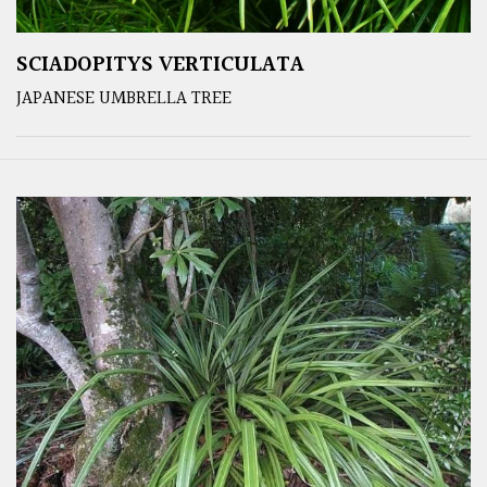
SCIADOPITYS VERTICULATA
JAPANESE UMBRELLA TREE