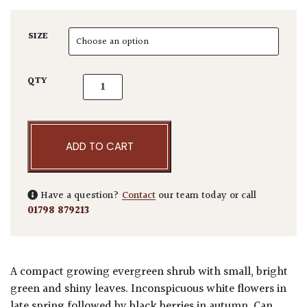
SIZE
Ilex crenata 'Maxima' - Balls quantity
QTY
ADD TO CART
Have a question?
Contact
our team today or call
01798 879213
A compact growing evergreen shrub with small, bright
green and shiny leaves. Inconspicuous white flowers in
late spring followed by black berries in autumn. Can