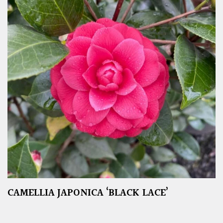
CAMELLIA JAPONICA ‘BLACK LACE’