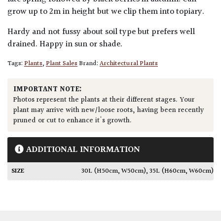
grow up to 2m in height but we clip them into topiary.
Hardy and not fussy about soil type but prefers well
drained. Happy in sun or shade.
Tags:
Plants
,
Plant Sales
Brand:
Architectural Plants
IMPORTANT NOTE:
Photos represent the plants at their different stages. Your
plant may arrive with new/loose roots, having been recently
pruned or cut to enhance it's growth.
ADDITIONAL INFORMATION
SIZE
30L (H50cm, W50cm)
,
35L (H60cm, W60cm)