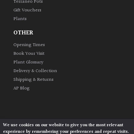
Terraneo Pots
Gift Vouchers
Plants
OTHER
Opening Times
Book Your Visit
Plant Glossary
Delivery & Collection
Shipping & Returns
AP Blog
We use cookies on our website to give you the most relevant
Architectural Plants, Stane Street, North Heath,
experience by remembering your preferences and repeat visits.
Pulborough, West Sussex, RH20 1DJ