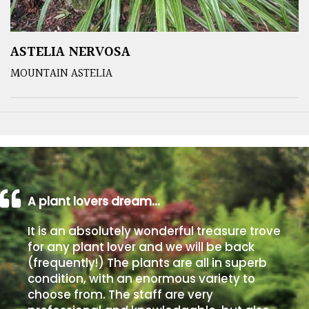
ASTELIA NERVOSA
MOUNTAIN ASTELIA
A plant lovers dream…
It is an absolutely wonderful treasure trove
for any plant lover and we will be back
(frequently!) The plants are all in superb
condition, with an enormous variety to
choose from. The staff are very