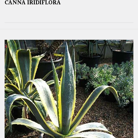
CANNA IRIDIFLORA