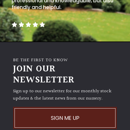
professional and knowledgable, but also
friendly and helpful.
BE THE FIRST TO KNOW
JOIN OUR
NEWSLETTER
Sign up to our newsletter for our monthly stock
updates & the latest news from our nursery.
SIGN ME UP