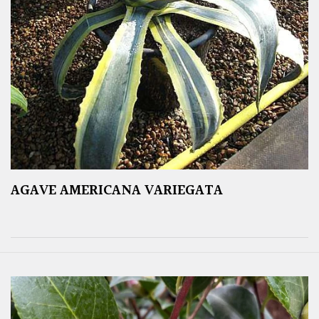
AGAVE AMERICANA VARIEGATA