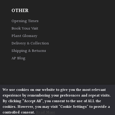
OTHER
Grown
by
Opening Times
Us
Book Your Visit
Plant Glossary
Hedges
Delivery & Collection
Shipping & Returns
Herbaceous
AP Blog
Palms
Screening
Plants
We use cookies on our website to give you the most relevant
Architectural Plants, Stane Street, North Heath,
experience by remembering your preferences and repeat visits.
Pulborough, West Sussex, RH20 1DJ
Semi
By clicking “Accept All”, you consent to the use of ALL the
© 2026 Architectural Plants. All Rights Reserved.
Evergreen
cookies. However, you may visit "Cookie Settings" to provide a
Privacy Policy
|
Terms and Conditions
|
Cookie Policy
controlled consent.
Read More