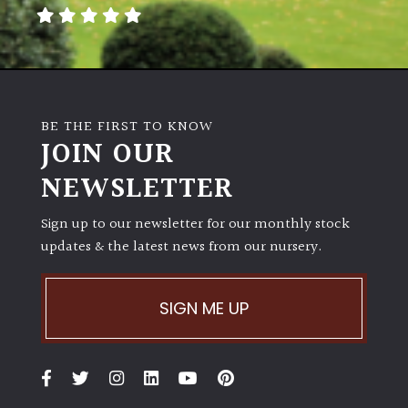
away
with
murder)
LIGHT
BE THE FIRST TO KNOW
Full
JOIN OUR
Sun
NEWSLETTER
(Space
and
Light)
Sign up to our newsletter for our monthly stock
updates & the latest news from our nursery.
Semi-
Shade
(Dappled)
SIGN ME UP
Shade