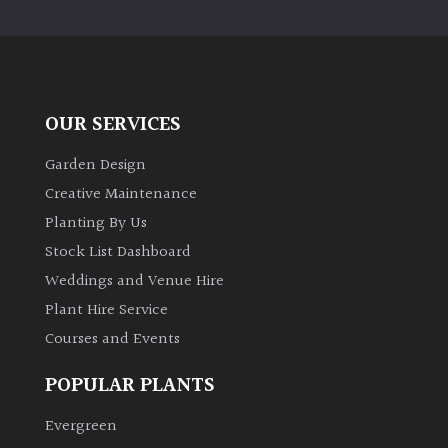
PLANT
TYPE
UK
Grown
OUR SERVICES
Acers
Garden Design
Creative Maintenance
Bamboos
Planting By Us
(All
Stock List Dashboard
evergreen)
Weddings and Venue Hire
Plant Hire Service
Big
Leaves
Courses and Events
/
Exotics
POPULAR PLANTS
Evergreen
Bromeliads