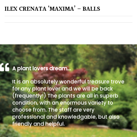
ILEX CRENATA ‘MAXIMA’ – BALLS
Poorly
Drained
Sandy
Shingle
/
Beach
A plant lovers dream…
It is an absolutely wonderful treasure trove
Soggy
for any plant lover and we will be back
/Damp
(frequently!) The plants are all in superb
(Plant
condition, with an enormous variety to
high
choose from. The staff are very
and
professional and knowledgable, but also
you
friendly and helpful.
can
get