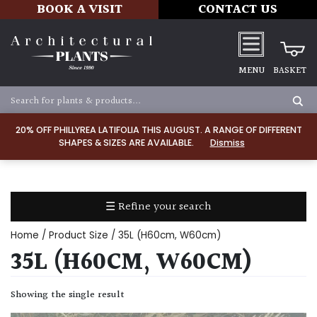
BOOK A VISIT
CONTACT US
MENU
BASKET
Apply
20% OFF PHILLYREA LATIFOLIA THIS AUGUST. A RANGE OF DIFFERENT
SHAPES & SIZES ARE AVAILABLE.
Dismiss
SOIL
TYPE
☰ Refine your search
Chalk
Home
/ Product Size / 35L (H60cm, W60cm)
Clay
35L (H60CM, W60CM)
Dry
Showing the single result
/
Well