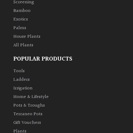
Screening
Bamboo
Climbers
Exotics
Deciduous
Palms
House Plants
Edible
All Plants
POPULAR PRODUCTS
Evergreen
Tools
Ferns
Ladders
Irrigation
Flowers
Home & Lifestyle
Pots & Troughs
Grasses
Terraneo Pots
Gift Vouchers
Ground
Plants
Cover