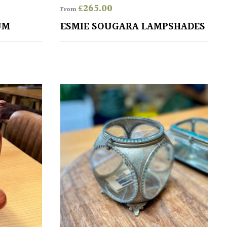
£
265.00
From
UM
ESMIE SOUGARA LAMPSHADES