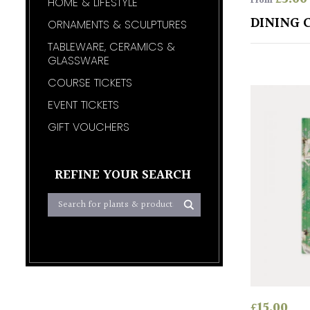
From
HOME & LIFESTYLE
DINING 
ORNAMENTS & SCULPTURES
TABLEWARE, CERAMICS &
GLASSWARE
COURSE TICKETS
EVENT TICKETS
GIFT VOUCHERS
REFINE YOUR SEARCH
£
15.00