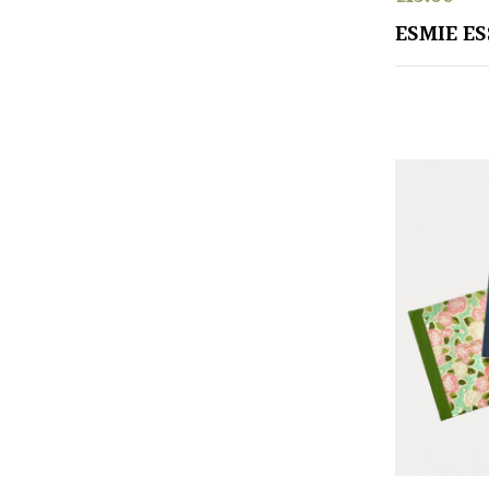
ESMIE E