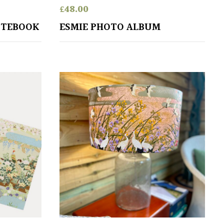
£
48.00
OTEBOOK
ESMIE PHOTO ALBUM