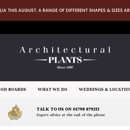
LIA THIS AUGUST. A RANGE OF DIFFERENT SHAPES & SIZES AR
OD BOARDS
WHAT WE DO
WEDDINGS & LOCATIO
TALK TO US ON 01798 879213
Expert advice at the end of the phone