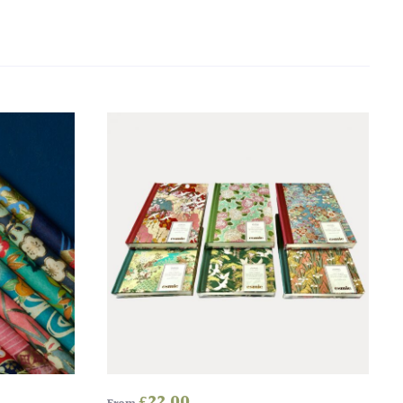
£
22.00