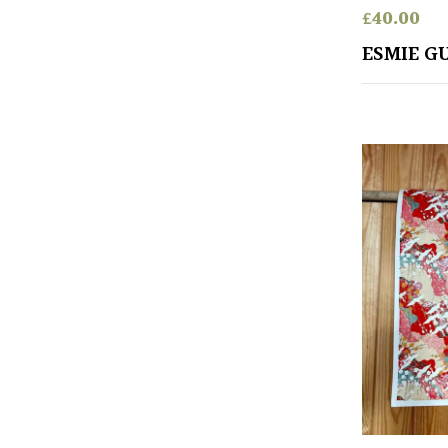
£
40.00
ESMIE G