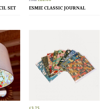
From
CIL SET
ESMIE CLASSIC JOURNAL
£
3.75