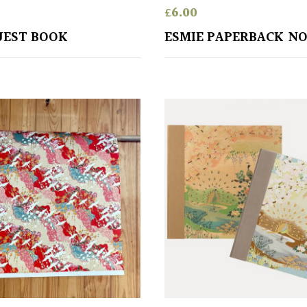
£
6.00
UEST BOOK
ESMIE PAPERBACK N