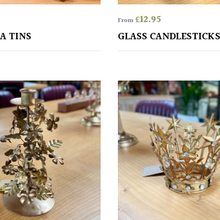
£
12.95
From
A TINS
GLASS CANDLESTICK