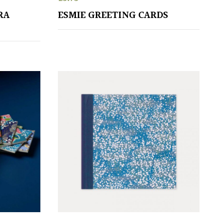
RA
ESMIE GREETING CARDS