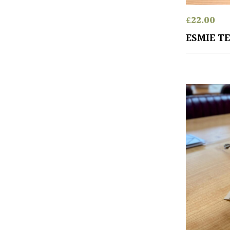
£
22.00
ESMIE TE