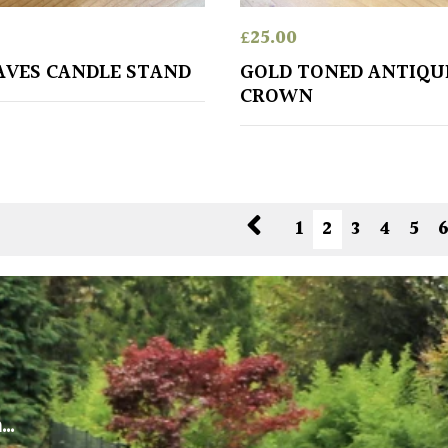
£
25.00
AVES CANDLE STAND
GOLD TONED ANTIQU
CROWN
1
2
3
4
5
m…