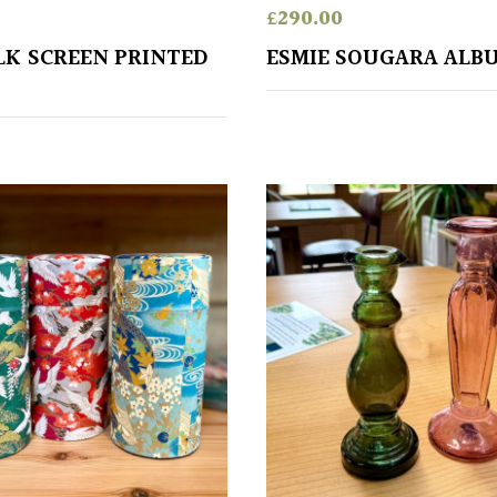
£
290.00
ILK SCREEN PRINTED
ESMIE SOUGARA ALB