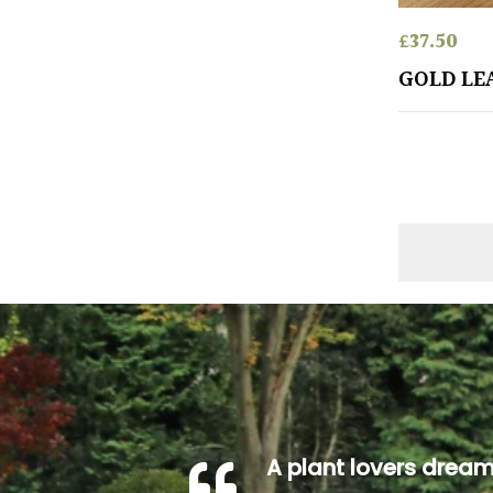
£
37.50
GOLD LE
A plant lovers drea