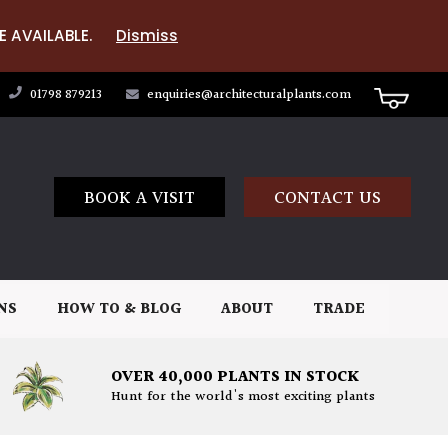
E AVAILABLE.
Dismiss
01798 879213
enquiries@architecturalplants.com
BOOK A VISIT
CONTACT US
NS
HOW TO & BLOG
ABOUT
TRADE
OVER 40,000 PLANTS IN STOCK
Hunt for the world's most exciting plants