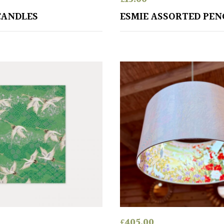
CANDLES
ESMIE ASSORTED PEN
£
405.00