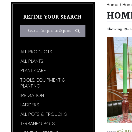
Home
/
Home
HOME
REFINE YOUR SEARCH
Showing 19–36
ALL PRODUCTS
ALL PLANTS
PLANT CARE
TOOLS, EQUIPMENT &
PLANTING
IRRIGATION
LADDERS
ALL POTS & TROUGHS
TERRANEO POTS
£
5.00