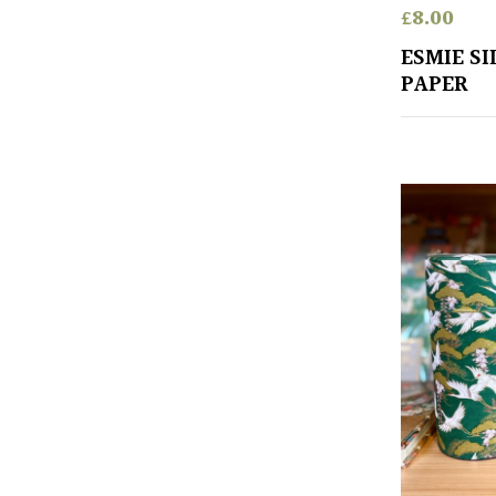
£
8.00
ESMIE S
PAPER