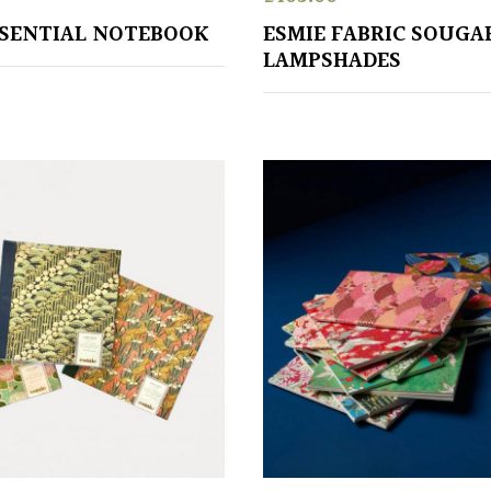
SSENTIAL NOTEBOOK
ESMIE FABRIC SOUGA
LAMPSHADES