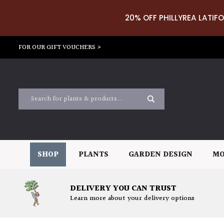
20% OFF PHILLYREA LATIFO
FOR OUR GIFT VOUCHERS >
SHOP
PLANTS
GARDEN DESIGN
MO
DELIVERY YOU CAN TRUST
Learn more about your delivery options