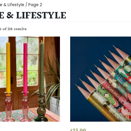
 & Lifestyle
/ Page 2
 & LIFESTYLE
 of 118 results
£
15.00