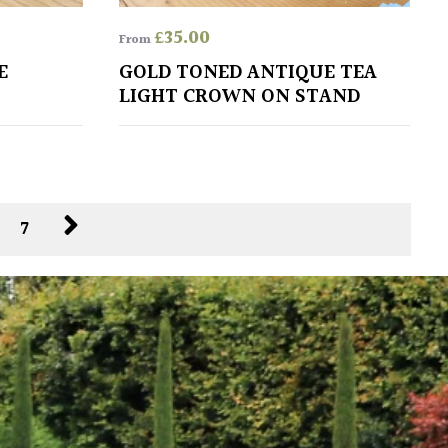
£
35.00
From
E
GOLD TONED ANTIQUE TEA
LIGHT CROWN ON STAND
6
7