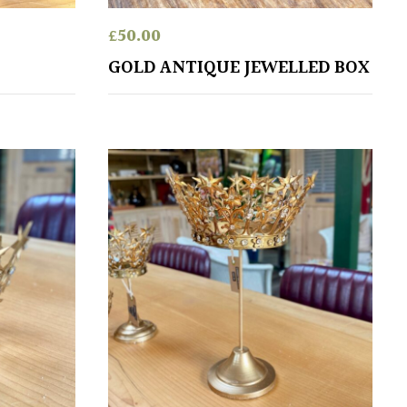
£
50.00
S
GOLD ANTIQUE JEWELLED BOX