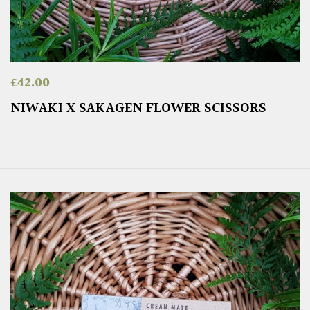
£
42.00
NIWAKI X SAKAGEN FLOWER SCISSORS