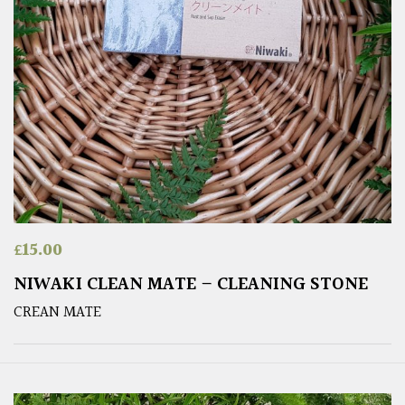
£
15.00
NIWAKI CLEAN MATE – CLEANING STONE
CREAN MATE