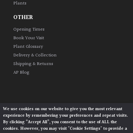
Plants
OTHER
Opening Times
Book Your Visit
Plant Glossary
Delivery & Collection
Shipping & Returns
AP Blog
We use cookies on our website to give you the most relevant
Architectural Plants, Stane Street, North Heath,
experience by remembering your preferences and repeat visits.
Pulborough, West Sussex, RH20 1DJ
By clicking “Accept All”, you consent to the use of ALL the
© 2026 Architectural Plants. All Rights Reserved.
cookies. However, you may visit "Cookie Settings" to provide a
Privacy Policy
|
Terms and Conditions
|