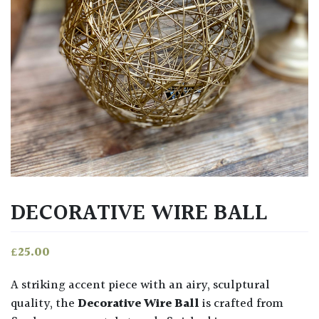
DECORATIVE WIRE BALL
£
25.00
A striking accent piece with an airy, sculptural
quality, the
Decorative Wire Ball
is crafted from