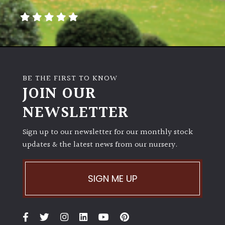
BE THE FIRST TO KNOW
JOIN OUR
NEWSLETTER
Sign up to our newsletter for our monthly stock
updates & the latest news from our nursery.
SIGN ME UP