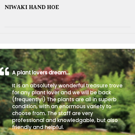
NIWAKI HAND HOE
A plant lovers dream…
It is an absolutely wonderful treasure trove
for any plant lover and we will be back
(frequently!) The plants are all in superb
condition, with an enormous variety to
choose from. The staff are very
professional and knowledgable, but also
friendly and helpful.