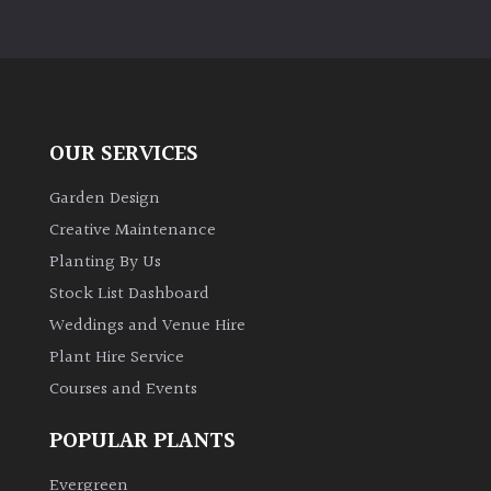
OUR SERVICES
Garden Design
Creative Maintenance
Planting By Us
Stock List Dashboard
Weddings and Venue Hire
Plant Hire Service
Courses and Events
POPULAR PLANTS
Evergreen