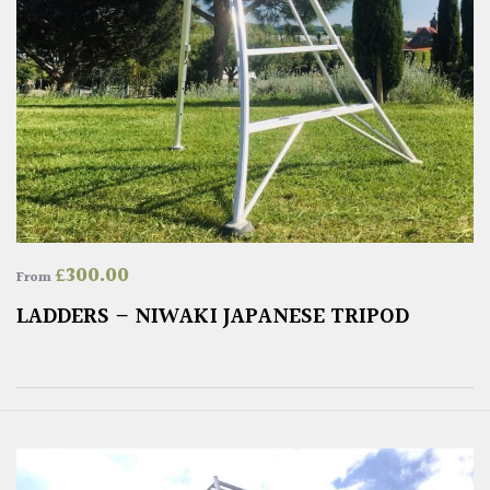
£
300.00
From
LADDERS – NIWAKI JAPANESE TRIPOD