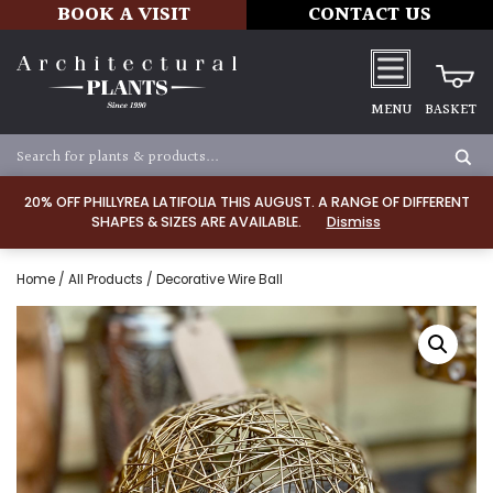
BOOK A VISIT
CONTACT US
MENU
BASKET
20% OFF PHILLYREA LATIFOLIA THIS AUGUST. A RANGE OF DIFFERENT
SHAPES & SIZES ARE AVAILABLE.
Dismiss
Home
/
All Products
/ Decorative Wire Ball