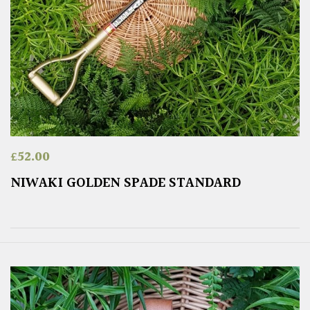
£
52.00
NIWAKI GOLDEN SPADE STANDARD