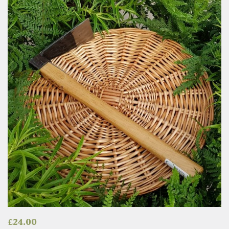
£
24.00