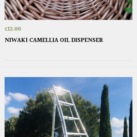
£
12.00
NIWAKI CAMELLIA OIL DISPENSER