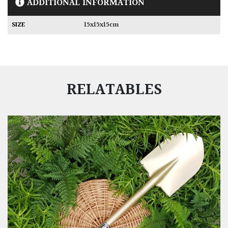
ADDITIONAL INFORMATION
SIZE
15x15x15cm
RELATABLES