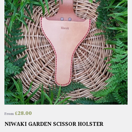
£
28.00
From
NIWAKI GARDEN SCISSOR HOLSTER