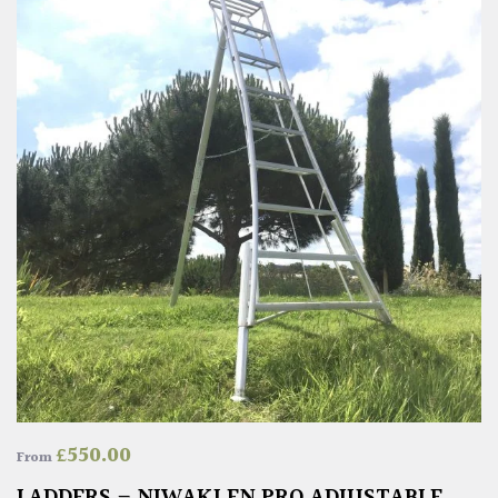
£
550.00
From
LADDERS – NIWAKI EN PRO ADJUSTABLE