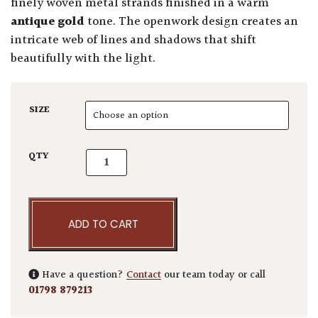
finely woven metal strands finished in a warm
antique gold
tone. The openwork design creates an
intricate web of lines and shadows that shift
beautifully with the light.
SIZE
Decorative Wire Ball quantity
QTY
ADD TO CART
Have a question?
Contact
our team today or call
01798 879213