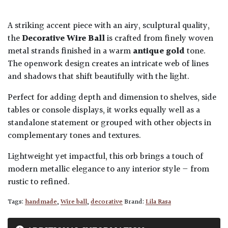
A striking accent piece with an airy, sculptural quality,
the
Decorative Wire Ball
is crafted from finely woven
metal strands finished in a warm
antique gold
tone.
The openwork design creates an intricate web of lines
and shadows that shift beautifully with the light.
Perfect for adding depth and dimension to shelves, side
tables or console displays, it works equally well as a
standalone statement or grouped with other objects in
complementary tones and textures.
Lightweight yet impactful, this orb brings a touch of
modern metallic elegance to any interior style — from
rustic to refined.
Tags:
handmade
,
Wire ball
,
decorative
Brand:
Lila Rasa