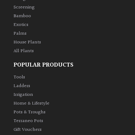
Screening
Bamboo
Exotics
Palms
House Plants
All Plants
POPULAR PRODUCTS
Tools
Ladders
Irrigation
Home & Lifestyle
Pots & Troughs
Terraneo Pots
Gift Vouchers