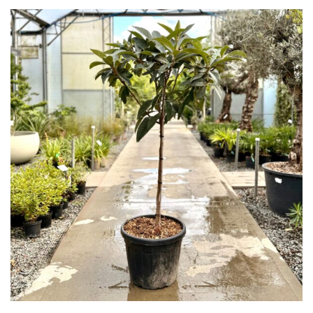
Grown
by
Us
Hedges
Herbaceous
Palms
Screening
Plants
Semi
Evergreen