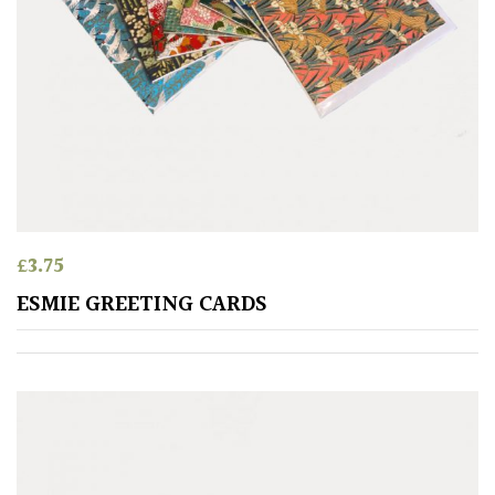
£
3.75
ESMIE GREETING CARDS