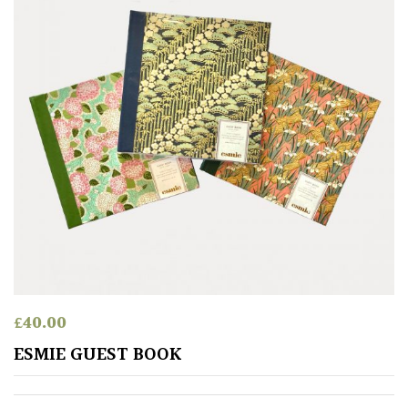
£
40.00
ESMIE GUEST BOOK