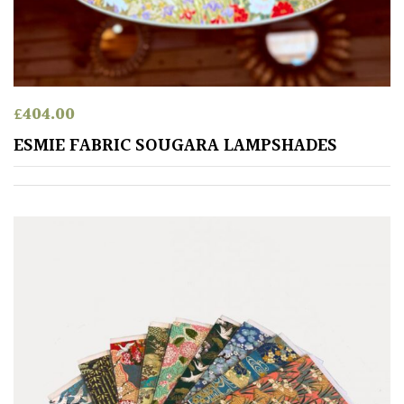
HARDINESS
Amber
£
404.00
Green
ESMIE FABRIC SOUGARA LAMPSHADES
Red
Apply