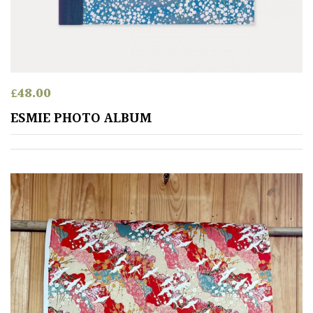
£
48.00
ESMIE PHOTO ALBUM