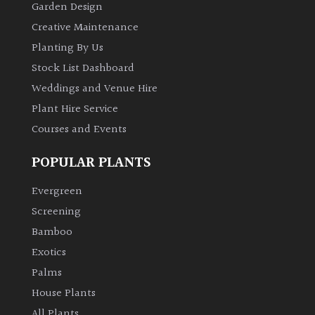
Garden Design
Creative Maintenance
Planting By Us
Stock List Dashboard
Weddings and Venue Hire
Plant Hire Service
Courses and Events
POPULAR PLANTS
Evergreen
Screening
Bamboo
Exotics
Palms
House Plants
All Plants