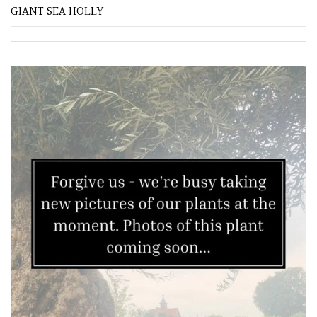
GIANT SEA HOLLY
FEATURES
Interesting
Bark
Interesting
leaf
colour
Interesting
Leaf
Shape
Soft
&
Fluffy