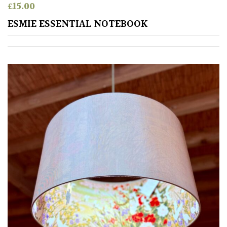
Pink
£
15.00
ESMIE ESSENTIAL NOTEBOOK
Purple
Red
White
Yellow
Brown
Cream
Silver