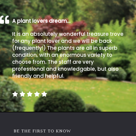
A plant lovers dream…
It is an absolutely wonderful treasure trove
for any plant lover and we will be back
(frequently!) The plants are all in superb
condition, with an enormous variety to
choose from. The staff are very
professional and knowledgable, but also
friendly and helpful.
BE THE FIRST TO KNOW