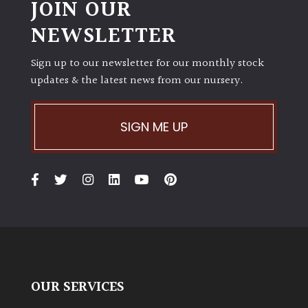
JOIN OUR
NEWSLETTER
Sign up to our newsletter for our monthly stock
updates & the latest news from our nursery.
SIGN ME UP
OUR SERVICES