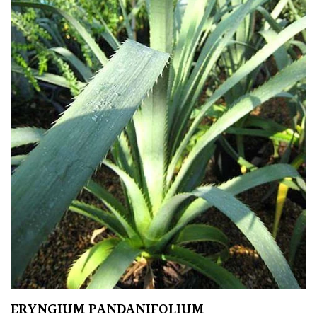
Protea
Family
Rare
&
Unusual
(Collectables)
Redwoods
Specimen
Topiary,
Balls
and
Blobs
ERYNGIUM PANDANIFOLIUM