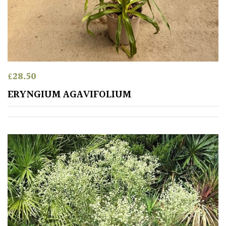
Australasia
Europe
North
America
£
28.50
ERYNGIUM AGAVIFOLIUM
South
America
The
Canary
Islands
SPECIALIST
PLANTS