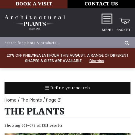
BOOK A VISIT
CONTACT US
MENU
BASKET
Apply
20% OFF PHILLYREA LATIFOLIA THIS AUGUST. A RANGE OF DIFFERENT
SHAPES & SIZES ARE AVAILABLE.
Dismiss
SOIL
TYPE
☰ Refine your search
Chalk
Home
/
The Plants
/ Page 21
Clay
THE PLANTS
Dry
Showing 361–378 of 1311 results
/
Well