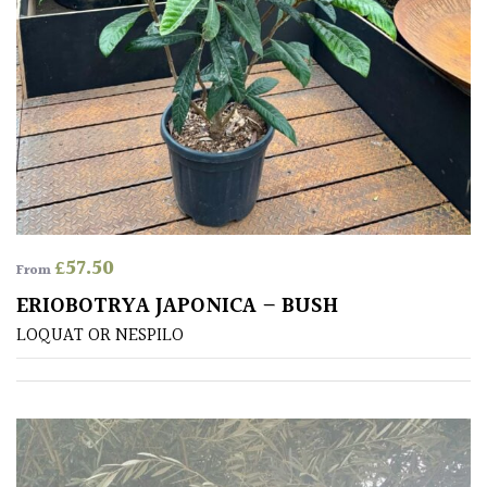
PLANT
TYPE
UK
Grown
Acers
Bamboos
(All
£
57.50
From
evergreen)
ERIOBOTRYA JAPONICA – BUSH
LOQUAT OR NESPILO
Big
Leaves
/
Exotics
Bromeliads