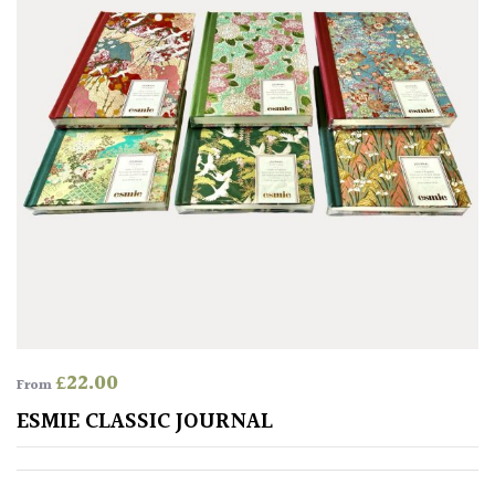
SITUATION
Coastal
Conservatories
Exposed
(To
wind
and
sun)
Mild
£
22.00
From
City
ESMIE CLASSIC JOURNAL
Gardens
Plants