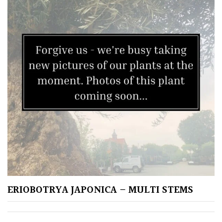
Climbers
Deciduous
Edible
Evergreen
Ferns
Flowers
Grasses
ERIOBOTRYA JAPONICA – MULTI STEMS
Ground
Cover