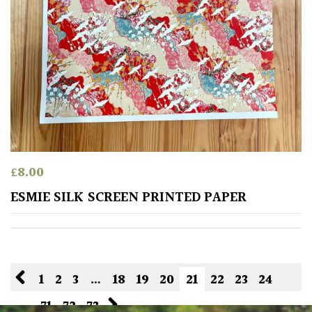
£
8.00
ESMIE SILK SCREEN PRINTED PAPER
1
2
3
…
18
19
20
21
22
23
24
…
71
72
73