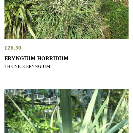
Aquatics
&
Marginals
Grown
by
Us
£
28.50
ERYNGIUM HORRIDUM
House
THE NICE ERYNGIUM
Plants/
Indoor
Plants
Japanese
Mediterranean
Niwaki