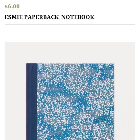
£
6.00
ESMIE PAPERBACK NOTEBOOK