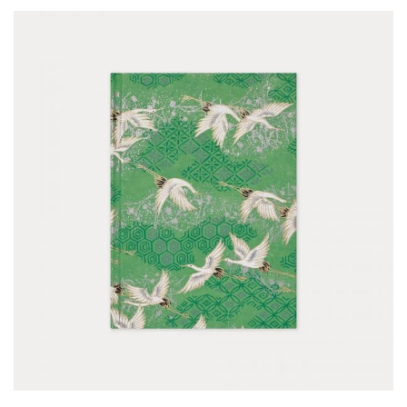
for
Pots
Seaside
Sheltered
Garden
COLOUR
Blue
Green
Orange