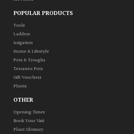
POPULAR PRODUCTS
Tools
Ladders
Irrigation
Home & Lifestyle
Pots & Troughs
Terraneo Pots
Gift Vouchers
Plants
OTHER
Opening Times
Book Your Visit
Plant Glossary