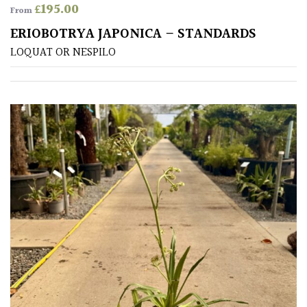
£
195.00
From
Shrubs
ERIOBOTRYA JAPONICA – STANDARDS
LOQUAT OR NESPILO
Succulents
Trees
CONTINENT
OF
ORIGIN
Africa
Antartica
Asia