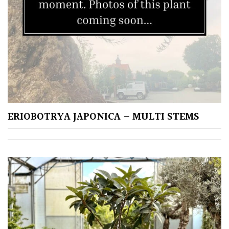
Fragrant
Scent
Low
Maintenance
Produces
Fruit
ERIOBOTRYA JAPONICA – MULTI STEMS
TREE
SIZE
Large
(Over
30ft)
Medium