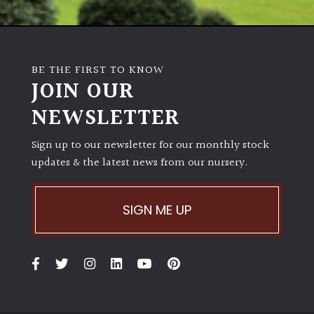
BE THE FIRST TO KNOW
JOIN OUR
NEWSLETTER
Sign up to our newsletter for our monthly stock
updates & the latest news from our nursery.
SIGN ME UP