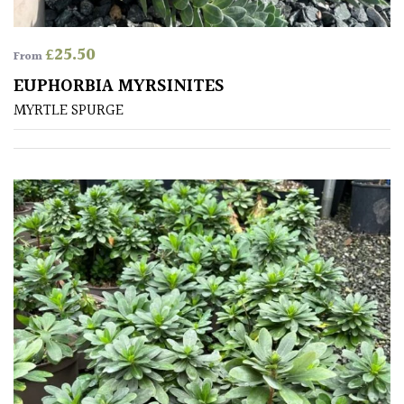
£
25.50
From
EUPHORBIA MYRSINITES
MYRTLE SPURGE