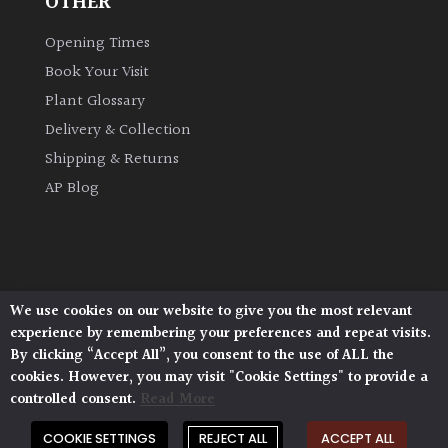
OTHER
Opening Times
Book Your Visit
Plant Glossary
Delivery & Collection
Shipping & Returns
AP Blog
We use cookies on our website to give you the most relevant
Architectural Plants, Stane Street, North Heath,
experience by remembering your preferences and repeat visits.
Pulborough, West Sussex, RH20 1DJ
By clicking “Accept All”, you consent to the use of ALL the
© 2026 Architectural Plants. All Rights Reserved.
cookies. However, you may visit "Cookie Settings" to provide a
Privacy Policy
|
Terms and Conditions
|
Cookie Policy
controlled consent.
Read More
COOKIE SETTINGS
REJECT ALL
ACCEPT ALL