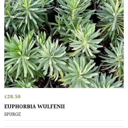
£
28.50
EUPHORBIA WULFENII
SPURGE