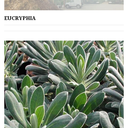
EUCRYPHIA