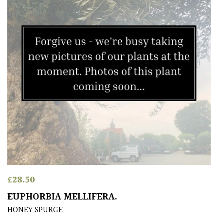
£
28.50
EUPHORBIA MELLIFERA.
HONEY SPURGE