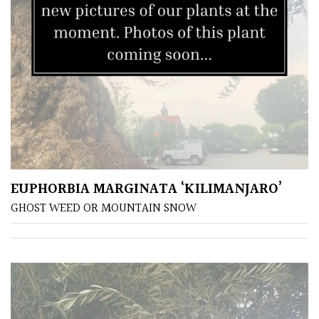
EUPHORBIA MARGINATA ‘KILIMANJARO’
GHOST WEED OR MOUNTAIN SNOW