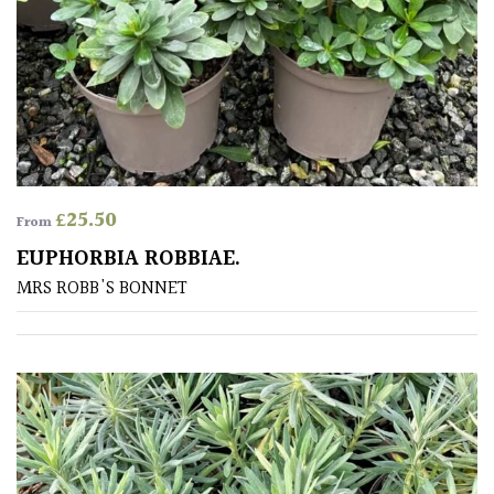
£
25.50
From
EUPHORBIA ROBBIAE.
MRS ROBB'S BONNET