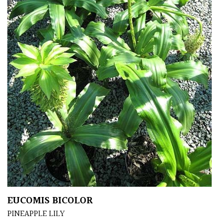
Apply
EUCOMIS BICOLOR
PINEAPPLE LILY