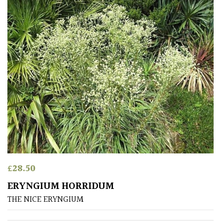
(To
wind
and
sun)
Mild
City
Gardens
Plants
for
Pots
Seaside
£
28.50
ERYNGIUM HORRIDUM
Sheltered
THE NICE ERYNGIUM
Garden