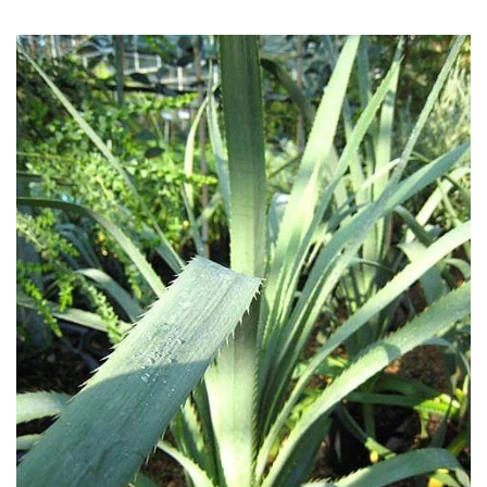
COLOUR
Blue
Green
Orange
Pink
Purple
Red
White