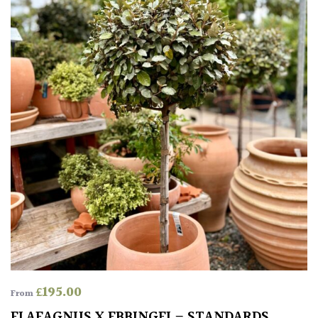
South
America
The
Canary
Islands
SPECIALIST
PLANTS
Aquatics
&
Marginals
Grown
by
£
195.00
Us
From
ELAEAGNUS X EBBINGEI – STANDARDS