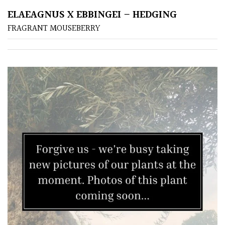
ELAEAGNUS X EBBINGEI – HEDGING
Poorly
FRAGRANT MOUSEBERRY
Drained
Sandy
Shingle
/
Beach
Soggy
/Damp
(Plant
high
and
you
can
get