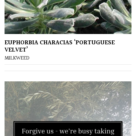
EUPHORBIA CHARACIAS ‘PORTUGUESE
VELVET’
MILKWEED