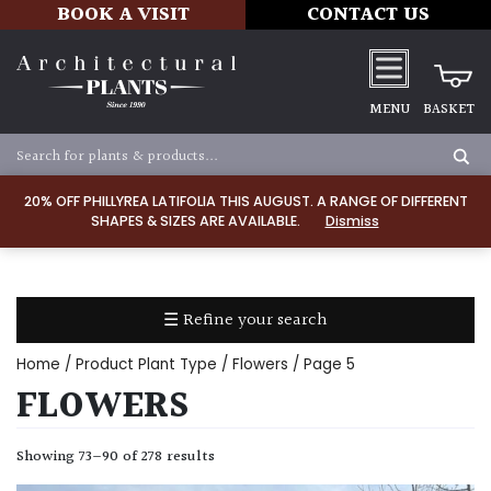
BOOK A VISIT
CONTACT US
MENU
BASKET
Apply
20% OFF PHILLYREA LATIFOLIA THIS AUGUST. A RANGE OF DIFFERENT
SHAPES & SIZES ARE AVAILABLE.
Dismiss
SOIL
TYPE
☰ Refine your search
Chalk
Home
/ Product Plant Type /
Flowers
/ Page 5
Clay
FLOWERS
Dry
Showing 73–90 of 278 results
/
Well