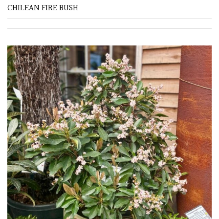
CHILEAN FIRE BUSH
Redwoods
Specimen
Topiary,
Balls
and
Blobs
FEATURES
Interesting
Bark
Interesting