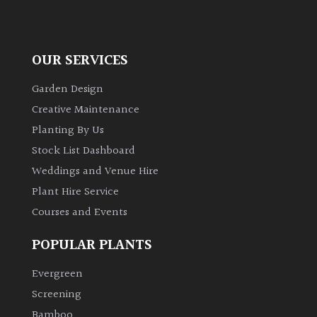
OUR SERVICES
Garden Design
Creative Maintenance
Planting By Us
Stock List Dashboard
Weddings and Venue Hire
Plant Hire Service
Courses and Events
POPULAR PLANTS
Evergreen
Screening
Bamboo