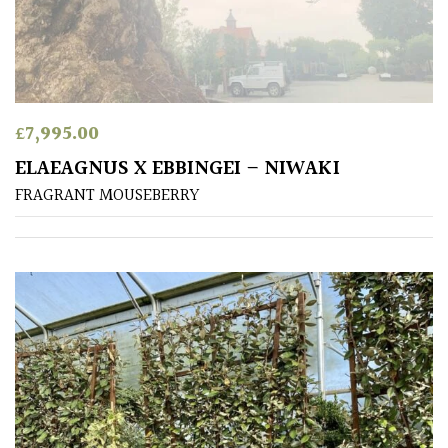
away
with
murder)
LIGHT
£
7,995.00
Full
ELAEAGNUS X EBBINGEI – NIWAKI
Sun
FRAGRANT MOUSEBERRY
(Space
and
Light)
Semi-
Shade
(Dappled)
Shade