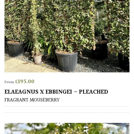
CONTINENT
OF
ORIGIN
Africa
Antartica
Asia
Australasia
£
195.00
From
ELAEAGNUS X EBBINGEI – PLEACHED
Europe
FRAGRANT MOUSEBERRY
North
America