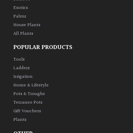
Exotics
Palms
House Plants
All Plants
POPULAR PRODUCTS
Tools
Ladders
Irrigation
Home & Lifestyle
Pots & Troughs
Terraneo Pots
Gift Vouchers
Plants