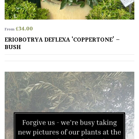
leaf
colour
Interesting
£
34.00
From
Leaf
ERIOBOTRYA DEFLEXA ‘COPPERTONE’ –
Shape
BUSH
Soft
&
Fluffy
Spiky
Wiry
Cloud-
Pruned