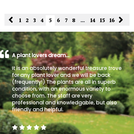
1
2
3
4
5
6
7
8
…
14
15
16
A plant lovers dream…
It is an absolutely wonderful treasure trove
for any plant lover and we will be back
(frequently!) The plants are all in superb
condition, with an enormous variety to
choose from. The staff are very
professional and knowledgable, but also
friendly and helpful.