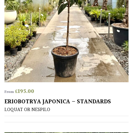
(Under
30ft)
Miniature
Specimen
Small
(Under
20ft)
SITUATION
£
195.00
From
Coastal
ERIOBOTRYA JAPONICA – STANDARDS
LOQUAT OR NESPILO
Conservatories
Exposed