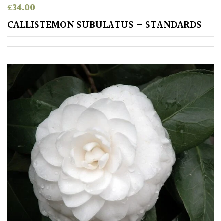
£
34.00
CALLISTEMON SUBULATUS – STANDARDS