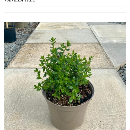
VANILLA TREE
(To
wind
and
sun)
Mild
City
Gardens
Plants
for
Pots
Seaside
Sheltered
Garden