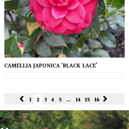
CAMELLIA JAPONICA ‘BLACK LACE’
1
2
3
4
5
…
14
15
16