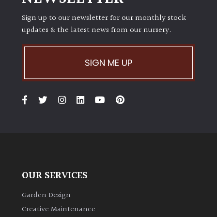
Sign up to our newsletter for our monthly stock
updates & the latest news from our nursery.
SIGN ME UP
OUR SERVICES
Garden Design
Creative Maintenance