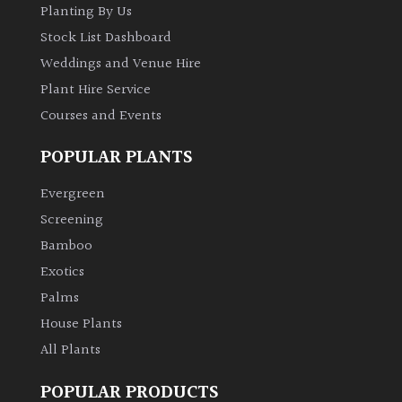
Planting By Us
Stock List Dashboard
Weddings and Venue Hire
Plant Hire Service
Courses and Events
POPULAR PLANTS
Evergreen
Screening
Bamboo
Exotics
Palms
House Plants
All Plants
POPULAR PRODUCTS