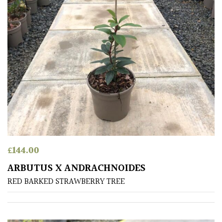
South
America
The
Canary
Islands
SPECIALIST
PLANTS
Aquatics
&
£
144.00
Marginals
ARBUTUS X ANDRACHNOIDES
RED BARKED STRAWBERRY TREE
Grown
by
Us