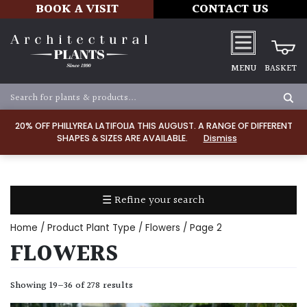
BOOK A VISIT
CONTACT US
MENU
BASKET
Apply
20% OFF PHILLYREA LATIFOLIA THIS AUGUST. A RANGE OF DIFFERENT
SHAPES & SIZES ARE AVAILABLE.
Dismiss
SOIL
TYPE
☰ Refine your search
Chalk
Home
/ Product Plant Type /
Flowers
/ Page 2
Clay
FLOWERS
Dry
Showing 19–36 of 278 results
/
Well