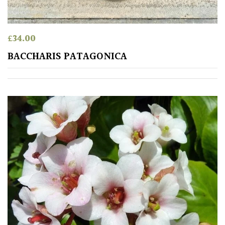
COLOUR
£
34.00
Blue
BACCHARIS PATAGONICA
Green
Orange
Pink
Purple
Red
White