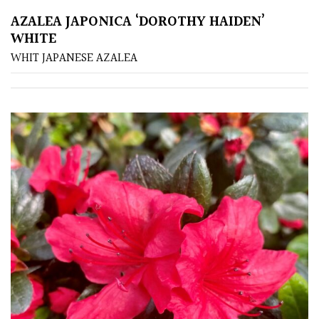
AZALEA JAPONICA ‘DOROTHY HAIDEN’
WHITE
Redwoods
WHIT JAPANESE AZALEA
Specimen
Topiary,
Balls
and
Blobs
FEATURES
Interesting
Bark
Interesting