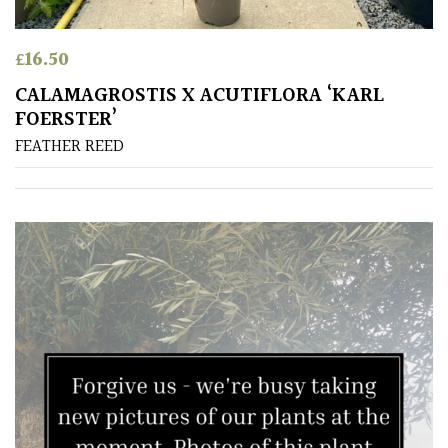
£
16.50
CALAMAGROSTIS X ACUTIFLORA ‘KARL
FOERSTER’
FEATHER REED