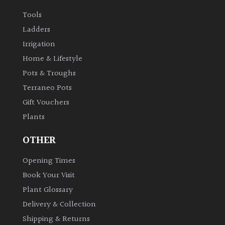
Tools
Ladders
Irrigation
Home & Lifestyle
Pots & Troughs
Terraneo Pots
Gift Vouchers
Plants
OTHER
Opening Times
Book Your Visit
Plant Glossary
Delivery & Collection
Shipping & Returns