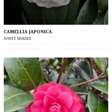
CAMELLIA JAPONICA
WHITE SHADES