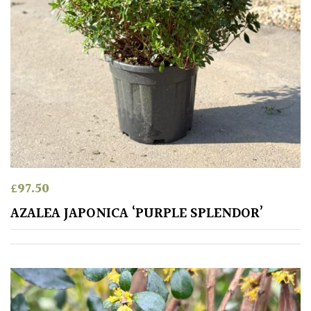
Fragrant
Scent
Low
Maintenance
Produces
Fruit
TREE
£
97.50
SIZE
AZALEA JAPONICA ‘PURPLE SPLENDOR’
Large
(Over
30ft)
Medium