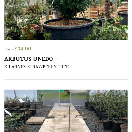
CONTINENT
OF
ORIGIN
Africa
Antartica
£
34.00
From
ARBUTUS UNEDO –
Asia
KILARNEY STRAWBERRY TREE
Australasia
Europe
North
America