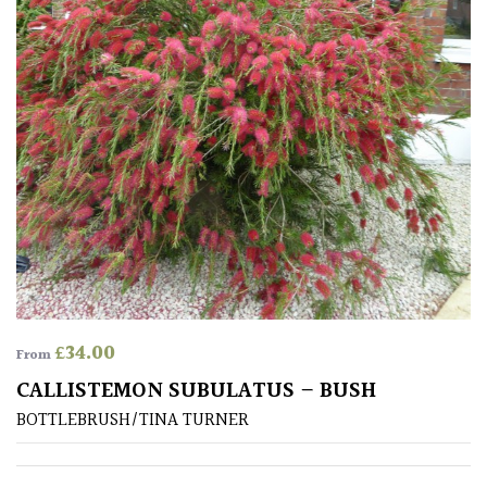
£
34.00
From
CALLISTEMON SUBULATUS – BUSH
BOTTLEBRUSH/TINA TURNER