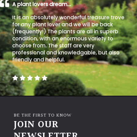
A plant lovers dream…
It is an absolutely wonderful treasure trove
for any plant lover and we will be back
(frequently!) The plants are all in superb
condition, with an enormous variety to
choose from. The staff are very
professional and knowledgable, but also
friendly and helpful.
BE THE FIRST TO KNOW
JOIN OUR
NEWSLETTER