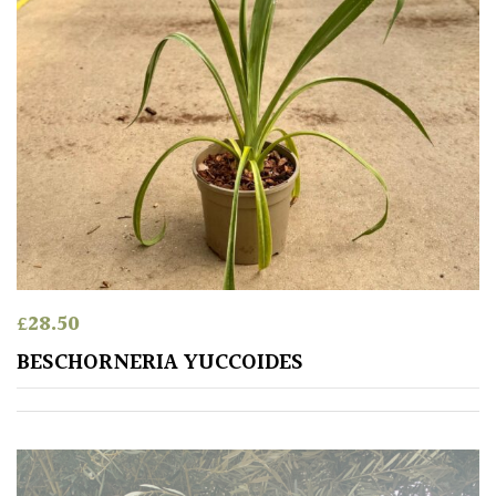
Apply
£
28.50
BESCHORNERIA YUCCOIDES