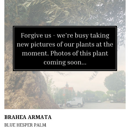
BRAHEA ARMATA
BLUE HESPER PALM