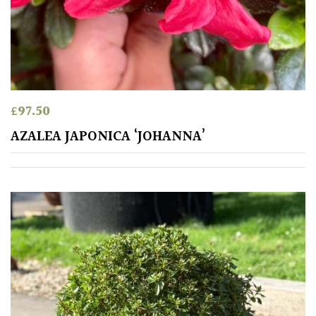
leaf
colour
Interesting
Leaf
Shape
£
97.50
Soft
AZALEA JAPONICA ‘JOHANNA’
&
Fluffy
Spiky
Wiry
Cloud-
Pruned