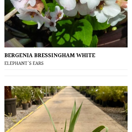
Yellow
Brown
Cream
BERGENIA BRESSINGHAM WHITE
Silver
ELEPHANT'S EARS
HARDINESS
Amber
Green
Red