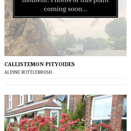
CALLISTEMON PITYOIDES
ALPINE BOTTLEBRUSH