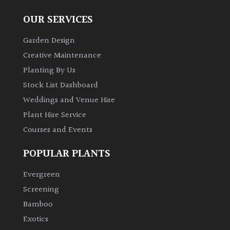
OUR SERVICES
Garden Design
Creative Maintenance
Planting By Us
Stock List Dashboard
Weddings and Venue Hire
Plant Hire Service
Courses and Events
POPULAR PLANTS
Evergreen
Screening
Bamboo
Exotics