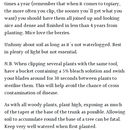
times a year (remember that when it comes to topiary,
the more often you clip, the sooner you'll get what you
want) you should have them all joined up and looking
nice and dense and finished in less than 4 years from
planting. Mice love the berries.
Unfussy about soil as long as it's not waterlogged. Best
in plenty of light but not essential.
N.B. When clipping several plants with the same tool,
have a bucket containing a 5% bleach solution and swish
your blades around for 30 seconds between plants to
sterilise them. This will help avoid the chance of cross
contamination of disease.
As with all woody plants, plant high, exposing as much
of the taper at the base of the trunk as possible. Allowing
soil to accumulate round the base of a tree can be fatal.
Keep very well watered when first planted.