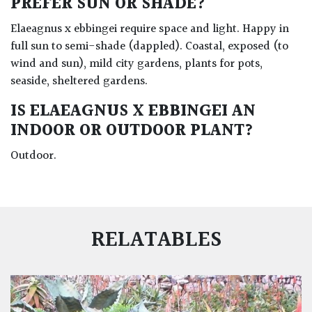
PREFER SUN OR SHADE?
Elaeagnus x ebbingei require space and light. Happy in
full sun to semi-shade (dappled). Coastal, exposed (to
wind and sun), mild city gardens, plants for pots,
seaside, sheltered gardens.
IS ELAEAGNUS X EBBINGEI AN
INDOOR OR OUTDOOR PLANT?
Outdoor.
RELATABLES