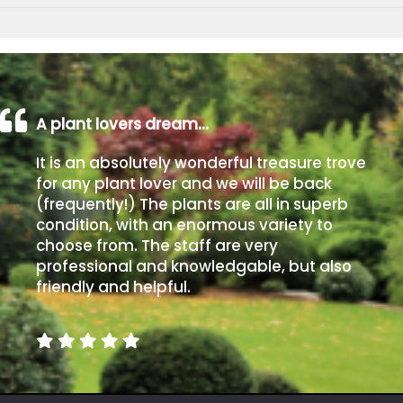
A plant lovers dream…
It is an absolutely wonderful treasure trove
for any plant lover and we will be back
(frequently!) The plants are all in superb
condition, with an enormous variety to
choose from. The staff are very
professional and knowledgable, but also
friendly and helpful.