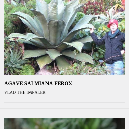
AGAVE SALMIANA FEROX
VLAD THE IMPALER