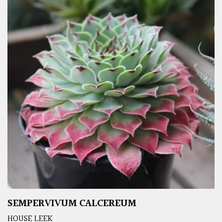
SEMPERVIVUM CALCEREUM
HOUSE LEEK