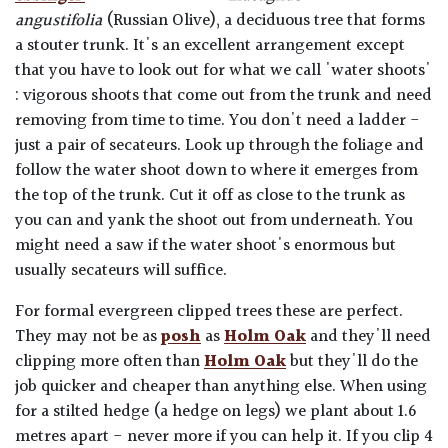
angustifolia
(Russian Olive), a deciduous tree that forms
a stouter trunk. It's an excellent arrangement except
that you have to look out for what we call 'water shoots'
: vigorous shoots that come out from the trunk and need
removing from time to time. You don't need a ladder -
just a pair of secateurs. Look up through the foliage and
follow the water shoot down to where it emerges from
the top of the trunk. Cut it off as close to the trunk as
you can and yank the shoot out from underneath. You
might need a saw if the water shoot's enormous but
usually secateurs will suffice.
For formal evergreen clipped trees these are perfect.
They may not be as
posh
as
Holm Oak
and they'll need
clipping more often than
Holm Oak
but they'll do the
job quicker and cheaper than anything else. When using
for a stilted hedge (a hedge on legs) we plant about 1.6
metres apart - never more if you can help it. If you clip 4