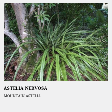
ASTELIA NERVOSA
MOUNTAIN ASTELIA