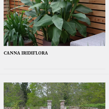
CANNA IRIDIFLORA