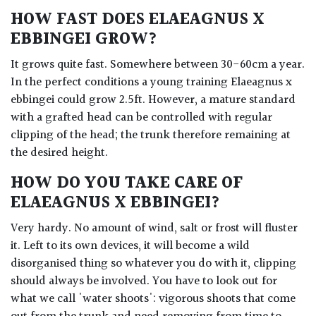
HOW FAST DOES ELAEAGNUS X
EBBINGEI GROW?
It grows quite fast. Somewhere between 30-60cm a year.
In the perfect conditions a young training Elaeagnus x
ebbingei could grow 2.5ft. However, a mature standard
with a grafted head can be controlled with regular
clipping of the head; the trunk therefore remaining at
the desired height.
HOW DO YOU TAKE CARE OF
ELAEAGNUS X EBBINGEI?
Very hardy. No amount of wind, salt or frost will fluster
it. Left to its own devices, it will become a wild
disorganised thing so whatever you do with it, clipping
should always be involved. You have to look out for
what we call 'water shoots': vigorous shoots that come