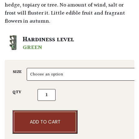
hedge, topiary or tree. No amount of wind, salt or
frost will fluster it. Little edible fruit and fragrant
flowers in autumn.
HARDINESS LEVEL
GREEN
SIZE
Elaeagnus x ebbingei - Niwaki quantity
QTY
ADD TO CART