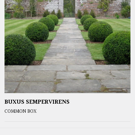
BUXUS SEMPERVIRENS
COMMON BOX