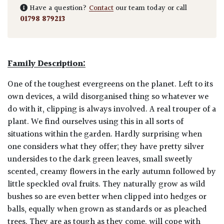
Have a question?
Contact
our team today or call
01798 879213
Family Description:
One of the toughest evergreens on the planet. Left to its
own devices, a wild disorganised thing so whatever we
do with it, clipping is always involved. A real trouper of a
plant. We find ourselves using this in all sorts of
situations within the garden. Hardly surprising when
one considers what they offer; they have pretty silver
undersides to the dark green leaves, small sweetly
scented, creamy flowers in the early autumn followed by
little speckled oval fruits. They naturally grow as wild
bushes so are even better when clipped into hedges or
balls, equally when grown as standards or as pleached
trees. They are as tough as they come, will cope with