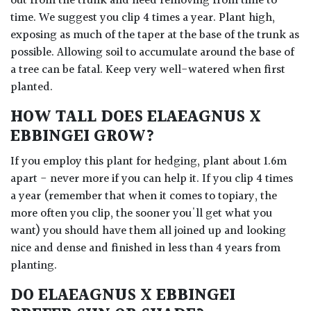
out from the trunk and need removing from time to
time. We suggest you clip 4 times a year. Plant high,
exposing as much of the taper at the base of the trunk as
possible. Allowing soil to accumulate around the base of
a tree can be fatal. Keep very well-watered when first
planted.
HOW TALL DOES ELAEAGNUS X
EBBINGEI GROW?
If you employ this plant for hedging, plant about 1.6m
apart - never more if you can help it. If you clip 4 times
a year (remember that when it comes to topiary, the
more often you clip, the sooner you'll get what you
want) you should have them all joined up and looking
nice and dense and finished in less than 4 years from
planting.
DO ELAEAGNUS X EBBINGEI