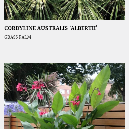
CORDYLINE AUSTRALIS ‘ALBERTII’
GRASS PALM