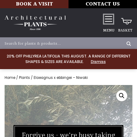
BOOK A VISIT
CONTACT US
MENU
BASKET
20% OFF PHILLYREA LATIFOLIA THIS AUGUST. A RANGE OF DIFFERENT
SHAPES & SIZES ARE AVAILABLE.
Dismiss
Home
/
Plants
/ Elaeagnus x ebbingei – Niwaki