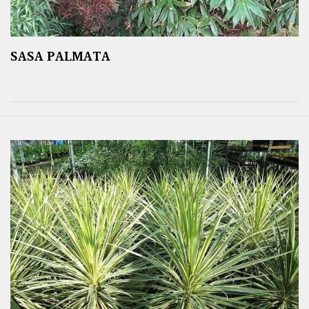
SASA PALMATA