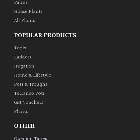
Palms
House Plants
All Plants
POPULAR PRODUCTS
Tools
Ladders
Irrigation
Home & Lifestyle
Pots & Troughs
Terraneo Pots
Gift Vouchers
Plants
OTHER
Opening Times