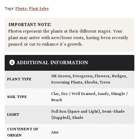
Tags:
Plants
,
Plant Sales
IMPORTANT NOTE:
Photos represent the plants at their different stages. Your
plant may arrive with new/loose roots, having been recently
pruned or cut to enhance it's growth.
ADDITIONAL INFORMATION
UK Grown
,
Evergreen
,
Flowers
,
Hedges
,
PLANT TYPE
Screening Plants
,
Shrubs
,
Trees
Clay
,
Dry / Well Drained
,
Sandy
,
Shingle /
SOIL TYPE
Beach
Full Sun (Space and Light)
,
Semi-Shade
LIGHT
(Dappled)
,
Shade
CONTINENT OF
Asia
ORIGIN