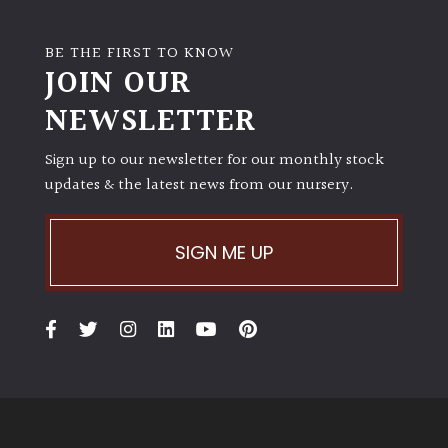
BE THE FIRST TO KNOW
JOIN OUR
NEWSLETTER
Sign up to our newsletter for our monthly stock
updates & the latest news from our nursery.
SIGN ME UP