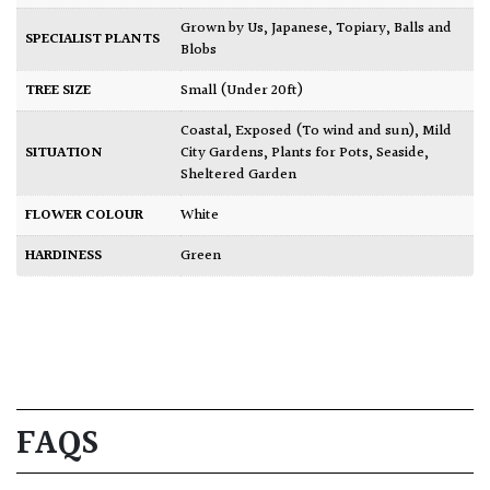
Grown by Us
,
Japanese
,
Topiary, Balls and
SPECIALIST PLANTS
Blobs
TREE SIZE
Small (Under 20ft)
Coastal
,
Exposed (To wind and sun)
,
Mild
SITUATION
City Gardens
,
Plants for Pots
,
Seaside
,
Sheltered Garden
FLOWER COLOUR
White
HARDINESS
Green
FAQS