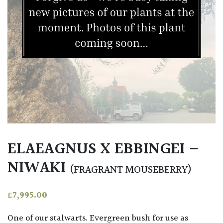
ELAEAGNUS X EBBINGEI –
NIWAKI
(FRAGRANT MOUSEBERRY)
£
7,995.00
One of our stalwarts. Evergreen bush for use as