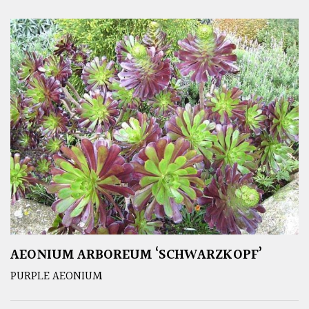
AEONIUM ARBOREUM ‘SCHWARZKOPF’
PURPLE AEONIUM