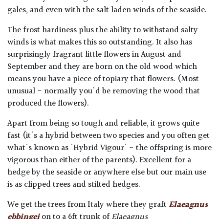
gales, and even with the salt laden winds of the seaside.
The frost hardiness plus the ability to withstand salty
winds is what makes this so outstanding. It also has
surprisingly fragrant little flowers in August and
September and they are born on the old wood which
means you have a piece of topiary that flowers. (Most
unusual - normally you'd be removing the wood that
produced the flowers).
Apart from being so tough and reliable, it grows quite
fast (it's a hybrid between two species and you often get
what's known as 'Hybrid Vigour' - the offspring is more
vigorous than either of the parents). Excellent for a
hedge by the seaside or anywhere else but our main use
is as clipped trees and stilted hedges.
We get the trees from Italy where they graft
Elaeagnus
ebbingei
on to a 6ft trunk of
Elaeagnus