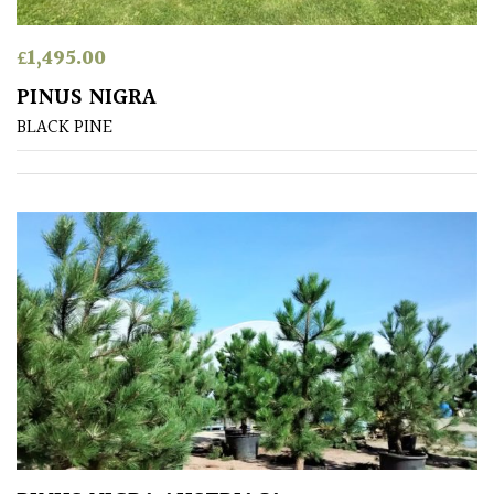
£
1,495.00
PINUS NIGRA
BLACK PINE