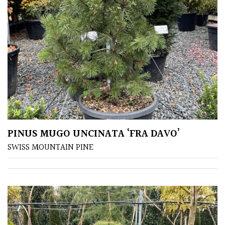
(Under
30ft)
Miniature
Specimen
Small
(Under
20ft)
PINUS MUGO UNCINATA ‘FRA DAVO’
SITUATION
SWISS MOUNTAIN PINE
Coastal
Conservatories
Exposed