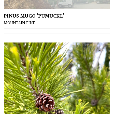
leaf
colour
PINUS MUGO ‘PUMUCKL’
Interesting
MOUNTAIN PINE
Leaf
Shape
Soft
&
Fluffy
Spiky
Wiry
Cloud-
Pruned