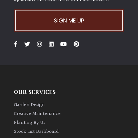
SIGN ME UP
OUR SERVICES
Garden Design
Creative Maintenance
Planting By Us
Stock List Dashboard