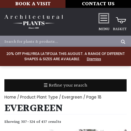
BOOK A VISIT
CONTACT US
MENU
BASKET
Apply
20% OFF PHILLYREA LATIFOLIA THIS AUGUST. A RANGE OF DIFFERENT
SHAPES & SIZES ARE AVAILABLE.
Dismiss
SOIL
TYPE
☰ Refine your search
Chalk
Home
/ Product Plant Type /
Evergreen
/ Page 18
Clay
EVERGREEN
Dry
Showing 307–324 of 457 results
/
Well