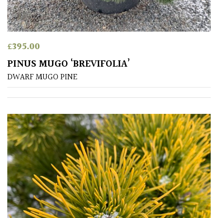
away
with
murder)
£
395.00
LIGHT
PINUS MUGO ‘BREVIFOLIA’
Full
DWARF MUGO PINE
Sun
(Space
and
Light)
Semi-
Shade
(Dappled)
Shade