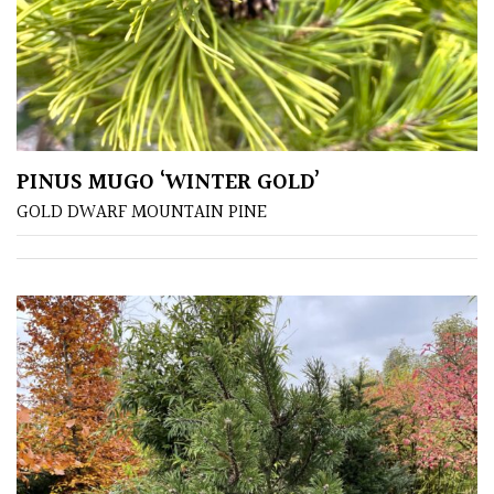
Fragrant
Scent
Low
Maintenance
PINUS MUGO ‘WINTER GOLD’
Produces
GOLD DWARF MOUNTAIN PINE
Fruit
TREE
SIZE
Large
(Over
30ft)
Medium