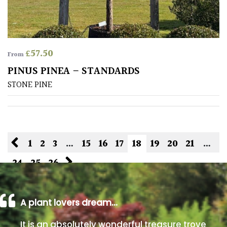
£
57.50
From
PINUS PINEA – STANDARDS
STONE PINE
1
2
3
…
15
16
17
18
19
20
21
…
24
25
26
A plant lovers dream…
It is an absolutely wonderful treasure trove