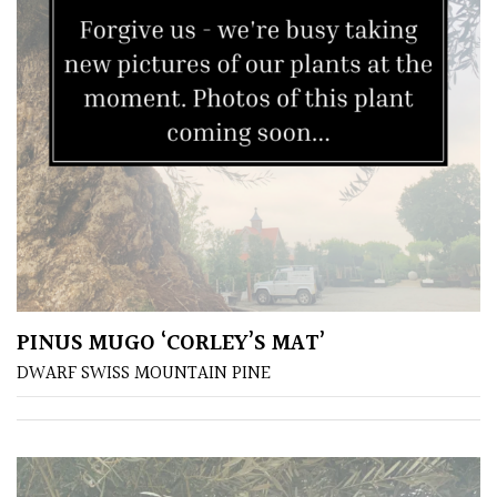
South
America
The
Canary
Islands
SPECIALIST
PLANTS
Aquatics
&
PINUS MUGO ‘CORLEY’S MAT’
Marginals
DWARF SWISS MOUNTAIN PINE
Grown
by
Us