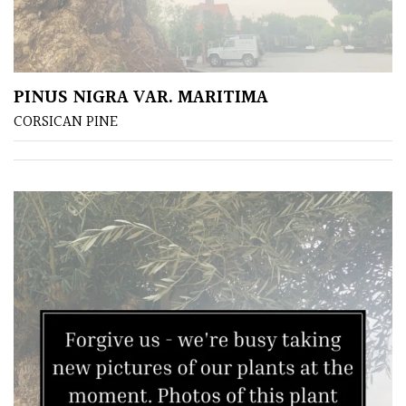
PINUS NIGRA VAR. MARITIMA
CORSICAN PINE