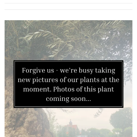
Redwoods
Specimen
Topiary,
Balls
and
Blobs
FEATURES
Interesting
Bark
Interesting