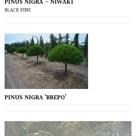
PINUS NIGRA – NIWAKI
BLACK PINE
COLOUR
Blue
Green
Orange
Pink
Purple
PINUS NIGRA ‘BREPO’
Red
White