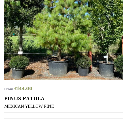
£
144.00
From
PINUS PATULA
MEXICAN YELLOW PINE