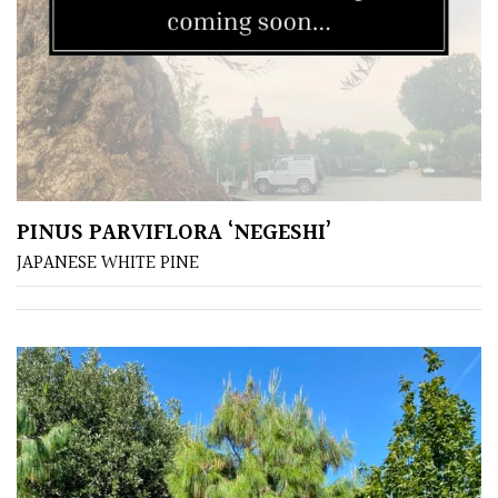
PINUS PARVIFLORA ‘NEGESHI’
JAPANESE WHITE PINE