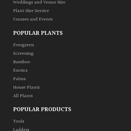
Weddings and Venue Hire
Plant Hire Service
Courses and Events
POPULAR PLANTS
Evergreen
Screening
Bamboo
Exotics
Palms
House Plants
All Plants
POPULAR PRODUCTS
Tools
Ladders