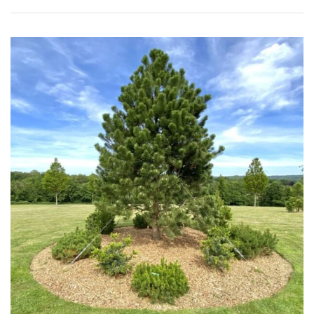
Apply