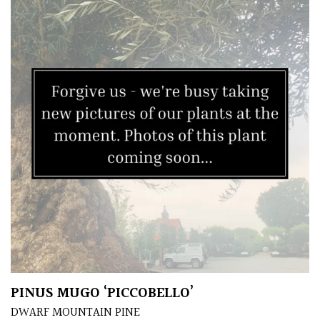
House
Plants/
Indoor
Plants
Japanese
Mediterranean
Niwaki
Protea
Family
Rare
&
PINUS MUGO ‘PICCOBELLO’
Unusual
DWARF MOUNTAIN PINE
(Collectables)