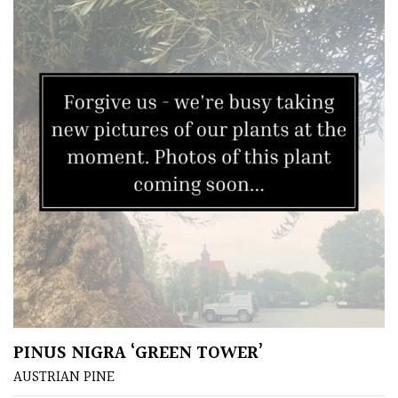
Yellow
Brown
Cream
Silver
HARDINESS
Amber
Green
PINUS NIGRA ‘GREEN TOWER’
AUSTRIAN PINE
Red