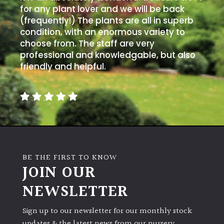
for any plant lover and we will be back
(frequently!) The plants are all in superb
condition, with an enormous variety to
choose from. The staff are very
professional and knowledgable, but also
friendly and helpful.
BE THE FIRST TO KNOW
JOIN OUR
NEWSLETTER
Sign up to our newsletter for our monthly stock
updates & the latest news from our nursery.