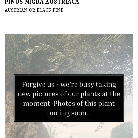
PINUS NIGRA AUSTRIACA
AUSTRIAN OR BLACK PINE