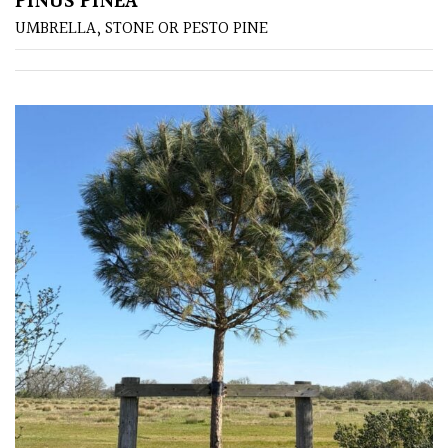
PINUS PINEA
UMBRELLA, STONE OR PESTO PINE