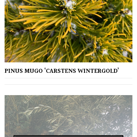
CONTINENT
OF
ORIGIN
Africa
Antartica
Asia
PINUS MUGO ‘CARSTENS WINTERGOLD’
Australasia
Europe
North
America