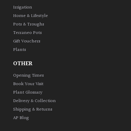
Irrigation
Home & Lifestyle
Pots & Troughs
Terraneo Pots
Gift Vouchers
Plants
OTHER
Opening Times
Book Your Visit
Plant Glossary
Delivery & Collection
Shipping & Returns
AP Blog