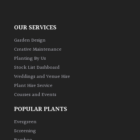
OUR SERVICES
Garden Design
Creative Maintenance
Planting By Us
Stock List Dashboard
Weddings and Venue Hire
Plant Hire Service
Courses and Events
POPULAR PLANTS
Evergreen
Screening