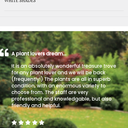
WHITE SHADES
A plant lovers dream…
It is an absolutely wonderful treasure trove
for any plant lover and we will be back
(frequently!) The plants are all in superb
condition, with an enormous variety to
choose from. The staff are very
professional and knowledgable, but also
friendly and helpful.