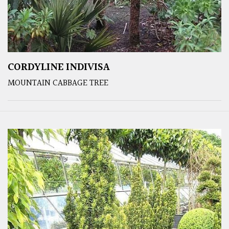
CORDYLINE INDIVISA
MOUNTAIN CABBAGE TREE