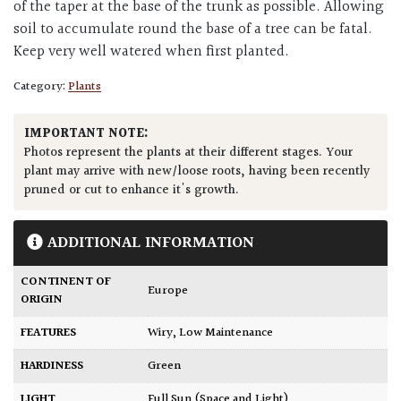
of the taper at the base of the trunk as possible. Allowing
soil to accumulate round the base of a tree can be fatal.
Keep very well watered when first planted.
Category:
Plants
IMPORTANT NOTE:
Photos represent the plants at their different stages. Your
plant may arrive with new/loose roots, having been recently
pruned or cut to enhance it's growth.
ADDITIONAL INFORMATION
CONTINENT OF
Europe
ORIGIN
FEATURES
Wiry
,
Low Maintenance
HARDINESS
Green
LIGHT
Full Sun (Space and Light)