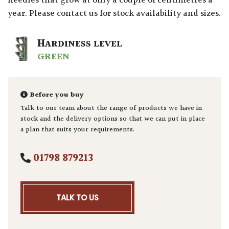
needles that grow at only a couple of centimetres a
year. Please contact us for stock availability and sizes.
HARDINESS LEVEL
GREEN
Before you buy
Talk to our team about the range of products we have in
stock and the delivery options so that we can put in place
a plan that suits your requirements.
01798 879213
TALK TO US