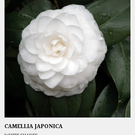
CAMELLIA JAPONICA