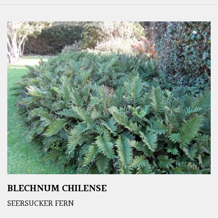
BLECHNUM CHILENSE
SEERSUCKER FERN