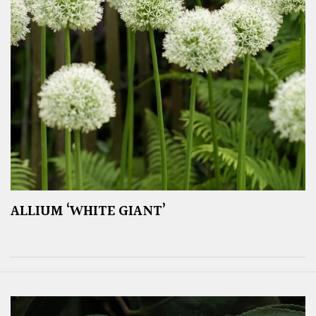
ALLIUM ‘WHITE GIANT’