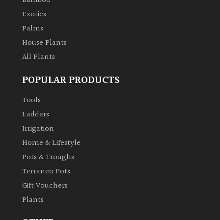
Bamboo
Exotics
Palms
House Plants
All Plants
POPULAR PRODUCTS
Tools
Ladders
Irrigation
Home & Lifestyle
Pots & Troughs
Terraneo Pots
Gift Vouchers
Plants