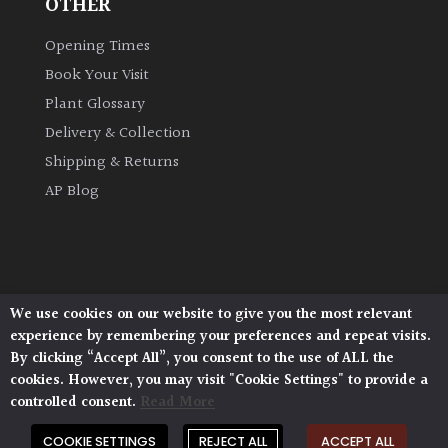
OTHER
Opening Times
Book Your Visit
Plant Glossary
Delivery & Collection
Shipping & Returns
AP Blog
We use cookies on our website to give you the most relevant
Architectural Plants, Stane Street, North Heath,
experience by remembering your preferences and repeat visits.
Pulborough, West Sussex, RH20 1DJ
By clicking “Accept All”, you consent to the use of ALL the
© 2026 Architectural Plants. All Rights Reserved.
cookies. However, you may visit "Cookie Settings" to provide a
Privacy Policy
|
Terms and Conditions
|
Cookie Policy
controlled consent.
Read More
COOKIE SETTINGS
REJECT ALL
ACCEPT ALL