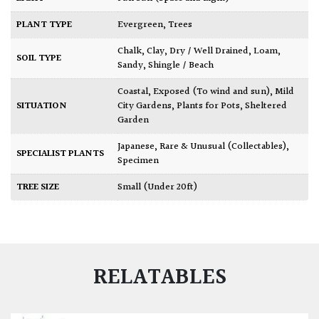
PLANT TYPE
Evergreen
,
Trees
Chalk
,
Clay
,
Dry / Well Drained
,
Loam
,
SOIL TYPE
Sandy
,
Shingle / Beach
Coastal
,
Exposed (To wind and sun)
,
Mild
SITUATION
City Gardens
,
Plants for Pots
,
Sheltered
Garden
Japanese
,
Rare & Unusual (Collectables)
,
SPECIALIST PLANTS
Specimen
TREE SIZE
Small (Under 20ft)
RELATABLES