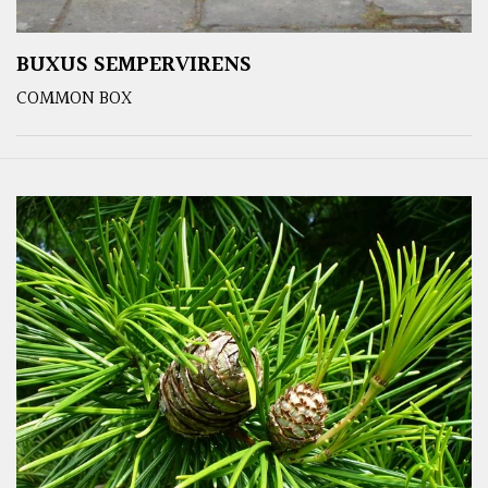
BUXUS SEMPERVIRENS
COMMON BOX