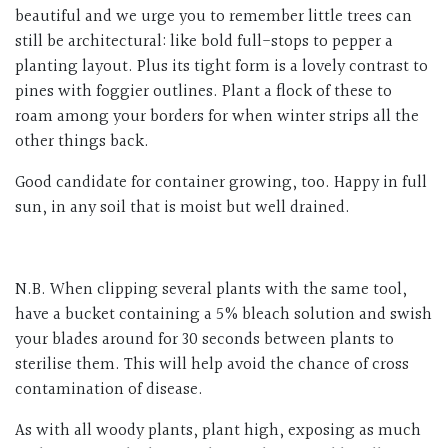
beautiful and we urge you to remember little trees can
still be architectural: like bold full-stops to pepper a
planting layout. Plus its tight form is a lovely contrast to
pines with foggier outlines. Plant a flock of these to
roam among your borders for when winter strips all the
other things back.
Good candidate for container growing, too. Happy in full
sun, in any soil that is moist but well drained.
N.B. When clipping several plants with the same tool,
have a bucket containing a 5% bleach solution and swish
your blades around for 30 seconds between plants to
sterilise them. This will help avoid the chance of cross
contamination of disease.
As with all woody plants, plant high, exposing as much