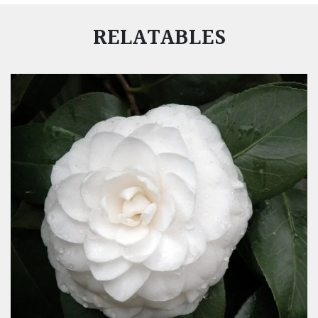
RELATABLES