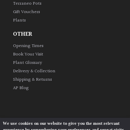
Terraneo Pots
Gift Vouchers
Plants
OTHER
Opening Times
Book Your Visit
Plant Glossary
Delivery & Collection
Shipping & Returns
AP Blog
We use cookies on our website to give you the most relevant
Architectural Plants, Stane Street, North Heath,