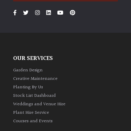
OUR SERVICES
Garden Design
Creative Maintenance
Planting By Us
Stock List Dashboard
Weddings and Venue Hire
Plant Hire Service
Courses and Events