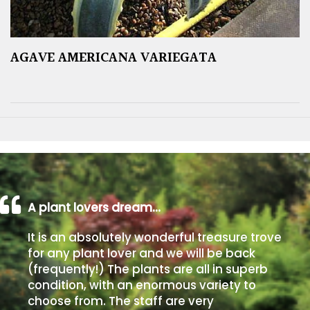
AGAVE AMERICANA VARIEGATA
A plant lovers dream…
It is an absolutely wonderful treasure trove
for any plant lover and we will be back
(frequently!) The plants are all in superb
condition, with an enormous variety to
choose from. The staff are very