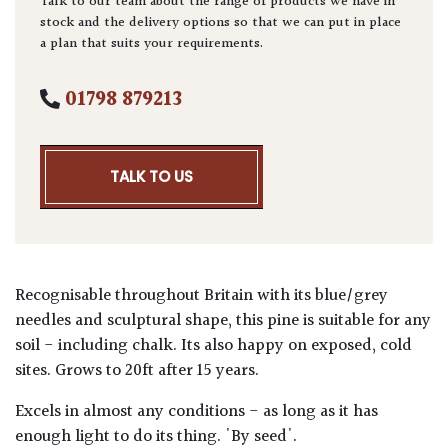
Talk to our team about the range of products we have in
stock and the delivery options so that we can put in place
a plan that suits your requirements.
01798 879213
TALK TO US
Recognisable throughout Britain with its blue/grey
needles and sculptural shape, this pine is suitable for any
soil - including chalk. Its also happy on exposed, cold
sites. Grows to 20ft after 15 years.
Excels in almost any conditions - as long as it has
enough light to do its thing. 'By seed'.