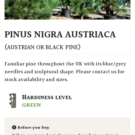
PINUS NIGRA AUSTRIACA
(AUSTRIAN OR BLACK PINE)
Familiar pine throughout the UK with its blue/grey
needles and sculptural shape. Please contact us for
stock availability and sizes.
HARDINESS LEVEL
GREEN
Before you buy