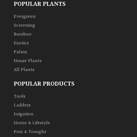
POPULAR PLANTS
Evergreen
Screening
Bamboo
Exotics
Palms
House Plants
All Plants
POPULAR PRODUCTS
Tools
Ladders
Irrigation
Home & Lifestyle
Pots & Troughs