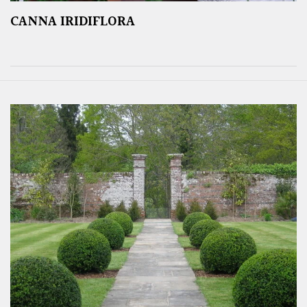
CANNA IRIDIFLORA