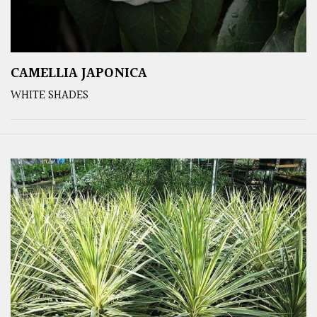
CAMELLIA JAPONICA
WHITE SHADES