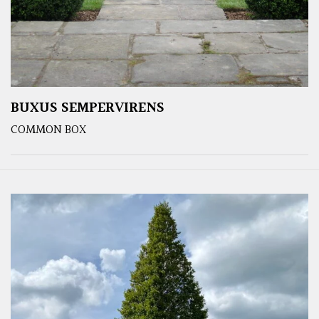
BUXUS SEMPERVIRENS
COMMON BOX