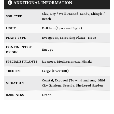
ADDITIONAL INFORMATION
Clay
,
Dry / Well Drained
,
Sandy
,
Shingle /
SOIL TYPE
Beach
LIGHT
Full Sun (Space and Light)
PLANT TYPE
Evergreen
,
Screening Plants
,
Trees
CONTINENT OF
Europe
ORIGIN
SPECIALIST PLANTS
Japanese
,
Mediterranean
,
Niwaki
TREE SIZE
Large (Over 30ft)
Coastal
,
Exposed (To wind and sun)
,
Mild
SITUATION
City Gardens
,
Seaside
,
Sheltered Garden
HARDINESS
Green