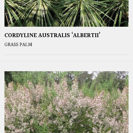
CORDYLINE AUSTRALIS ‘ALBERTII’
GRASS PALM