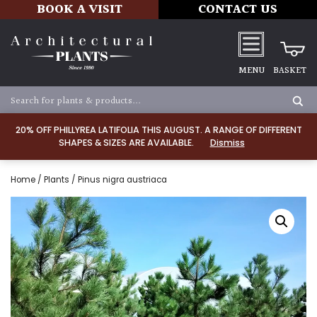
BOOK A VISIT
CONTACT US
MENU
BASKET
20% OFF PHILLYREA LATIFOLIA THIS AUGUST. A RANGE OF DIFFERENT
SHAPES & SIZES ARE AVAILABLE.
Dismiss
Home
/
Plants
/ Pinus nigra austriaca