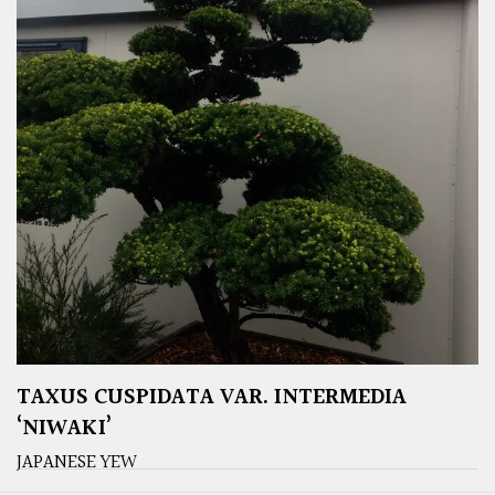
TAXUS CUSPIDATA VAR. INTERMEDIA
‘NIWAKI’
JAPANESE YEW