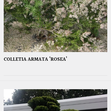
COLLETIA ARMATA ‘ROSEA’