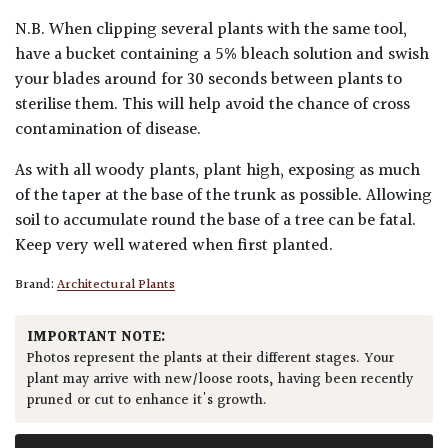
N.B. When clipping several plants with the same tool,
have a bucket containing a 5% bleach solution and swish
your blades around for 30 seconds between plants to
sterilise them. This will help avoid the chance of cross
contamination of disease.
As with all woody plants, plant high, exposing as much
of the taper at the base of the trunk as possible. Allowing
soil to accumulate round the base of a tree can be fatal.
Keep very well watered when first planted.
Brand:
Architectural Plants
IMPORTANT NOTE:
Photos represent the plants at their different stages. Your
plant may arrive with new/loose roots, having been recently
pruned or cut to enhance it's growth.