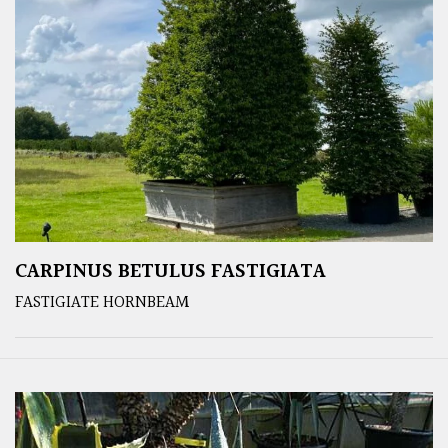
CARPINUS BETULUS FASTIGIATA
FASTIGIATE HORNBEAM