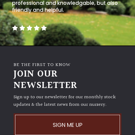
professional and knowledgable, but also
friendly and helpful.
BE THE FIRST TO KNOW
JOIN OUR
NEWSLETTER
Sign up to our newsletter for our monthly stock
updates & the latest news from our nursery.
SIGN ME UP